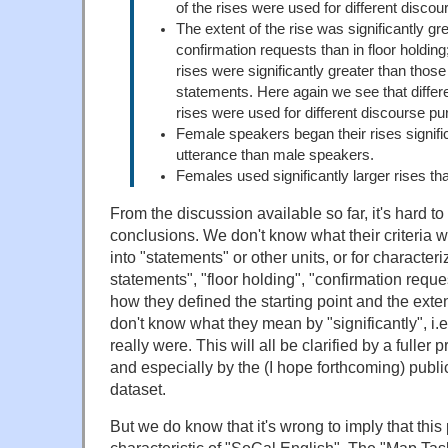
of the rises were used for different disco
The extent of the rise was significantly gr
confirmation requests than in floor holding;
rises were significantly greater than thos
statements. Here again we see that differe
rises were used for different discourse p
Female speakers began their rises significa
utterance than male speakers.
Females used significantly larger rises t
From the discussion available so far, it's hard t
conclusions. We don't know what their criteria we
into "statements" or other units, or for character
statements", "floor holding", "confirmation reque
how they defined the starting point and the exten
don't know what they mean by "significantly", i.e
really were. This will all be clarified by a fuller p
and especially by the (I hope forthcoming) publi
dataset.
But we do know that it's wrong to imply that thi