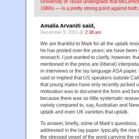
University of Texas undergrads that McLemore
1980s — is a pretty strong point against both.
Amalia Arvaniti said,
December 9, 2013 @
2:38 am
We are thankful to Mark for all the uptalk r
he has posted over the years; we have been c
research. I just wanted to clarify, however, tha
mentioned in the press are (liberal) interpret
in interviews or the lay language ASA paper
said or implied that US speakers outside Cali
that young males have only recently picked u
motivation was to document the form and func
because there was so little systematic researc
variety compared to, say, Australian and Ne
uptalk and even UK varieties that uptalk.
To answer, briefly, some of Mark's questions,
addressed in the lay paper: typically the rise 
the stressed vowel of the word carrying the nu