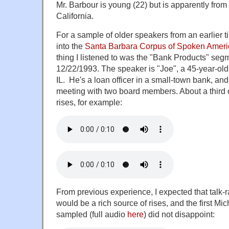
Mr. Barbour is young (22) but is apparently from
California.
For a sample of older speakers from an earlier t
into the
Santa Barbara Corpus of Spoken Ameri
thing I listened to was the "Bank Products" seg
12/22/1993. The speaker is "Joe", a 45-year-ol
IL. He's a loan officer in a small-town bank, and 
meeting with two board members. About a third 
rises, for example:
From previous experience, I expected that talk
would be a rich source of rises, and the first Mi
sampled (full audio
here
) did not disappoint: