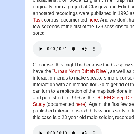
characteristic of "SoCal English". The "Map Ta
originally from a project at Glasgow and Edinb
annotated recordings were published in 1993 a
Task
corpus, documented
here
. And we don't ha
few seconds of the first of the 128 sessions to he
sorts:
Of course, this might be because the Glasgow sp
have the "
Urban North British Rise
", as well as
interaction tends to make speakers more conscio
interaction with an interlocutor. So to get rid of 
can turn to a replication of the map task done in
and published in 1996 as the
DCIEM Sleep Depr
Study
(documented
here
). Again, the first few s
published interactions exhibits various sorts of f
this case is a 23-year-old male soldier, recorded