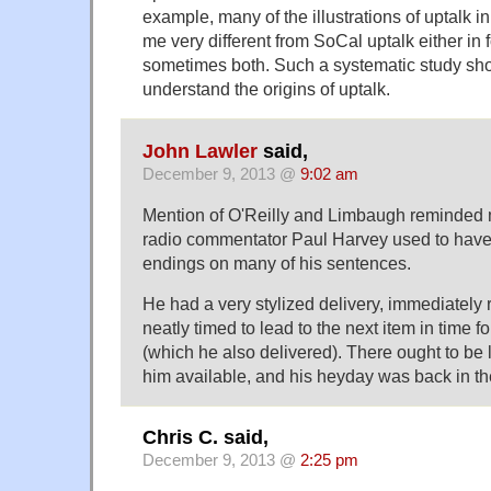
example, many of the illustrations of uptalk i
me very different from SoCal uptalk either in f
sometimes both. Such a systematic study sho
understand the origins of uptalk.
John Lawler
said,
December 9, 2013 @
9:02 am
Mention of O'Reilly and Limbaugh reminded 
radio commentator Paul Harvey used to have 
endings on many of his sentences.
He had a very stylized delivery, immediately
neatly timed to lead to the next item in time 
(which he also delivered). There ought to be l
him available, and his heyday was back in t
Chris C. said,
December 9, 2013 @
2:25 pm