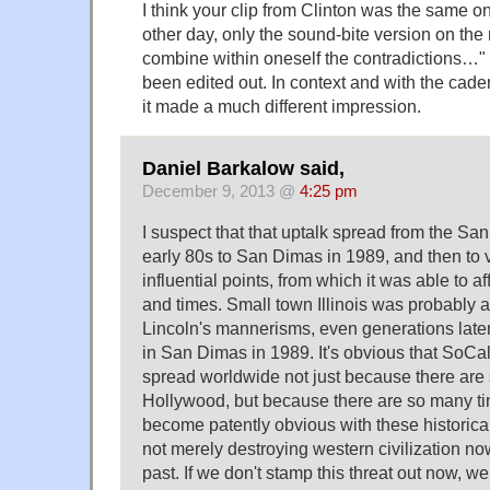
I think your clip from Clinton was the same 
other day, only the sound-bite version on the 
combine within oneself the contradictions…
been edited out. In context and with the cad
it made a much different impression.
Daniel Barkalow said,
December 9, 2013 @
4:25 pm
I suspect that that uptalk spread from the Sa
early 80s to San Dimas in 1989, and then to v
influential points, from which it was able to af
and times. Small town Illinois was probably 
Lincoln's mannerisms, even generations late
in San Dimas in 1989. It's obvious that SoCa
spread worldwide not just because there are
Hollywood, but because there are so many tim
become patently obvious with these historica
not merely destroying western civilization now
past. If we don't stamp this threat out now, w