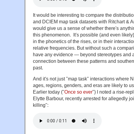
It would be interesting to compare the distributi
and DCIEM map task datasets with Ritchart & Arv
would give us a sense of whether there's anythin
this phenomenon. It's possible (and even likely)
in the phonetics of the rises, or in their interactio
relative frequencies. But without such a compari
have any evidence — beyond stereotypes and a
connection between these patterns and southern
past.
And it's not just "map task" interactions where N
ages, regions, genders, and eras are likely to us
Earlier today ("
Once so ever
") I noted a rise-re
Elytte Barbour, recently arrested for allegedly join
killing":