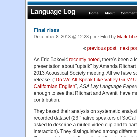
Language Log
Home
About
Comments
Final rises
December 8, 2013 @ 12:28 pm · Filed by
Mark Lib
«
previous post
|
next po
As Eric Baković
recently noted
, there's been a l
presentation about "uptalk" by Amanda Ritchart 
2013 Acoustical Society meeting. All we have so 
release ("
Do We All Speak Like Valley Girls? U
Californian English
",
ASA Lay Language Paper
enough to see that Ritchart and Arvaniti have 
contribution.
They based their analysis on systematic analysi
recorded dataset (23 "native speakers of SoCal
asked to describe a muted video clip and to part
interaction). They distinguished among different 