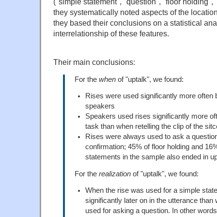
("simple statement", "question", "floor holding", 
they systematically noted aspects of the location
they based their conclusions on a statistical ana
interrelationship of these features.
Their main conclusions:
For the
when
of "uptalk", we found:
Rises were used significantly more often
speakers
Speakers used rises significantly more of
task than when retelling the clip of the s
Rises were always used to ask a question
confirmation; 45% of floor holding and 16
statements in the sample also ended in up
For the
realization
of "uptalk", we found:
When the rise was used for a simple stat
significantly later on in the utterance tha
used for asking a question. In other words,