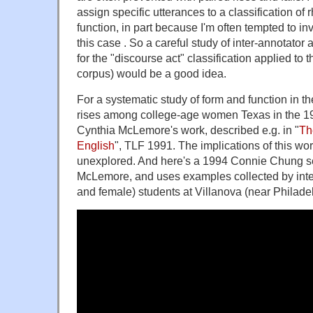
assign specific utterances to a classification of r
function, in part because I'm often tempted to in
this case . So a careful study of inter-annotato
for the "discourse act" classification applied t
corpus) would be a good idea.
For a systematic study of form and function in the
rises among college-age women Texas in the 19
Cynthia McLemore's work, described e.g. in "
Th
English
", TLF 1991. The implications of this wo
unexplored. And here's a 1994 Connie Chung se
McLemore, and uses examples collected by int
and female) students at Villanova (near Philadel