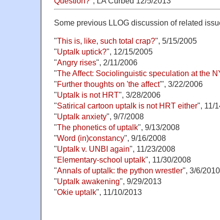
Question?
", LA Curbed 12/5/2013
Some previous LLOG discussion of related issu
"
This is, like, such total crap?
", 5/15/2005
"
Uptalk uptick?
", 12/15/2005
"
Angry rises
", 2/11/2006
"
The Affect: Sociolinguistic speculation at the 
"
Further thoughts on 'the affect
'", 3/22/2006
"
Uptalk is not HRT
", 3/28/2006
"
Satirical cartoon uptalk is not HRT either
", 11/
"
Uptalk anxiety
", 9/7/2008
"
The phonetics of uptalk
", 9/13/2008
"
Word (in)constancy
", 9/16/2008
"
Uptalk v. UNBI again
", 11/23/2008
"
Elementary-school uptalk
", 11/30/2008
"
Annals of uptalk: the python wrestler
", 3/6/2010
"
Uptalk awakening
", 9/29/2013
"
Okie uptalk
", 11/10/2013