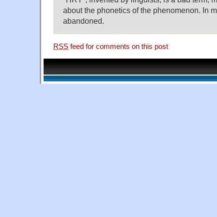
about the phonetics of the phenomenon. In my
abandoned.
RSS
feed for comments on this post