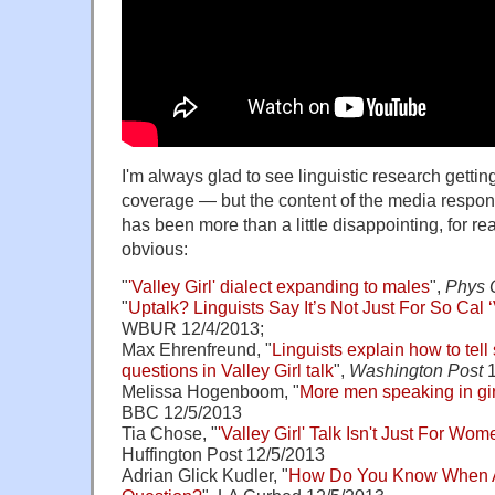
I'm always glad to see linguistic research getti
coverage — but the content of the media respons
has been more than a little disappointing, for re
obvious:
"
'Valley Girl' dialect expanding to males
",
Phys 
"
Uptalk? Linguists Say It’s Not Just For So Cal 
WBUR 12/4/2013;
Max Ehrenfreund, "
Linguists explain how to tell
questions in Valley Girl talk
",
Washington Post
1
Melissa Hogenboom, "
More men speaking in girl
BBC 12/5/2013
Tia Chose, "
'Valley Girl' Talk Isn't Just For Wo
Huffington Post 12/5/2013
Adrian Glick Kudler, "
How Do You Know When A V