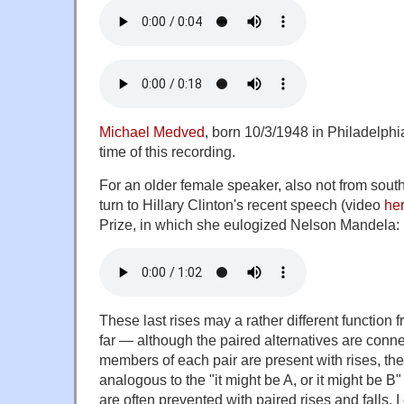
Michael Medved
, born 10/3/1948 in Philadelphi
time of this recording.
For an older female speaker, also not from sout
turn to Hillary Clinton's recent speech (video
he
Prize, in which she eulogized Nelson Mandela:
These last rises may a rather different function
far — although the paired alternatives are conn
members of each pair are present with rises, the
analogous to the "it might be A, or it might be B"
are often prevented with paired rises and falls. I of