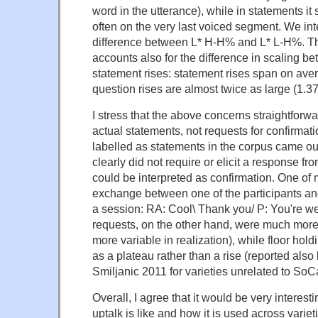
word in the utterance), while in statements it s
often on the very last voiced segment. We inte
difference between L* H-H% and L* L-H%. Th
accounts also for the difference in scaling b
statement rises: statement rises span on av
question rises are almost twice as large (1.
I stress that the above concerns straightforw
actual statements, not requests for confirmat
labelled as statements in the corpus came ou
clearly did not require or elicit a response fro
could be interpreted as confirmation. One of m
exchange between one of the participants an
a session: RA: Cool\ Thank you/ P: You're w
requests, on the other hand, were much more
more variable in realization), while floor hol
as a plateau rather than a rise (reported als
Smiljanic 2011 for varieties unrelated to SoCa
Overall, I agree that it would be very interes
uptalk is like and how it is used across variet