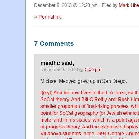
December 8, 2013 @ 12:28 pm · Filed by
Mark Lib
Permalink
7 Comments
maidhc said,
December 8, 2013 @
5:06 pm
Michael Medved grew up in San Diego.
[(myl) And he now lives in the L.A. area, so tha
SoCal theory. And Bill O'Reilly and Rush L
smaller proportion of final-rising phrases, w
point for SoCal geography (or Jewish ethnici
male, and in his sixties, which is a point aga
in-progress theory. And the extensive displa
Villanova students in the 1994 Connie Chun