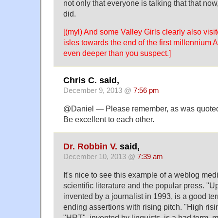
not only that everyone is talking that that now
did.
[(myl) And some Valley Girls clearly also visit
isles towards the end of the first millennium 
even deeper than you suspect.]
Chris C. said,
December 9, 2013 @
7:56 pm
@Daniel — Please remember, as was quoted 
Be excellent to each other.
Dr. Robbin V.
said,
December 10, 2013 @
7:39 am
It's nice to see this example of a weblog med
scientific literature and the popular press. "Up
invented by a journalist in 1993, is a good ter
ending assertions with rising pitch. "High risi
"HRT", invented by linguists, is a bad term, 