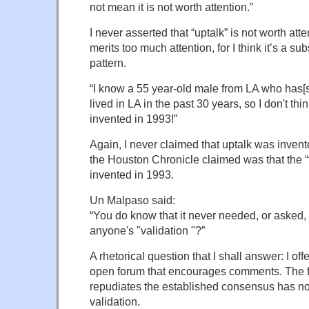
not mean it is not worth attention.”
I never asserted that “uptalk” is not worth attent
merits too much attention, for I think it’s a 
pattern.
“I know a 55 year-old male from LA who has[s
lived in LA in the past 30 years, so I don't th
invented in 1993!”
Again, I never claimed that uptalk was invent
the Houston Chronicle claimed was that the “
invented in 1993.
Un Malpaso said:
“You do know that it never needed, or asked, 
anyone's "validation "?”
A rhetorical question that I shall answer: I o
open forum that encourages comments. The f
repudiates the established consensus has no
validation.