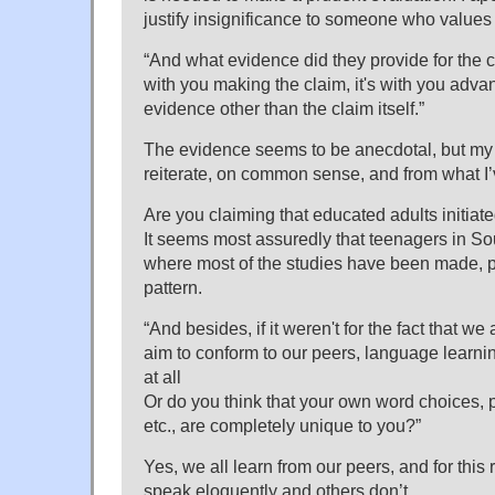
justify insignificance to someone who values i
“And what evidence did they provide for the 
with you making the claim, it's with you advan
evidence other than the claim itself.”
The evidence seems to be anecdotal, but my 
reiterate, on common sense, and from what I’
Are you claiming that educated adults initiate
It seems most assuredly that teenagers in Sou
where most of the studies have been made, p
pattern.
“And besides, if it weren't for the fact that we 
aim to conform to our peers, language learni
at all
Or do you think that your own word choices, 
etc., are completely unique to you?”
Yes, we all learn from our peers, and for thi
speak eloquently and others don’t.