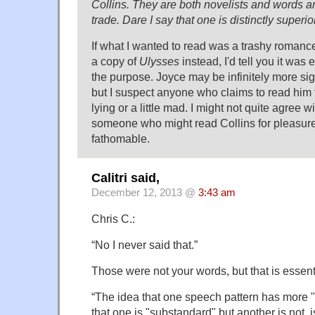
Collins. They are both novelists and words are
trade. Dare I say that one is distinctly superior
If what I wanted to read was a trashy roman
a copy of
Ulysses
instead, I'd tell you it was
the purpose. Joyce may be infinitely more sign
but I suspect anyone who claims to read him f
lying or a little mad. I might not quite agree wit
someone who might read Collins for pleasure, 
fathomable.
Calitri said,
December 12, 2013 @
3:43 am
Chris C.:
“No I never said that.”
Those were not your words, but that is essent
“The idea that one speech pattern has more "m
that one is "substandard" but another is not, i