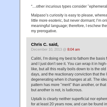
“…other incurious types consider "ephemeral
Malpaso’s curiosity is easy to please, where
little more esoteric, but never dormant; I’m on
meaningful language; therefore, I eschew the 
my prerogative.
Chris C. said,
December 10, 2013 @
8:04 am
Calitri, I'm doing my best to fathom the basis 
and I just don't see it. You can wrap it in high
like, but all this really boils down to is the ol
days, and the reactionary conviction that the
degenerating when it changes at all. The ide
pattern has more "merit" than another, or tha
but another is not, is ludicrous.
Uptalk is clearly neither superficial nor ephe
for at least 20 years now, and can be found 