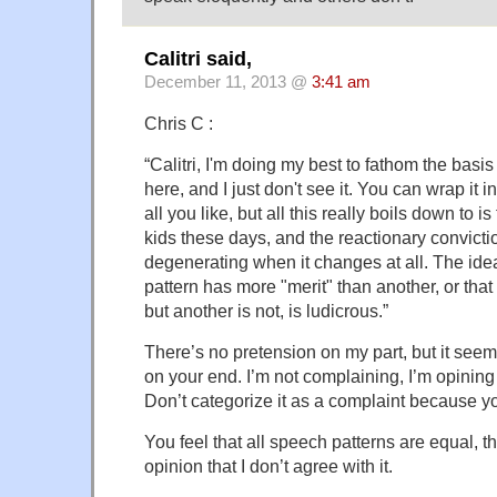
Calitri said,
December 11, 2013 @
3:41 am
Chris C :
“Calitri, I'm doing my best to fathom the basis
here, and I just don't see it. You can wrap it i
all you like, but all this really boils down to i
kids these days, and the reactionary convicti
degenerating when it changes at all. The ide
pattern has more "merit" than another, or tha
but another is not, is ludicrous.”
There’s no pretension on my part, but it seems 
on your end. I’m not complaining, I’m opining o
Don’t categorize it as a complaint because 
You feel that all speech patterns are equal, t
opinion that I don’t agree with it.