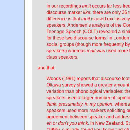
In our recordings
innit
occurs far less fre
discourse marker
like
: there are only 36 t
difference is that
innit
is used exclusively
speakers. Andersen’s analysis of the Co
Teenage Speech (COLT) revealed a simila
for these two discourse forms: in Londo
social groups (though more frequently by
speakers) whereas
innit
was used more f
class speakers.
and that
Woods (1991) reports that discourse feat
Ottawa survey showed a greater amount of
variation than phonological variables: th
speakers used a larger number of ‘opini
think, presumably, in my opinion
, wherea
speakers used more markers soliciting or
agreement between speaker and addres
eh
or
don’t you think
. In New Zealand, 
(1995), similarly, found
you know
and
eh