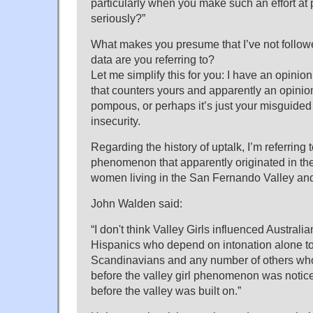
particularly when you make such an effort at 
seriously?”
What makes you presume that I’ve not follow
data are you referring to?
Let me simplify this for you: I have an opinio
that counters yours and apparently an opinio
pompous, or perhaps it’s just your misguided
insecurity.
Regarding the history of uptalk, I’m referring 
phenomenon that apparently originated in t
women living in the San Fernando Valley and
John Walden said:
“I don't think Valley Girls influenced Australi
Hispanics who depend on intonation alone t
Scandinavians and any number of others who
before the valley girl phenomenon was notic
before the valley was built on.”