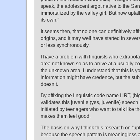
speak, the adolescent argot native to the S
immortalized by the valley girl. But now uptalk
its own."
It seems then, that no one can definitively aff
origins, and it may well have started in sever
or less synchronously.
I have a problem with linguists who extrapola
area not known so as to arrive at a usually c
the unknown area. I understand that this is y
information might have credence, but the subj
doesn’t.
By affixing the linguistic code name HRT, (hig
validates this juvenile (yes, juvenile) speech
initiated by teenagers who want to talk like th
makes them feel good.
The basis on why I think this research on “up
because the speech pattern is meaningless a