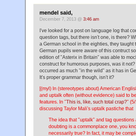
mendel said,
December 7, 2013 @
3:46 am
I've looked for a post on language log that c
question tags, but there isn't one, is there? 
a German school in the eighties, they taught th
German pupils were aware of this contruct s
edition of "Asterix in Britain" was able to moc
construct for humorous purposes, was it not? 
occurred as much "in the wild" as it has in G
It's proper grammar though, isn't it?
[(myl) In (stereotypes about) American Englis
and uptalk often (without evidence) said to 
features. In "
This is, like, such total crap?
" (5
discussing Taylor Mali's uptalk pastiche that
The idea that "uptalk" and tag questions
doubting is a commonplace one, you know
necessarily true? In fact, it may be compl