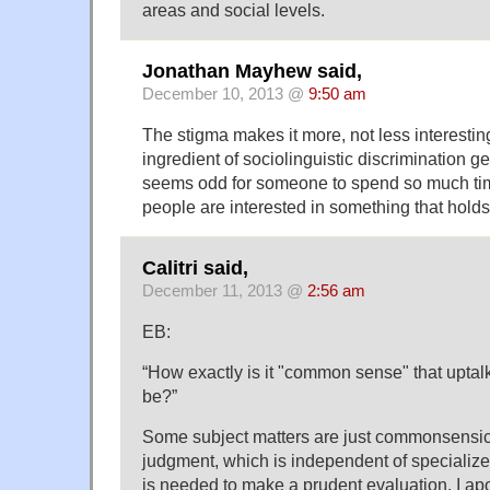
areas and social levels.
Jonathan Mayhew said,
December 10, 2013 @
9:50 am
The stigma makes it more, not less interestin
ingredient of sociolinguistic discrimination ge
seems odd for someone to spend so much tim
people are interested in something that holds li
Calitri said,
December 11, 2013 @
2:56 am
EB:
“How exactly is it "common sense" that uptalk
be?”
Some subject matters are just commonsensica
judgment, which is independent of specialized
is needed to make a prudent evaluation. I apo