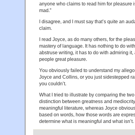
anyone who claims to read him for pleasure is e
mad.”
I disagree, and I must say that’s quite an au
claim.
I read Joyce, as do many others, for the pleas
mastery of language. It has nothing to do wit
abstruse writing, it has to do with admiring it
people great pleasure.
You obviously failed to understand my allegor
Joyce and Collins, or you just sidestepped ra
you couldn’t.
What I tried to illustrate by comparing the two
distinction between greatness and mediocrity.
meaningful literature, whereas Joyce obviously
based on words, how those words are expre
determine what is meaningful and what isn’t.