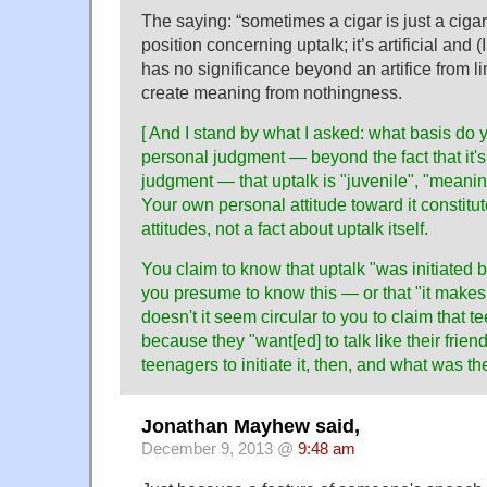
The saying: “sometimes a cigar is just a cigar
position concerning uptalk; it’s artificial and 
has no significance beyond an artifice from l
create meaning from nothingness.
[ And I stand by what I asked: what basis do 
personal judgment — beyond the fact that it'
judgment — that uptalk is "juvenile", "meanin
Your own personal attitude toward it constitut
attitudes, not a fact about uptalk itself.
You claim to know that uptalk "was initiated
you presume to know this — or that "it make
doesn't it seem circular to you to claim that te
because they "want[ed] to talk like their frien
teenagers to initiate it, then, and what was t
Jonathan Mayhew said,
December 9, 2013 @
9:48 am