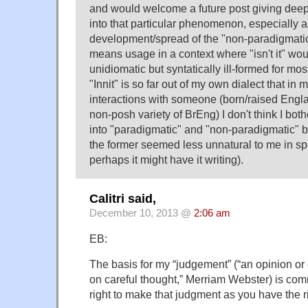
and would welcome a future post giving deepe
into that particular phenomenon, especially a
development/spread of the "non-paradigmatic"
means usage in a context where "isn't it" wou
unidiomatic but syntatically ill-formed for mos
"Innit" is so far out of my own dialect that in
interactions with someone (born/raised Engl
non-posh variety of BrEng) I don't think I bot
into "paradigmatic" and "non-paradigmatic" b
the former seemed less unnatural to me in s
perhaps it might have it writing).
Calitri said,
December 10, 2013 @
2:06 am
EB:
The basis for my “judgement” (“an opinion or 
on careful thought,” Merriam Webster) is co
right to make that judgment as you have the rig