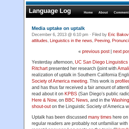
Language Log
Home
About
Comments
Media uptake on uptalk
December 6, 2013 @ 6:10 pm · Filed by
Eric Bakov
attitudes
,
Linguistics in the news
,
Peeving
,
Pronunci
«
previous post
|
next po
Yesterday afternoon,
UC San Diego Linguistics
Ritchart
presented her research (joint with
Amali
realization of uptalk in Southern California Engl
Society of America meeting
. This work is
profile
and has thus far received a fair amount of atten
read about it on
KPBS
(San Diego's public radio
Here & Now
, on
BBC News
, and in the
Washing
shout-out
on the Linguistic Society of America w
Uptalk has been discussed
many times
here on
regular readers are probably not unfamiliar with 