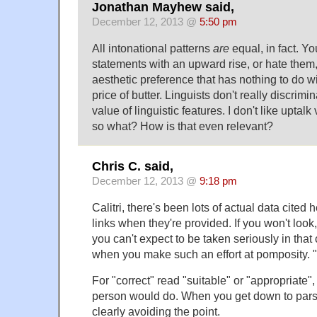
Jonathan Mayhew said,
December 12, 2013 @
5:50 pm
All intonational patterns
are
equal, in fact. Y
statements with an upward rise, or hate them, 
aesthetic preference that has nothing to do 
price of butter. Linguists don't really discrimi
value of linguistic features. I don't like uptal
so what? How is that even relevant?
Chris C. said,
December 12, 2013 @
9:18 pm
Calitri, there's been lots of actual data cited
links when they're provided. If you won't look,
you can't expect to be taken seriously in that 
when you make such an effort at pomposity. "
For "correct" read "suitable" or "appropriate"
person would do. When you get down to parsin
clearly avoiding the point.