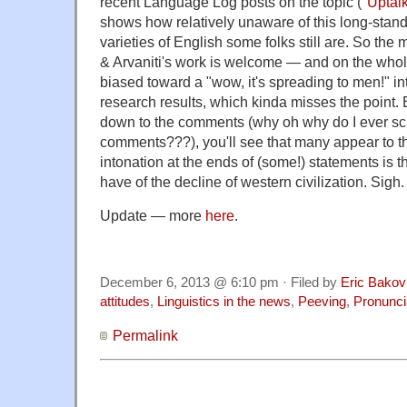
recent Language Log posts on the topic ("
Uptal
shows how relatively unaware of this long-stand
varieties of English some folks still are. So the
& Arvaniti's work is welcome — and on the whole p
biased toward a "wow, it's spreading to men!" int
research results, which kinda misses the point. B
down to the comments (why oh why do I ever scr
comments???), you'll see that many appear to thi
intonation at the ends of (some!) statements is 
have of the decline of western civilization. Sigh.
Update — more
here
.
December 6, 2013 @ 6:10 pm · Filed by
Eric Bakov
attitudes
,
Linguistics in the news
,
Peeving
,
Pronunci
Permalink