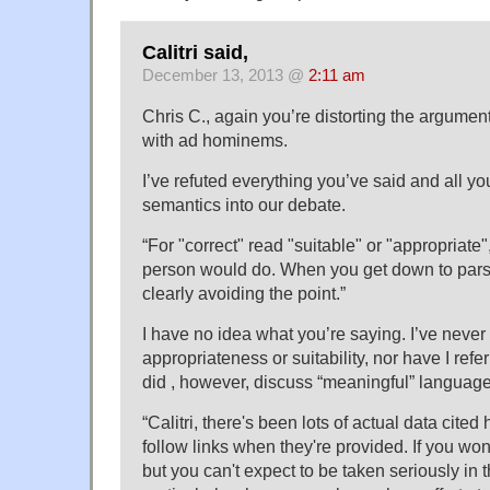
Calitri said,
December 13, 2013 @
2:11 am
Chris C., again you’re distorting the argument
with ad hominems.
I’ve refuted everything you’ve said and all you
semantics into our debate.
“For "correct" read "suitable" or "appropriate
person would do. When you get down to parsin
clearly avoiding the point.”
I have no idea what you’re saying. I’ve neve
appropriateness or suitability, nor have I refer
did , however, discuss “meaningful” language
“Calitri, there's been lots of actual data cited
follow links when they're provided. If you won'
but you can't expect to be taken seriously in 