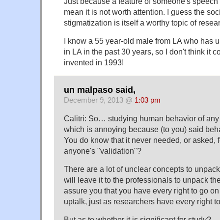
Just because a feature of someone's speech 
mean it is not worth attention. I guess the so
stigmatization is itself a worthy topic of resea
I know a 55 year-old male from LA who has up
in LA in the past 30 years, so I don't think it
invented in 1993!
un malpaso said,
December 9, 2013 @
1:03 pm
Calitri: So… studying human behavior of any k
which is annoying because (to you) said behav
You do know that it never needed, or asked, f
anyone's "validation"?
There are a lot of unclear concepts to unpack
will leave it to the professionals to unpack the
assure you that you have every right to go o
uptalk, just as researchers have every right t
But as to whether it is significant for study? 