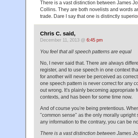
There is a vast distinction between James J
Collins. They are both novelists and words are
trade. Dare I say that one is distinctly superior
Chris C. said,
December 11, 2013 @
6:45 pm
You feel that all speech patterns are equal
No, I never said that. There are always diffe
register, and to use speech in one context th
for another will never be perceived as correct
one speech pattern is never correct for any con
out wrong. It's plainly becoming appropriate 
contexts, and has been for some time now.
And of course you're being pretentious. Whe
"common sense" as the only morally upright 
any information to the contrary, you can be no
There is a vast distinction between James J