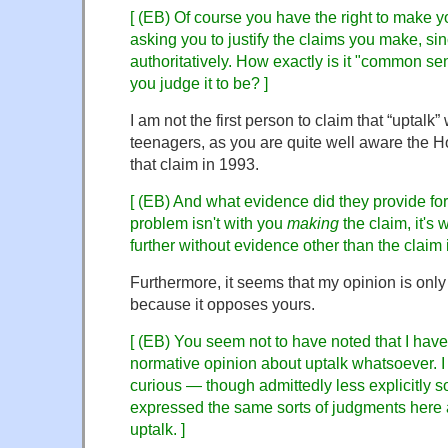
[ (EB) Of course you have the right to make y
asking you to justify the claims you make, s
authoritatively. How exactly is it "common sen
you judge it to be? ]
I am not the first person to claim that “uptalk”
teenagers, as you are quite well aware the 
that claim in 1993.
[ (EB) And what evidence did they provide fo
problem isn't with you
making
the claim, it's 
further without evidence other than the claim it
Furthermore, it seems that my opinion is on
because it opposes yours.
[ (EB) You seem not to have noted that I hav
normative opinion about uptalk whatsoever. I
curious — though admittedly less explicitly 
expressed the same sorts of judgments here a
uptalk. ]