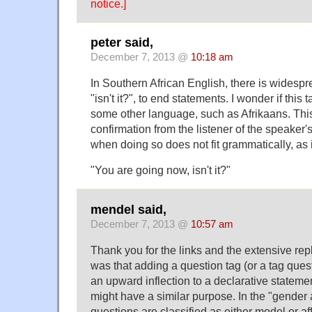
notice.]
peter said,
December 7, 2013 @
10:18 am
In Southern African English, there is widespr
"isn't it?", to end statements. I wonder if this 
some other language, such as Afrikaans. This
confirmation from the listener of the speaker'
when doing so does not fit grammatically, as 
"You are going now, isn't it?"
mendel said,
December 7, 2013 @
10:57 am
Thank you for the links and the extensive rep
was that adding a question tag (or a tag quest
an upward inflection to a declarative statemen
might have a similar purpose. In the "gender a
questions are classified as either model or af