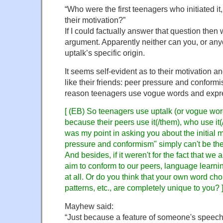
“Who were the first teenagers who initiated i
their motivation?”
If I could factually answer that question the
argument. Apparently neither can you, or any
uptalk’s specific origin.
It seems self-evident as to their motivation a
like their friends: peer pressure and conformi
reason teenagers use vogue words and expr
[ (EB) So teenagers use uptalk (or vogue wo
because their peers use it(/them), who use i
was my point in asking you about the initial m
pressure and conformism" simply can't be the
And besides, if it weren't for the fact that we a
aim to conform to our peers, language learni
at all. Or do you think that your own word ch
patterns, etc., are completely unique to you? 
Mayhew said:
“Just because a feature of someone's speech