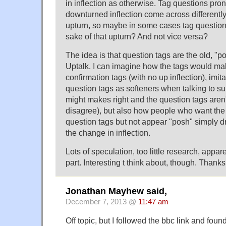
in inflection as otherwise. Tag questions pr
downturned inflection come across differently
upturn, so maybe in some cases tag question
sake of that upturn? And not vice versa?
The idea is that question tags are the old, "p
Uptalk. I can imagine how the tags would make
confirmation tags (with no up inflection), imit
question tags as softeners when talking to s
might makes right and the question tags aren't
disagree), but also how people who want the 
question tags but not appear "posh" simply d
the change in inflection.
Lots of speculation, too little research, appa
part. Interesting t think about, though. Thanks
Jonathan Mayhew said,
December 7, 2013 @
11:47 am
Off topic, but I followed the bbc link and found