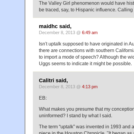
The Valley Girl phenomenon would have histor
be traced, say, to Hispanic influence. Calling it 
maidhc said,
December 8, 2013 @
6:49 am
Isn't uptalk supposed to have originated in A
there are connections with southern Californi
to import a mode of speech? Although the wi
Uggs seems to indicate it might be possible.
Calitri said,
December 8, 2013 @
4:13 pm
EB:
What makes you presume that my conception
uninformed? I stand by what I said.
The term “uptalk” was invented in 1993 and 
piece in the Houston Chronicle, "It began as a