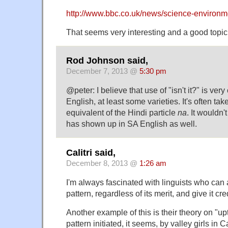
http://www.bbc.co.uk/news/science-environ
That seems very interesting and a good topic f
Rod Johnson said,
December 7, 2013 @
5:30 pm
@peter: I believe that use of "isn't it?" is ve
English, at least some varieties. It's often ta
equivalent of the Hindi particle
na
. It wouldn't
has shown up in SA English as well.
Calitri said,
December 8, 2013 @
1:26 am
I'm always fascinated with linguists who can
pattern, regardless of its merit, and give it cr
Another example of this is their theory on "up
pattern initiated, it seems, by valley girls in 