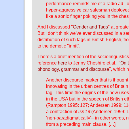
performance reminds me of a radio ad I 
hyper-aggressive car salesman deployed 
like a sonic finger poking you in the ches
And I discussed "
Gender and Tags
" at greate
But I don't think we've ever discussed in a s
distribution of such tags in British English, fro
to the demotic "innit".
There's a brief mention of the sociolinguistics
reference
here
to Jenny Cheshire et al., "
On 
phonology, grammar and discourse
", which n
Another discourse marker that is thought 
innovating in the urban centres of Britain
tag. This time the origins of the new uses
in the USA but in the speech of British et
(Rampton 1995: 127; Andersen 1999: 11
a contraction of
isn’t it
(Andersen 1999: 19
‘non-paradigmatically’– in other words, 
from a preceding main clause. […]