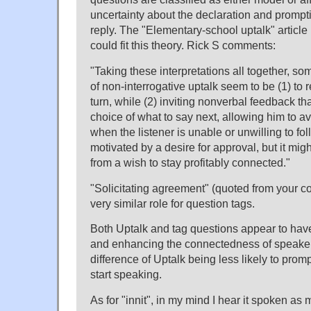
uncertainty about the declaration and prompt
reply. The "Elementary-school uptalk" articl
could fit this theory. Rick S comments:
"Taking these interpretations all together, s
of non-interrogative uptalk seem to be (1) to 
turn, while (2) inviting nonverbal feedback th
choice of what to say next, allowing him to a
when the listener is unable or unwilling to fol
motivated by a desire for approval, but it mig
from a wish to stay profitably connected."
"Solicitating agreement" (quoted from your 
very similar role for question tags.
Both Uptalk and tag questions appear to have
and enhancing the connectedness of speaker 
difference of Uptalk being less likely to promp
start speaking.
As for "innit", in my mind I hear it spoken a