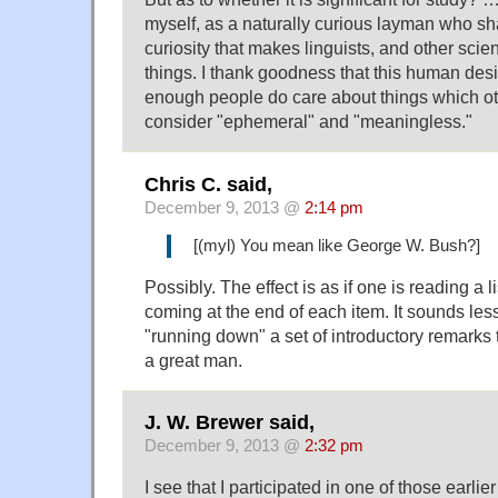
myself, as a naturally curious layman who sh
curiosity that makes linguists, and other scie
things. I thank goodness that this human desir
enough people do care about things which ot
consider "ephemeral" and "meaningless."
Chris C. said,
December 9, 2013 @
2:14 pm
[(myl) You mean like George W. Bush?]
Possibly. The effect is as if one is reading a li
coming at the end of each item. It sounds les
"running down" a set of introductory remarks
a great man.
J. W. Brewer said,
December 9, 2013 @
2:32 pm
I see that I participated in one of those earlier