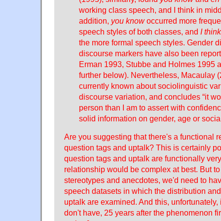
working class speech, and I think in midd
addition,
you know
occurred more frequen
speech styles of both classes, and
I think
the more formal speech styles. Gender di
discourse markers have also been report
Erman 1993, Stubbe and Holmes 1995 
further below). Nevertheless, Macaulay 
currently known about sociolinguistic vari
discourse variation, and concludes “it wo
person than I am to assert with confide
solid information on gender, age or social
Are you suggesting that there's a functional 
question tags and uptalk? This is certainly 
question tags and uptalk are functionally very
relationship would be complex at best. But t
stereotypes and anecdotes, we'd need to ha
speech datasets in which the distribution and
uptalk are examined. And this, unfortunately, i
don't have, 25 years after the phenomenon fi