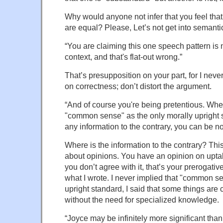
Why would anyone not infer that you feel that
are equal? Please, Let’s not get into semanti
“You are claiming this one speech pattern is 
context, and that's flat-out wrong.”
That’s presupposition on your part, for I nev
on correctness; don’t distort the argument.
“And of course you're being pretentious. Wh
"common sense" as the only morally upright 
any information to the contrary, you can be no
Where is the information to the contrary? Thi
about opinions. You have an opinion on uptal
you don’t agree with it, that’s your prerogative
what I wrote. I never implied that "common s
upright standard, I said that some things ar
without the need for specialized knowledge.
“Joyce may be infinitely more significant than