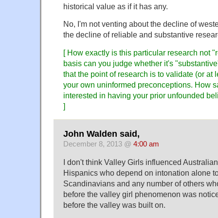
historical value as if it has any.
No, I'm not venting about the decline of wester
the decline of reliable and substantive resear
[ How exactly is this particular research not "
basis can you judge whether it's "substantiv
that the point of research is to validate (or at 
your own uninformed preconceptions. How sad
interested in having your prior unfounded be
]
John Walden said,
December 8, 2013 @
4:00 am
I don't think Valley Girls influenced Australi
Hispanics who depend on intonation alone t
Scandinavians and any number of others who
before the valley girl phenomenon was notic
before the valley was built on.