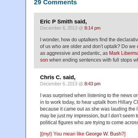
29 Comments
Eric P Smith said,
December 6, 2013 @
8:14 pm
I wonder, how do uptalkers find the declarati
of us who are older and don't uptalk? Do we
as aggressive and pedantic, as
Mark Liberma
son
when ending sentences with full stops wh
Chris C. said,
December 6, 2013 @
8:43 pm
I was surprised when listening to the news o
in to work today, to hear uptalk from Hillary 
because it came out as she was lauding the l
may be just my impression, but I don't seem t
political figures who are trying to come acro
[(myl) You mean like
George W. Bush
?]