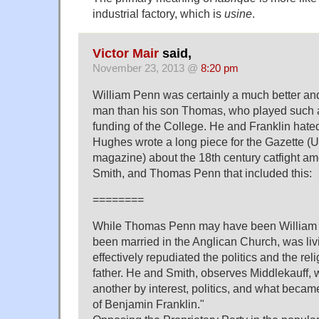
industrial factory, which is
usine
.
Victor Mair
said,
November 23, 2013 @
8:20 pm
William Penn was certainly a much better an
man than his son Thomas, who played such a 
funding of the College. He and Franklin hat
Hughes wrote a long piece for the Gazette 
magazine) about the 18th century catfight am
Smith, and Thomas Penn that included this:
========
While Thomas Penn may have been William 
been married in the Anglican Church, was li
effectively repudiated the politics and the rel
father. He and Smith, observes Middlekauff, w
another by interest, politics, and what beca
of Benjamin Franklin."