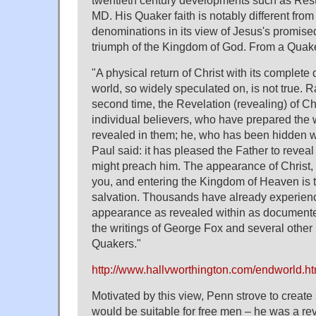
MD. His Quaker faith is notably different from
denominations in its view of Jesus's promise
triumph of the Kingdom of God. From a Quak
"A physical return of Christ with its complete 
world, so widely speculated on, is not true. R
second time, the Revelation (revealing) of Chri
individual believers, who have prepared the 
revealed in them; he, who has been hidden wi
Paul said: it has pleased the Father to reveal 
might preach him. The appearance of Christ, h
you, and entering the Kingdom of Heaven is 
salvation. Thousands have already experien
appearance as revealed within as documented
the writings of George Fox and several other
Quakers."
http://www.hallvworthington.com/endworld.ht
Motivated by this view, Penn strove to create s
would be suitable for free men – he was a rev