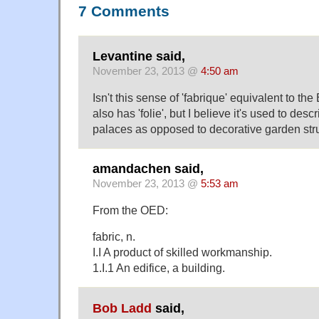
7 Comments
Levantine said,
November 23, 2013 @
4:50 am
Isn't this sense of 'fabrique' equivalent to the
also has 'folie', but I believe it's used to des
palaces as opposed to decorative garden str
amandachen said,
November 23, 2013 @
5:53 am
From the OED:
fabric, n.
I.I A product of skilled workmanship.
1.I.1 An edifice, a building.
Bob Ladd
said,