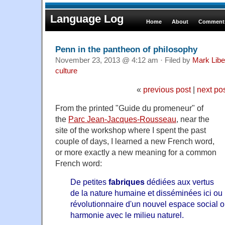
Language Log
Home
About
Comments
Penn in the pantheon of philosophy
November 23, 2013 @ 4:12 am · Filed by
Mark Lib
culture
«
previous post
|
next po
From the printed "Guide du promeneur" of
the
Parc Jean-Jacques-Rousseau
, near the
site of the workshop where I spent the past
couple of days, I learned a new French word,
or more exactly a new meaning for a common
French word:
De petites
fabriques
dédiées aux vertus
de la nature humaine et disséminées ici ou là
révolutionnaire d'un nouvel espace social o
harmonie avec le milieu naturel.