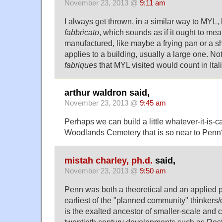
November 23, 2013 @
9:11 am
I always get thrown, in a similar way to MYL, 
fabbricato
, which sounds as if it ought to m
manufactured, like maybe a frying pan or a shirt
applies to a building, usually a large one. No
fabriques
that MYL visited would count in Ita
arthur waldron said,
November 23, 2013 @
9:45 am
Perhaps we can build a little whatever-it-is-c
Woodlands Cemetery that is so near to Penn
mistah charley, ph.d.
said,
November 23, 2013 @
9:50 am
Penn was both a theoretical and an applied p
earliest of the "planned community" thinkers
is the exalted ancestor of smaller-scale and 
twentieth century developments such as Res