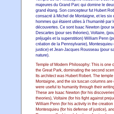
majeures du Grand Parc qui domine le deux
grand étang. Son concepteur fut
Hubert Rob
consacré à Michel de Montaigne, et les six
hommes qui étaient utiles à l'humanité par l
découvertes. Ce sont Isaac Newton (pour s
Descartes (pour ses théories), Voltaire, (po
préjugés et la superstition) William Penn (p
création de la Pennsylvanie), Montesquieu 
justice) et Jean-Jacques Rousseau (pour sa
nature).
Temple of Modern Philosophy: This is one of
the Great Park, dominating the second scen
Its architect was Hubert Robert. The temple
Montaigne, and the six tuscan columns are
were useful to humanity through their writing
These are Isaac Newton (for his discoveries
theories), Voltaire (for his fight against prej
William Penn (for his activity in the creatio
Montesquieu (for his defense of justice), 