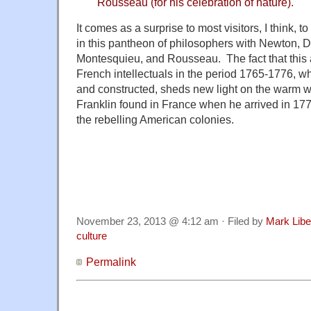
Rousseau (for his celebration of nature).
It comes as a surprise to most visitors, I think, 
in this pantheon of philosophers with Newton, De
Montesquieu, and Rousseau. The fact that this 
French intellectuals in the period 1765-1776, 
and constructed, sheds new light on the warm 
Franklin found in France when he arrived in 17
the rebelling American colonies.
November 23, 2013 @ 4:12 am · Filed by
Mark Lib
culture
Permalink