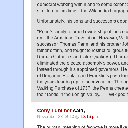
democrat working within and to some extent 
structure of his time – the Wikipedia biograp
Unfortunately, his sons and successors depar
"Penn’s family retained ownership of the col
until the American Revolution. However, Wil
successor, Thomas Penn, and his brother Joh
father’s faith, and fought to restrict religious 
Roman Catholics and later Quakers). Thom
eliminated the elected assembly's power, and
instead through his appointed governors. He
of Benjamin Franklin and Franklin's push for
the years leading up to the revolution. Throu
Walking Purchase of 1737, the Penns cheate
their lands in the Lehigh Valley." — Wikipedi
Coby Lubliner
said,
November 23, 2013 @
12:16 pm
The primary meaning of
fabrique
is more lik