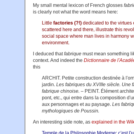
My small mental lexicon of French glosses
fabr
is clearly not what the word means here:
Little
factories (?!)
dedicated to the virtues
scattered here and there, illustrate this rev
social space where man lives in harmony wi
environment.
I deduced that
fabrique
must mean something like
context. And indeed the
Dictionnaire de l'Acad
this
ARCHIT. Petite construction destinée à l'or
jardin.
Les fabriques du XVIIIe siècle. Une f
fabrique chinoise.
– PEINT. Élément architec
pont, etc., qui entre dans la composition d'
aux personnages et au paysage.
Les fabri
mythologiques de Poussin.
An interesting side note, as
explained in the Wik
Temple de la Philosophie Moderne: c'est l'