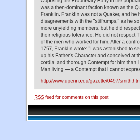
Opposing the Proprietary Party in the popula
was a then-dominant faction known as the Qu
Franklin. Franklin was not a Quaker, and he 
disagreements with the "stiffrumps," as he s
more unyielding members, but he did respect 
their religious tolerance. He did not respec
of the men who worked for him. After a confro
1757, Franklin wrote: "I was astonished to s
up his Father's Character and conceived at 
cordial and thorough Contempt for him than I e
Man living — a Contempt that I cannot expre
http://www.upenn.edu/gazette/0497/smith.htm
RSS
feed for comments on this post