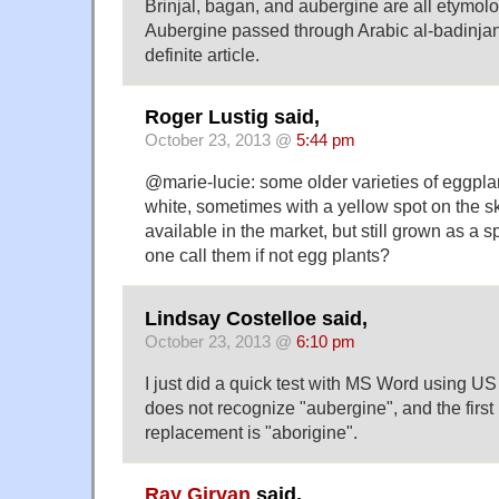
Brinjal, bagan, and aubergine are all etymol
Aubergine passed through Arabic al-badinjan
definite article.
Roger Lustig said,
October 23, 2013 @
5:44 pm
@marie-lucie: some older varieties of eggpla
white, sometimes with a yellow spot on the sk
available in the market, but still grown as a 
one call them if not egg plants?
Lindsay Costelloe said,
October 23, 2013 @
6:10 pm
I just did a quick test with MS Word using US 
does not recognize "aubergine", and the fir
replacement is "aborigine".
Ray Girvan
said,