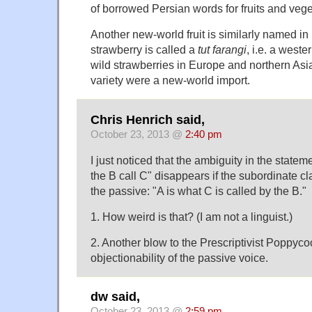
of borrowed Persian words for fruits and vege
Another new-world fruit is similarly named in
strawberry is called a
tut farangi
, i.e. a west
wild strawberries in Europe and northern Asia
variety were a new-world import.
Chris Henrich said,
October 23, 2013 @
2:40 pm
I just noticed that the ambiguity in the state
the B call C" disappears if the subordinate cl
the passive: "A is what C is called by the B."
1. How weird is that? (I am not a linguist.)
2. Another blow to the Prescriptivist Poppyco
objectionability of the passive voice.
dw said,
October 23, 2013 @
2:59 pm