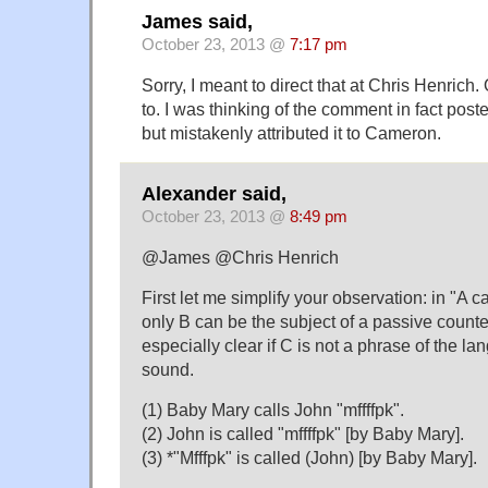
James said,
October 23, 2013 @
7:17 pm
Sorry, I meant to direct that at Chris Henrich
to. I was thinking of the comment in fact post
but mistakenly attributed it to Cameron.
Alexander said,
October 23, 2013 @
8:49 pm
@James @Chris Henrich
First let me simplify your observation: in "A 
only B can be the subject of a passive counter
especially clear if C is not a phrase of the la
sound.
(1) Baby Mary calls John "mffffpk".
(2) John is called "mffffpk" [by Baby Mary].
(3) *"Mfffpk" is called (John) [by Baby Mary].