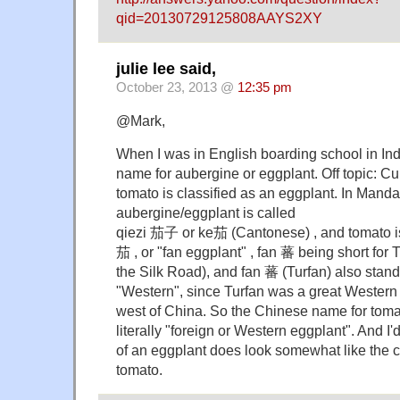
qid=20130729125808AAYS2XY
julie lee said,
October 23, 2013 @
12:35 pm
@Mark,
When I was in English boarding school in Indi
name for aubergine or eggplant. Off topic: Cu
tomato is classified as an eggplant. In Mandar
aubergine/eggplant is called
qiezi 茄子 or ke茄 (Cantonese) , and tomato 
茄 , or "fan eggplant" , fan 蕃 being short for
the Silk Road), and fan 蕃 (Turfan) also stands
"Western", since Turfan was a great Western
west of China. So the Chinese name for tom
literally "foreign or Western eggplant". And I'
of an eggplant does look somewhat like the c
tomato.