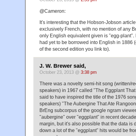
@Cameron:
It's interesting that the Hobson-Jobson artic
exclusively French, with no mention of any Br
only English equivalent given is "egg-plant"
had yet to be borrowed into English in 1886 
of the second edition you link to).
J. W. Brewer said,
October 23, 2013 @
3:38 pm
There was a novelty semi-hit song (written/
speakers) in 1967 called "The Eggplant That
said to have inspired the title of the 1976 
speakers) "The Aubergine That Ate Rangoon."
BrEng subcorpus of the google ngram viewer
"aubergine" over "eggplant" in recent decades
margin, but it's also possible that the data is di
down a lot of the "eggplant" hits would be fr