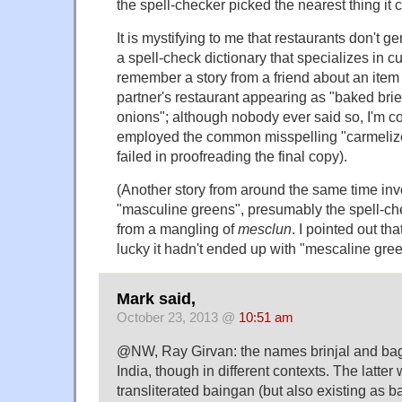
the spell-checker picked the nearest thing it c
It is mystifying to me that restaurants don't g
a spell-check dictionary that specializes in culi
remember a story from a friend about an item
partner's restaurant appearing as "baked brie
onions"; although nobody ever said so, I'm co
employed the common misspelling "carmelize
failed in proofreading the final copy).
(Another story from around the same time inv
"masculine greens", presumably the spell-ch
from a mangling of
mesclun
. I pointed out th
lucky it hadn't ended up with "mescaline gree
Mark said,
October 23, 2013 @
10:51 am
@NW, Ray Girvan: the names brinjal and bag
India, though in different contexts. The latte
transliterated baingan (but also existing as b