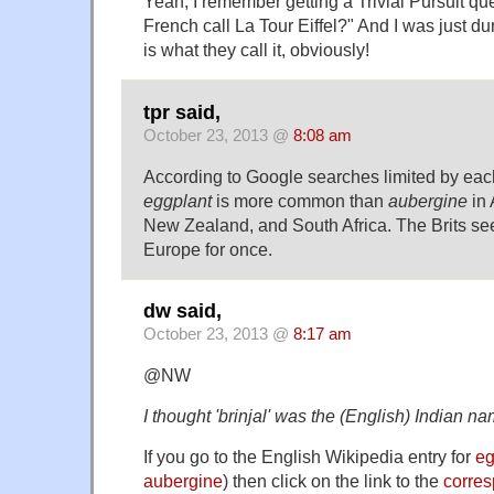
Yeah, I remember getting a Trivial Pursuit qu
French call La Tour Eiffel?" And I was just
is what they call it, obviously!
tpr said,
October 23, 2013 @
8:08 am
According to Google searches limited by eac
eggplant
is more common than
aubergine
in 
New Zealand, and South Africa. The Brits see
Europe for once.
dw said,
October 23, 2013 @
8:17 am
@NW
I thought 'brinjal' was the (English) Indian na
If you go to the English Wikipedia entry for
eg
aubergine
) then click on the link to the
corres