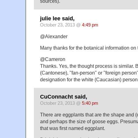
sources).
julie lee said,
October 23, 2013 @
4:49 pm
@Alexander
Many thanks for the botanical information on
@Cameron
Thanks. Yes, the thought process is similar. 
(Cantonese), "fan-person" or "foreign person
designation for the white (Caucasian) person
CuConnacht said,
October 23, 2013 @
5:40 pm
There are eggplants that are the shape and (o
and perhaps the size of goose eggs. Presumab
that was first named eggplant.