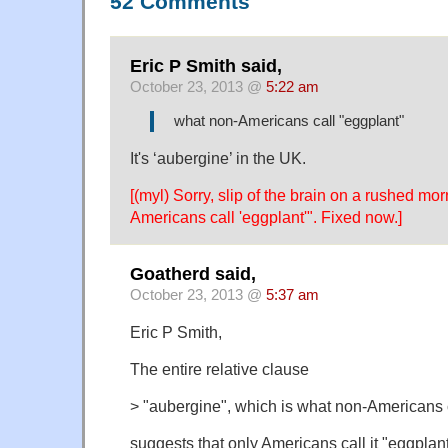
52 Comments
Eric P Smith said,
October 23, 2013 @
5:22 am
what non-Americans call "eggplant"
It's ‘aubergine’ in the UK.
[(myl) Sorry, slip of the brain on a rushed m
Americans call 'eggplant'". Fixed now.]
Goatherd said,
October 23, 2013 @
5:37 am
Eric P Smith,
The entire relative clause
> "aubergine", which is what non-Americans 
suggests that only Americans call it "eggplant"