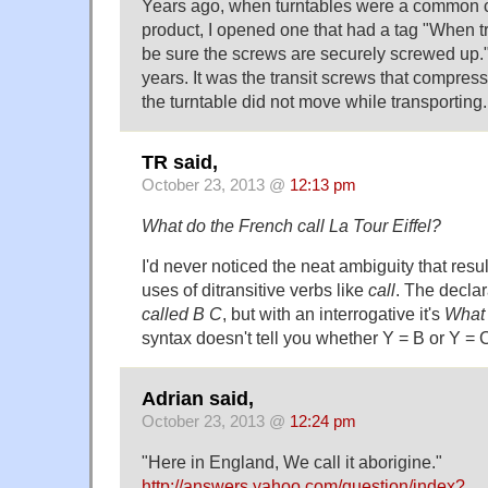
Years ago, when turntables were a common
product, I opened one that had a tag "When tr
be sure the screws are securely screwed up."
years. It was the transit screws that compress
the turntable did not move while transporting.
TR said,
October 23, 2013 @
12:13 pm
What do the French call La Tour Eiffel?
I'd never noticed the neat ambiguity that resul
uses of ditransitive verbs like
call
. The declar
called B C
, but with an interrogative it's
What 
syntax doesn't tell you whether Y = B or Y = 
Adrian said,
October 23, 2013 @
12:24 pm
"Here in England, We call it aborigine."
http://answers.yahoo.com/question/index?