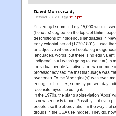
David Morris said,
October 23, 2013 @
9:57 pm
Yesterday I submitted my 15,000 word dissert
(honours) degree, on the topic of British exp
descriptions of indigenous languages in New
early colonial period (1770-1801). I used the
an adjective whenever I could, eg indigenous
languages, words, but there is no equivalent 
'indigene', but I wasn't going to use that.) In m
individual people 'a native' and two or more of
professor advised me that that usage was frau
overtones. To me 'Aborigine(s)' was even mor
enough references, some by present-day Ind
reconcile myself to using it.
In the 1970s, the slang abbreviation 'Abos' wa
is now seriously taboo. Possibly, not even p
people use the abbreviation in the way that 
groups in the USA use 'nigger'. They do, howev