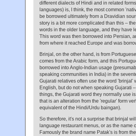
different dialects of Hindi and in related form
languages) is, I think, the most common 'nati
be borrowed ultimately from a Dravidian sourc
story is a bit more complicated than this – the
words in the older language, and they have left
This word was then borrowed into Persian, an
from where it reached Europe and was borrow
Brinjal, on the other hand, is from Portuguese
comes from the Arabic form, and this Portug
borrowed into Anglo-Indian usage (presumab
speaking communities in India) in the sevent
Gujarati relatives often use the word 'brinjal
English, but do not when speaking Gujarati –
things, the Gujarati word they normally use is
that is an alteration from the 'regular' form v
equivalent of the Hindi/Urdu baingan).
So therefore, it's not a surprise that brinjal wi
language restaurant menus, or as the name of
Famously the brand name Patak's is from th