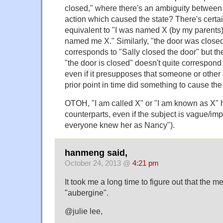
closed," where there's an ambiguity between 
action which caused the state? There's certai
equivalent to "I was named X (by my parents),
named me X." Similarly, "the door was closed
corresponds to "Sally closed the door" but th
"the door is closed" doesn't quite correspond 
even if it presupposes that someone or other
prior point in time did something to cause the
OTOH, "I am called X" or "I am known as X" 
counterparts, even if the subject is vague/imp
everyone knew her as Nancy").
hanmeng said,
October 24, 2013 @
4:21 pm
It took me a long time to figure out that the 
"aubergine".
@julie lee,