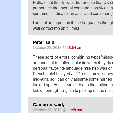
Pathak, but the -h- was dropped so that UK 
pronounce the internal consonant as /θ/ (in th
surname it indicates an aspirated consonant)
I am not an expert on these languages thou
well correct me on all this!
Peter said,
October 23, 2013 @
10:54 am
These sorts of errors, combining typos/misspel
are unusual but often fantastic when they do 
personal favourite language mis-step was one
French hotel I stayed at, “Do not throw kidney i
mid-90’s, so I can only assume some hurried 
looked up
rein
instead of
rien
in their bilingua
known enough English to pick up on the mis
Cameron said,
October 23, 2013 @
11:49 am