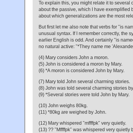
To explain this, you might relate it to several
about the passive, which I have exemplified be
about which generalizations are the most rel
But first let me also note that verbs for "is n
unusual syntax. If I remember correctly, the s
earlier English is odd. And certainly "is named
no natural active: "*They name me 'Alexander
(4) Mary considers John a moron.
(5) John is considered a moron by Mary.
(6) *A moron is considered John by Mary.
(7) Mary told John several charming stories.
(8) John was told several charming stories b
(9) *Several stories were told John by Mary.
(10) John weighs 80kg.
(11) *80kg are weighed by John.
(12) Mary whispered "mffffpk" very quietly.
(13) ?? "Mffffpk" was whispered very quietly 