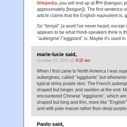
Wikipedia
, you will end up at बैंगन (baingan; 
approximately [bɛŋgən]). The first sentence o
article claims that the English equivalent is, 
So "brinjal" (a word I've never heard, except i
appears to be what Hindi-speakers think is t
"aubergine"/"eggplant" is. Maybe it's used in
marie-lucie said,
October 23, 2013 @
9:32 am
When I first came to North America I was sup
aubergines, called "eggplants" but otherwise
typical shiny purple skin. The French auberg
shaped but longer, and swollen at the end. M
encountered Chinese "eggplants", which are d
shaped but long and thin, more like "English
and with pale mauve rather than deep purple 
Paolo said,