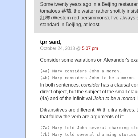
Some twenty years ago in a Beijing restaura
tomatoes 蕃茄, the waiter rather snottily insi
紅柿 (Western red persimmons). I've always s
standard in Beijing, at least.
tpr said,
October 24, 2013 @
5:07 pm
Consider some variations on Alexander's ex
(4a) Mary considers John a moron.
(4b) Mary considers John to be a moron.
In both sentences,
consider
has a clausal c
direct object, but the subject of the small cla
(4a) and of the infinitival
John to be a moron
i
Ditransitives are different. With ditransitives
that follow the verb are arguments of it:
(7a) Mary told John several charming st
(7b) Mary told several charming stories