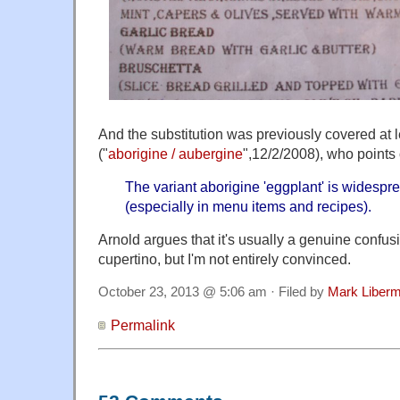
And the substitution was previously covered at 
("
aborigine / aubergine
",12/2/2008), who points 
The variant aborigine 'eggplant' is widespre
(especially in menu items and recipes).
Arnold argues that it's usually a genuine confus
cupertino, but I'm not entirely convinced.
October 23, 2013 @ 5:06 am · Filed by
Mark Liber
Permalink