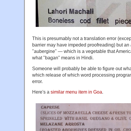
This is presumably not a translation error (exce
barrier may have impeded proofreading) but an a
"aubergine" — which is a vegetable that Americ
what "bagan" means in Hindi.
Someone will probably be able to figure out wha
which release of which word processing program
error.
Here's a
similar menu item in Goa
.