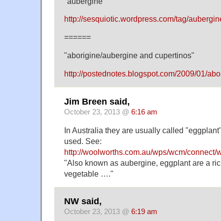
"aubergine"
http://sesquiotic.wordpress.com/tag/aubergin
======
"aborigine/aubergine and cupertinos"
http://postednotes.blogspot.com/2009/01/abo
Jim Breen said,
October 23, 2013 @
6:16 am
In Australia they are usually called "eggplant
used. See:
http://woolworths.com.au/wps/wcm/connect/
"Also known as aubergine, eggplant are a ri
vegetable …."
NW said,
October 23, 2013 @
6:19 am