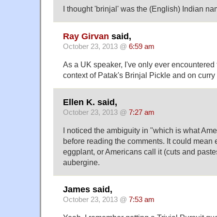
I thought 'brinjal' was the (English) Indian na
Ray Girvan
said,
October 23, 2013 @
6:59 am
As a UK speaker, I've only ever encountered th
context of Patak's Brinjal Pickle and on curr
Ellen K. said,
October 23, 2013 @
7:27 am
I noticed the ambiguity in "which is what Ame
before reading the comments. It could mean ei
eggplant, or Americans call it (cuts and pastes
aubergine.
James said,
October 23, 2013 @
7:53 am