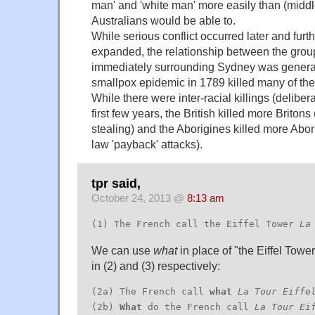
man' and 'white man' more easily than (middl
Australians would be able to.
While serious conflict occurred later and furt
expanded, the relationship between the group
immediately surrounding Sydney was generall
smallpox epidemic in 1789 killed many of the
While there were inter-racial killings (delibera
first few years, the British killed more Briton
stealing) and the Aborigines killed more Abori
law 'payback' attacks).
tpr said,
October 24, 2013 @
8:13 am
(1) The French call the Eiffel Tower
La
We can use
what
in place of "the Eiffel Tower
in (2) and (3) respectively:
(2a) The French call
what
La Tour Eiffe
(2b)
What
do the French call
La Tour Ei