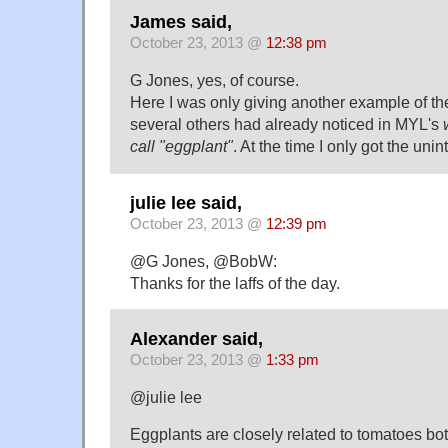
James said,
October 23, 2013 @
12:38 pm
G Jones, yes, of course.
Here I was only giving another example of th
several others had already noticed in MYL's
call "eggplant"
. At the time I only got the uni
julie lee said,
October 23, 2013 @
12:39 pm
@G Jones, @BobW:
Thanks for the laffs of the day.
Alexander said,
October 23, 2013 @
1:33 pm
@julie lee
Eggplants are closely related to tomatoes bot