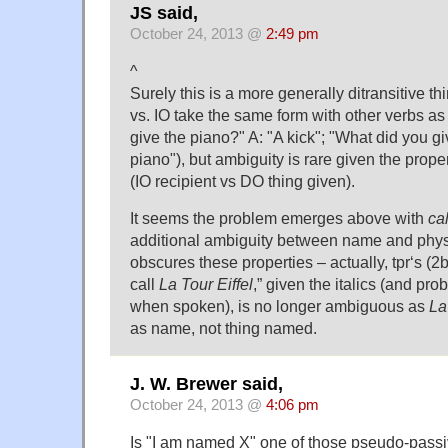
JS said,
October 24, 2013 @
2:49 pm
^
Surely this is a more generally ditransitive 
vs. IO take the same form with other verbs as
give the piano?" A: "A kick"; "What did you gi
piano"), but ambiguity is rare given the prope
(IO recipient vs DO thing given).
It seems the problem emerges above with
cal
additional ambiguity between name and physi
obscures these properties – actually, tpr‘s (
call
La Tour Eiffel
,” given the italics (and pr
when spoken), is no longer ambiguous as
La
as name, not thing named.
J. W. Brewer said,
October 24, 2013 @
4:06 pm
Is "I am named X" one of those pseudo-passiv