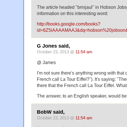
The article headed "brinjaul" in Hobson Jobs
information on this interesting word:
http://books.google.com/books?
id=6Z5iAAAAMAAJ&dq=hobson%20jobson&
G Jones said,
October 23, 2013 @
11:54 am
@ James
I'm not sure there's anything wrong with that
French call La Tour Eiffel?"). It's saying: "Th
there that the French call La Tour Eiffel. What
The answer, to an English speaker, would be,
BobW said,
October 23, 2013 @
11:54 am