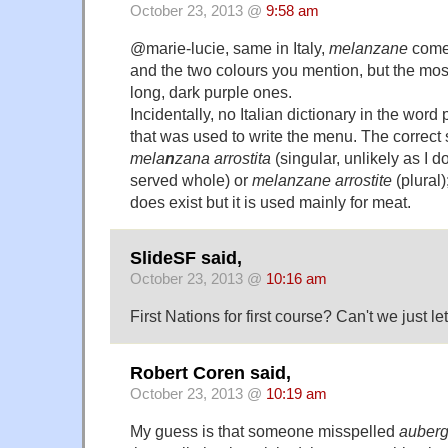
October 23, 2013 @
9:58 am
@marie-lucie, same in Italy,
melanzane
come 
and the two colours you mention, but the mo
long, dark purple ones.
Incidentally, no Italian dictionary in the wor
that was used to write the menu. The correct s
mela
n
zana arrostita
(singular, unlikely as I d
served whole) or
melanzane arrostite
(plural)
does exist but it is used mainly for meat.
SlideSF said,
October 23, 2013 @
10:16 am
First Nations for first course? Can't we just 
Robert Coren said,
October 23, 2013 @
10:19 am
My guess is that someone misspelled
auberg