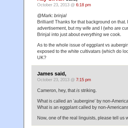
October 23, 2013 @
6:18 pm
@Mark:
brinjal
Brilliant! Thanks for that background on that.
advertisement, but my wife and I (who are curr
Brinjal into just about
everything
we cook.
As to the whole issue of eggplant vs auberg
exposed to the white cultivatars (which do loo
UK?
James said,
October 23, 2013 @
7:15 pm
Cameron, hey, that
is
striking.
What is called an 'aubergine' by non-Americ
What is an eggplant called by non-American
Now, one of the real linguists, please tell us 