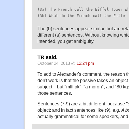
(3a) The French call the Eiffel Tower
w
(3b)
What
do the French call the Eiffel
The (b) sentences appear similar, but are rela
different (a) sentences. Without knowing whic
intended, you get ambiguity.
TR said,
October 24, 2013 @
12:24 pm
To add to Alexander's comment, the reason t
don't work is that the passive takes an object
subject – but "mffffpk", "a moron", and "80 kgs
those sentences.
Sentences (7-9) are a bit different, because "
object; and in fact sentences like (9), e.g.
A b
actually grammatical for some speakers, and