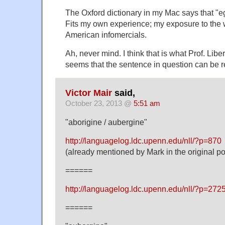
The Oxford dictionary in my Mac says that "eg
Fits my own experience; my exposure to the
American infomercials.
Ah, never mind. I think that is what Prof. Libe
seems that the sentence in question can be 
Victor Mair
said,
October 23, 2013 @
5:51 am
"aborigine / aubergine"
http://languagelog.ldc.upenn.edu/nll/?p=870
(already mentioned by Mark in the original po
======
http://languagelog.ldc.upenn.edu/nll/?p=2
======