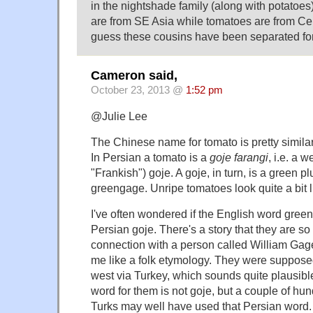
in the nightshade family (along with potatoes
are from SE Asia while tomatoes are from Cen
guess these cousins have been separated for
Cameron said,
October 23, 2013 @
1:52 pm
@Julie Lee
The Chinese name for tomato is pretty simila
In Persian a tomato is a
goje farangi
, i.e. a w
"Frankish") goje. A goje, in turn, is a green plu
greengage. Unripe tomatoes look quite a bit l
I've often wondered if the English word gree
Persian goje. There's a story that they are so
connection with a person called William Gage
me like a folk etymology. They were supposed
west via Turkey, which sounds quite plausib
word for them is not goje, but a couple of hu
Turks may well have used that Persian word.