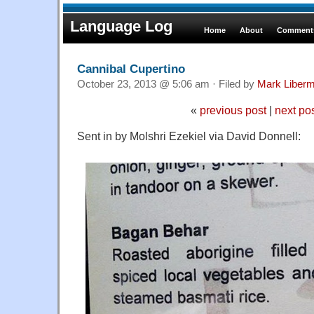
Language Log
Home
About
Comments
Cannibal Cupertino
October 23, 2013 @ 5:06 am · Filed by
Mark Liber
«
previous post
|
next po
Sent in by Molshri Ezekiel via David Donnell: