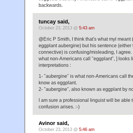
backwards.
tuncay said,
October 23, 2013 @
5:43 am
@Eric P Smith, I think that's what myl meant
eggplant aubergine) but his sentence (either 
connective) is confusing/misleading, I agree. 
what non-Americans call "eggplant", ] looks li
interpretations :
1- "aubergine" is what non-Americans call th
know as eggplant.
2- "aubergine", also known as eggplant by 
I am sure a professional linguist will be able
confusion arises. :-)
Avinor said,
October 23, 2013 @
5:46 am