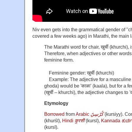
Niv even gets into the grammatical gender of "c
covered a few weeks ago) in Marathi, the main
The Marathi word for chair, खुर्ची (khurchi),
Therefore, when adjectives or other words 
feminine form.
Feminine gender: खुर्ची (khurchi)
Example: The adjective for a masculine no
ghoda) would be 'काळा' (kaala), but for a fe
(खुर्ची – khurchi), the adjective changes to 'क
Etymology
Borrowed
from
Arabic
كُرْسِيّ
(
kursiyy
)
. C
(
khurśī
)
,
Hindi
कुरसी
(
kursī
)
,
Kannada
ಕುರ್ಚಿ
(
kursī
)
.