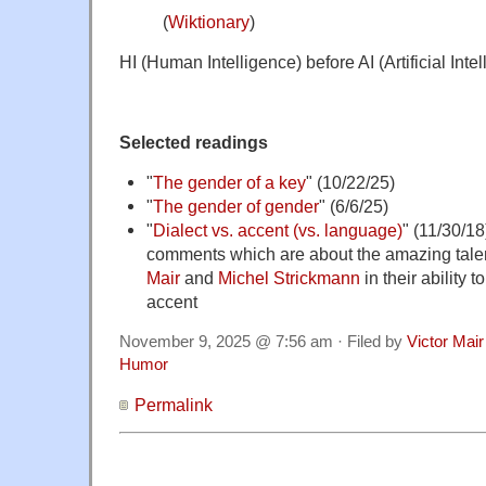
(
Wiktionary
)
HI (Human Intelligence) before AI (Artificial Intel
Selected readings
"
The gender of a key
" (10/22/25)
"
The gender of gender
" (6/6/25)
"
Dialect vs. accent (vs. language)
" (11/30/1
comments which are about the amazing tale
Mair
and
Michel Strickmann
in their ability t
accent
November 9, 2025 @ 7:56 am · Filed by
Victor Mair
Humor
Permalink