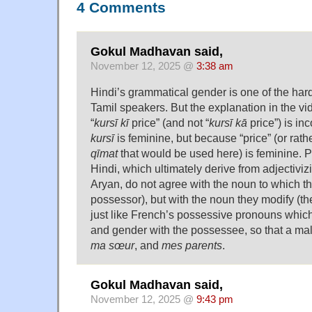
4 Comments
Gokul Madhavan said,
November 12, 2025 @
3:38 am
Hindi’s grammatical gender is one of the harde
Tamil speakers. But the explanation in the vi
“
kursī kī
price” (and not “
kursī kā
price”) is inc
kursī
is feminine, but because “price” (or rat
qīmat
that would be used here) is feminine. P
Hindi, which ultimately derive from adjectivizi
Aryan, do not agree with the noun to which th
possessor), but with the noun they modify (th
just like French’s possessive pronouns whic
and gender with the possessee, so that a ma
ma sœur
, and
mes parents
.
Gokul Madhavan said,
November 12, 2025 @
9:43 pm