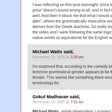
I was reflecting on this post overnight, since 
price” doesn’t sound wrong at all, and in fact
well. And then it struck me that what I would a
dām
”, where the grammatically masculine w
derives from the Greek
drachma
. So really b
the video and I were following the same logic,
native words as equivalents for the English w
Michael Watts said,
November 13, 2025 @
1:29 pm
I'm surprised that, according to the comedy bi
feminine grammatical gender appears to be 
female
. This seems like something there wo
terminology for.
Gokul Madhavan said,
November 14, 2025 @
7:21 am
Michael Watts:
astute observation. I suspect