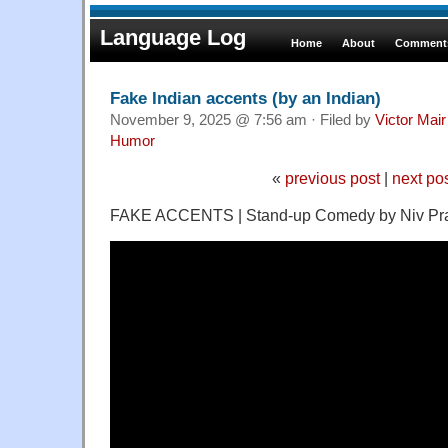
Language Log
Home
About
Comments
Fake Indian accents (by an Indian)
November 9, 2025 @ 7:56 am · Filed by
Victor Mair
Humor
«
previous post
|
next po
FAKE ACCENTS | Stand-up Comedy by Niv P