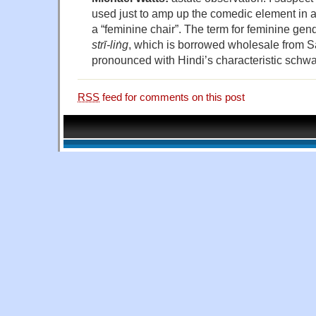
used just to amp up the comedic element in a
a “feminine chair”. The term for feminine gen
strī-liṅg
, which is borrowed wholesale from S
pronounced with Hindi’s characteristic schwa
RSS
feed for comments on this post