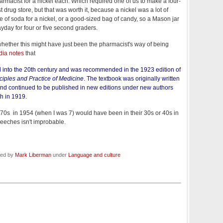
harmacist for a nickel each. Which required one of us to make a four-
st drug store, but that was worth it, because a nickel was a lot of
 of soda for a nickel, or a good-sized bag of candy, so a Mason jar
ayday for four or five second graders.
hether this might have just been the pharmacist's way of being
dia notes
that
d into the 20th century and was recommended in the 1923 edition of
ciples and Practice of Medicine
. The textbook was originally written
and continued to be published in new editions under new authors
th in 1919.
70s in 1954 (when I was 7) would have been in their 30s or 40s in
leeches isn't improbable.
led by
Mark Liberman
under
Language and culture