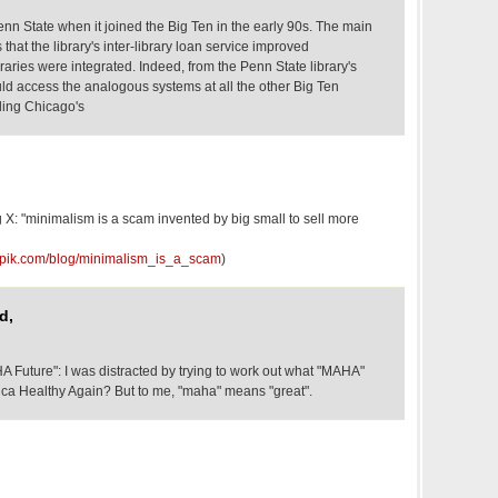
enn State when it joined the Big Ten in the early 90s. The main
that the library's inter-library loan service improved
braries were integrated. Indeed, from the Penn State library's
d access the analogous systems at all the other Big Ten
uding Chicago's
 X: "minimalism is a scam invented by big small to sell more
popik.com/blog/minimalism_is_a_scam
)
d,
A Future": I was distracted by trying to work out what "MAHA"
a Healthy Again? But to me, "maha" means "great".