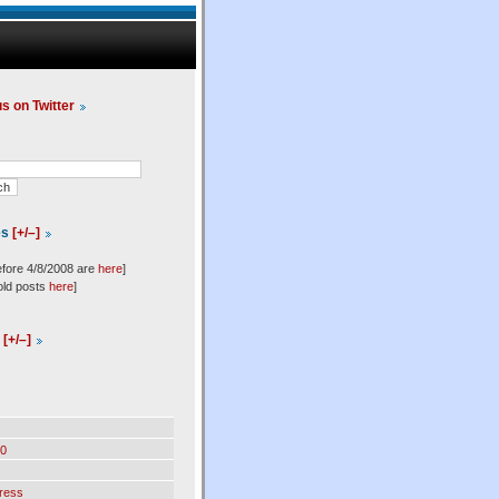
us on Twitter
es
[+/–]
efore 4/8/2008 are
here
]
old posts
here
]
l
[+/–]
0
ress