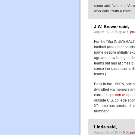
some add, "and to a Verm
who eats it with a knife"
J.W. Brewer said,
August 15, 2025 @
4:09 pm
For the "Big [NUMERAL]" 
football (and other sport
name despite initially e
ago and now being all th
teams but has at times pl
sense the successor to th
teams.)
Back in the 1980's, one s
dwindled via mergers and
current
https://en.wikipe
outside U.S. college spor
X" name has persisted un
number?
Linda said,
August 15, 2025 @
5:08 pm