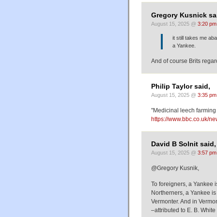
Gregory Kusnick sa
August 15, 2025 @
3:20 pm
it still takes me a
a Yankee.
And of course Brits rega
Philip Taylor said,
August 15, 2025 @
3:35 pm
"Medicinal leech farmin
https://www.bbc.co.uk/n
David B Solnit said,
August 15, 2025 @
3:57 pm
@Gregory Kusnik,
To foreigners, a Yankee 
Northerners, a Yankee i
Vermonter. And in Vermon
–attributed to E. B. White