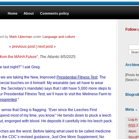
Home
About
Comments policy
Follow 
led by
Mark Liberman
under
Language and culture
«
previous post
|
next post
»
 from the MAHA Future
",
The Atlantic
8/5/2025:
Archiv
 last night?” I ask Greg.
[Posts b
 we are taking the New, Improved
Presidential Fitness Test
. The
[Search 
ecial touches on it himself. My wearable (we all have to wear
the Secretary’s mandate) says that I still have 5,000 more steps to
ur Presidential Fitness Test, we’ll have to visit the Wellness Farm to
Blogrol
eparented
.”
Meta
n sense that Greg is flagging. “Ever since the Leeches First
 spend most of my time, you know.” He bends down to pluck a leech
Log in
about, engorged with blood. He deposits it carefully into his leech pack.
RSS
2.
ches are the worst. Before taking what used to be called medicine
Atom
g to the CDC’s revised guidance, Just One More Supplement, No
WordP