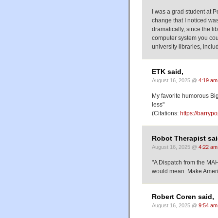
I was a grad student at P
change that I noticed was 
dramatically, since the li
computer system you coul
university libraries, incl
ETK said,
August 16, 2025 @
4:19 am
My favorite humorous Big
less"
(Citations:
https://barry
Robot Therapist sai
August 16, 2025 @
4:22 am
"A Dispatch from the MAH
would mean. Make Americ
Robert Coren said,
August 16, 2025 @
9:54 am