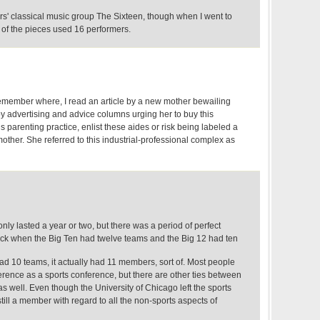
rs' classical music group The Sixteen, though when I went to
 of the pieces used 16 performers.
remember where, I read an article by a new mother bewailing
 advertising and advice columns urging her to buy this
s parenting practice, enlist these aides or risk being labeled a
mother. She referred to this industrial-professional complex as
only lasted a year or two, but there was a period of perfect
ck when the Big Ten had twelve teams and the Big 12 had ten
d 10 teams, it actually had 11 members, sort of. Most people
erence as a sports conference, but there are other ties between
s well. Even though the University of Chicago left the sports
still a member with regard to all the non-sports aspects of