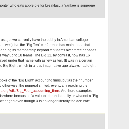
onter who eats apple pie for breakfast, a Yankee is someone
usage, we currently have the oddity in American college
s as well) that the "Big Ten" conference has maintained that
xpanding its membership beyond ten teams over three decades
e way up to 18 teams. The Big 12, by contrast, now has 16
ayed under that name with as few as ten. (It was in a certain
e Big Eight, which in a less imaginative age always had eight
poke of the "Big Eight" accounting firms, but as their number
 otherwise, the numeral shifted, eventually reaching the
dia.org/wiki/Big_Four_accounting_firms
. Are there examples
ts where because of a valuable brand identity or whatnot a "Big
changed even though X is no longer literally the accurate