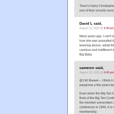
There's Harry Christophe
one of their oncerts none
David L said,
August 15, 2025 @
6:45 pm
Many years ago, I can't 
how she was assaulted by
learning device, adopt thi
careless and indifferent 
Big Baby.
cameron said,
August 15, 2025 @
6:45 pm
@J.W. Brewer – I think it 
equipoise a few years ba
Even when the Big Ten ha
think of the Big Ten Conf
the member universities a
conference in 1946, it is 
membership.