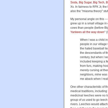
Soda
,
Big Sugar
,
Big Tech
,
B
Xs. In fairness to RFK Jr, the
also the "miasma theory" stuff 
My personal angle on this — a
grew up in a small village in
cows than people (before Big 
Yankees all the way down
" 
When I was a child in
people in our village
the hated baseball te
the descendants of th
century, but when I wa
included keeping a fe
from furs, making hoo
merely cursing at them
neighbors, mine was ce
me aback when I real
One other characteristic of t
medical traditions, including
medicinal leeches were no lo
group of us used to go leech
rivers. Leeches would attach