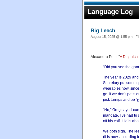
Language Log
Big Leech
August 15, 2025 @ 1:55 pm · Fi
Alexandra Petri, "
A Dispatch
“Did you see the game
The year is 2029 and
Secretary put some sp
wearables now, since 
go. If we don’t pass o
pick turnips and be “
r
“No,” Greg says. I ca
mandate, I’ve had to
off his calf. It lolls 
We both sigh. The lee
(it is now, accordin