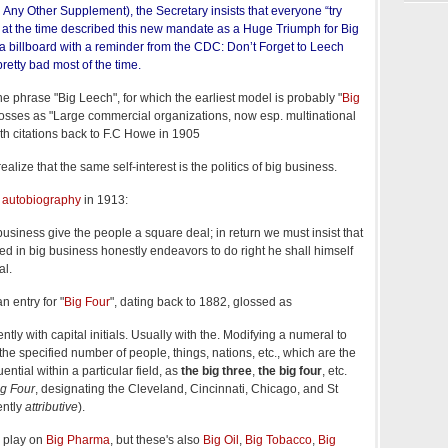
Any Other Supplement), the Secretary insists that everyone “try
 at the time described this new mandate as a Huge Triumph for Big
a billboard with a reminder from the CDC: Don’t Forget to Leech
retty bad most of the time.
the phrase "Big Leech", for which the earliest model is probably "
Big
osses as "Large commercial organizations, now esp. multinational
with citations back to F.C Howe in 1905
alize that the same self-interest is the politics of big business.
 autobiography
in 1913:
siness give the people a square deal; in return we must insist that
 in big business honestly endeavors to do right he shall himself
al.
 entry for "
Big Four
", dating back to 1882, glossed as
tly with capital initials. Usually with the. Modifying a numeral to
the specified number of people, things, nations, etc., which are the
ential within a particular field, as
the big three
,
the big four
, etc.
ig Four
, designating the Cleveland, Cincinnati, Chicago, and St
ently
attributive
).
a play on
Big Pharma
, but these's also
Big Oil
,
Big Tobacco
,
Big