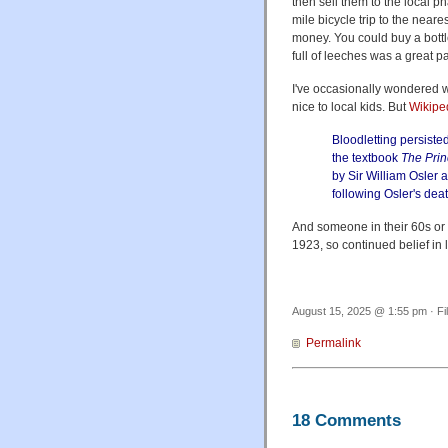
then sell them to the local p
mile bicycle trip to the neare
money. You could buy a bottle
full of leeches was a great p
I've occasionally wondered w
nice to local kids. But
Wikipe
Bloodletting persiste
the textbook
The Prin
by Sir William Osler 
following Osler's dea
And someone in their 60s or 
1923, so continued belief in 
August 15, 2025 @ 1:55 pm · Fi
Permalink
18 Comments