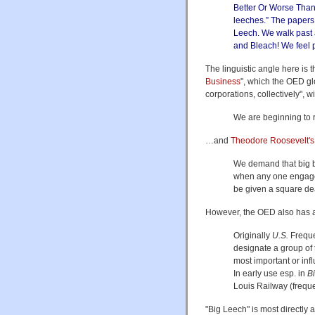
Better Or Worse Than 
leeches.” The papers
Leech. We walk past 
and Bleach! We feel p
The linguistic angle here is 
Business
", which the OED gl
corporations, collectively", 
We are beginning to re
…and
Theodore Roosevelt's
We demand that big bu
when any one engaged
be given a square de
However, the OED also has an
Originally
U.S.
Frequen
designate a group of 
most important or influ
In early use esp. in
B
Louis Railway (frequ
"Big Leech" is most directly 