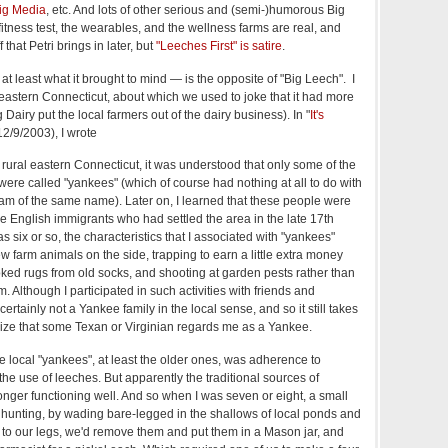
ig Media
, etc. And lots of other serious and (semi-)humorous Big
 fitness test, the wearables, and the wellness farms are real, and
that Petri brings in later, but
"Leeches First" is satire
.
t least what it brought to mind — is the opposite of "Big Leech". I
 eastern Connecticut, about which we used to joke that it had more
Dairy put the local farmers out of the dairy business). In "
It's
(12/9/2003), I wrote
 rural eastern Connecticut, it was understood that only some of the
 were called "yankees" (which of course had nothing at all to do with
am of the same name). Later on, I learned that these people were
e English immigrants who had settled the area in the late 17th
s six or so, the characteristics that I associated with "yankees"
w farm animals on the side, trapping to earn a little extra money
ked rugs from old socks, and shooting at garden pests rather than
. Although I participated in such activities with friends and
rtainly not a Yankee family in the local sense, and so it still takes
ize that some Texan or Virginian regards me as a Yankee.
he local "yankees", at least the older ones, was adherence to
 the use of leeches. But apparently the traditional sources of
nger functioning well. And so when I was seven or eight, a small
 hunting, by wading bare-legged in the shallows of local ponds and
 to our legs, we'd remove them and put them in a Mason jar, and