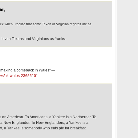
id,
back when I realize that some Texan or Virginian regards me as
rd even Texans and Virginians as Yanks.
g making a comeback in Wales" —
ews/uk-wales-23656101
is an American. To Americans, a Yankee is a Northerner. To
s a New Englander. To New Englanders, a Yankee is a
t, a Yankee is somebody who eats pie for breakfast.