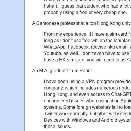
haha!). I guess that student who had a lot 
probably using a free or very cheap one.
A Cantonese professor at a top Hong Kong unive
From my experience, if I have a sim card
long as I don't use free wifi on the Mainlan
WhatsApp, Facebook, receive hku email, 
Youtube, as well. I don't even have to use 
have a HK sim card, you will need to use V
An M.A. graduate from Penn:
I have been using a VPN program provid
company, which includes numerous nodes,
Hong Kong, and even access to Chat-GPT
encountered issues when using it on Appl
systems. Some foreign websites fail to lo
Twitter work normally, but other websites f
Devices with Windows and Android syste
these issues.