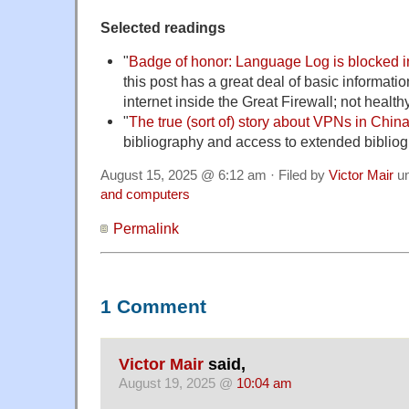
Selected readings
"
Badge of honor: Language Log is blocked 
this post has a great deal of basic informatio
internet inside the Great Firewall; not health
"
The true (sort of) story about VPNs in Chin
bibliography and access to extended biblio
August 15, 2025 @ 6:12 am · Filed by
Victor Mair
u
and computers
Permalink
1 Comment
Victor Mair
said,
August 19, 2025 @
10:04 am