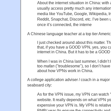
About the internet situation in China: wit
usually access pretty much any internation
media like YouTube, Google, Wikipedia, 
Reddit, Snapchat, Discord, etc. I’ve been
once it’s connected, the interne
A Chinese language teacher at a top tier Americ
I just checked around about this matter. T
that, if you have a GOOD VPN, yes, you c
internet in China. But it has to be a GOO
When I was in China last summer, I didn’t
too
mafan
("troublesome"), so I don’t hav
about how VPNs work in China.
A college application adviser / coach in a majo
seaboard city:
As for the VPN issue, my VPN can watc
website. It really depends on what VPN y
expensive your VPN is. My VPN is relativ
RMB/ year (to ensure the connectivity and