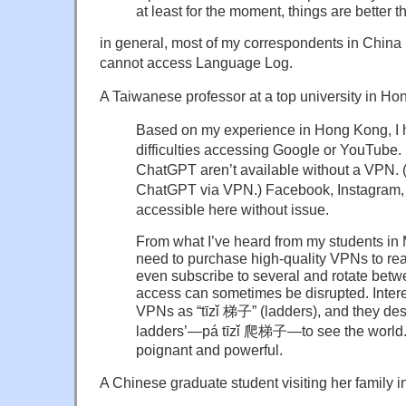
at least for the moment, things are better t
in general, most of my correspondents in China 
cannot access Language Log.
A Taiwanese professor at a top university in Ho
Based on my experience in Hong Kong, I 
difficulties accessing Google or YouTube
ChatGPT aren’t available without a VPN. (
ChatGPT via VPN.) Facebook, Instagram, 
accessible here without issue.
From what I’ve heard from my students in
need to purchase high-quality VPNs to re
even subscribe to several and rotate bet
access can sometimes be disrupted. Interes
VPNs as “tīzǐ 梯子” (ladders), and they desc
ladders’—pá tīzǐ 爬梯子—to see the world. I
poignant and powerful.
A Chinese graduate student visiting her family 