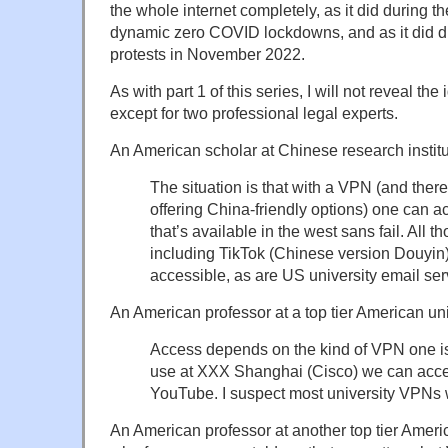
the whole internet completely, as it did during th
dynamic zero COVID lockdowns, and as it did d
protests in November 2022.
As with part 1 of this series, I will not reveal the
except for two professional legal experts.
An American scholar at Chinese research institu
The situation is that with a VPN (and the
offering China-friendly options) one can a
that’s available in the west sans fail. All 
including TikTok (Chinese version Douyin)
accessible, as are US university email ser
An American professor at a top tier American uni
Access depends on the kind of VPN one is
use at XXX Shanghai (Cisco) we can acces
YouTube. I suspect most university VPNs w
An American professor at another top tier Ameri