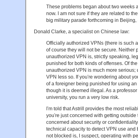
These problems began about two weeks ag
now. I am not sure if they are related to t
big military parade forthcoming in Beijing, 
Donald Clarke, a specialist on Chinese law:
Officially authorized VPNs (there is such a
of course they will not be secure. Neither 
unauthorized VPN is, strictly speaking, l
punished for both kinds of offenses. Of the
unauthorized VPN is much more serious; 
VPN less so. If you're wondering about you
of a foreigner being punished for using a
though it is deemed illegal. As a professor
university, you run a very low risk.
I'm told that Astrill provides the most reliabl
you're just concerned with getting outside
concerned about security or confidentialit
technical capacity to detect VPN use and b
not blocked is, I suspect, operating with pe