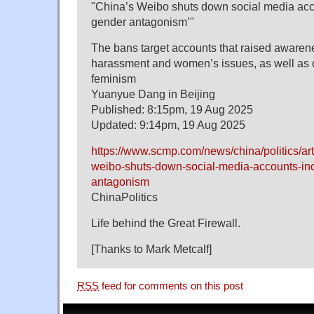
"China’s Weibo shuts down social media accou
gender antagonism’"
The bans target accounts that raised awaren
harassment and women’s issues, as well as on
feminism
Yuanyue Dang in Beijing
Published: 8:15pm, 19 Aug 2025
Updated: 9:14pm, 19 Aug 2025
https://www.scmp.com/news/china/politics/ar
weibo-shuts-down-social-media-accounts-inc
antagonism
ChinaPolitics
Life behind the Great Firewall.
[Thanks to Mark Metcalf]
RSS
feed for comments on this post