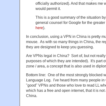
officially authorized). And that makes me 
would permit it.
This is a good summary of the situation by
general counsel for Google for the greater
here
).
In conclusion, using a VPN in China is pretty mu
mouse. As with so many things in China, the regu
they are designed to keep you guessing.
Are VPNs legal in China? Sort of, but not really (a
purposes of which they are intended). It's part o
zone / area, a concept that is also used in diplo
Bottom line: One of the most strongly blocked w
Language Log. I've heard from many people in 
"good" VPNs and those who love to read LL wh
which has a free and open internet, that it is not
China.