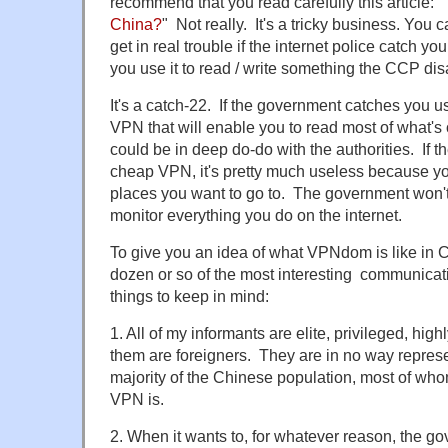
recommend that you read carefully this article: "
China?
" Not really. It's a tricky business. You 
get in real trouble if the internet police catch you
you use it to read / write something the CCP dis
It's a catch-22. If the government catches you 
VPN that will enable you to read most of what's 
could be in deep do-do with the authorities. If t
cheap VPN, it's pretty much useless because you 
places you want to go to. The government won't
monitor everything you do on the internet.
To give you an idea of what VPNdom is like in Ch
dozen or so of the most interesting communicat
things to keep in mind:
1. All of my informants are elite, privileged, hi
them are foreigners. They are in no way represe
majority of the Chinese population, most of wh
VPN is.
2. When it wants to, for whatever reason, the 