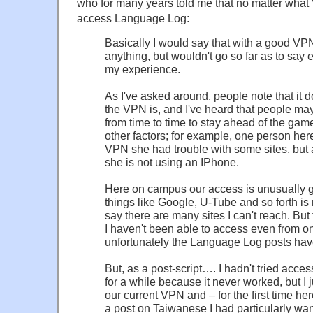
who for many years told me that no matter what
access Language Log:
Basically I would say that with a good V
anything, but wouldn't go so far as to say e
my experience.
As I've asked around, people note that i
the VPN is, and I've heard that people m
from time to time to stay ahead of the gam
other factors; for example, one person he
VPN she had trouble with some sites, but att
she is not using an IPhone.
Here on campus our access is unusually 
things like Google, U-Tube and so forth is 
say there are many sites I can't reach. But 
I haven't been able to access even from 
unfortunately the Language Log posts have 
But, as a post-script…. I hadn't tried acc
for a while because it never worked, but I j
our current VPN and – for the first time he
a post on Taiwanese I had particularly wa