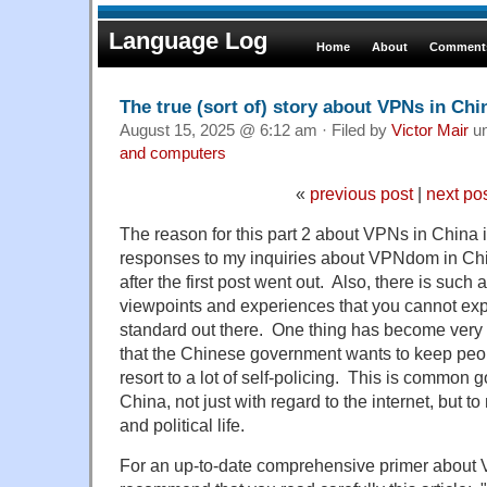
Language Log
Home
About
Comments
The true (sort of) story about VPNs in Chin
August 15, 2025 @ 6:12 am · Filed by
Victor Mair
u
and computers
«
previous post
|
next po
The reason for this part 2 about VPNs in China 
responses to my inquiries about VPNdom in Chi
after the first post went out. Also, there is such a
viewpoints and experiences that you cannot expe
standard out there. One thing has become very c
that the Chinese government wants to keep peop
resort to a lot of self-policing. This is common 
China, not just with regard to the internet, but t
and political life.
For an up-to-date comprehensive primer about 