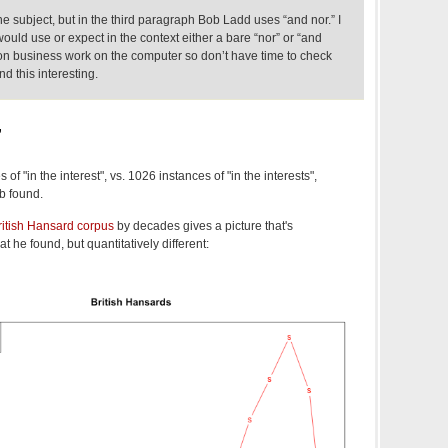
e subject, but in the third paragraph Bob Ladd uses “and nor.” I
 would use or expect in the context either a bare “nor” or “and
 on business work on the computer so don’t have time to check
d this interesting.
,
of "in the interest", vs. 1026 instances of "in the interests",
b found.
ritish Hansard corpus
by decades gives a picture that's
at he found, but quantitatively different: