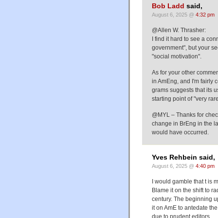
Bob Ladd
said,
August 6, 2025 @
4:32 pm
@Allen W. Thrasher:
I find it hard to see a co
government", but your sec
"social motivation".
As for your other commen
in AmEng, and I'm fairly c
grams suggests that its u
starting point of "very ra
@MYL – Thanks for checki
change in BrEng in the l
would have occurred.
Yves Rehbein said,
August 6, 2025 @
4:40 pm
I would gamble that t is 
Blame it on the shift to r
century. The beginning up-
it on AmE to antedate th
due to prudent editors.