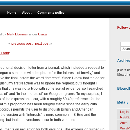
Home
About
Comments policy
Follow 
ed by
Mark Liberman
under
Usage
«
previous post
|
next post
»
 Ladd
:
Archiv
editorial decision letter from a journal, which included a request to
[Posts b
begun a sentence with the phrase “In the interests of brevity,” and
[Search 
e the final -s from the word “interests”. Since I know that the editor
lish, my first reaction was to ignore the request, but I thought I
Blogrol
 that this was not a typo with some sort of evidence, so I searched
sts of” and “in the interest of” on Google n-grams. To my surprise, I
 of the expression occur, with a roughly 60:40 preference for the
Meta
that this proportion has been roughly stable since the early 20th
 corpus permits the user to distinguish British and American
Log in
t the version with “interests” is more common in BrEng and the
RSS
2.
ng, but that both versions occur in both varieties.
Atom
WordP
documents on my laptop for both versions. The expression turned up