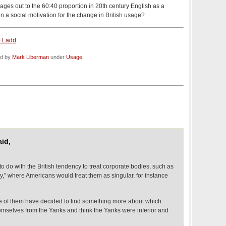
rages out to the 60:40 proportion in 20th century English as a
 a social motivation for the change in British usage?
 Ladd
.
ed by
Mark Liberman
under
Usage
aid,
o do with the British tendency to treat corporate bodies, such as
ey,” where Americans would treat them as singular, for instance
me of them have decided to find something more about which
hemselves from the Yanks and think the Yanks were inferior and