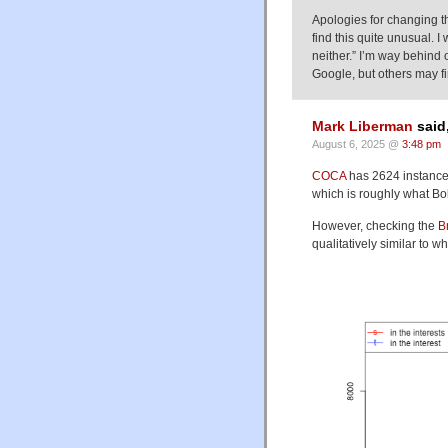
Apologies for changing th
find this quite unusual. I
neither.” I’m way behind
Google, but others may fin
Mark Liberman
said
August 6, 2025 @
3:48 pm
COCA
has 2624 instances 
which is roughly what Bo
However, checking the
B
qualitatively similar to wh