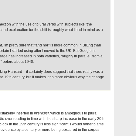
nnection with the use of plural verbs with subjects like "the
ond explanation for the shift is roughly what I had in mind as a
t, I'm pretty sure that "and nor" is more common in BrEng than
ertain I started using after I moved to the UK. But Google n-
sage has increased in both varieties, roughly in parallel, from a
re" before about 1940.
ng Hansard – it certainly does suggest that there really was a
ate 19th century, but it makes it no more obvious why the change
mistakenly inserted in
in'eres[s]
, which is ambiguous to plural.
adio over reading in time with the sharp increase in the early 20th
tick in the 19th century is less significant. I would rather blame
e evidence by a century or more being obscured in the corpus