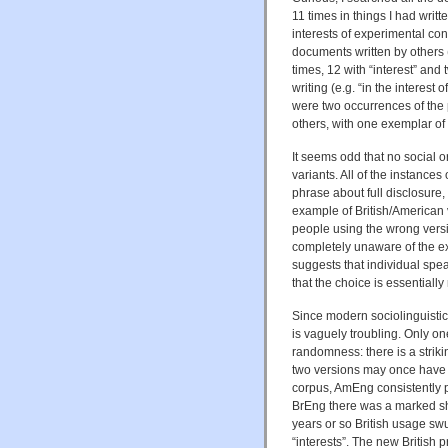
11 times in things I had writte
interests of experimental cont
documents written by others 
times, 12 with “interest” and 
writing (e.g. “in the interest 
were two occurrences of the ph
others, with one exemplar of
It seems odd that no social o
variants. All of the instance
phrase about full disclosure,
example of British/American 
people using the wrong version
completely unaware of the ex
suggests that individual spea
that the choice is essentiall
Since modern sociolinguistic
is vaguely troubling. Only 
randomness: there is a striki
two versions may once have 
corpus, AmEng consistently pre
BrEng there was a marked shif
years or so British usage swun
“interests”. The new British 