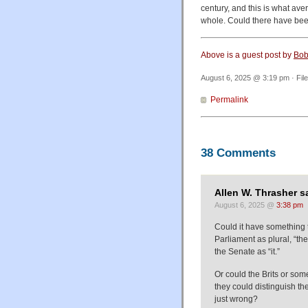
century, and this is what ave
whole. Could there have been
Above is a guest post by
Bob
August 6, 2025 @ 3:19 pm · Fil
Permalink
38 Comments
Allen W. Thrasher s
August 6, 2025 @
3:38 pm
Could it have something t
Parliament as plural, “th
the Senate as “it.”
Or could the Brits or so
they could distinguish t
just wrong?