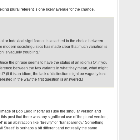
exing plural referent is one likely avenue for the change.
ial or indexical significance is attached to the choice between
ce modern sociolinguistics has made clear that much variation is
on is vaguely troubling."
nce the phrase seems to have the status of an idiom.) Or, if you
ifference between the two variants in what they mean, what might
d? (If it is an idiom, the lack of distinction might be vaguely less
interested in the way the first question is answered.)
 image of Bob Ladd insofar as I use the singular version and
this post that there was any significant use of the plural version,
f" is an abstraction like "brevity" or "transparency." Something
all Street" is perhaps a bit different and not really the same