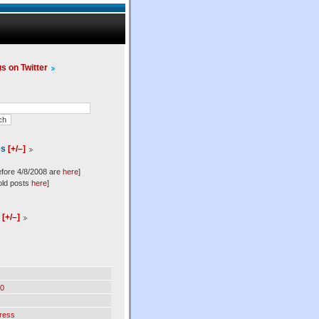
us on Twitter
es
[+/–]
efore 4/8/2008 are
here
]
old posts
here
]
l
[+/–]
0
ress