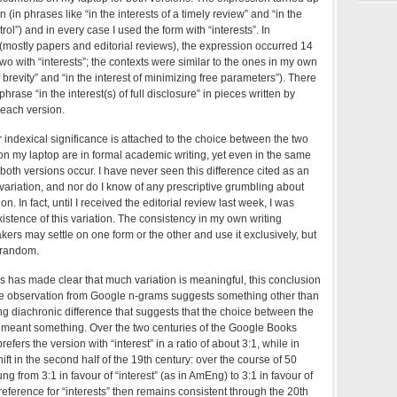
n (in phrases like “in the interests of a timely review” and “in the
rol”) and in every case I used the form with “interests”. In
(mostly papers and editorial reviews), the expression occurred 14
two with “interests”; the contexts were similar to the ones in my own
of brevity” and “in the interest of minimizing free parameters”). There
rase “in the interest(s) of full disclosure” in pieces written by
 each version.
r indexical significance is attached to the choice between the two
s on my laptop are in formal academic writing, yet even in the same
 both versions occur. I have never seen this difference cited as an
variation, and nor do I know of any prescriptive grumbling about
. In fact, until I received the editorial review last week, I was
istence of this variation. The consistency in my own writing
kers may settle on one form or the other and use it exclusively, but
y random.
s has made clear that much variation is meaningful, this conclusion
one observation from Google n-grams suggests something other than
ng diachronic difference that suggests that the choice between the
meant something. Over the two centuries of the Google Books
fers the version with “interest” in a ratio of about 3:1, while in
t in the second half of the 19th century: over the course of 50
g from 3:1 in favour of “interest” (as in AmEng) to 3:1 in favour of
preference for “interests” then remains consistent through the 20th