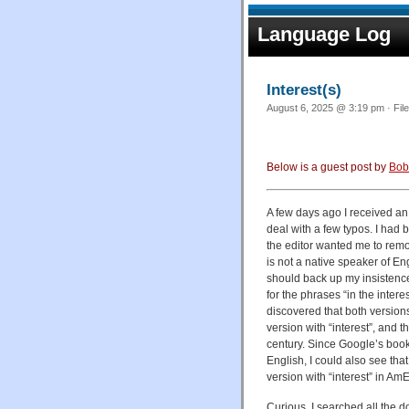
Language Log
Interest(s)
August 6, 2025 @ 3:19 pm · Fil
Below is a guest post by
Bob
A few days ago I received an 
deal with a few typos. I had 
the editor wanted me to remov
is not a native speaker of Eng
should back up my insistence
for the phrases “in the intere
discovered that both versions
version with “interest”, and 
century. Since Google’s book
English, I could also see tha
version with “interest” in AmE
Curious, I searched all the 