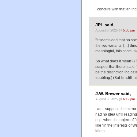
I concure with that an ind
JPL said,
August 6, 2025 @
5:05 pm
"It seems odd that no soc
the two variants. […] Sin
meaningful, this conclusi
So what does it mean? (Si
suspect that there is a d
be the distinction indicate
troubling.) (But I'm still 
J.W. Brewer said,
August 6, 2025 @
6:12 pm
I am I suppose the mirror
had no idea until reading 
esp. when the object of "o
like "in the interests of W
idiom.