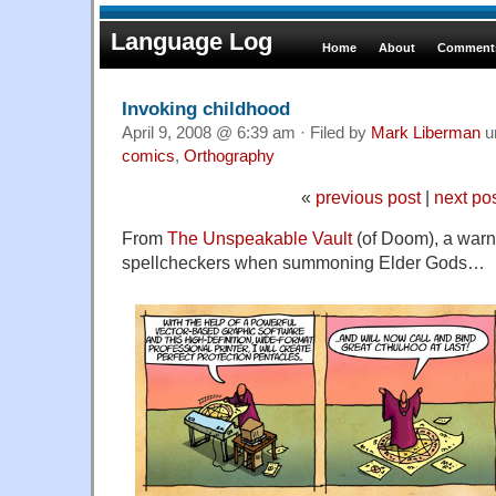
Language Log
Home
About
Comments
Invoking childhood
April 9, 2008 @ 6:39 am · Filed by
Mark Liberman
u
comics
,
Orthography
«
previous post
|
next po
From
The Unspeakable Vault
(of Doom), a warn
spellcheckers when summoning Elder Gods…