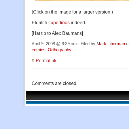
(Click on the image for a larger version.)
Eldritch
cupertinos
indeed.
[Hat tip to Alex Baumans]
April 9, 2008 @ 6:39 am · Filed by
Mark Liberman
u
comics
,
Orthography
Permalink
Comments are closed.