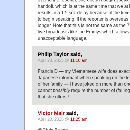
handoff, which is at the same time that we at
results in a 1.5 sec delay because of the time 
to begin speaking. If the reporter is overseas
longer. Note that this is not the same as the
live broadcasts like the Emmys which allows 
unacceptable language.
Philip Taylor said,
April 20, 2025 @
11:16 am
Francis D — my Vietnamese wife does exactl
Japanese informant when speaking on the t
of her family — I have joked on more than on
cannot
possibly
require the number of (falling-
that she utters !
Victor Mair
said,
April 20, 2025 @
11:25 am
@Chris Button