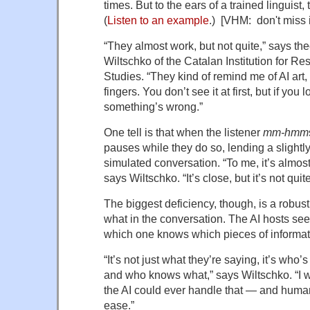
times. But to the ears of a trained linguist
(
Listen to an example
.) [VHM: don't miss i
“They almost work, but not quite,” says the
Wiltschko of the Catalan Institution for 
Studies. “They kind of remind me of AI art
fingers. You don’t see it at first, but if you 
something’s wrong.”
One tell is that when the listener
mm-hmm
pauses while they do so, lending a slightly
simulated conversation. “To me, it’s almost
says Wiltschko. “It’s close, but it’s not qui
The biggest deficiency, though, is a robu
what in the conversation. The AI hosts see
which one knows which pieces of informat
“It’s not just what they’re saying, it’s who’
and who knows what,” says Wiltschko. “I wo
the AI could ever handle that — and huma
ease.”