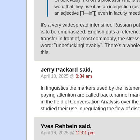
word that they use it as an interjection (as
an adjective ["f—in"]) even in faculty meet
It's a very widespread intensifier. Russian put
is to be emphasized, English puts a reference
transfer in front of, most commonly, the stress
word: "unbefuckinglievably". There's a whole
this.
Jerry Packard said,
April 19, 2025 @
9:34 am
In linguistics the markers used by the listene
paying attention are called backchannel mark
in the field of Conversation Analysis over th
studied their use in regulating the flow of dis
Yves Rehbein said,
April 19, 2025 @
12:01 pm