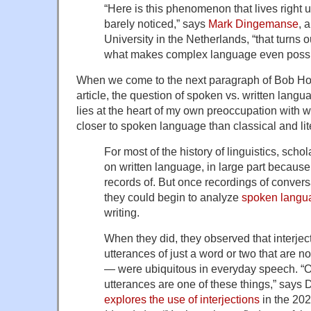
“Here is this phenomenon that lives right 
barely noticed,” says
Mark Dingemanse
, 
University in the Netherlands, “that turns 
what makes complex language even possible
When we come to the next paragraph of Bob Ho
article, the question of spoken vs. written langu
lies at the heart of my own preoccupation with wr
closer to spoken language than classical and li
For most of the history of linguistics, scho
on written language, in large part because
records of. But once recordings of conver
they could begin to analyze
spoken langu
writing.
When they did, they observed that interject
utterances of just a word or two that are no
— were ubiquitous in everyday speech. “
utterances are one of these things,” say
explores the use of interjections
in the 20