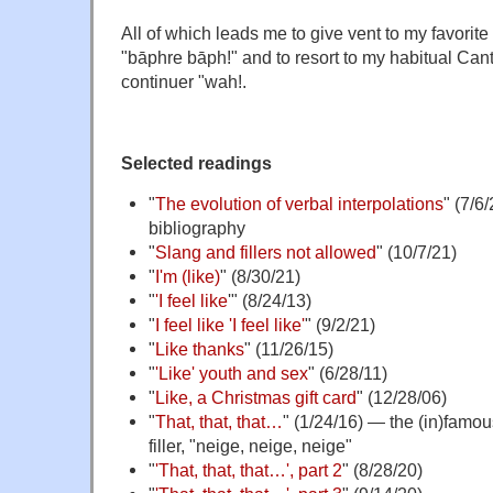
All of which leads me to give vent to my favorit
"bāphre bāph!" and to resort to my habitual Ca
continuer "wah!.
Selected readings
"
The evolution of verbal interpolations
" (7/6
bibliography
"
Slang and fillers not allowed
" (10/7/21)
"
I'm (like)
" (8/30/21)
"
'I feel like
'" (8/24/13)
"
I feel like 'I feel like'
" (9/2/21)
"
Like thanks
" (11/26/15)
"
'Like' youth and sex
" (6/28/11)
"
Like, a Christmas gift card
" (12/28/06)
"
That, that, that…
" (1/24/16) — the (in)famo
filler, "neige, neige, neige"
"
'That, that, that…', part 2
" (8/28/20)