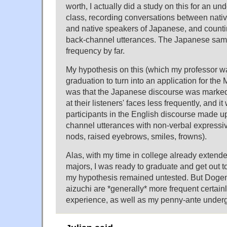
worth, I actually did a study on this for an un
class, recording conversations between nati
and native speakers of Japanese, and counti
back-channel utterances. The Japanese sam
frequency by far.
My hypothesis on this (which my professor w
graduation to turn into an application for th
was that the Japanese discourse was marked
at their listeners' faces less frequently, and i
participants in the English discourse made up
channel utterances with non-verbal expressi
nods, raised eyebrows, smiles, frowns).
Alas, with my time in college already extend
majors, I was ready to graduate and get out to
my hypothesis remained untested. But Dogen'
aizuchi are *generally* more frequent certa
experience, as well as my penny-ante underg