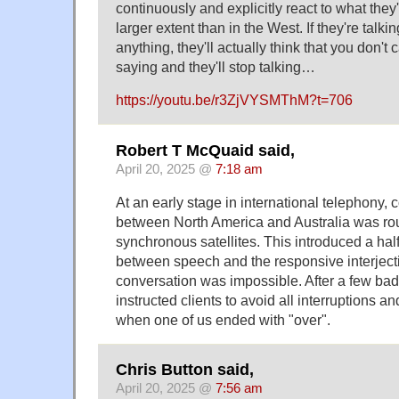
continuously and explicitly react to what they
larger extent than in the West. If they're talk
anything, they'll actually think that you don't 
saying and they'll stop talking…
https://youtu.be/r3ZjVYSMThM?t=706
Robert T McQuaid said,
April 20, 2025 @
7:18 am
At an early stage in international telephony
between North America and Australia was ro
synchronous satellites. This introduced a ha
between speech and the responsive interject
conversation was impossible. After a few bad
instructed clients to avoid all interruptions 
when one of us ended with "over".
Chris Button said,
April 20, 2025 @
7:56 am