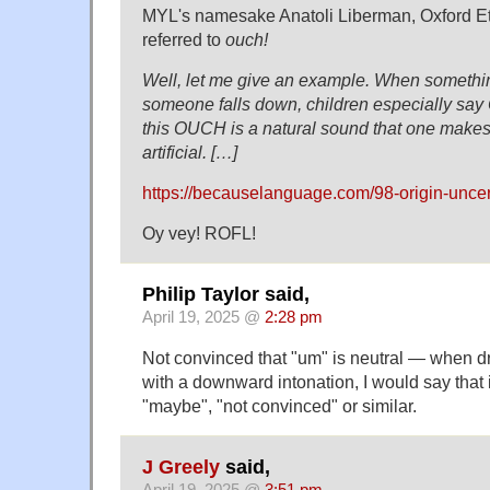
MYL's namesake Anatoli Liberman, Oxford Et
referred to
ouch!
Well, let me give an example. When somethi
someone falls down, children especially say
this OUCH is a natural sound that one makes.
artificial. […]
https://becauselanguage.com/98-origin-uncer
Oy vey! ROFL!
Philip Taylor said,
April 19, 2025 @
2:28 pm
Not convinced that "um" is neutral — when d
with a downward intonation, I would say that i
"maybe", "not convinced" or similar.
J Greely
said,