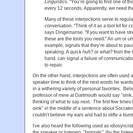
Linguistics
. “You’re going to find one of tho
every 12 seconds. Apparently, we need th
Many of these interjections serve to regula
conversation. “Think of it as a tool kit for 
says Dingemanse. “If you want to have st
these are the tools you need.” An
um
or
uh
example, signals that they’re about to paus
speaking. A quick
huh?
or
what?
from the l
hand, can signal a failure of communicati
to repair.
On the other hand, interjections are often used as
speaker time to think of the next words he want
in a withering variety of personal favorites. Belie
professor of mine at Dartmouth would say "oink
thinking of what to say next. The first few times
oink" in the middle of a sentence about Socrates
couldn't believe my ears and had to stifle a burst
I've also heard the following used as idiosyncrat
the speaker or listener), "fantastic" (by the listen