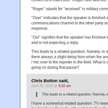
"Roger" stands for "received" in military com
"Over" indicates that the speaker is finished 
communications channel to the other party an
response.
"Out" signifies that the speaker has finished
and is not expecting a reply.
This leads to a related question. Namely, in 
there always a slight delay from when the a
/ mic over to the reporter in the field. What is
going on during that pause?
Chris Button said,
April 20, 2025 @
9:32 am
This leads to a related question. Namely,
I have a somewhat related question. TV new