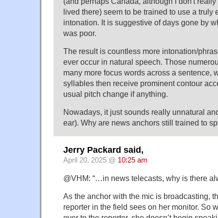
(and perhaps Canada, although I don't really 
lived there) seem to be trained to use a truly
intonation. It is suggestive of days gone by w
was poor.
The result is countless more intonation/phra
ever occur in natural speech. Those numerous
many more focus words across a sentence, 
syllables then receive prominent contour acce
usual pitch change if anything.
Nowadays, it just sounds really unnatural and 
ear). Why are news anchors still trained to s
Jerry Packard said,
April 20, 2025 @
10:25 am
@VHM: “…in news telecasts, why is there al
As the anchor with the mic is broadcasting, th
reporter in the field sees on her monitor. So
over to the reporter, she doesn’t begin speaki