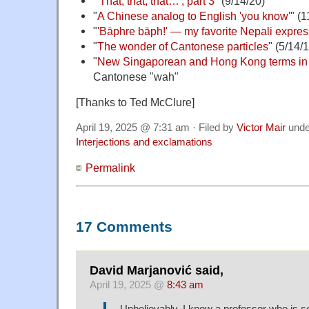
"
'That, that, that…', part 3
" (9/14/20)
"
A Chinese analog to English 'you know'
" (1
"
'Bāphre bāph!' — my favorite Nepali expres
"
The wonder of Cantonese particles
" (5/14/
"
New Singaporean and Hong Kong terms in
Cantonese "wah"
[Thanks to Ted McClure]
April 19, 2025 @ 7:31 am · Filed by
Victor Mair
und
Interjections and exclamations
Permalink
17 Comments
David Marjanović said,
April 19, 2025 @
8:43 am
Unbelievably, I know a professor who is so 