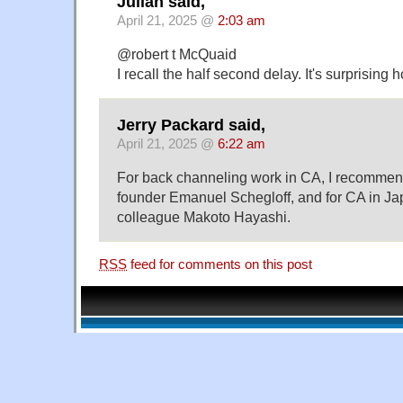
Julian said,
April 21, 2025 @
2:03 am
@robert t McQuaid
I recall the half second delay. It's surprising h
Jerry Packard said,
April 21, 2025 @
6:22 am
For back channeling work in CA, I recommend 
founder Emanuel Schegloff, and for CA in J
colleague Makoto Hayashi.
RSS
feed for comments on this post