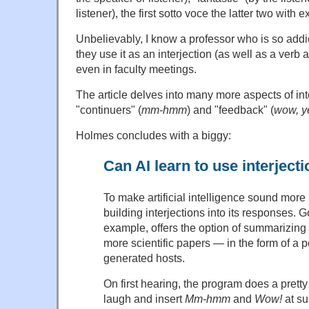
listener), the first sotto voce the latter two wit
Unbelievably, I know a professor who is so addic
they use it as an interjection (as well as a verb 
even in faculty meetings.
The article delves into many more aspects of int
"continuers" (
mm-hmm
) and "feedback" (
wow, y
Holmes concludes with a biggy:
Can AI learn to use interject
To make artificial intelligence sound more
building interjections into its responses. 
example, offers the option of summarizing
more scientific papers — in the form of a 
generated hosts.
On first hearing, the program does a pretty
laugh and insert
Mm-hmm
and
Wow!
at su