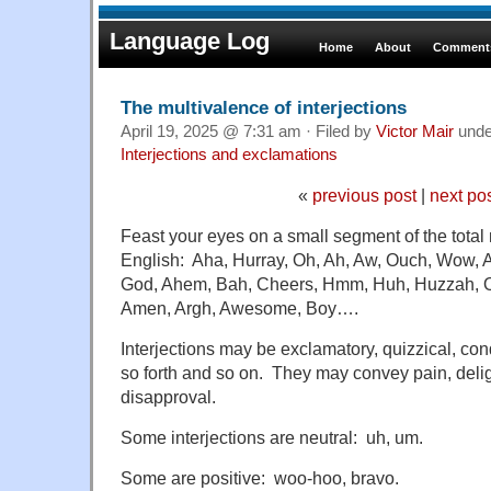
Language Log
Home
About
Comments
The multivalence of interjections
April 19, 2025 @ 7:31 am · Filed by
Victor Mair
und
Interjections and exclamations
«
previous post
|
next po
Feast your eyes on a small segment of the total 
English: Aha, Hurray, Oh, Ah, Aw, Ouch, Wow, 
God, Ahem, Bah, Cheers, Hmm, Huh, Huzzah, O
Amen, Argh, Awesome, Boy….
Interjections may be exclamatory, quizzical, co
so forth and so on. They may convey pain, delig
disapproval.
Some interjections are neutral: uh, um.
Some are positive: woo-hoo, bravo.