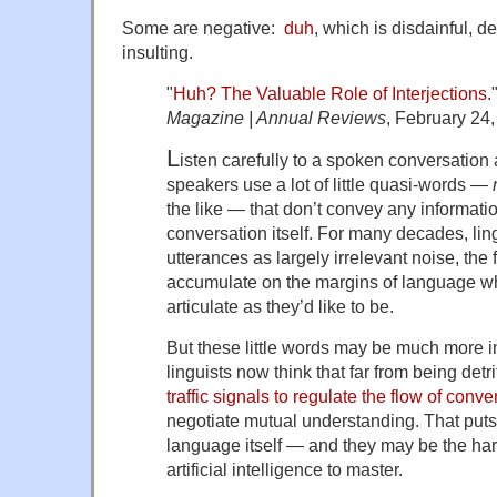
Some are negative:
duh
, which is disdainful, 
insulting.
"
Huh? The Valuable Role of Interjections
.
Magazine | Annual Reviews
, February 24,
L
isten carefully to a spoken conversation a
speakers use a lot of little quasi-words —
the like — that don’t convey any informatio
conversation itself. For many decades, li
utterances as largely irrelevant noise, the
accumulate on the margins of language w
articulate as they’d like to be.
But these little words may be much more im
linguists now think that far from being det
traffic signals to regulate the flow of conve
negotiate mutual understanding. That puts 
language itself — and they may be the har
artificial intelligence to master.