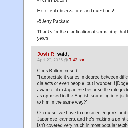
Excellent observations and questions!
@Jerry Packard
Thanks for the clarification of something tha
years.
Josh R.
said,
April 20, 2025 @
7:42 pm
Chris Button mused:
"I appreciate it varies in degree between diff
dialects or even people, but I wonder if [Doge
aware of it in Japanese because the interje
as opposed to the English sounding interjecti
to him in the same way?"
Of course, we have to consider Dogen's audi
Japanese learners, and he's making a point 
isn't covered very much in most popular textbo