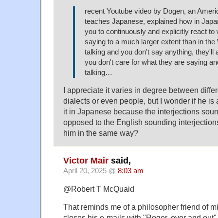
recent Youtube video by Dogen, an Ameri
teaches Japanese, explained how in Japa
you to continuously and explicitly react to 
saying to a much larger extent than in the 
talking and you don't say anything, they'll a
you don't care for what they are saying and
talking…
I appreciate it varies in degree between diff
dialects or even people, but I wonder if he is
it in Japanese because the interjections so
opposed to the English sounding interjections
him in the same way?
Victor Mair
said,
April 20, 2025 @
8:03 am
@Robert T McQuaid
That reminds me of a philosopher friend of
closes his e-mails with "Roger, over and out"