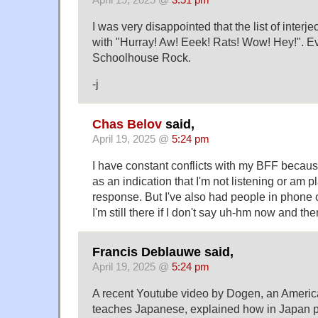
April 19, 2025 @
3:51 pm
I was very disappointed that the list of interjec
with "Hurray! Aw! Eeek! Rats! Wow! Hey!". Eve
Schoolhouse Rock.
-j
Chas Belov
said,
April 19, 2025 @
5:24 pm
I have constant conflicts with my BFF becau
as an indication that I'm not listening or am 
response. But I've also had people in phone 
I'm still there if I don't say uh-hm now and the
Francis Deblauwe said,
April 19, 2025 @
5:24 pm
A recent Youtube video by Dogen, an Ameri
teaches Japanese, explained how in Japan p