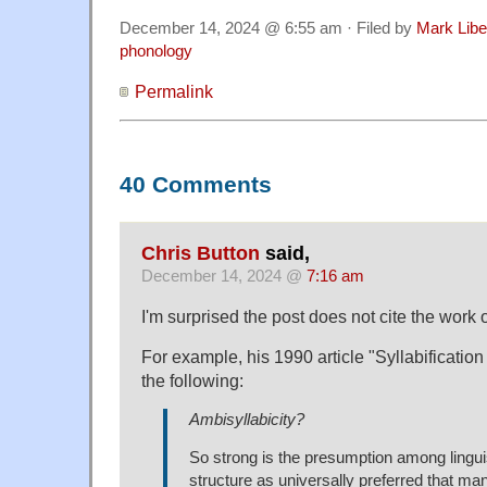
December 14, 2024 @ 6:55 am · Filed by
Mark Lib
phonology
Permalink
40 Comments
Chris Button
said,
December 14, 2024 @
7:16 am
I'm surprised the post does not cite the work 
For example, his 1990 article "Syllabificatio
the following:
Ambisyllabicity?
So strong is the presumption among lingu
structure as universally preferred that m