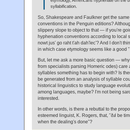
etymology, Americans hyphenate on the b
syllabification.
So, Shakespeare and Faulkner get the same
conventions in the Penguin editions? Althoug
slippery slope to object to that — if you're go
hyphenation conventions according to local 
nowt jus' go raht t'ah dah'lec'? And I don't th
in which case etymology seems like a good "n
But, let me ask a more basic question — why 
from specialists parsing Homeric odes) car
syllables something has to begin with? Is ther
be generated from an analysis of syllable coun
historical linguistics to study language evolu
among languages, maybe? I'm not being sarca
interested.
In other words, is there a rebuttal to the propo
esteemed linguist, K. Rogers, that, "ðɹl be t
when the dealing's done"?