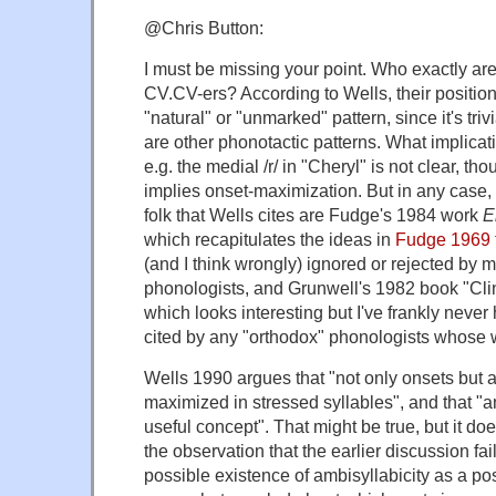
@Chris Button:
I must be missing your point. Who exactly ar
CV.CV-ers? According to Wells, their position 
"natural" or "unmarked" pattern, since it's triv
are other phonotactic patterns. What implicati
e.g. the medial /r/ in "Cheryl" is not clear, tho
implies onset-maximization. But in any case, 
folk that Wells cites are Fudge's 1984 work
E
which recapitulates the ideas in
Fudge 1969
(and I think wrongly) ignored or rejected by 
phonologists, and Grunwell's 1982 book "Cli
which looks interesting but I've frankly never 
cited by any "orthodox" phonologists whose w
Wells 1990 argues that "not only onsets but 
maximized in stressed syllables", and that "am
useful concept". That might be true, but it do
the observation that the earlier discussion fa
possible existence of ambisyllabicity as a pos