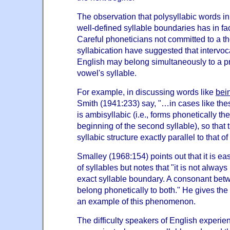
The observation that polysyllabic words i
well-defined syllable boundaries has in f
Careful phoneticians not committed to a th
syllabication have suggested that intervoc
English may belong simultaneously to a p
vowel's syllable.
For example, in discussing words like
bei
Smith (1941:233) say, "…in cases like these
is ambisyllabic (i.e., forms phonetically the
beginning of the second syllable), so that 
syllabic structure exactly parallel to that 
Smalley (1968:154) points out that it is eas
of syllables but notes that "it is not alway
exact syllable boundary. A consonant bet
belong phonetically to both." He gives th
an example of this phenomenon.
The difficulty speakers of English experie