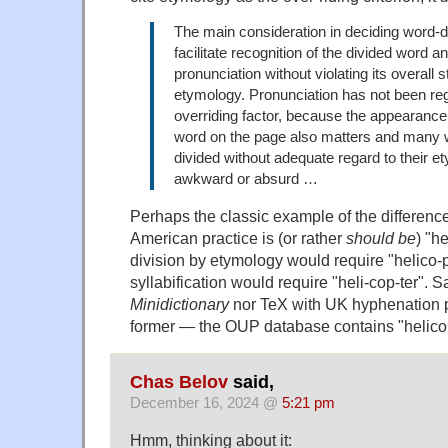
The main consideration in deciding word-d
facilitate recognition of the divided word an
pronunciation without violating its overall 
etymology. Pronunciation has not been re
overriding factor, because the appearance 
word on the page also matters and many
divided without adequate regard to their e
awkward or absurd …
Perhaps the classic example of the differenc
American practice is (or rather
should be
) "h
division by etymology would require "helico-pt
syllabification would require "heli-cop-ter". S
Minidictionary
nor TeX with UK hyphenation p
former — the OUP database contains "helicop
Chas Belov
said,
December 16, 2024 @
5:21 pm
Hmm, thinking about it: