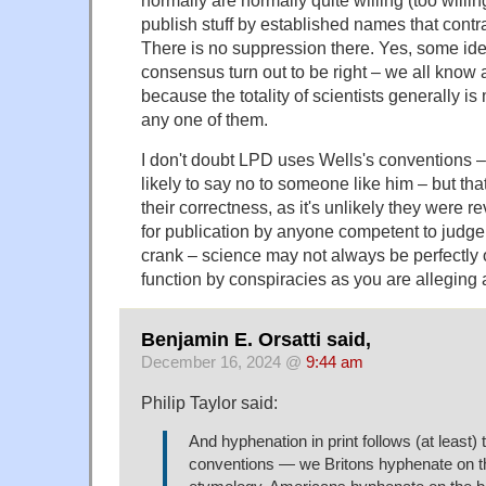
normally are normally quite willing (too willin
publish stuff by established names that contr
There is no suppression there. Yes, some ide
consensus turn out to be right – we all know a
because the totality of scientists generally is
any one of them.
I don't doubt LPD uses Wells's conventions – 
likely to say no to someone like him – but tha
their correctness, as it's unlikely they were
for publication by anyone competent to judge.
crank – science may not always be perfectly o
function by conspiracies as you are alleging 
Benjamin E. Orsatti said,
December 16, 2024 @
9:44 am
Philip Taylor said:
And hyphenation in print follows (at least) 
conventions — we Britons hyphenate on th