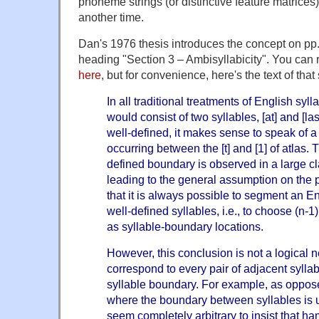
phoneme strings (or distinctive feature matrices), 
another time.
Dan's 1976 thesis introduces the concept on pp.
heading "Section 3
–
Ambisyllabicity". You can 
here
, but for convenience, here's the text of that
In all traditional treatments of English syll
would consist of two syllables, [at] and [la
well-defined, it makes sense to speak of a
occurring between the [t] and [1] of atlas
defined boundary is observed in a large cl
leading to the general assumption on the 
that it is always possible to segment an En
well-defined syllables, i.e., to choose (n-1
as syllable-boundary locations.
However, this conclusion is not a logical 
correspond to every pair of adjacent sylla
syllable boundary. For example, as oppos
where the boundary between syllables is u
seem completely arbitrary to insist that
ha