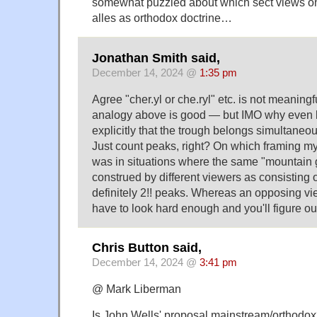
somewhat puzzled about which sect views o
alles as orthodox doctrine…
Jonathan Smith said,
December 14, 2024 @
1:35 pm
Agree "cher.yl or che.ryl" etc. is not meaning
analogy above is good — but IMO why even 
explicitly that the trough belongs simultaneo
Just count peaks, right? On which framing my 
was in situations where the same "mountain 
construed by different viewers as consisting of
definitely 2!! peaks. Whereas an opposing vi
have to look hard enough and you'll figure out
Chris Button said,
December 14, 2024 @
3:41 pm
@ Mark Liberman
Is John Wells' proposal mainstream/orthodo