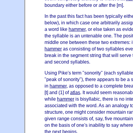
boundary either before or after the [m].
In the past this fact has been typically eit
below), in which case one arbitrarily assi
a word like
hammer
, or else taken as evid
the syllable is an untenable one. The posit
middle one between these two extremes: i
hammer
as consisting of two syllables eve
break in the segment string that will serve 
and second syllables.
Using Pike's term "sonority" (each syllabl
"peak of sonority"), there appears to be a s
in
hammer
, as opposed to a complete brea
[t] and (1] of
atlas
. It would seem reasonabl
while
hammer
is bisyllabic, there is no in
associated with the word. As an analogy to 
structure, one might consider mountain ran
given range consists of, say, five mountains
on the basis of one's inability to say wh
the next begins.