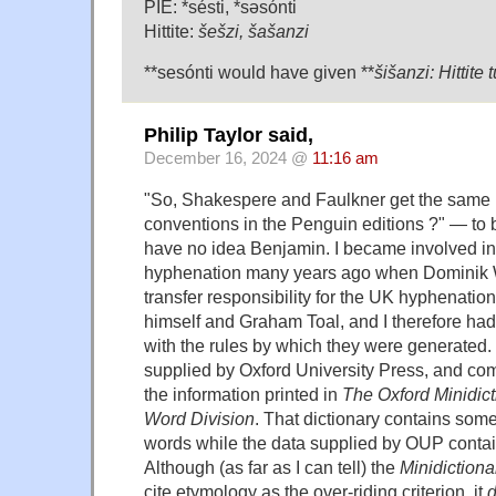
PIE: *sésti, *səsónti
Hittite:
šešzi, šašanzi
**sesónti would have given **
šišanzi: Hittite
Philip Taylor said,
December 16, 2024 @
11:16 am
"So, Shakespere and Faulkner get the same
conventions in the Penguin editions ?" — to b
have no idea Benjamin. I became involved in 
hyphenation many years ago when Dominik 
transfer responsibility for the UK hyphenation
himself and Graham Toal, and I therefore had 
with the rules by which they were generated
supplied by Oxford University Press, and com
the information printed in
The Oxford Minidict
Word Division
. That dictionary contains so
words while the data supplied by OUP contai
Although (as far as I can tell) the
Minidictiona
cite etymology as the over-riding criterion, it