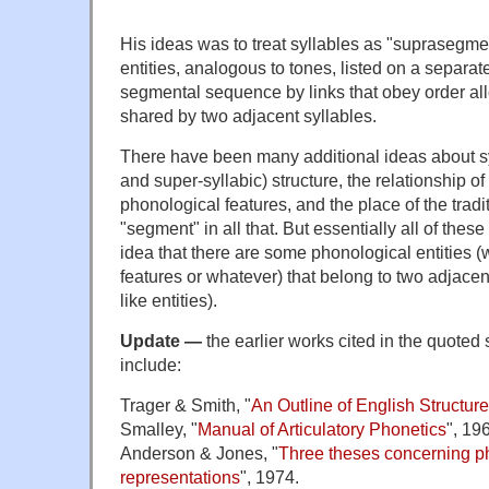
His ideas was to treat syllables as "suprasegme
entities, analogous to tones, listed on a separat
segmental sequence by links that obey order al
shared by two adjacent syllables.
There have been many additional ideas about sy
and super-syllabic) structure, the relationship of
phonological features, and the place of the tradi
"segment" in all that. But essentially all of the
idea that there are some phonological entities 
features or whatever) that belong to two adjacent
like entities).
Update —
the earlier works cited in the quote
include:
Trager & Smith, "
An Outline of English Structure
Smalley, "
Manual of Articulatory Phonetics
", 19
Anderson & Jones, "
Three theses concerning p
representations
", 1974.