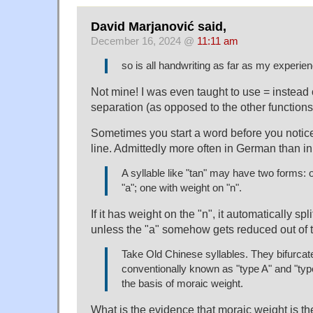
David Marjanović said,
December 16, 2024 @
11:11 am
so is all handwriting as far as my experie
Not mine! I was even taught to use = instead o
separation (as opposed to the other functions
Sometimes you start a word before you notice i
line. Admittedly more often in German than in
A syllable like "tan" may have two forms: 
"a"; one with weight on "n".
If it has weight on the "n", it automatically spl
unless the "a" somehow gets reduced out of th
Take Old Chinese syllables. They bifurcate
conventionally known as "type A" and "typ
the basis of moraic weight.
What is the evidence that moraic weight is th