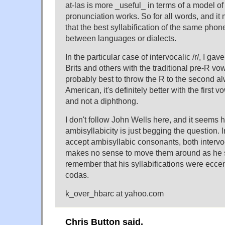
at-las is more _useful_ in terms of a model o
pronunciation works. So for all words, and 
that the best syllabification of the same phon
between languages or dialects.
In the particular case of intervocalic /r/, I gav
Brits and others with the traditional pre-R vow
probably best to throw the R to the second a
American, it's definitely better with the first vo
and not a diphthong.
I don't follow John Wells here, and it seems h
ambisyllabicity is just begging the question. In
accept ambisyllabic consonants, both intervoca
makes no sense to move them around as he 
remember that his syllabifications were eccen
codas.
k_over_hbarc at yahoo.com
Chris Button said,