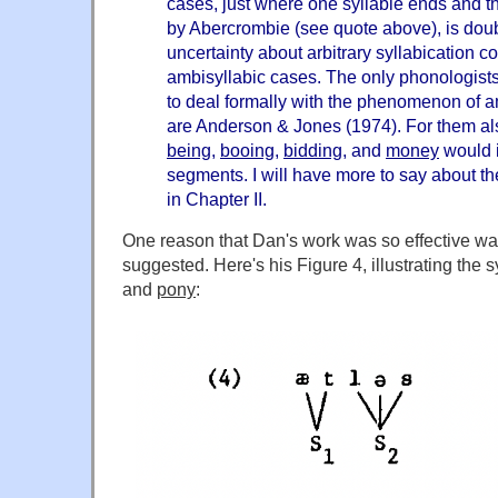
cases, just where one syllable ends and th
by Abercrombie (see quote above), is doub
uncertainty about arbitrary syllabication c
ambisyllabic cases. The only phonologist
to deal formally with the phenomenon of am
are Anderson & Jones (1974). For them al
being
,
booing
,
bidding
, and
money
would i
segments. I will have more to say about t
in Chapter II.
One reason that Dan's work was so effective wa
suggested. Here's his Figure 4, illustrating the s
and
pony
: