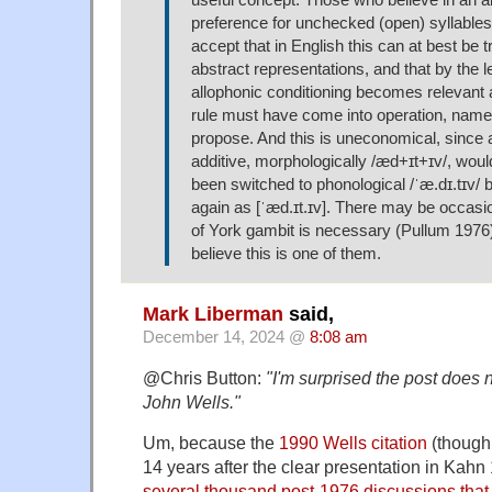
useful concept. Those who believe in an a
preference for unchecked (open) syllables 
accept that in English this can at best be t
abstract representations, and that by the l
allophonic conditioning becomes relevant a
rule must have come into operation, namely
propose. And this is uneconomical, since
additive, morphologically /æd+ɪt+ɪv/, wou
been switched to phonological /ˈæ.dɪ.tɪv/ 
again as [ˈæd.ɪt.ɪv]. There may be occas
of York gambit is necessary (Pullum 1976),
believe this is one of them.
Mark Liberman
said,
December 14, 2024 @
8:08 am
@Chris Button:
"I'm surprised the post does n
John Wells."
Um, because the
1990 Wells citation
(though 
14 years after the clear presentation in Kahn
several thousand post-1976 discussions that