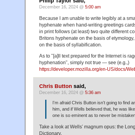
Philip Taylor said,
December 16, 2024 @
5:00 am
Because I am unable to write legibly at a smal
hyphenate when hand-writing greetings cards
in print follows (at least) two quite different
Britons hyphenate on the basis of etymolog
on the basis of syllabification.
As to "[a]ll text prepared for the Internet is ra
hyphenation", simply not true — see (e.g.,)
https://developer.mozilla.org/en-US/docs/
Chris Button
said,
December 16, 2024 @
5:36 am
I'm afraid Chris Button isn't going to find 
him, and if Wells believed that, he was lik
one is so eminent as to never be mistaken
Take a look at Wells' magnum opus: the Lon
Dictionary.