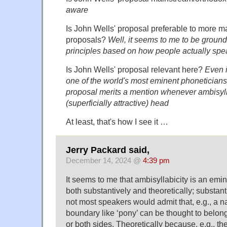
aware
Is John Wells' proposal preferable to more 
proposals?
Well, it seems to me to be ground
principles based on how people actually spe
Is John Wells' proposal relevant here?
Even i
one of the world's most eminent phoneticians, I
proposal merits a mention whenever ambisylla
(superficially attractive) head
At least, that's how I see it …
Jerry Packard said,
December 14, 2024 @
4:39 pm
It seems to me that ambisyllabicity is an emi
both substantively and theoretically; substan
not most speakers would admit that, e.g., a n
boundary like ‘pony’ can be thought to belong
or both sides. Theoretically because, e.g., th