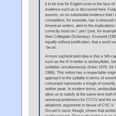
it to be true for English even in the face of
evidence such as is discussed here. Fudg
asserts, on no substantial evidence that I 
competitive, for example, has a stressed sy
American writers, alert to the implications f
correctly insist on /.ˈpet./ (see, for examp
New Collegiate Dictionary). Grunwell (19
equally without justification, that a word su
ˈbe.tə/.
A more sophisticated idea is that a ‘left-c
such as the /t/ in better is ambisyllabic, b
syllables simultaneously (Kahn 1976: 33
1986). This notion has a respectable origin
approach to the syllable in terms of sonorit
consonant represents a trough of sonority 
neither peak. In modern terms, ambisyllabi
allow us to satisfy at the same time both t
universal preference for CV.CV and the 
allophonic arguments in favour of CVC.V. T
Occam’s razor, though, shows that ambisyl