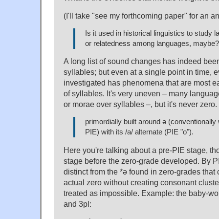
(I'll take "see my forthcoming paper" for an a
Is it used in historical linguistics to study
or relatedness among languages, maybe?
A long list of sound changes has indeed been
syllables; but even at a single point in time,
investigated has phenomena that are most ea
of syllables. It's very uneven – many language
or morae over syllables –, but it's never zero.
primordially built around ə (conventionally 
PIE) with its /a/ alternate (PIE "o").
Here you're talking about a pre-PIE stage, th
stage before the zero-grade developed. By P
distinct from the *ə found in zero-grades that
actual zero without creating consonant clust
treated as impossible. Example: the baby-wor
and 3pl: