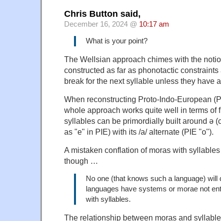
Chris Button said,
December 16, 2024 @
10:17 am
What is your point?
The Wellsian approach chimes with the notio
constructed as far as phonotactic constraints
break for the next syllable unless they have 
When reconstructing Proto-Indo-European (PI
whole approach works quite well in terms of 
syllables can be primordially built around ə (
as "e" in PIE) with its /a/ alternate (PIE "o").
A mistaken conflation of moras with syllable
though …
No one (that knows such a language) will
languages have systems or morae not enti
with syllables.
The relationship between moras and syllables