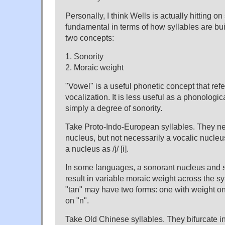
Personally, I think Wells is actually hitting o
fundamental in terms of how syllables are bui
two concepts:
1. Sonority
2. Moraic weight
"Vowel" is a useful phonetic concept that ref
vocalization. It is less useful as a phonologic
simply a degree of sonority.
Take Proto-Indo-European syllables. They n
nucleus, but not necessarily a vocalic nucleus. 
a nucleus as /j/ [i].
In some languages, a sonorant nucleus and 
result in variable moraic weight across the syl
"tan" may have two forms: one with weight on
on "n".
Take Old Chinese syllables. They bifurcate i