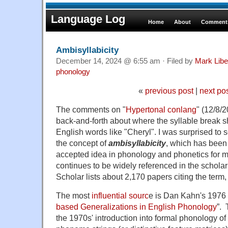
Language Log
Home
About
Comments
Ambisyllabicity
December 14, 2024 @ 6:55 am · Filed by
Mark Lib
phonology
«
previous post
|
next po
The comments on "
Hypertonal conlang
" (12/8/
back-and-forth about where the syllable break s
English words like "Cheryl". I was surprised to 
the concept of
ambisyllabicity
, which has been
accepted idea in phonology and phonetics for mo
continues to be widely referenced in the scholar
Scholar lists about 2,170 papers citing the term
The most
influential sourc
e is Dan Kahn's 1976 
based Generalizations in English Phonology
”.
T
the 1970s' introduction into formal phonology of