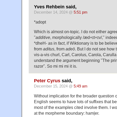
Yves Rehbein said,
December 14, 2024 @
5:51 pm
*adopt
Which is almost on-topic. I do not either agre
"
additive
, morphologically /æd+ɪt+ɪv/," indee
*dheH- as in
fact
, if Wiktionary is to be believ
from
aditus
, from
adeō
. But I do not see how t
vis-a-vis churl, Carl, Carolus, Carola, Carulla 
understand the argument beginning "The pri
razor". So mi mi mi it is.
Peter Cyrus
said,
December 15, 2024 @
5:49 am
Without implication for the broader question o
English seems to have lots of suffixes that b
most of the examples cited involve them. I wo
at the morpheme boundary: ham|er.