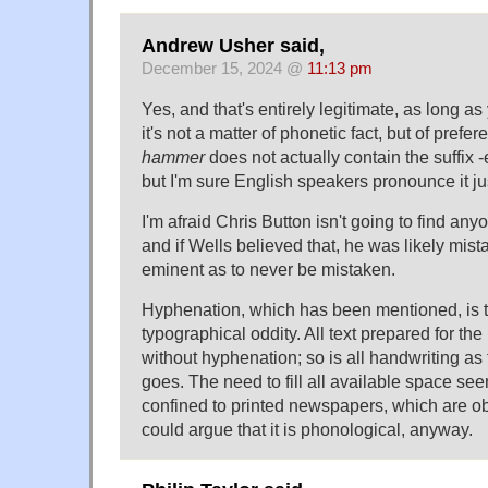
Andrew Usher said,
December 15, 2024 @
11:13 pm
Yes, and that's entirely legitimate, as long 
it's not a matter of phonetic fact, but of prefe
hammer
does not actually contain the suffix -e
but I'm sure English speakers pronounce it just 
I'm afraid Chris Button isn't going to find any
and if Wells believed that, he was likely mist
eminent as to never be mistaken.
Hyphenation, which has been mentioned, is 
typographical oddity. All text prepared for the 
without hyphenation; so is all handwriting as
goes. The need to fill all available space se
confined to printed newspapers, which are o
could argue that it is phonological, anyway.