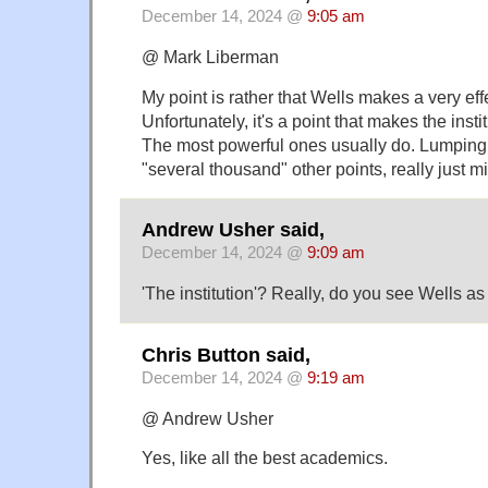
December 14, 2024 @
9:05 am
@ Mark Liberman
My point is rather that Wells makes a very effe
Unfortunately, it's a point that makes the inst
The most powerful ones usually do. Lumping t
"several thousand" other points, really just m
Andrew Usher said,
December 14, 2024 @
9:09 am
'The institution'? Really, do you see Wells as
Chris Button said,
December 14, 2024 @
9:19 am
@ Andrew Usher
Yes, like all the best academics.