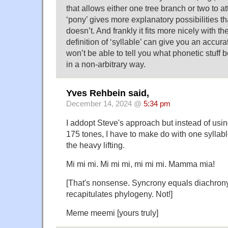
that allows either one tree branch or two to att
‘pony’ gives more explanatory possibilities t
doesn’t. And frankly it fits more nicely with th
definition of ‘syllable’ can give you an accura
won’t be able to tell you what phonetic stuff 
in a non-arbitrary way.
Yves Rehbein said,
December 14, 2024 @
5:34 pm
I addopt Steve's approach but instead of usi
175 tones, I have to make do with one syllabl
the heavy lifting.
Mi mi mi. Mi mi mi, mi mi mi. Mamma mia!
[That's nonsense. Syncrony equals diachron
recapitulates phylogeny. Not!]
Meme meemi [yours truly]