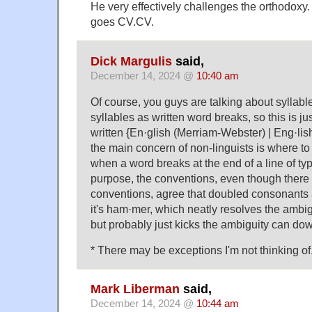
He very effectively challenges the orthodoxy.
goes CV.CV.
Dick Margulis
said,
December 14, 2024 @
10:40 am
Of course, you guys are talking about syllabl
syllables as written word breaks, so this is jus
written {En·​glish (Merriam-Webster) | Eng·li
the main concern of non-linguists is where t
when a word breaks at the end of a line of typ
purpose, the conventions, even though there 
conventions, agree that doubled consonants a
it's ham·mer, which neatly resolves the ambi
but probably just kicks the ambiguity can dow
* There may be exceptions I'm not thinking of
Mark Liberman
said,
December 14, 2024 @
10:44 am