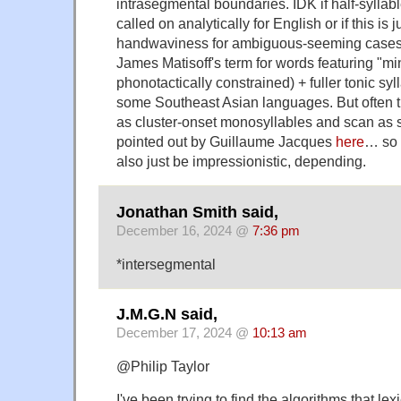
intrasegmental boundaries. IDK if half-sylla
called on analytically for English or if this is 
handwaviness for ambiguous-seeming cases. 
James Matisoff's term for words featuring "min
phonotactically constrained) + fuller tonic sy
some Southeast Asian languages. But often 
as cluster-onset monosyllables and scan as 
pointed out by Guillaume Jacques
here
… so 
also just be impressionistic, depending.
Jonathan Smith said,
December 16, 2024 @
7:36 pm
*intersegmental
J.M.G.N said,
December 17, 2024 @
10:13 am
@Philip Taylor
I've been trying to find the algorithms that le