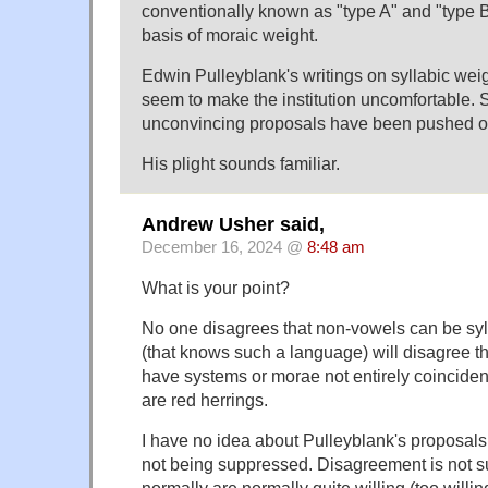
conventionally known as "type A" and "type B
basis of moraic weight.
Edwin Pulleyblank's writings on syllabic wei
seem to make the institution uncomfortable. 
unconvincing proposals have been pushed ou
His plight sounds familiar.
Andrew Usher said,
December 16, 2024 @
8:48 am
What is your point?
No one disagrees that non-vowels can be syl
(that knows such a language) will disagree 
have systems or morae not entirely coinciden
are red herrings.
I have no idea about Pulleyblank's proposals, 
not being suppressed. Disagreement is not s