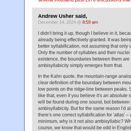
Andrew Usher said,
December 14, 2024 @
8:59 am
I didn't bring it up, though I believe in it, bec
already being effectively granted. It was be
better syllabification, not assuming that only 
Only the number of syllables and their nuclei
existence, the boundaries between them are o
ambisyllabicity simply emerges from that.
In the Kahn quote, the mountain-range analog
clear definition of the boundary between moun
low points on the ridge-line between peaks. 
like that, even if you believe it's an absolute
will be found during one sound, bot betwee
ambisyllabicity. But for the same reason I'd a
there's one correct syllabification for 'atlas' – 
minimum, why is it not also ambisyllabic? Wh
course, we know that would be odd in Englis