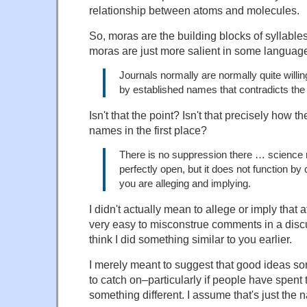
relationship between atoms and molecules.
So, moras are the building blocks of syllable
moras are just more salient in some language
Journals normally are normally quite willin
by established names that contradicts th
Isn't that the point? Isn't that precisely how
names in the first place?
There is no suppression there … science
perfectly open, but it does not function by
you are alleging and implying.
I didn't actually mean to allege or imply that at
very easy to misconstrue comments in a discus
think I did something similar to you earlier.
I merely meant to suggest that good ideas s
to catch on–particularly if people have spent 
something different. I assume that's just the