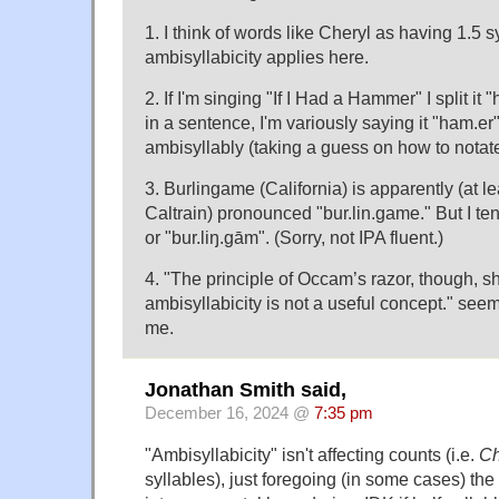
1. I think of words like Cheryl as having 1.5 s
ambisyllabicity applies here.
2. If I'm singing "If I Had a Hammer" I split it "
in a sentence, I'm variously saying it "ham.er
ambisyllably (taking a guess on how to notate 
3. Burlingame (California) is apparently (at l
Caltrain) pronounced "bur.lin.game." But I ten
or "bur.liŋ.gām". (Sorry, not IPA fluent.)
4. "The principle of Occam’s razor, though, s
ambisyllabicity is not a useful concept." seems
me.
Jonathan Smith said,
December 16, 2024 @
7:35 pm
"Ambisyllabicity" isn't affecting counts (i.e.
Ch
syllables), just foregoing (in some cases) the