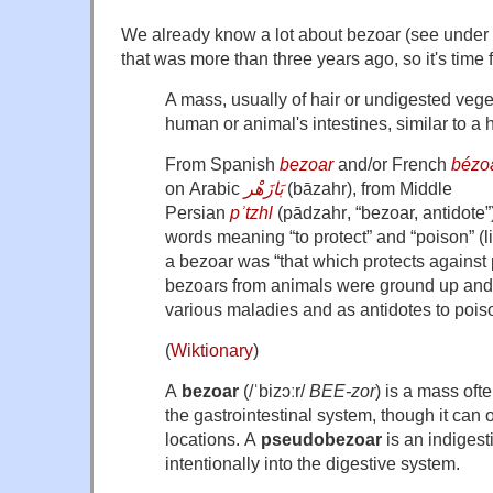
We already know a lot about bezoar (see under 
that was more than three years ago, so it's time f
A mass, usually of hair or undigested vege
human or animal's intestines, similar to a h
From Spanish
bezoar
and/or French
bézo
on Arabic
بَازَهْر
(
bāzahr
), from Middle
Persian
pʾtzhl
(
pādzahr
, “bezoar, antidote
words meaning “to protect” and “poison” (lite
a bezoar was “that which protects against 
bezoars from animals were ground up and 
various maladies and as antidotes to pois
(
Wiktionary
)
A
bezoar
(
/
ˈ
b
i
z
ɔː
r
/
BEE-zor
) is a mass oft
the gastrointestinal system,
though it can o
locations.
A
pseudobezoar
is an indigest
intentionally into the digestive system.