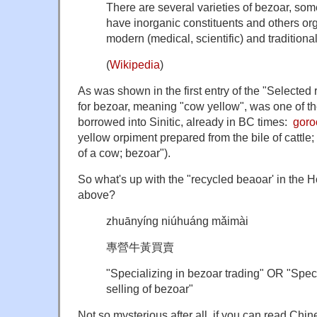
There are several varieties of bezoar, som
have inorganic constituents and others or
modern (medical, scientific) and traditiona
(
Wikipedia
)
As was shown in the first entry of the "Selected 
for bezoar, meaning "cow yellow", was one of th
borrowed into Sinitic, already in BC times:
goro
yellow orpiment prepared from the bile of cattle;
of a cow; bezoar").
So what's up with the "recycled beaoar' in the 
above?
zhuānyíng niúhuáng mǎimài
專營牛黃買賣
"
Specializing in bezoar trading" OR "
Speci
selling of bezoar"
Not so mysterious after all, if you can read Ch