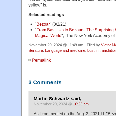
yellow" is.
Selected readings
"
Bezoar
" (8/2/21)
"
From Basilisks to Bezoars: The Surprising H
Magical World
", The New York Academy of
November 29, 2024 @ 11:48 am · Filed by
Victor M
literature
,
Language and medicine
,
Lost in translatio
Permalink
3 Comments
Martin Schwartz said,
November 29, 2024 @
10:23 pm
As I commented on the Aug. 2, 2021 LL "Bezoar