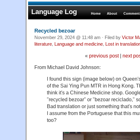
Language Log
Home
About
Comments
Recycled bezoar
November 29, 2024 @ 11:48 am · Filed by
Victor M
literature
,
Language and medicine
,
Lost in translatio
«
previous post
|
next po
From Michael David Johnson:
I found this sign (image below) on Queen'
of the Sai Ying Pun MTR in Hong Kong. T
think it's a Chinese Medicine shop. Google
"recycled bezoar" or "bezoar reciclado," 
Bad translation or just something that's not
I assume from the Portuguese that this mu
too?