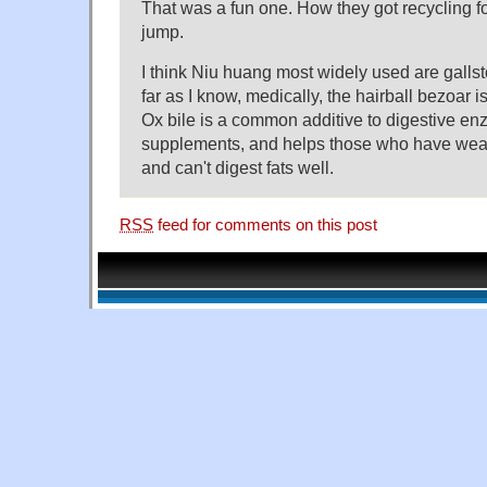
That was a fun one. How they got recycling f
jump.
I think Niu huang most widely used are gallsto
far as I know, medically, the hairball bezoar 
Ox bile is a common additive to digestive e
supplements, and helps those who have weak
and can't digest fats well.
RSS
feed for comments on this post