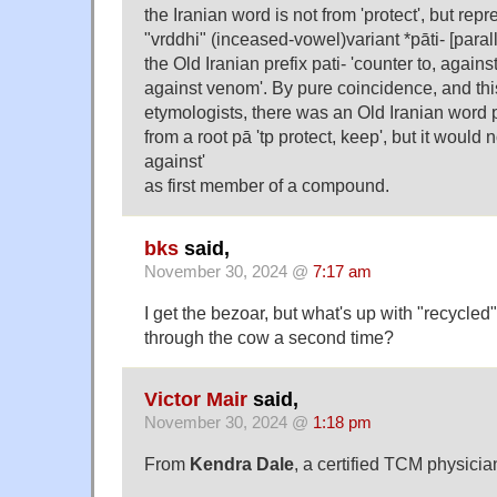
the Iranian word is not from 'protect', but repr
"vrddhi" (inceased-vowel)variant *pāti- [paral
the Old Iranian prefix pati- 'counter to, against
against venom'. By pure coincidence, and thi
etymologists, there was an Old Iranian word p
from a root pā 'tp protect, keep', but it would
against'
as first member of a compound.
bks
said,
November 30, 2024 @
7:17 am
I get the bezoar, but what's up with "recycled"
through the cow a second time?
Victor Mair
said,
November 30, 2024 @
1:18 pm
From
Kendra Dale
, a certified TCM physicia