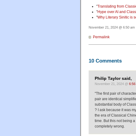
"
Translating from Classic
"
Hype over AI and Classi
"
Why Literary Sinitic is 
November 21, 2024 @ 6:50 am ·
Permalink
10 Comments
Philip Taylor said,
November 21, 2024 @
6:56
"The first pair of charact
pair are identical simpli
substantial body of Classic
? I ask because it was my
the era of Classical Chin
time. But this not being 
completely wrong.