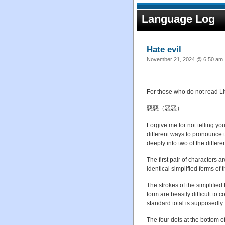
Language Log
Hate evil
November 21, 2024 @ 6:50 am ·
For those who do not read Lite
惡惡（恶恶）
Forgive me for not telling yo
different ways to pronounce t
deeply into two of the differe
The first pair of characters a
identical simplified forms of
The strokes of the simplified 
form are beastly difficult to 
standard total is supposedly 
The four dots at the bottom o