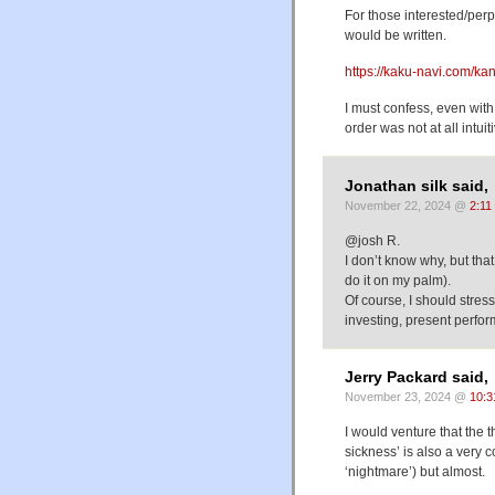
For those interested/perpl
would be written.
https://kaku-navi.com/kan
I must confess, even with
order was not at all intuit
Jonathan silk said,
November 22, 2024 @
2:11
@josh R.
I don’t know why, but that
do it on my palm).
Of course, I should stress
investing, present perfor
Jerry Packard said,
November 23, 2024 @
10:3
I would venture that the
sickness’ is also a ver
‘nightmare’) but almost.