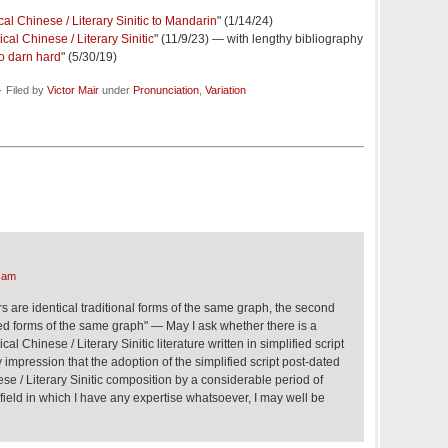
al Chinese / Literary Sinitic to Mandarin
" (1/14/24)
cal Chinese / Literary Sinitic
" (11/9/23) — with lengthy bibliography
so darn hard
" (5/30/19)
 Filed by
Victor Mair
under
Pronunciation
,
Variation
 am
ers are identical traditional forms of the same graph, the second
fied forms of the same graph" — May I ask whether there is a
al Chinese / Literary Sinitic literature written in simplified script
 impression that the adoption of the simplified script post-dated
ese / Literary Sinitic composition by a considerable period of
a field in which I have any expertise whatsoever, I may well be