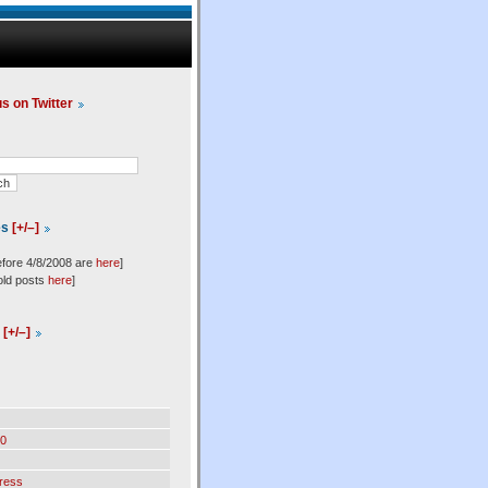
us on Twitter
es
[+/–]
efore 4/8/2008 are
here
]
old posts
here
]
l
[+/–]
0
ress