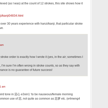
exed (as I was) at the count of 12 strokes, this site shows how it
ji/kanji04834.html
 over 30 years experience with hanzi/kanji, that particular stroke
ive.
 am
 stroke order is exactly how I wrote it (yes, in the air; sometimes I
, I’m sure I’m often wrong in stroke counts, so as they say with
mance is no guarantee of future success!
1 am
 third tone in 惡心 e3xin1 ‘to be nauseous/female morning
y common use of 惡, not quite as common as 惡梦 etc. (e4meng4