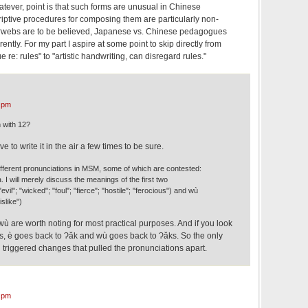
tever, point is that such forms are unusual in Chinese
riptive procedures for composing them are particularly non-
terwebs are to be believed, Japanese vs. Chinese pedagogues
rently. For my part I aspire at some point to skip directly from
e re: rules" to "artistic handwriting, can disregard rules."
 pm
 with 12?
e to write it in the air a few times to be sure.
 different pronunciations in MSM, some of which are contested:
à. I will merely discuss the meanings of the first two
evil"; "wicked"; "foul"; "fierce"; "hostile"; "ferocious") and wù
islike")
 wù are worth noting for most practical purposes. And if you look
ms, è goes back to Ɂăk and wù goes back to Ɂăks. So the only
ch triggered changes that pulled the pronunciations apart.
 pm