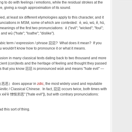
ng to do with feelings / emotions, while the residual strokes at the
, giving a rough approximation of its sound.
ed, at least six different etymologies apply to this character, and it
onunciations in MSM, some of which are contested: è, wù, wū, ě, hū,
meanings of the first two pronunciations: è ("evil"; "wicked"; "foul";
) and wù ("hate"; "loathe"; "dislike").
labic term / expression / phrase 惡惡? What does it mean? If you
you wouldn't know how to pronounce it or what it means.
ssion in many classical texts dating back to two thousand and more
cient (con)texts and the heritage of feeling and thought they passed
es that you know 惡惡 is pronounced wùè and means "hate evil" —
 惡惡（恶恶）does appear in
zdic
, the most widely used and reputable
Sinitic / Classical Chinese. In fact, 惡惡 occurs twice, both times with
xié'è 憎恨邪恶" ["hate evil"]), but with contrary pronunciations:
 this sort of thing.