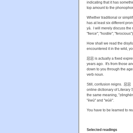
indicating that it has somethi
top amount to the phonophore
Whether traditional or simplifi
has at least six different pr
yà. I will merely discuss the 
"fierce"; "hostile"; "ferocious"
How shall we read the disyl
encountered it in the wild, 
惡惡 is actually a fixed expre
years ago. It's from those an
down to you through the ag
verb noun.
Still, confusion reigns.
online dictionary of Literary 
the same meaning, "zēnghèn 
"èwù" and "wùè".
You have to be learned to read
Selected readings