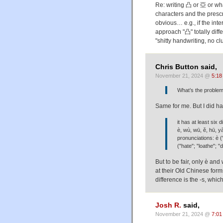
Re: writing 凸 or 亞 or wha
characters and the presc
obvious… e.g., if the in
approach "凸" totally diffe
"shitty handwriting, no clu
Chris Button said,
November 21, 2024 @
5:18
What’s the problem
Same for me. But I did hav
it has at least six
è, wù, wū, ě, hū, y
pronunciations: è ("
("hate"; "loathe"; "d
But to be fair, only è and
at their Old Chinese for
difference is the -s, whi
Josh R.
said,
November 21, 2024 @
7:01