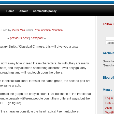
Home
About
Comments policy
Follow 
 Filed by
Victor Mair
under
Pronunciation
,
Variation
«
previous post
|
next post
»
rary Sinitic / Classical Chinese, this will give you a taste:
Archiv
[Posts b
u right away how to read these characters. In truth, they are many
[Search 
hem, and they all mean something different. I will only go fairly
nt readings and will just touch upon the others.
Blogrol
re identical traditional forms of the same graph, the second pair are
 the same graph.
Meta
form of the graph are easy to count (10), but those of the traditional
Log in
count accurately (different people count them different ways, but the
12 — go figure).
RSS
2.
Atom
f the character constitute the heart radical / semantophore,
WordP