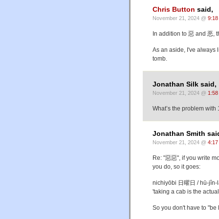
Chris Button
said,
November 21, 2024 @
9:18
In addition to 惡 and 恶, 
As an aside, I've always l
tomb.
Jonathan Silk said,
November 21, 2024 @
1:58
What’s the problem with 1
Jonathan Smith sai
November 21, 2024 @
4:17
Re: "惡惡", if you write 
you do, so it goes:
nichiyōbi 日曜日 / hū-j
'taking a cab is the actual
So you don't have to "be