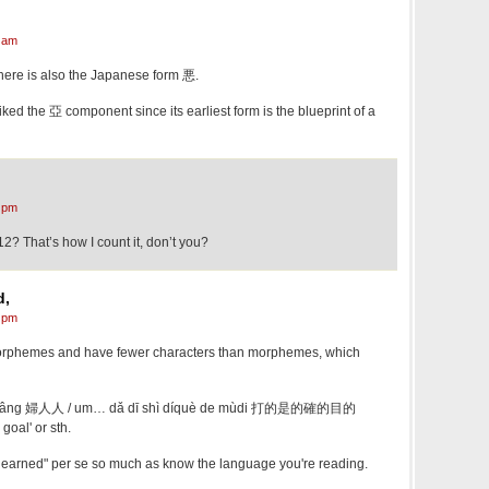
 am
there is also the Japanese form 悪.
iked the 亞 component since its earliest form is the blueprint of a
 pm
2? That’s how I count it, don’t you?
d,
 pm
morphemes and have fewer characters than morphemes, which
în-lâng 婦人人 / um… dǎ dī​ shì díquè de mùdi 打的是的確的目的
 goal' or sth.
 learned" per se so much as know the language you're reading.