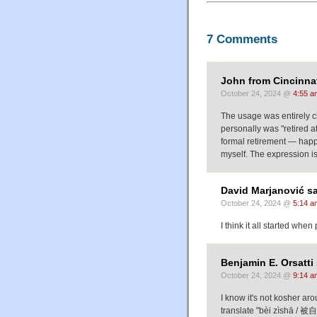
7 Comments
John from Cincinnat
October 24, 2024 @
4:55 a
The usage was entirely c
personally was "retired a
formal retirement — happ
myself. The expression is 
David Marjanović sa
October 24, 2024 @
5:14 a
I think it all started whe
Benjamin E. Orsatti 
October 24, 2024 @
9:14 a
I know it's not kosher ar
translate "bèi zìshā / 被自