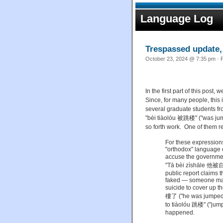
Language Log
Trespassed update, 
October 23, 2024 @ 7:35 pm · F
In the first part of this post,
Since, for many people, this
several graduate students fr
"bèi tiàolóu 被跳楼" ("was jump
so forth work. One of them 
For these expressions,
"orthodox" language o
accuse the government
"Tā bèi zìshāle 他被自殺
public report claims t
faked — someone ma
suicide to cover up t
樓了 ("he was jumped o
to tiàolóu 跳楼" ("jumpi
happened.