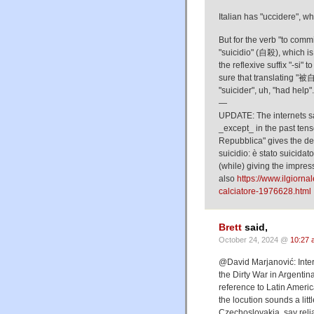
Italian has "uccidere", wh
But for the verb "to commi
"suicidio" (自殺), which i
the reflexive suffix "-si" 
sure that translating "被
"suicider", uh, "had help".
—
UPDATE: The internets sa
_except_ in the past tense
Repubblica" gives the def
suicidio: è stato suicidat
(while) giving the impres
also
https://www.ilgiorna
calciatore-1976628.html
Brett
said,
October 24, 2024 @
10:27 
@David Marjanović: Intere
the Dirty War in Argentin
reference to Latin Americ
the locution sounds a lit
Czechoslovakia, say reli