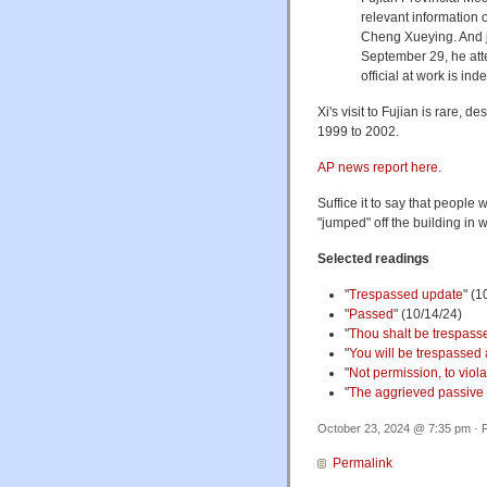
relevant information o
Cheng Xueying. And j
September 29, he att
official at work is ind
Xi's visit to Fujian is rare, 
1999 to 2002.
AP news report here
.
Suffice it to say that people
"jumped" off the building in 
Selected readings
"
Trespassed update
" (1
"
Passed
" (10/14/24)
"
Thou shalt be trespasse
"
You will be trespassed 
"
Not permission, to viola
"
The aggrieved passive
October 23, 2024 @ 7:35 pm · F
Permalink