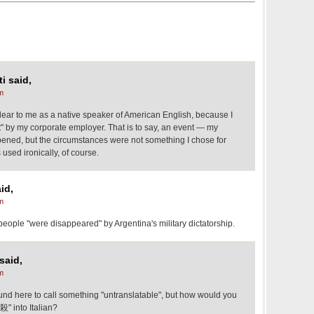
i said,
m
lear to me as a native speaker of American English, because I
t" by my corporate employer. That is to say, an event — my
ened, but the circumstances were not something I chose for
used ironically, of course.
id,
m
n people "were disappeared" by Argentina's military dictatorship.
said,
m
ound here to call something "untranslatable", but how would you
殺" into Italian?