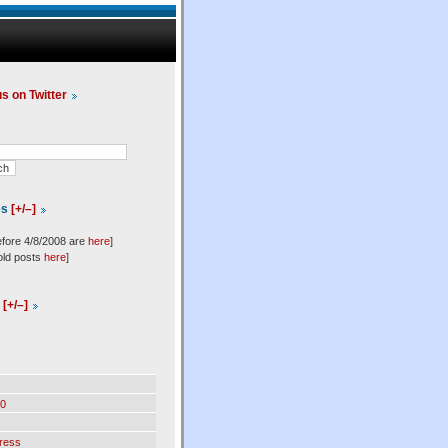
us on Twitter
es
[+/–]
efore 4/8/2008 are
here
]
old posts
here
]
l
[+/–]
0
ress