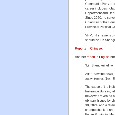
Communist Party and 
career includes notab
Department and Deput
Since 2020, he serve
Chairman of the Educ
Provincial Political 
VHM: His name is pro
should be Lin Shen
Reports in Chinese
.
Another
report in English
bri
"Lin Shengkui fell to
After I saw the news, I
away from us. Such t
The cause of the inci
Insurance Bureau, fel
news was revealed by
obituary issued by L
30, 2024, and a fare
change shocked and re
Fujian Provincial Med