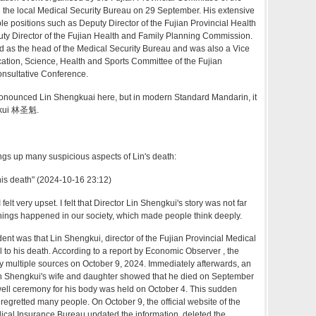
the local Medical Security Bureau on 29 September. His extensive
le positions such as Deputy Director of the Fujian Provincial Health
y Director of the Fujian Health and Family Planning Commission.
d as the head of the Medical Security Bureau and was also a Vice
ation, Science, Health and Sports Committee of the Fujian
Consultative Conference.
nounced Lin Shengkuai here, but in modern Standard Mandarin, it
gkui 林圣魁.
ngs up many suspicious aspects of Lin's death:
 his death" (2024-10-16 23:12)
 felt very upset. I felt that Director Lin Shengkui's story was not far
hings happened in our society, which made people think deeply.
dent was that Lin Shengkui, director of the Fujian Provincial Medical
l to his death. According to a report by Economic Observer , the
 multiple sources on October 9, 2024. Immediately afterwards, an
in Shengkui's wife and daughter showed that he died on September
well ceremony for his body was held on October 4. This sudden
gretted many people. On October 9, the official website of the
ical Insurance Bureau updated the information, deleted the