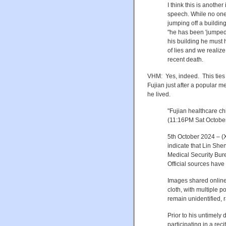
I think this is anothe
speech. While no one 
jumping off a building
"he has been 'jumped'"
his building he must 
of lies and we realize 
recent death.
VHM: Yes, indeed. This ties
Fujian just after a popular me
he lived.
"
Fujian healthcare chi
(11:16PM Sat October
5th October 2024 – (
indicate that Lin She
Medical Security Bur
Official sources have 
Images shared online 
cloth, with multiple p
remain unidentified, 
Prior to his untimely
participating in a re