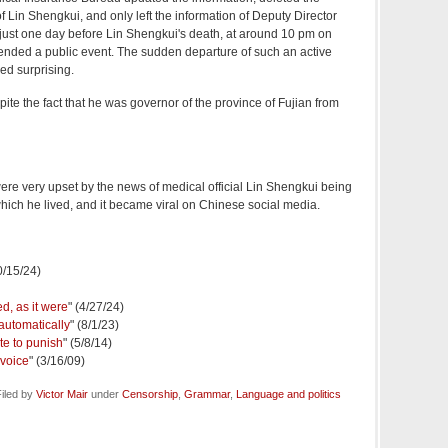
f Lin Shengkui, and only left the information of Deputy Director
ust one day before Lin Shengkui's death, at around 10 pm on
ended a public event. The sudden departure of such an active
eed surprising.
despite the fact that he was governor of the province of Fujian from
 were very upset by the news of medical official Lin Shengkui being
which he lived, and it became viral on Chinese social media.
0/15/24)
d, as it were
" (4/27/24)
automatically
" (8/1/23)
te to punish
" (5/8/14)
 voice
" (3/16/09)
iled by
Victor Mair
under
Censorship
,
Grammar
,
Language and politics