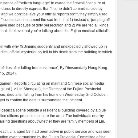
r instance of "netizen language" to evade the firewall / censure of
dares to directly express that "no, he didn't commit suicide by
 and we don't believe your official report's sh*t", they simply used
 construction to lament the sad truth that 1) instead of jumping off
have died because of dirty persecution and 2) we are fed all kinds
that. I believe that you're talking about the Fujian medical official's
 in with why Xi Jinping suddenly and unexpectedly showed up in
dical official mysteriously fell to his death from the building in which
ef dies after falling from residence
", By Dimsumdaily Hong Kong
 5, 2024).
Xiamen) Reports circulating on mainland Chinese social media
ngkuai (–> Lin Shengkui), the Director of the Fujian Provincial
eau, died after falling from his home on Wednesday, 2nd October.
yet to confirm the details surrounding the incident.
depict a scene outside a residential building covered by a blue
olice officers present to secure the area. The individuals nearby
raising questions about whether they are family members of Lin.
 death, Lin, aged 59, had been active in public service and was seen
citation event organised by the Fujian Provincial Committee of the