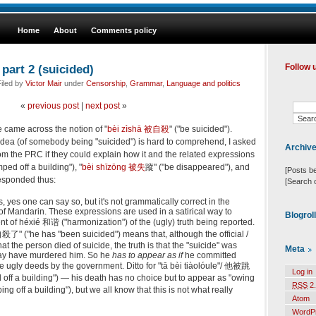
Home
About
Comments policy
part 2 (suicided)
Follow 
iled by
Victor Mair
under
Censorship
,
Grammar
,
Language and politics
«
previous post
|
next post
»
 we came across the notion of "
bèi zìshā 被自殺
" ("be suicided").
 idea (of somebody being "suicided") is hard to comprehend, I asked
Archiv
om the PRC if they could explain how it and the related expressions
ed off a building"), "
bèi shīzōng 被失
蹤" ("be disappeared"), and
[Posts b
responded thus:
[Search 
 yes one can say so, but it's not grammatically correct in the
f Mandarin. These expressions are used in a satirical way to
Blogrol
 of héxié 和谐 ("harmonization") of the (ugly) truth being reported.
了" ("he has "been suicided") means that, although the official /
hat the person died of suicide, the truth is that the "suicide" was
Meta
y have murdered him. So he
has to appear as if
he committed
he ugly deeds by the government. Ditto for "tā bèi tiàolóule"/ 他被跳
Log in
ff a building") — his death has no choice but to appear as "owing
RSS
2.
ng off a building"), but we all know that this is not what really
Atom
WordP