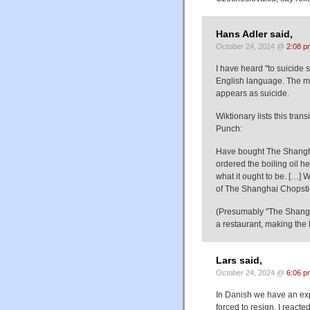
Hans Adler said,
October 24, 2024 @
2:08 p
I have heard "to suicide 
English language. The me
appears as suicide.
Wiktionary lists this tra
Punch:
Have bought The Shanghai 
ordered the boiling oil h
what it ought to be. […] 
of The Shanghai Chopstic
(Presumably "The Shanghai
a restaurant, making the 
Lars said,
October 24, 2024 @
6:06 p
In Danish we have an exp
forced to resign. I reacted