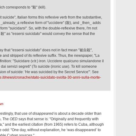
ich corresponds to "殺" (kill).
t suicide", Italian forms this reflexive verb from the substantive,
s _already_a reflexive form of "uccidere" (殺), and _then_ adds
to form "suicidarsi". So, with the double-reflexive there, I'm not
自殺" as "essersi suicidato" would convey the sense that the
y that "essersi suicidato" does not in fact mean "被自殺",
 and stripped of its reflexive suffix. Thus, the newspaper, "La
inition: "Suicidare (v.tr.) iron. Uccidere qualcuno simulandone il
o dai servizi segreti" (To suicide (ironic use). To kill someone
sion of suicide: 'He was suicided by the Secret Service'". See
le.it/news/cronache/stato-suicidato-svolta-30-anni-sulla-morte-
am
stingly, that use of
disappeared
is about a decade older than
a. The
OED
says that sense is: "Originally and frequently with
a," and the earliest citation (from 1965) refers to Cuba, although
tle odd: "One day, without explanation, he ‘was disappeared’ to
able Cuban sources."