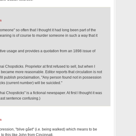
m
someone" so often that I thought it had long been part of the
aning is of course to murder someone in such a way that it
nsitive usage and provides a quotation from an 1898 issue of
Chopsticks. Proprietor at first refused to sell, but when I
e became more reasonable. Editor reports that circulation is not
Will publish proclaimation, "Any person found not in possession
ks (current number) will be suicided."
 Chopsticks" is a fictional newspaper. At first I thought it was
last sentence confusing.)
m
ression, "blive gået" (i.e. being walked) which means to be
 to this like John from Cincinnati.