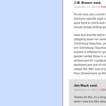
J.W. Brewer said,
September 14, 2024 @
8:5
I'm not sure why current
Germany-specific legal rul
gone back to check and it
should dictate AmEng wo
Note also that the lady'
(stripping down her seve
Schönburg-Glauchau, yet 
von Schönburg-Glauchau. T
lexeme is inflected for g
gender (unlike those in e
workaround for a politica
abolished and sort of not.
calque the "title" part o
Frau Zimmermann as Mrs
Jim Mack said,
September 14, 2024 @
12:
Thanks for this. As a lon
when I saw the Alito story