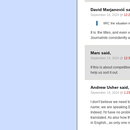
David Marjanović sa
September 14, 2024 @
12:
IIRC the situation m
It is: the titles, and even
v
Journalists consistently 
Marc said,
September 14, 2024 @
12:
If this is about competit
help us sort it out.
Andrew Usher said,
September 14, 2024 @
1:2
I don't believe we need 
name; we are speaking Eng
Indeed, I'd have no probl
translated. As also how 
in English., as only one i