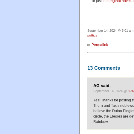
— or just
the original novella
September 14, 2024 @ 5:01 am 
politics
Permalink
13 Comments
AG said,
September 14, 2024 @
8:3
Yes! Thanks for posting t
Thurn und Taxis noblewom
believe the Duino Elegies 
circle, the Elegies are d
Rainbow.