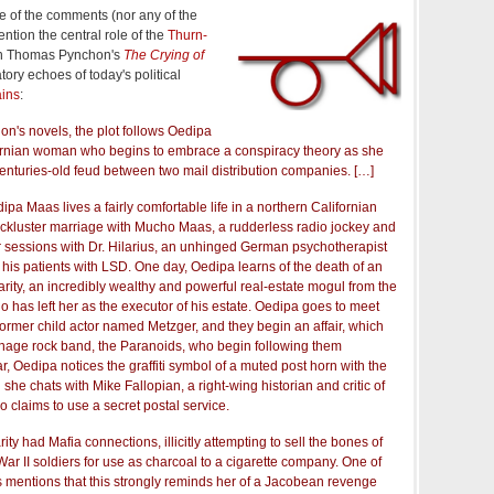
ne of the comments (nor any of the
ention the central role of the
Thurn-
n Thomas Pynchon's
The Crying of
atory echoes of today's political
ains
:
on's novels, the plot follows Oedipa
rnian woman who begins to embrace a conspiracy theory as she
enturies-old feud between two mail distribution companies. […]
pa Maas lives a fairly comfortable life in a northern Californian
lackluster marriage with Mucho Maas, a rudderless radio jockey and
 sessions with Dr. Hilarius, an unhinged German psychotherapist
 his patients with LSD. One day, Oedipa learns of the death of an
rarity, an incredibly wealthy and powerful real-estate mogul from the
 has left her as the executor of his estate. Oedipa goes to meet
 former child actor named Metzger, and they begin an affair, which
eenage rock band, the Paranoids, who begin following them
bar, Oedipa notices the graffiti symbol of a muted post horn with the
 she chats with Mike Fallopian, a right-wing historian and critic of
o claims to use a secret postal service.
rity had Mafia connections, illicitly attempting to sell the bones of
War II soldiers for use as charcoal to a cigarette company. One of
s mentions that this strongly reminds her of a Jacobean revenge