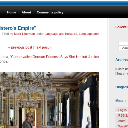
Home
About
Comments policy
istero's Empire"
Follow 
· Filed by
Mark Liberman
under
Language and literature
,
Language and
«
previous post
|
next post
»
aleta, "
Conservative German Princess Says She Hosted Justice
Archiv
/2024:
[Posts b
[Search 
Blogrol
Meta
Log in
RSS
2.
Atom
WordP