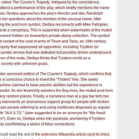
w called
The Courier's Tragedy
. Intrigued by the coincidence,
ttend a performance of the play, which briefly mentions the name
 show, Oedipa approaches the play's director and star, Randolph
ts her questions about the mention of the unusual name. After
ing the post horn symbol, Oedipa reconnects with Mike Fallopian,
pects a conspiracy. This is supported when watermarks of the muted
vered hidden on Inverarity's private stamp collection. The symbol
 variant of the coat of arms of Thurn and Taxis, an 18th-century
oly that suppressed all opposition, including Trystero (or
g postal service that was defeated but possibly driven underground.
m of the mute, Oedipa thinks that Trystero exists as a
t society with unknown goals.
der censored edition of
The Courier's Tragedy
, which confirms that
 a conscious choice to insert the "Tristero" line. She seeks
hine claimed to have psychic abilities but the experience is
sful. As she feverishly wanders the Bay Area, the muted post horn
ny random places. Finally, a nameless man at a gay bar tells her
ly represents an anonymous support group for people with broken
sses people referring to and using mailboxes disguised as regular
h "W.A.S.T.E." (later suggested to be an acronym for "We Await
ire"). Even so, Oedipa sinks into paranoia, wondering if Trystero
rely overthinking a series of false connections.
could read the rest of
the extensive Wikipedia article (and its links)