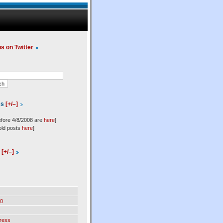
us on Twitter
es
[+/–]
efore 4/8/2008 are
here
]
old posts
here
]
l
[+/–]
0
ress