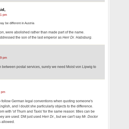
id,
21 pm
ay be different in Austria
on
, were abolished rather than made part of the name.
addressed the son of the last emperor as
Herr Dr. Habsburg
.
39 pm
ion between postal services, surely we need Moist von Lipwig to
3 pm
to follow German legal conventions when quoting someone's
lish, and I doubt she particularly objects to the difference.
em with 'of Thurn and Taxis' for the same reason: titles can be
they are used: DM just used
Herr Dr.
, but we can't say
Mr. Doctor
s allowed.