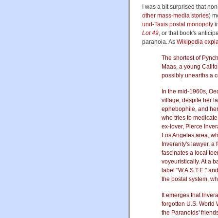
I was a bit surprised that no
other mass-media stories
) m
und-Taxis postal monopoly
i
Lot 49
, or that book's anticip
paranoia. As
Wikipedia expl
The shortest of Pynch
Maas, a young Califo
possibly unearths a c
In the mid-1960s, Oedi
village, despite her 
ephebophile, and her
who tries to medicate
ex-lover, Pierce Inve
Los Angeles area, who
Inverarity's lawyer, a
fascinates a local t
voyeuristically. At a 
label "W.A.S.T.E." and
the postal system, wh
It emerges that Invera
forgotten U.S. World 
the Paranoids' friend