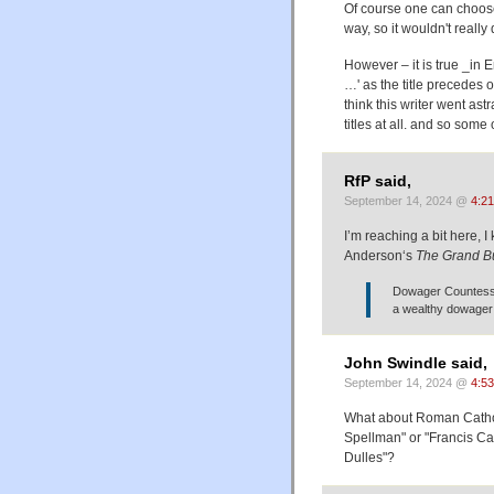
Of course one can choose 
way, so it wouldn't really 
However – it is true _in 
…' as the title precedes o
think this writer went as
titles at all. and so some
RfP said,
September 14, 2024 @
4:2
I’m reaching a bit here, 
Anderson‘s
The Grand B
Dowager Countess 
a wealthy dowager 
John Swindle said,
September 14, 2024 @
4:5
What about Roman Catholi
Spellman" or "Francis Ca
Dulles"?