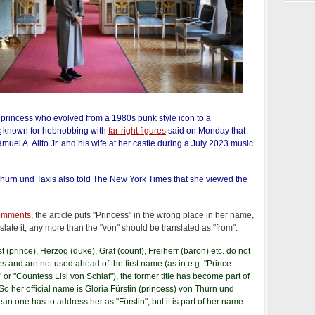
 princess
who evolved from a 1980s punk style icon to a
c
known for hobnobbing with
far-right figures
said on Monday that
muel A. Alito Jr. and his wife at her castle during a July 2023 music
Thurn und Taxis also told The New York Times that she viewed the
comments
, the article puts "Princess" in the wrong place in her name,
late it, any more than the "von" should be translated as "from":
rst (prince), Herzog (duke), Graf (count), Freiherr (baron) etc. do not
es and are not used ahead of the first name (as in e.g. "Prince
 or "Countess Lisl von Schlaf"), the former title has become part of
 So her official name is Gloria Fürstin (princess) von Thurn und
an one has to address her as "Fürstin", but it is part of her name.