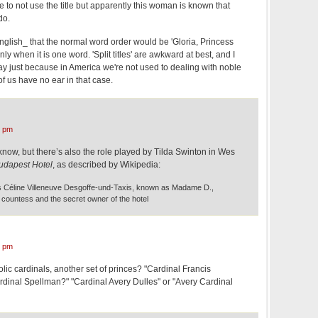
to not use the title but apparently this woman is known that
do.
English_ that the normal word order would be 'Gloria, Princess
nly when it is one word. 'Split titles' are awkward at best, and I
tray just because in America we're not used to dealing with noble
 of us have no ear in that case.
1 pm
I know, but there’s also the role played by Tilda Swinton in Wes
udapest Hotel
, as described by Wikipedia:
Céline Villeneuve Desgoffe-und-Taxis, known as Madame D.,
countess and the secret owner of the hotel
3 pm
c cardinals, another set of princes? "Cardinal Francis
rdinal Spellman?" "Cardinal Avery Dulles" or "Avery Cardinal