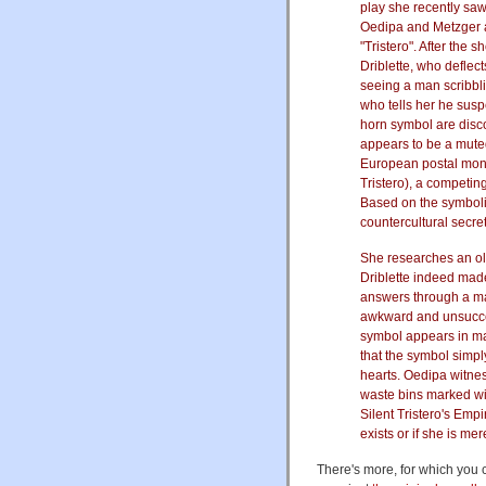
play she recently sa
Oedipa and Metzger a
"Tristero". After the
Driblette, who deflec
seeing a man scribbl
who tells her he sus
horn symbol are disco
appears to be a muted
European postal monop
Tristero), a competin
Based on the symbolis
countercultural secre
She researches an ol
Driblette indeed made
answers through a mac
awkward and unsucces
symbol appears in ma
that the symbol simp
hearts. Oedipa witne
waste bins marked wit
Silent Tristero's Emp
exists or if she is me
There's more, for which you 