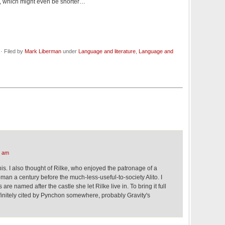
, which might even be shorter…
· Filed by
Mark Liberman
under
Language and literature
,
Language and
6 am
his. I also thought of Rilke, who enjoyed the patronage of a
an a century before the much-less-useful-to-society Alito. I
are named after the castle she let Rilke live in. To bring it full
efinitely cited by Pynchon somewhere, probably Gravity's