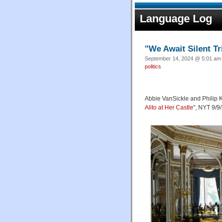
Language Log
"We Await Silent Tr
September 14, 2024 @ 5:01 am 
politics
Abbie VanSickle and Philip K
Alito at Her Castle
", NYT 9/9