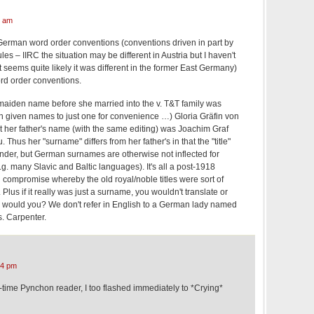
4 am
 German word order conventions (conventions driven in part by
es – IIRC the situation may be different in Austria but I haven't
 seems quite likely it was different in the former East Germany)
rd order conventions.
s maiden name before she married into the v. T&T family was
n given names to just one for convenience …) Gloria Gräfin von
her father's name (with the same editing) was Joachim Graf
hus her "surname" differs from her father's in that the "title"
ender, but German surnames are otherwise not inflected for
.g. many Slavic and Baltic languages). It's all a post-1918
l compromise whereby the old royal/noble titles were sort of
 Plus if it really was just a surname, you wouldn't translate or
f it, would you? We don't refer in English to a German lady named
. Carpenter.
04 pm
g-time Pynchon reader, I too flashed immediately to *Crying*