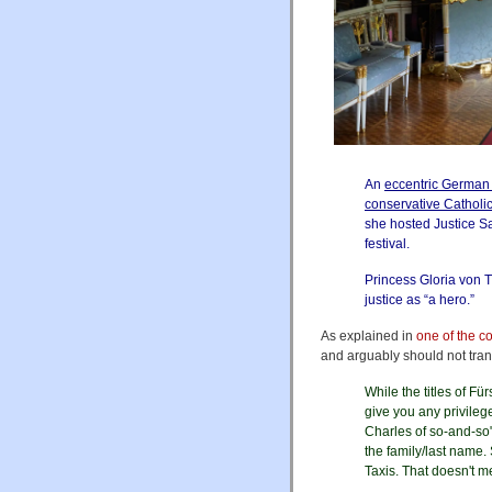
An
eccentric German
conservative Catholi
she hosted Justice Sa
festival.
Princess Gloria von 
justice as “a hero.”
As explained in
one of the 
and arguably should not trans
While the titles of Fü
give you any privileg
Charles of so-and-so"
the family/last name.
Taxis. That doesn't me