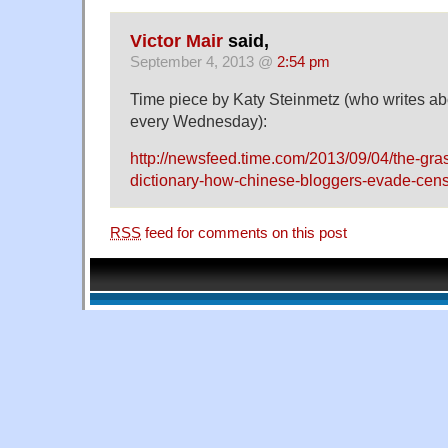
Victor Mair
said,
September 4, 2013 @
2:54 pm
Time piece by Katy Steinmetz (who writes a
every Wednesday):
http://newsfeed.time.com/2013/09/04/the-gr
dictionary-how-chinese-bloggers-evade-cens
RSS
feed for comments on this post