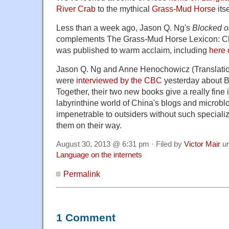
River Crab
to the mythical
Grass-Mud Horse
itse
Less than a week ago, Jason Q. Ng's
Blocked 
complements The Grass-Mud Horse Lexicon: Cl
was published to warm acclaim, including
here
Jason Q. Ng and Anne Henochowicz (Translatio
were
interviewed by the CBC
yesterday about 
Together, their two new books give a really fine 
labyrinthine world of China's blogs and microb
impenetrable to outsiders without such special
them on their way.
August 30, 2013 @ 6:31 pm · Filed by
Victor Mair
u
Language on the internets
Permalink
1 Comment