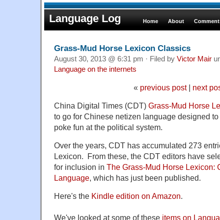
Language Log
Home
About
Comments
Grass-Mud Horse Lexicon Classics
August 30, 2013 @ 6:31 pm · Filed by
Victor Mair
u
Language on the internets
«
previous post
|
next po
China Digital Times (CDT)
Grass-Mud Horse Le
to go for Chinese netizen language designed to
poke fun at the political system.
Over the years, CDT has accumulated 273 entri
Lexicon. From these, the CDT editors have sele
for inclusion in
The Grass-Mud Horse Lexicon: C
Language
, which has just been published.
Here's the
Kindle edition on Amazon
.
We've looked at some of these
items on Langu