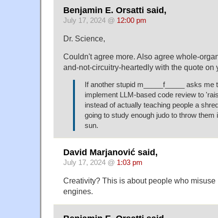
Benjamin E. Orsatti said,
July 17, 2024 @
12:00 pm
Dr. Science,
Couldn't agree more. Also agree whole-orga
and-not-circuitry-heartedly with the quote on 
If another stupid m_____f_____ asks me t
implement LLM-based code review to 'rais
instead of actually teaching people a shred
going to study enough judo to throw them 
sun.
David Marjanović said,
July 17, 2024 @
1:03 pm
Creativity? This is about people who misus
engines.