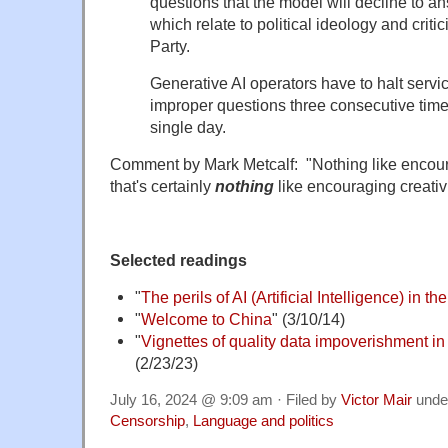
questions that the model will decline to an
which relate to political ideology and crit
Party.
Generative AI operators have to halt servi
improper questions three consecutive times 
single day.
Comment by Mark Metcalf: "Nothing like encoura
that's certainly
nothing
like encouraging creativi
Selected readings
"
The perils of AI (Artificial Intelligence) in t
"
Welcome to China
" (3/10/14)
"
Vignettes of quality data impoverishment in
(2/23/23)
July 16, 2024 @ 9:09 am · Filed by
Victor Mair
unde
Censorship
,
Language and politics