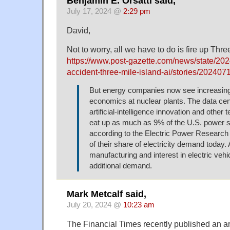
Benjamin E. Orsatti said,
July 17, 2024 @
2:29 pm
David,
Not to worry, all we have to do is fire up Thre
https://www.post-gazette.com/news/state/202
accident-three-mile-island-ai/stories/20240
But energy companies now see increasing
economics at nuclear plants. The data cent
artificial-intelligence innovation and other 
eat up as much as 9% of the U.S. power 
according to the Electric Power Research In
of their share of electricity demand today.
manufacturing and interest in electric vehi
additional demand.
Mark Metcalf said,
July 20, 2024 @
10:23 am
The Financial Times recently published an ar