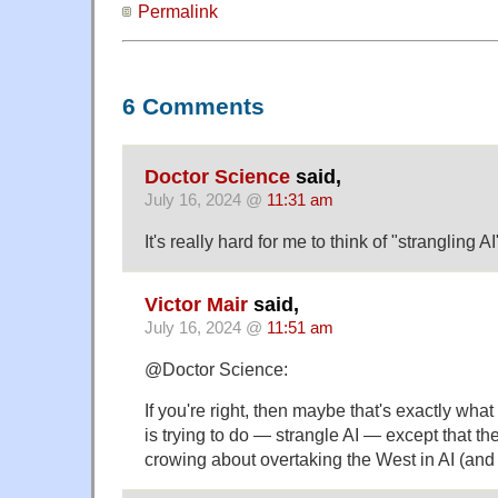
Permalink
6 Comments
Doctor Science
said,
July 16, 2024 @
11:31 am
It's really hard for me to think of "strangling A
Victor Mair
said,
July 16, 2024 @
11:51 am
@Doctor Science:
If you're right, then maybe that's exactly w
is trying to do — strangle AI — except that th
crowing about overtaking the West in AI (and 