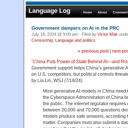
Language Log
Home
About
Comments
Government dampers on AI in the PRC
July 16, 2024 @ 9:09 am · Filed by
Victor Mair
unde
Censorship
,
Language and politics
«
previous post
|
next po
"
China Puts Power of State Behind AI—and Risk
Government support helps China’s generative 
on U.S. competitors, but political controls thre
by Lia Lin, WSJ (7/16/24)
Most generative AI models in China need t
the Cyberspace Administration of China be
the public. The internet regulator require
between 20,000 and 70,000 questions desi
models produce safe answers, according to
matter. Companies must also submit a data