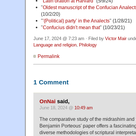
"
Latin oration at Harvard
" (5/9/24)
"
Oldest manuscript of the Confucian Analect
(10/2/20)
"
'(Political) party' in the Analects
" (1/28/21)
"
Confucius didn't mean that
" (10/23/21)
June 17, 2024 @ 7:23 am · Filed by
Victor Mair
und
Language and religion
,
Philology
Permalink
1 Comment
OnNai
said,
June 18, 2024 @
10:49 am
The comparative study of the midrashim and 
Benjamin Porteous' paper offers a fascinating
diverse methodologies of scriptural interpreta