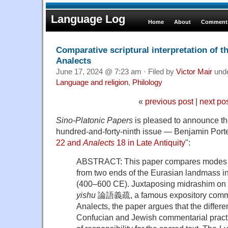
Language Log
Home
About
Comments
Comparative scriptural interpretation of 
Analects
June 17, 2024 @ 7:23 am · Filed by
Victor Mair
und
Language and religion
,
Philology
«
previous post
|
next po
Sino-Platonic Papers
is pleased to announce the 
hundred-and-forty-ninth issue — Benjamin Porte
22 and
Analects
18 in Late Antiquity
":
ABSTRACT: This paper compares modes of 
from two ends of the Eurasian landmass in
(400–600 CE). Juxtaposing midrashim on 
yishu
論語義疏, a famous expository comme
Analects, the paper argues that the differ
Confucian and Jewish commentarial practic