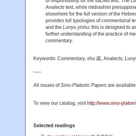
of responsibility for the sacred text. The
Lu
Analects
text, while midrashim presuppos
elsewhere for the full version of the Hebr
provides full typologies of commentarial t
and the
Lunyu yishu
; this is designed to 
further understanding of the practice of m
commentary.
Keywords: Commentary, shu 疏, Analects, Lunyu
—–
All issues of
Sino-Platonic Papers
are available 
To view our catalog, visit
http://www.sino-platoni
Selected readings