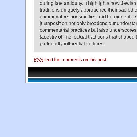
during late antiquity. It highlights how Jewi
traditions uniquely approached their sacred tex
communal responsibilities and hermeneutic s
juxtaposition not only broadens our understa
commentarial practices but also underscores 
tapestry of intellectual traditions that shaped 
profoundly influential cultures.
RSS
feed for comments on this post