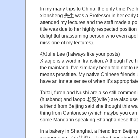
In my many trips to China, the only time I’v
xiansheng 先生 was a Professor in her early 
attended my lectures and the staff made a poi
title was due to her highly respected positio
delightful unassuming person who even apolo
miss one of my lectures).
@Julie Lee (I always like your posts)
Xiaojie is a word in transition. Although I’ve
the mainland, I’ve similarly been told not to u
means prostitute. My native Chinese friends 
have an innate sense of when it’s appropriate
Taitai, furen and Nushi are also still comm
(husband) and laopo 老婆(wife ) are also use
a friend from Beijing said she thought this w
thing from Cantonese (which maybe you can
some Mandarin speaking Shanghainese that u
In a bakery in Shanghai, a friend from Beijin
xiaoguniang （小姑娘）. I asked her about it an