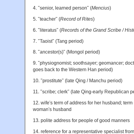
4. "senior, learned person" (
Mencius
)
5. "teacher" (
Record of Rites
)
6. "literatus" (
Records of the Grand Scribe / Hist
7. "Taoist" (Tang period)
8. "ancestor(s)" (Mongol period)
9. "physiognomist; soothsayer; geomancer; doctor
goes back to the Western Han period)
10. "prostitute" (late Qing / Manchu period)
11. "scribe; clerk" (late Qing-early Republican p
12. wife's term of address for her husband; term
woman's husband
13. polite address for people of good manners
14. reference for a representative specialist from