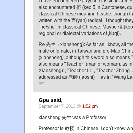
I have encountered 伊 (yī) in classical Chine
also encountered 佢 (keoi5 in Cantonese, qu 
classical Chinese meaning he/she, though t
written with the 言(yan) radical . I thought the
"he/she" in classical Chinese. Maybe 佢 (keo
regional or dialectal variations of 其(qi).
Re 先生（xiansheng): As far as i know, all the
male or female, in Taiwan and pre-Mao Chi
(xiansheng), although this word also means "
also means "Teacher" (man or woman), as i
Xiansheng)", "Teacher Li" , "Teacher Zhang"
addressed as 老師 (laoshi)， as in "Wang Lao
etc.
Gpa said,
September 7, 2013 @
1:52 pm
xiansheng 先生 was a Professor
Professor is 教授 in Chinese. I don't know wh