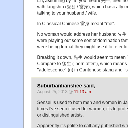
Err, assuming by "it" you meant 先生, then no, 
with tangshin (당신 / 當身), which basically 
talking to your husband / wife.
In Classical Chinese 當身 meant "me".
No woman would address her husband 先生 t
were playing out some sort of domination fant
were being formal they might use it to refer t
Breaking it down, 先生 would seem to mean "
Compare to 後生 ("born after"), which means "
"adolescence" (n) in Cantonese slang and "s
Suburbanbanshee said,
August 25, 2013 @
11:13 am
Sensei is used to both men and women in Ja
times I've seen it used for women, it's to prof
or distinguished artists.
Apparently it's polite to call any published wri