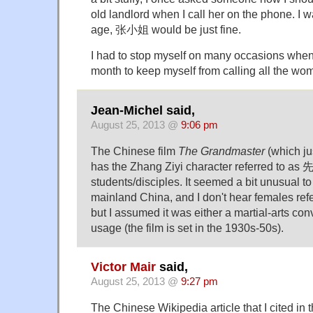
old landlord when I call her on the phone. I w
age, 张小姐 would be just fine.
I had to stop myself on many occasions when
month to keep myself from calling all the wom
Jean-Michel said,
August 25, 2013 @
9:06 pm
The Chinese film
The Grandmaster
(which ju
has the Zhang Ziyi character referred to as 先
students/disciples. It seemed a bit unusual to 
mainland China, and I don't hear females re
but I assumed it was either a martial-arts con
usage (the film is set in the 1930s-50s).
Victor Mair
said,
August 25, 2013 @
9:27 pm
The Chinese Wikipedia article that I cited in t