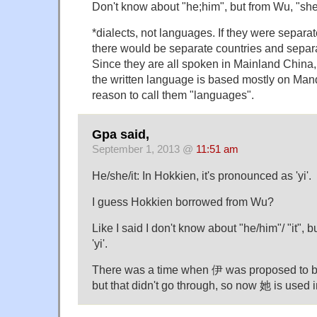
Don't know about "he;him", but from Wu, "sh
*dialects, not languages. If they were separa
there would be separate countries and separa
Since they are all spoken in Mainland China,
the written language is based mostly on Mand
reason to call them "languages".
Gpa said,
September 1, 2013 @
11:51 am
He/she/it: In Hokkien, it's pronounced as 'yi'.
I guess Hokkien borrowed from Wu?
Like I said I don't know about "he/him"/ "it", b
'yi'.
There was a time when 伊 was proposed to be
but that didn't go through, so now 她 is used 