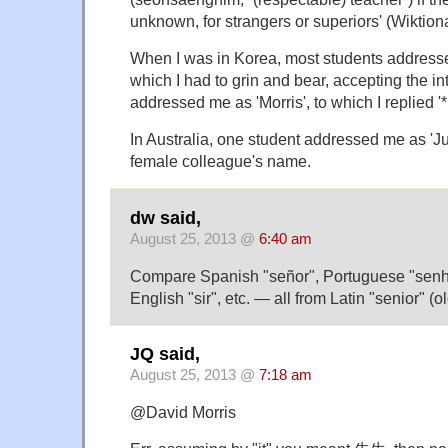
unknown, for strangers or superiors' (Wiktiona
When I was in Korea, most students addresse
which I had to grin and bear, accepting the i
addressed me as 'Morris', to which I replied '*
In Australia, one student addressed me as 'Ju
female colleague's name.
dw said,
August 25, 2013 @
6:40 am
Compare Spanish "señor", Portuguese "senhor
English "sir", etc. — all from Latin "senior" (ol
JQ said,
August 25, 2013 @
7:18 am
@David Morris