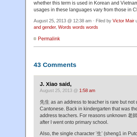
whether this term is used in Korean and Vietna
usages in these languages vary from those in 
August 25, 2013 @ 12:38 am · Filed by
Victor Mair
u
and gender
,
Words words words
Permalink
43 Comments
J. Xiao said,
August 25, 2013 @
1:58 am
先生 as an address to teacher is rare but not 
Cantonese. Back in kindergarten that was th
address teachers. For reasons unknown 老師
after I went onto primary school.
Also, the single character '生' (sheng1 in P