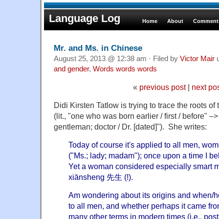
Language Log
Home
About
Comments
Mr. and Ms. in Chinese
August 25, 2013 @ 12:38 am · Filed by
Victor Mair
u
and gender
,
Words words words
«
previous post
|
next po
Didi Kirsten Tatlow is trying to trace the roots
(lit., "one who was born earlier / first / before" –> 
gentleman; doctor / Dr. [dated]"). She writes:
Today of course it's applied to all men, 
("Ms.; lady; madam"); once upon a time I bel
Yet a woman considered especially smart ma
xiānsheng 先生 (!).
Am wondering about its origins and when/h
to all men, and whether perhaps it came fro
many other terms in modern times (i.e., post