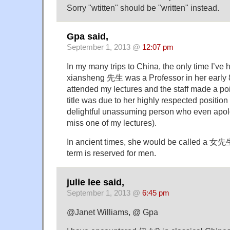
Sorry "wtitten" should be "written" instead.
Gpa said,
September 1, 2013 @
12:07 pm
In my many trips to China, the only time I’v
xiansheng 先生 was a Professor in her early 
attended my lectures and the staff made a poi
title was due to her highly respected positio
delightful unassuming person who even apolo
miss one of my lectures).
In ancient times, she would be called a 女
term is reserved for men.
julie lee said,
September 1, 2013 @
6:45 pm
@Janet Williams, @ Gpa