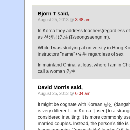
Bjorn T said,
August 25, 2013 @
3:48 am
In Korea they address teachers(regardless of
as 선생님(先生任/seongsaengnim).
While I was studying at university in Hong K
instructors "name"+先生 regardless of sex.
In mainland China, at least where I am in Ch
call a woman 先生.
David Morris said,
August 25, 2013 @
6:04 am
It might be cognate with Korean 당신 (dangsh
is very different – in Korea: '[used] to a strang
considered insulting; it is more commonly u
married couples. Instead, the person's title 
(seonsaengnim, “(respectable) teacher”) if the 