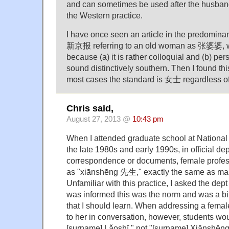
and can sometimes be used after the husban
the Western practice.
I have once seen an article in the predomin
新京报 referring to an old woman as 张婆婆, w
because (a) it is rather colloquial and (b) pe
sound distinctively southern. Then I found thi
most cases the standard is 女士 regardless o
Chris said,
August 27, 2013 @
10:43 pm
When I attended graduate school at National 
the late 1980s and early 1990s, in official de
correspondence or documents, female profess
as "xiānshēng 先生," exactly the same as mal
Unfamiliar with this practice, I asked the dept
was informed this was the norm and was a bi
that I should learn. When addressing a female
to her in conversation, however, students wou
[surname] Lǎoshī," not "[surname] Xiānshēng.