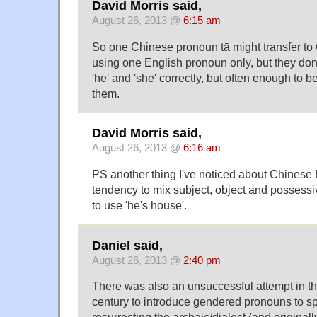
David Morris said,
August 26, 2013 @
6:15 am
So one Chinese pronoun tā might transfer t
using one English pronoun only, but they don
'he' and 'she' correctly, but often enough to 
them.
David Morris said,
August 26, 2013 @
6:16 am
PS another thing I've noticed about Chinese 
tendency to mix subject, object and possess
to use 'he's house'.
Daniel said,
August 26, 2013 @
2:40 pm
There was also an unsuccessful attempt in th
century to introduce gendered pronouns to 