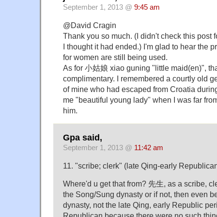
September 1, 2013 @
9:45 am
@David Cragin
Thank you so much. (I didn't check this post
I thought it had ended.) I'm glad to hear the
for women are still being used.
As for 小姑娘 xiao guning "little maid(en)", th
complimentary. I remembered a courtly old 
of mine who had escaped from Croatia during
me "beautiful young lady" when I was far fro
him.
Gpa said,
September 1, 2013 @
11:42 am
11. "scribe; clerk" (late Qing-early Republica
Where'd u get that from? 先生, as a scribe, cl
the Song/Sung dynasty or if not, then even 
dynasty, not the late Qing, early Republic peri
Republican because there were no such thin