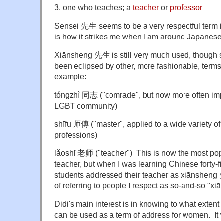
3. one who teaches; a
teacher
or
professor
Sensei 先生 seems to be a very respectful term i
is how it strikes me when I am around Japanese
Xiānsheng 先生 is still very much used, though 
been eclipsed by other, more fashionable, term
example:
tóngzhì 同志 ("comrade", but now more often im
LGBT community)
shīfu 师傅 ("master", applied to a wide variety o
professions)
lǎoshī 老师 ("teacher") This is now the most popu
teacher, but when I was learning Chinese forty-
students addressed their teacher as xiānsheng 先
of referring to people I respect as so-and-so "
Didi's main interest is in knowing to what exte
can be used as a term of address for women. I