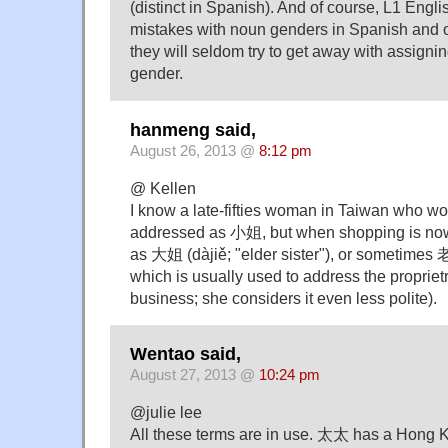
(distinct in Spanish). And of course, L1 Engl
mistakes with noun genders in Spanish and o
they will seldom try to get away with assigni
gender.
hanmeng said,
August 26, 2013 @
8:12 pm
@ Kellen
I know a late-fifties woman in Taiwan who wou
addressed as 小姐, but when shopping is no
as 大姐 (dàjiě; "elder sister"), or sometimes
which is usually used to address the propriet
business; she considers it even less polite).
Wentao said,
August 27, 2013 @
10:24 pm
@julie lee
All these terms are in use. 太太 has a Hong K