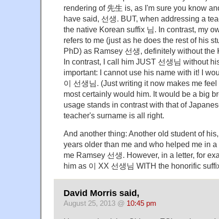
rendering of 先生 is, as I'm sure you know an
have said, 선생. BUT, when addressing a teac
the native Korean suffix 님. In contrast, my o
refers to me (just as he does the rest of his 
PhD) as Ramsey 선생, definitely without the Ko
In contrast, I call him JUST 선생님 without h
important: I cannot use his name with it! I wo
이 선생님. (Just writing it now makes me feel u
most certainly would him. It would be a big br
usage stands in contrast with that of Japanes
teacher's surname is all right.
And another thing: Another old student of his,
years older than me and who helped me in a l
me Ramsey 선생. However, in a letter, for ex
him as 이 XX 선생님 WITH the honorific suffi
David Morris said,
August 25, 2013 @
10:45 pm