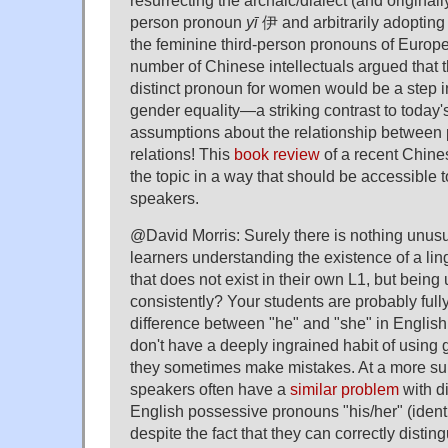
resurrecting the archaic/dialect (and original
person pronoun
yī
伊 and arbitrarily adopting 
the feminine third-person pronouns of Europ
number of Chinese intellectuals argued that t
distinct pronoun for women would be a step in
gender equality—a striking contrast to today'
assumptions about the relationship between
relations! This
book review
of a recent Chin
the topic in a way that should be accessible
speakers.
@David Morris: Surely there is nothing unus
learners understanding the existence of a ling
that does not exist in their own L1, but being
consistently? Your students are probably full
difference between "he" and "she" in English
don't have a deeply ingrained habit of usin
they sometimes make mistakes. At a more sub
speakers often have a
similar problem
with d
English possessive pronouns "his/her" (identi
despite the fact that they can correctly disti