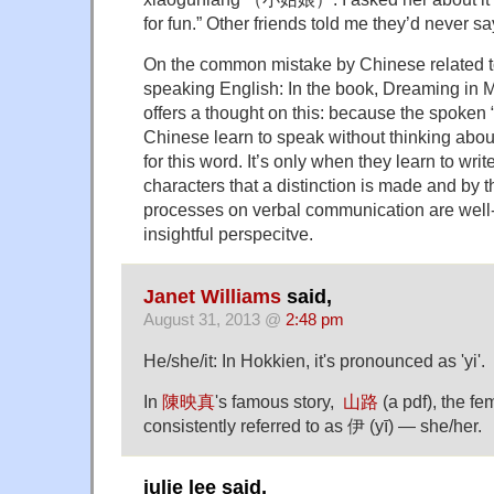
for fun.” Other friends told me they’d never say
On the common mistake by Chinese related 
speaking English: In the book, Dreaming in M
offers a thought on this: because the spoken “
Chinese learn to speak without thinking abou
for this word. It’s only when they learn to wri
characters that a distinction is made and by t
processes on verbal communication are well-
insightful perspecitve.
Janet Williams
said,
August 31, 2013 @
2:48 pm
He/she/it: In Hokkien, it's pronounced as 'yi'.
In
陳映真
's famous story,
山路
(a pdf), the fe
consistently referred to as 伊 (yī) — she/her.
julie lee said,