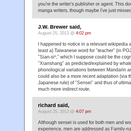
you're the writer's publisher or agent. This d
manga writers, though maybe I've just missed
J.W. Brewer said,
August 25, 2013 @
4:02 pm
I happened to notice in a relevant wikipedia art
least a) Taiwanese word for "teacher" (in POJ
"Sian-siⁿ," which I suppose could be the cog
"Xianshang" as predicted/explained by whate
phonological variations between Mandarin a
could also be a more recent adaptation (via t
Japanese rule) of "Sensei" and thus of ultimat
much more indirect route.
richard said,
August 25, 2013 @
4:07 pm
Although sensei is used for both men and w
experience, men are addressed as Family-n