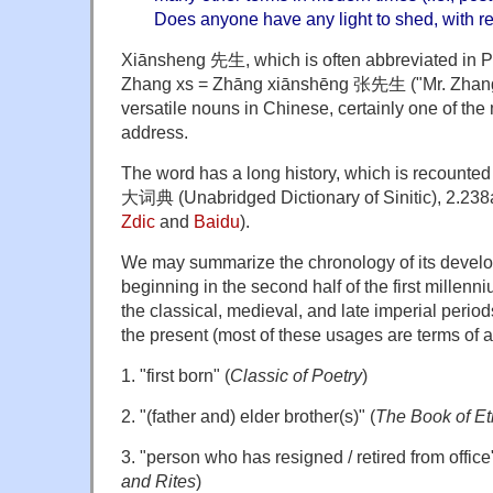
Does anyone have any light to shed, with r
Xiānsheng 先生, which is often abbreviated in Piny
Zhang xs = Zhāng xiānshēng 张先生 ("Mr. Zhang")
versatile nouns in Chinese, certainly one of the 
address.
The word has a long history, which is recounted
大词典 (Unabridged Dictionary of Sinitic), 2.238a
Zdic
and
Baidu
).
We may summarize the chronology of its develo
beginning in the second half of the first millen
the classical, medieval, and late imperial period
the present (most of these usages are terms of 
1. "first born" (
Classic of Poetry
)
2. "(father and) elder brother(s)" (
The Book of Et
3. "person who has resigned / retired from office"
and Rites
)