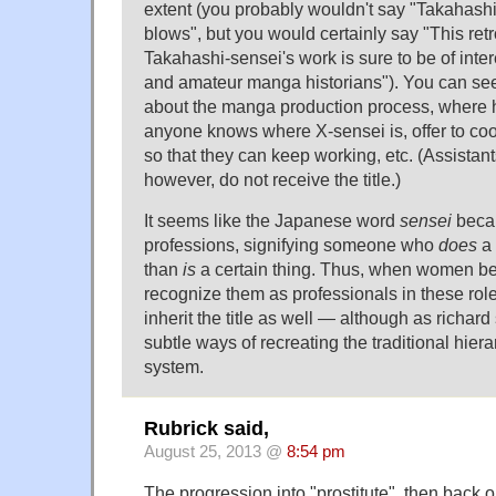
extent (you probably wouldn't say "Takahashi
blows", but you would certainly say "This ret
Takahashi-sensei's work is sure to be of intere
and amateur manga historians"). You can see 
about the manga production process, where ha
anyone knows where X-sensei is, offer to coo
so that they can keep working, etc. (Assistant
however, do not receive the title.)
It seems like the Japanese word
sensei
becam
professions, signifying someone who
does
a 
than
is
a certain thing. Thus, when women beg
recognize them as professionals in these role
inherit the title as well — although as richard 
subtle ways of recreating the traditional hier
system.
Rubrick said,
August 25, 2013 @
8:54 pm
The progression into "prostitute", then back o