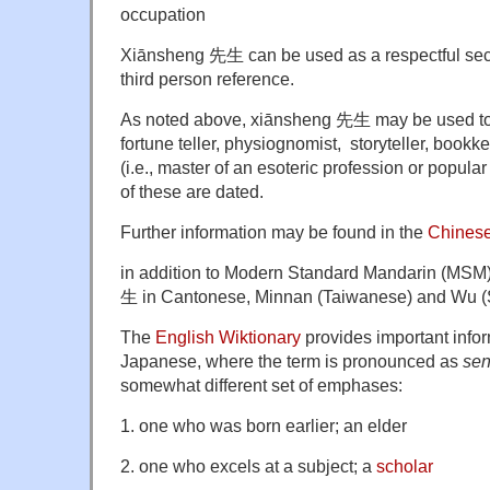
occupation
Xiānsheng 先生 can be used as a respectful se
third person reference.
As noted above, xiānsheng 先生 may be used to 
fortune teller, physiognomist, storyteller, bookke
(i.e., master of an esoteric profession or popular 
of these are dated.
Further information may be found in the
Chinese
in addition to Modern Standard Mandarin (MSM)
生 in Cantonese, Minnan (Taiwanese) and Wu (
The
English Wiktionary
provides important info
Japanese, where the term is pronounced as
sen
somewhat different set of emphases:
1. one who was born earlier; an elder
2. one who excels at a subject; a
scholar