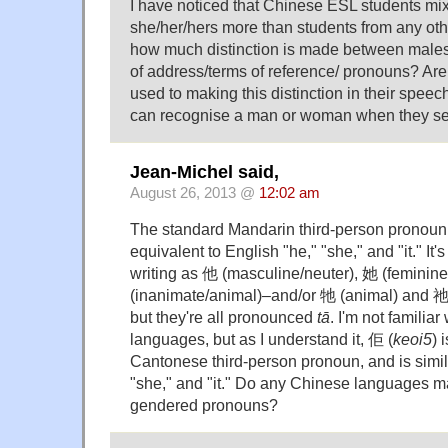
I have noticed that Chinese ESL students mi
she/her/hers more than students from any oth
how much distinction is made between males
of address/terms of reference/ pronouns? Ar
used to making this distinction in their speech
can recognise a man or woman when they se
Jean-Michel said,
August 26, 2013 @
12:02 am
The standard Mandarin third-person pronoun
equivalent to English "he," "she," and "it." It'
writing as 他 (masculine/neuter), 她 (feminin
(inanimate/animal)–and/or 牠 (animal) and 祂
but they're all pronounced
tā
. I'm not familia
languages, but as I understand it, 佢 (
keoi5
) 
Cantonese third-person pronoun, and is simila
"she," and "it." Do any Chinese languages 
gendered pronouns?