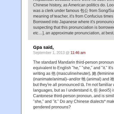
Chinese history, as American politics do.
was a clerk under famous 包公 from Song/Sun
meaning of teacher, it's from Confucius times
Borrowed into Japanese where it's pronounc
suspecting that this pronunciation is borrowe
etc…], an approximate pronunciation, at best.
Gpa said,
September 1, 2013 @
11:46 am
The standard Mandarin third-person pronoun i
equivalent to English "he," "she," and "it." It'
writing as 他 (masculine/neuter), 她 (feminin
(inanimate/animal)–and/or 牠 (animal) and 祂
but they're all pronounced tā. I'm not familia
languages, but as I understand it, 佢 (keoi5) i
Cantonese third-person pronoun, and is simila
"she," and "it." Do any Chinese dialects* m
gendered pronouns?