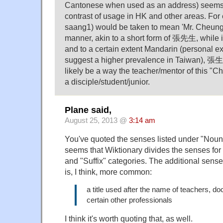
Cantonese when used as an address) seems t
contrast of usage in HK and other areas. F
saang1) would be taken to mean 'Mr. Cheung'
manner, akin to a short form of 張先生, while 
and to a certain extent Mandarin (personal 
suggest a higher prevalence in Taiwan), 張
likely be a way the teacher/mentor of this "
a disciple/student/junior.
Plane said,
August 25, 2013 @
3:14 am
You've quoted the senses listed under "Noun" 
seems that Wiktionary divides the senses for
and "Suffix" categories. The additional sense 
is, I think, more common:
a title used after the name of teachers, do
certain other professionals
I think it's worth quoting that, as well.