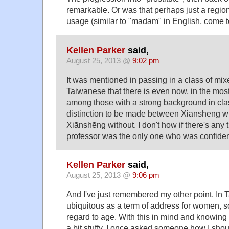
remarkable. Or was that perhaps just a region
usage (similar to "madam" in English, come to 
Kellen Parker
said,
August 25, 2013 @
9:02 pm
It was mentioned in passing in a class of mi
Taiwanese that there is even now, in the most
among those with a strong background in cla
distinction to be made between Xiānsheng 
Xiānshēng without. I don't how if there's any tr
professor was the only one who was confident 
Kellen Parker
said,
August 25, 2013 @
9:06 pm
And I've just remembered my other point. In
ubiquitous as a term of address for women, 
regard to age. With this in mind and knowing
a bit stuffy, I once asked someone how I shou