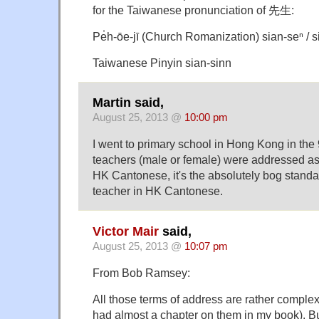
for the Taiwanese pronunciation of 先生:
Pe̍h-ōe-jī (Church Romanization) sian-seⁿ / s
Taiwanese Pinyin sian-sinn
Martin said,
August 25, 2013 @
10:00 pm
I went to primary school in Hong Kong in the
teachers (male or female) were addressed as 
HK Cantonese, it's the absolutely bog standar
teacher in HK Cantonese.
Victor Mair
said,
August 25, 2013 @
10:07 pm
From Bob Ramsey:
All those terms of address are rather complex 
had almost a chapter on them in my book). But