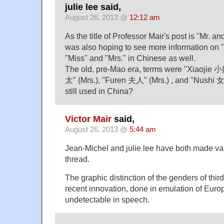
julie lee said,
August 26, 2013 @
12:12 am
As the title of Professor Mair's post is "Mr. an
was also hoping to see more information on "
"Miss" and "Mrs." in Chinese as well.
The old, pre-Mao era, terms were "Xiaojie 
太" (Mrs.), "Furen 夫人" (Mrs.) , and "Nushi 
still used in China?
Victor Mair
said,
August 26, 2013 @
5:44 am
Jean-Michel and julie lee have both made val
thread.
The graphic distinction of the genders of thi
recent innovation, done in emulation of Eur
undetectable in speech.