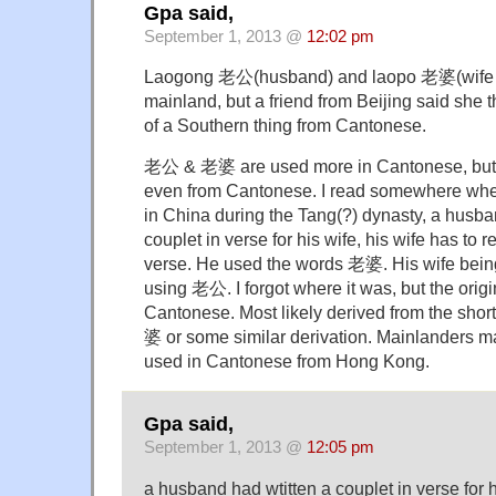
Gpa said,
September 1, 2013 @
12:02 pm
Laogong 老公(husband) and laopo 老婆(wife ) 
mainland, but a friend from Beijing said she 
of a Southern thing from Cantonese.
老公 & 老婆 are used more in Cantonese, but the
even from Cantonese. I read somewhere wher
in China during the Tang(?) dynasty, a husba
couplet in verse for his wife, his wife has to r
verse. He used the words 老婆. His wife bein
using 老公. I forgot where it was, but the origi
Cantonese. Most likely derived from the s
婆 or some similar derivation. Mainlanders m
used in Cantonese from Hong Kong.
Gpa said,
September 1, 2013 @
12:05 pm
a husband had wtitten a couplet in verse for h