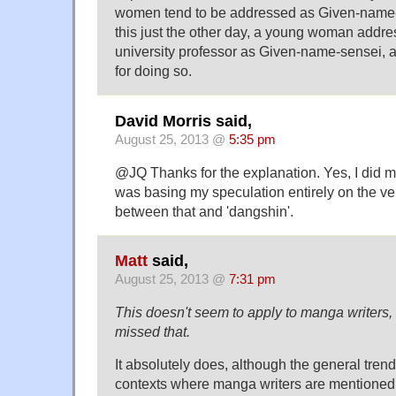
women tend to be addressed as Given-name-se
this just the other day, a young woman addre
university professor as Given-name-sensei, 
for doing so.
David Morris said,
August 25, 2013 @
5:35 pm
@JQ Thanks for the explanation. Yes, I did m
was basing my speculation entirely on the ve
between that and 'dangshin'.
Matt
said,
August 25, 2013 @
7:31 pm
This doesn't seem to apply to manga writers,
missed that.
It absolutely does, although the general trend
contexts where manga writers are mentioned 