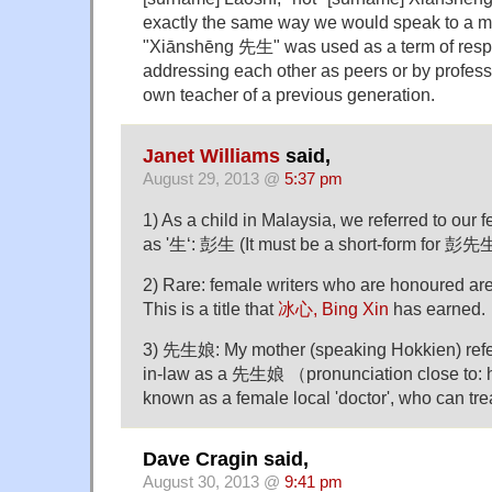
exactly the same way we would speak to a ma
"Xiānshēng 先生" was used as a term of res
addressing each other as peers or by professor
own teacher of a previous generation.
Janet Williams
said,
August 29, 2013 @
5:37 pm
1) As a child in Malaysia, we referred to our 
as '生‘: 彭生 (It must be a short-form for 彭
2) Rare: female writers who are honoured ar
This is a title that
冰心, Bing Xin
has earned.
3) 先生娘: My mother (speaking Hokkien) refer
in-law as a 先生娘 （pronunciation close to: 
known as a female local 'doctor', who can trea
Dave Cragin said,
August 30, 2013 @
9:41 pm