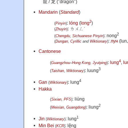
龍 / 龙 ("dragon")
Mandarin
(
Standard
)
2
:
lóng
(
long
)
(
Pinyin
)
:
ㄌㄨㄥˊ
(
Zhuyin
)
2
: nong
(
Chengdu
,
Sichuanese
Pinyin
)
:
лун
(lun,
(
Dungan
,
Cyrillic
and
Wiktionary
)
Cantonese
4
:
lung
,
lu
(
Guangzhou
–
Hong Kong
,
Jyutping
)
3
: luung
(
Taishan
,
Wiktionary
)
4
Gan
: lung
(
Wiktionary
)
Hakka
: liùng
(
Sixian
,
PFS
)
2
: liung
(
Meixian
,
Guangdong
)
1
Jin
: lung
(
Wiktionary
)
Min Bei
: lê̤ng
(
KCR
)