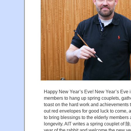
Happy New Year’s Eve! New Year’s Eve is 
members to hang up spring couplets, gather
toast on the hard work and achievements t
out red envelopes for good luck to come, a
to bring blessings to the elderly members 
longevity. AIT writes a spring couplet of
year of the rabbit and welcome the new ye