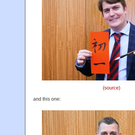
(
source
)
and this one: