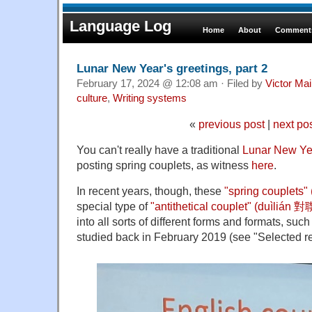
Language Log
Home
About
Comments
Lunar New Year's greetings, part 2
February 17, 2024 @ 12:08 am · Filed by
Victor Mai
culture
,
Writing systems
«
previous post
|
next po
You can't really have a traditional
Lunar New Yea
posting spring couplets, as witness
here
.
In recent years, though, these
"spring couplets
special type of
"antithetical couplet" (duìlián 
into all sorts of different forms and formats, suc
studied back in February 2019 (see "Selected r