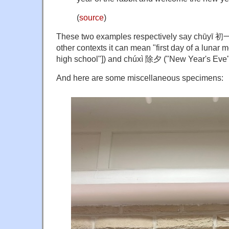
(
source
)
These two examples respectively say chūyī 初一
other contexts it can mean "first day of a lunar m
high school"]) and chúxì 除夕 ("New Year's Eve"
And here are some miscellaneous specimens: