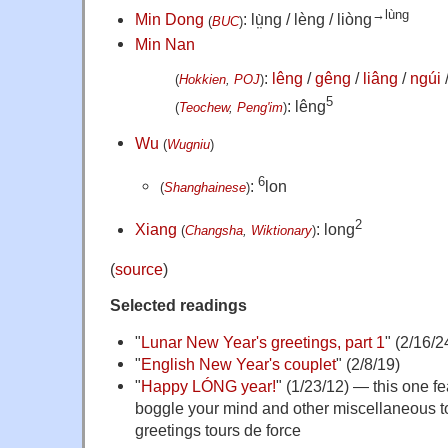
→lùng
Min Dong
: lṳ̀ng / lèng / liòng
(
BUC
)
Min Nan
:
lêng
/
gêng
/
liâng
/
ngúi
(
Hokkien
,
POJ
)
5
: lêng
(
Teochew
,
Peng'im
)
Wu
(
Wugniu
)
6
:
lon
(
Shanghainese
)
2
Xiang
: long
(
Changsha
,
Wiktionary
)
(
source
)
Selected readings
"
Lunar New Year's greetings, part 1
" (2/16/2
"
English New Year's couplet
" (2/8/19)
"
Happy LÓNG year!
" (1/23/12) — this one f
boggle your mind and other miscellaneous t
greetings tours de force