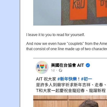
I leave it to you to read for yourself.
And now we even have "couplets" from the Ameri
that consist of one line made up of two character