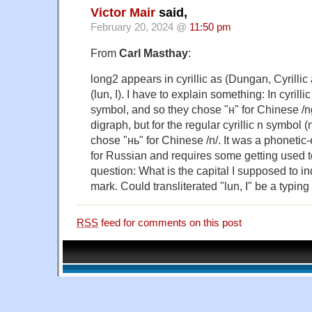
Victor Mair
said,
February 20, 2024 @
11:50 pm
From
Carl Masthay
:
long2 appears in cyrillic as (Dungan, Cyrillic
(lun, I). I have to explain something: In cyrilli
symbol, and so they chose "н" for Chinese /ng
digraph, but for the regular cyrillic n symbol (
chose "нь" for Chinese /n/. It was a phoneti
for Russian and requires some getting used 
question: What is the capital I supposed to ind
mark. Could transliterated "lun, I" be a typing 
RSS
feed for comments on this post