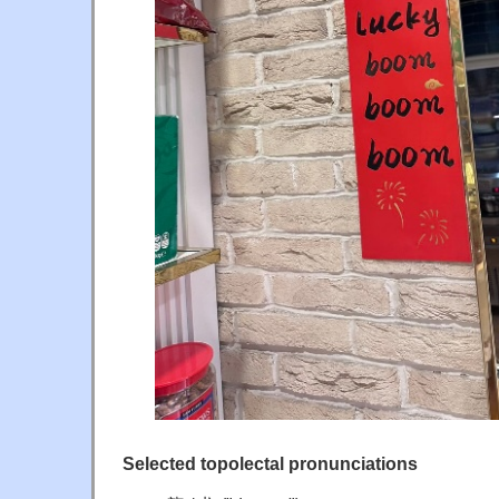
Selected topolectal pronunciations