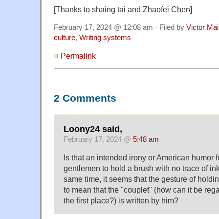
[Thanks to shaing tai and Zhaofei Chen]
February 17, 2024 @ 12:08 am · Filed by
Victor Mai
culture
,
Writing systems
Permalink
2 Comments
Loony24 said,
February 17, 2024 @
5:48 am
Is that an intended irony or American humor f
gentlemen to hold a brush with no trace of ink 
same time, it seems that the gesture of hold
to mean that the "couplet" (how can it be reg
the first place?) is written by him?