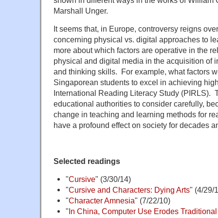
Marshall Unger.
It seems that, in Europe, controversy reigns over 
concerning physical vs. digital approaches to 
more about which factors are operative in the rel
physical and digital media in the acquisition of
and thinking skills. For example, what factors w
Singaporean students to excel in achieving high 
International Reading Literacy Study (PIRLS). Th
educational authorities to consider carefully, 
change in teaching and learning methods for re
have a profound effect on society for decades a
Selected readings
"
Cursive
" (3/30/14)
"
Cursive and Characters: Dying Arts
" (4/29/
"
Character Amnesia
" (7/22/10)
"
In China, Computer Use Erodes Traditional 