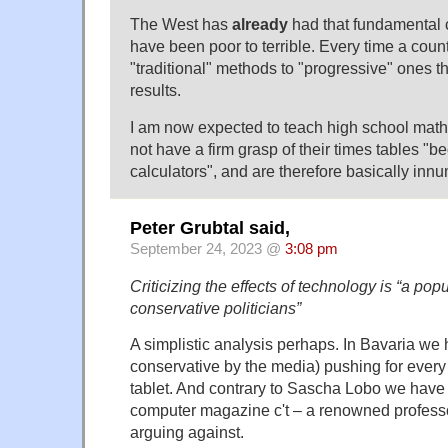
The West has
already
had that fundamental 
have been poor to terrible. Every time a cou
"traditional" methods to "progressive" ones t
results.
I am now expected to teach high school math
not have a firm grasp of their times tables "b
calculators", and are therefore basically inn
Peter Grubtal said,
September 24, 2023 @
3:08 pm
Criticizing the effects of technology is “a po
conservative politicians”
A simplistic analysis perhaps. In Bavaria we
conservative by the media) pushing for every
tablet. And contrary to Sascha Lobo we have i
computer magazine c't – a renowned profess
arguing against.