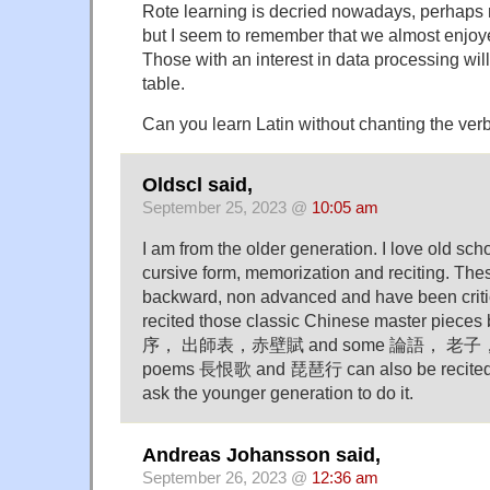
Rote learning is decried nowadays, perhaps r
but I seem to remember that we almost enjoye
Those with an interest in data processing will
table.
Can you learn Latin without chanting the ver
Oldscl said,
September 25, 2023 @
10:05 am
I am from the older generation. I love old scho
cursive form, memorization and reciting. The
backward, non advanced and have been critic
recited those classic Chinese master pieces
序， 出師表，赤壁賦 and some 論語， 老子，莊子
poems 長恨歌 and 琵琶行 can also be recited. I
ask the younger generation to do it.
Andreas Johansson said,
September 26, 2023 @
12:36 am