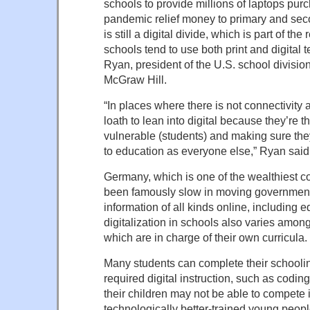
schools to provide millions of laptops pur
pandemic relief money to primary and sec
is still a digital divide, which is part of 
schools tend to use both print and digital
Ryan, president of the U.S. school divisio
McGraw Hill.
“In places where there is not connectivity
loath to lean into digital because they’re t
vulnerable (students) and making sure th
to education as everyone else,” Ryan said
Germany, which is one of the wealthiest c
been famously slow in moving governmen
information of all kinds online, including e
digitalization in schools also varies among
which are in charge of their own curricula.
Many students can complete their schoolin
required digital instruction, such as codi
their children may not be able to compete 
technologically better-trained young peopl