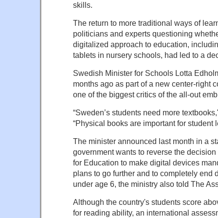
skills.
The return to more traditional ways of lear
politicians and experts questioning whethe
digitalized approach to education, includin
tablets in nursery schools, had led to a decl
Swedish Minister for Schools Lotta Edholm
months ago as part of a new center-right 
one of the biggest critics of the all-out em
“Sweden’s students need more textbooks
“Physical books are important for student l
The minister announced last month in a st
government wants to reverse the decision
for Education to make digital devices mand
plans to go further and to completely end di
under age 6, the ministry also told The As
Although the country's students score ab
for reading ability, an international asses