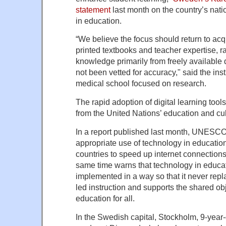
statement
last month on the country’s natio
in education.
“We believe the focus should return to ac
printed textbooks and teacher expertise, r
knowledge primarily from freely available 
not been vetted for accuracy," said the inst
medical school focused on research.
The rapid adoption of digital learning too
from the United Nations’ education and cu
In a report published last month, UNESC
appropriate use of technology in education
countries to speed up internet connections 
same time warns that technology in educa
implemented in a way so that it never repl
led instruction and supports the shared obj
education for all.
In the Swedish capital, Stockholm, 9-year-