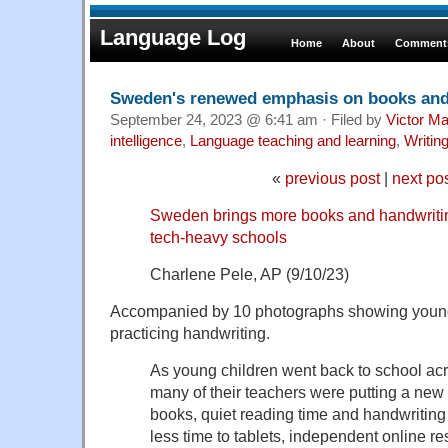
Language Log
Home
About
Comments
Sweden's renewed emphasis on books and
September 24, 2023 @ 6:41 am · Filed by
Victor Ma
intelligence
,
Language teaching and learning
,
Writin
«
previous post
|
next po
Sweden brings more books and handwriting
tech-heavy schools
Charlene Pele, AP (9/10/23)
Accompanied by 10 photographs showing young 
practicing handwriting.
As young children went back to school ac
many of their teachers were putting a new
books, quiet reading time and handwriting
less time to tablets, independent online 