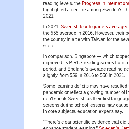
reading levels, the
Progress in Internation
highlighted a decline among Sweden's ch
2021.
In 2021,
Swedish fourth graders averaged
the 555 average in 2016. However, their p
the country in a tie with Taiwan for the sev
score.
In comparison, Singapore — which topped
improved its PIRLS reading scores from 5
period, and England’s average reading ac
slightly, from 559 in 2016 to 558 in 2021.
Some learning deficits may have resulted 
pandemic or reflect a growing number of 
don't speak Swedish as their first languag
screens during school lessons may cause 
in core subjects, education experts say.
“There’s clear scientific evidence that digit
enhance student learning,”
Sweden’s Karol