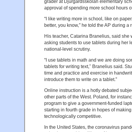
grader at Djurgardsskolan elementary sch
approval of spending more school hours of
“I like writing more in school, like on paper
better, you know,” he told the AP during a r
His teacher, Catarina Branelius, said she
asking students to use tablets during her 
national-level scrutiny.
“I use tablets in math and we are doing so
tablets for writing text," Branelius said. 
time and practice and exercise in handwri
introduce them to write on a tablet.”
Online instruction is a hotly debated subj
other parts of the West. Poland, for instan
program to give a government-funded lapt
starting in fourth grade in hopes of makin
technologically competitive.
In the United States, the coronavirus pan