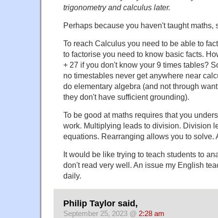
trigonometry and calculus later.
Perhaps because you haven't taught maths, s
To reach Calculus you need to be able to fact
to factorise you need to know basic facts. Ho
+ 27 if you don't know your 9 times tables? S
no timestables never get anywhere near calc
do elementary algebra (and not through want 
they don't have sufficient grounding).
To be good at maths requires that you unde
work. Multiplying leads to division. Division 
equations. Rearranging allows you to solve. 
It would be like trying to teach students to a
don't read very well. An issue my English te
daily.
Philip Taylor said,
September 25, 2023 @
2:28 am