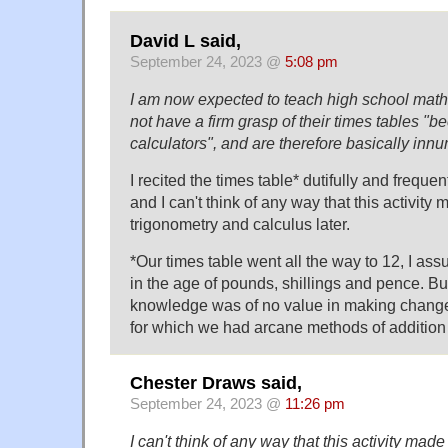
David L said,
September 24, 2023 @
5:08 pm
I am now expected to teach high school math
not have a firm grasp of their times tables "b
calculators", and are therefore basically inn
I recited the times table* dutifully and freque
and I can't think of any way that this activity 
trigonometry and calculus later.
*Our times table went all the way to 12, I a
in the age of pounds, shillings and pence. But
knowledge was of no value in making change 
for which we had arcane methods of addition 
Chester Draws said,
September 24, 2023 @
11:26 pm
I can't think of any way that this activity made 