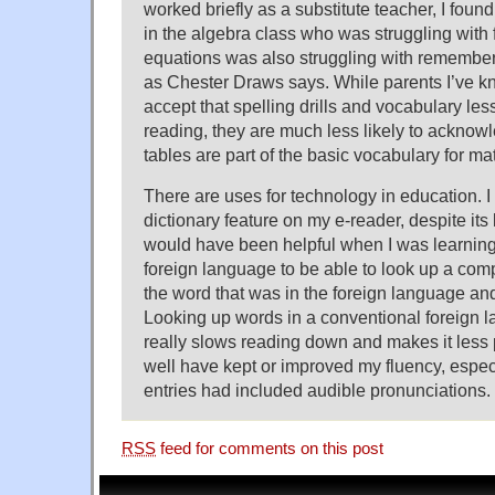
worked briefly as a substitute teacher, I found
in the algebra class who was struggling with 
equations was also struggling with rememberi
as Chester Draws says. While parents I’ve k
accept that spelling drills and vocabulary le
reading, they are much less likely to acknowl
tables are part of the basic vocabulary for ma
There are uses for technology in education. I
dictionary feature on my e-reader, despite its li
would have been helpful when I was learning
foreign language to be able to look up a comp
the word that was in the foreign language and 
Looking up words in a conventional foreign l
really slows reading down and makes it less 
well have kept or improved my fluency, especia
entries had included audible pronunciations.
RSS
feed for comments on this post