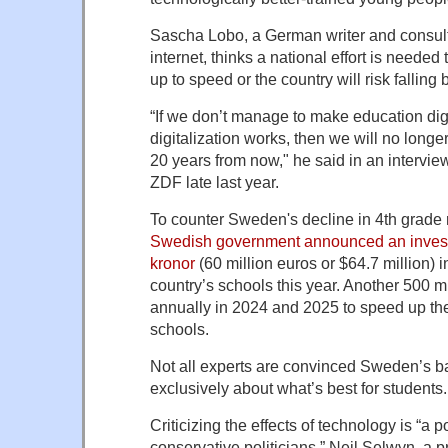
Sascha Lobo, a German writer and consul
internet, thinks a national effort is neede
up to speed or the country will risk falling 
“If we don’t manage to make education digi
digitalization works, then we will no long
20 years from now," he said in an intervie
ZDF late last year.
To counter Sweden's decline in 4th grade
Swedish government announced an invest
kronor
(60 million euros or $64.7 million) 
country’s schools this year. Another 500 mi
annually in 2024 and 2025 to speed up the 
schools.
Not all experts are convinced Sweden’s ba
exclusively about what’s best for students.
Criticizing the effects of technology is “a
conservative politicians,” Neil Selwyn, a p