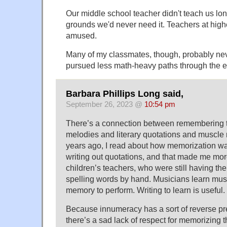
Our middle school teacher didn't teach us lon
grounds we'd never need it. Teachers at high
amused.
Many of my classmates, though, probably ne
pursued less math-heavy paths through the e
Barbara Phillips Long said,
September 26, 2023 @
10:54 pm
There’s a connection between remembering t
melodies and literary quotations and musc
years ago, I read about how memorization wa
writing out quotations, and that made me mor
children’s teachers, who were still having the
spelling words by hand. Musicians learn mus
memory to perform. Writing to learn is useful.
Because innumeracy has a sort of reverse pre
there’s a sad lack of respect for memorizing 