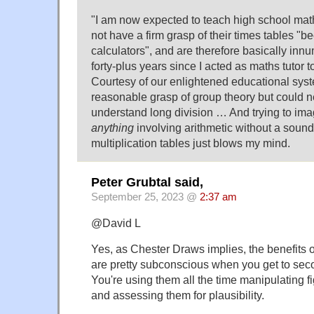
"I am now expected to teach high school mat
not have a firm grasp of their times tables "b
calculators", and are therefore basically inn
forty-plus years since I acted as maths tutor t
Courtesy of our enlightened educational sys
reasonable grasp of group theory but could n
understand long division … And trying to im
anything
involving arithmetic without a sound
multiplication tables just blows my mind.
Peter Grubtal said,
September 25, 2023 @
2:37 am
@David L
Yes, as Chester Draws implies, the benefits 
are pretty subconscious when you get to sec
You're using them all the time manipulating 
and assessing them for plausibility.