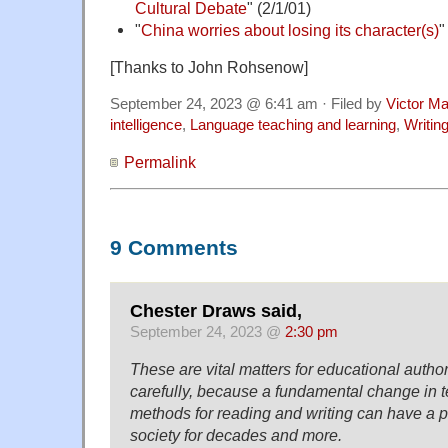
Cultural Debate
" (2/1/01)
"
China worries about losing its character(s)
"
[Thanks to John Rohsenow]
September 24, 2023 @ 6:41 am · Filed by
Victor Ma
intelligence
,
Language teaching and learning
,
Writin
Permalink
9 Comments
Chester Draws said,
September 24, 2023 @
2:30 pm
These are vital matters for educational author
carefully, because a fundamental change in 
methods for reading and writing can have a p
society for decades and more.