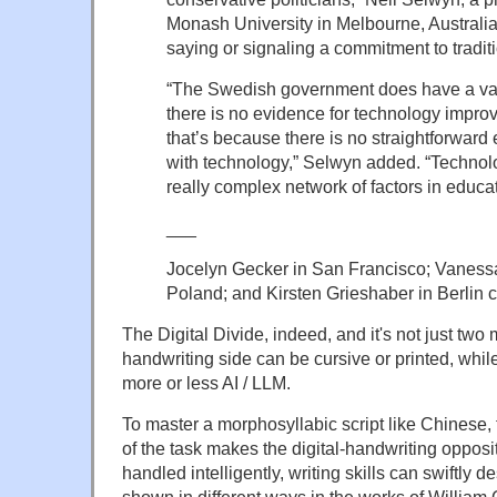
Monash University in Melbourne, Australia, 
saying or signaling a commitment to traditi
“The Swedish government does have a val
there is no evidence for technology improvi
that’s because there is no straightforward
with technology,” Selwyn added. “Technolog
really complex network of factors in educat
___
Jocelyn Gecker in San Francisco; Vaness
Poland; and Kirsten Grieshaber in Berlin c
The Digital Divide, indeed, and it's not just two
handwriting side can be cursive or printed, while
more or less AI / LLM.
To master a morphosyllabic script like Chinese
of the task makes the digital-handwriting opposit
handled intelligently, writing skills can swiftly 
shown in different ways in the works of William