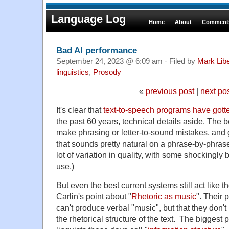
Language Log
Home
About
Comments
Bad AI performance
September 24, 2023 @ 6:09 am · Filed by
Mark Lib
linguistics
,
Prosody
«
previous post
|
next po
It's clear that
text-to-speech programs have gotte
the past 60 years, technical details aside. The b
make phrasing or letter-to-sound mistakes, and
that sounds pretty natural on a phrase-by-phras
lot of variation in quality, with some shocking
use.)
But even the best current systems still act like 
Carlin's point about "
Rhetoric as music
". Their 
can't produce verbal "music", but that they don't
the rhetorical structure of the text. The biggest 