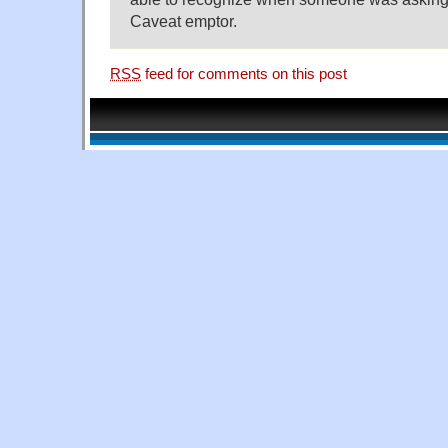
Caveat emptor.
RSS
feed for comments on this post