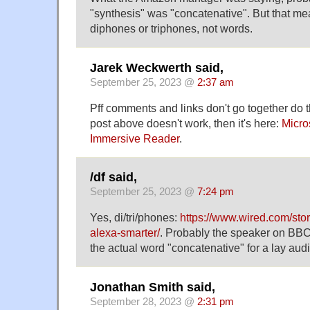
"synthesis" was "concatenative". But that m
diphones or triphones, not words.
Jarek Weckwerth said,
September 25, 2023 @
2:37 am
Pff comments and links don't go together do th
post above doesn't work, then it's here:
Micros
Immersive Reader
.
/df said,
September 25, 2023 @
7:24 pm
Yes, di/tri/phones:
https://www.wired.com/st
alexa-smarter/
. Probably the speaker on BB
the actual word "concatenative" for a lay aud
Jonathan Smith said,
September 28, 2023 @
2:31 pm