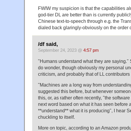
FWIW my suspicion is that the capabilities a
god-tier DL are better than is currently publi
Chinese text-to-speech through e.g. the Tran
dialed back glaringly-obviously on the order 
/df said,
September 24, 2023 @
4:57 pm
"Humans understand what they are saying." 
do wonder, though obviously my personal un
criticism, and probably that of LL contributors 
"Machines are a long way from understanding
suggested this before, but whenever someon
this, or, as rather often recently, "the software
next word based on what it has seen before 
**understand** what it is producing", I hear
chuckling to itself.
More on topic, according to an Amazon prod