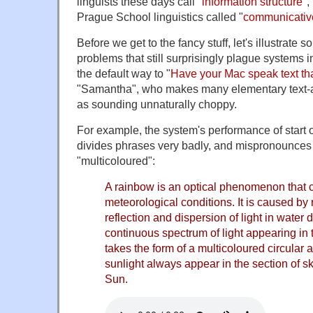
linguists these days call "
information structure
",
Prague School linguistics called "
communicati
Before we get to the fancy stuff, let's illustrate
problems that still surprisingly plague systems 
the default way to "
Have your Mac speak text tha
"Samantha", who makes many elementary text-a
as sounding unnaturally choppy.
For example, the system's performance of start 
divides phrases very badly, and mispronounces
"multicoloured":
A rainbow is an optical phenomenon that 
meteorological conditions. It is caused by r
reflection and dispersion of light in water d
continuous spectrum of light appearing in
takes the form of a multicoloured circular
sunlight always appear in the section of sk
Sun.