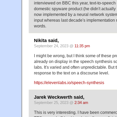
interviewed on BBC this year, text-to-speech 
domestic spyware product (he didn't actually
now implemented by a neural network system d
input whereas last decade's implementation
words.
Nikita said,
September 24, 2023 @
11:35 pm
I might be wrong, but I think some of these pr
already on display in the speech synthesis so
labs. It's varied and often unpredictable. But 
response to the text on a discourse level.
https://elevenlabs.io/speech-synthesis
Jarek Weckwerth said,
September 25, 2023 @
2:34 am
This is very interesting. I have been commerc