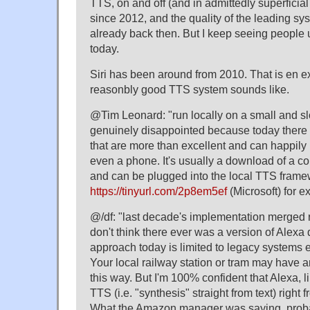
TTS, on and off (and in admittedly superficial
since 2012, and the quality of the leading 
already back then. But I keep seeing people 
today.
Siri has been around from 2010. That is en 
reasonbly good TTS system sounds like.
@Tim Leonard: "run locally on a small and 
genuinely disappointed because today there 
that are more than excellent and can happily 
even a phone. It's usually a download of a co
and can be plugged into the local TTS frame
https://tinyurl.com/2p8em5ef
(Microsoft) for e
@/df: "last decade's implementation merged 
don't think there ever was a version of Alexa 
approach today is limited to legacy systems e.
Your local railway station or tram may hav
this way. But I'm 100% confident that Alexa, l
TTS (i.e. "synthesis" straight from text) right
What the Amazon manager was saying, probab