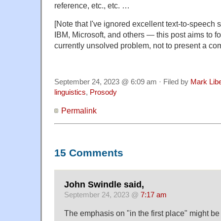
reference, etc., etc. …
[Note that I've ignored excellent text-to-speec
IBM, Microsoft, and others — this post aims to f
currently unsolved problem, not to present a co
September 24, 2023 @ 6:09 am · Filed by
Mark Lib
linguistics
,
Prosody
Permalink
15 Comments
John Swindle said,
September 24, 2023 @
7:17 am
The emphasis on "in the first place" might be