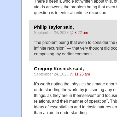
There's been a whole lot written about this, bu
yields answers, the problem being that even 
question is to enter an infinite recursion.
Philip Taylor said,
September 24, 2023 @
8:22 am
"the problem being that even to consider the 
infinite recursion" — that very thought did oc
composing my earlier comment …
Gregory Kusnick said,
September 24, 2023 @
11:25 am
It's worth noting that physics has made enor
understanding the world by jettisoning any not
things, as they are in themselves" and focusin
relations, and their manner of operation". Thi
ideas of essentialism and intrinsic natures a
than an aid to understanding.