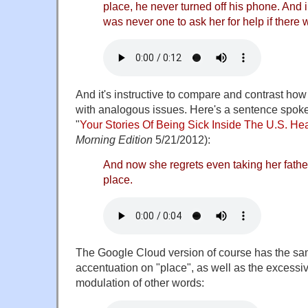
place, he never turned off his phone. And 
was never one to ask her for help if there w
And it's instructive to compare and contrast ho
with analogous issues. Here's a sentence spok
"
Your Stories Of Being Sick Inside The U.S. He
Morning Edition
5/21/2012):
And now she regrets even taking her father t
place.
The Google Cloud version of course has the sam
accentuation on "place", as well as the excessi
modulation of other words: