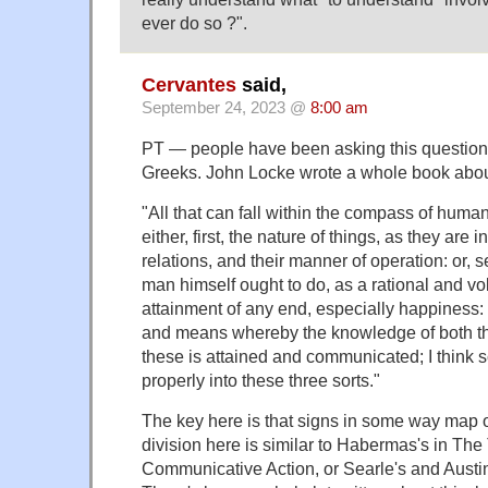
ever do so ?".
Cervantes
said,
September 24, 2023 @
8:00 am
PT — people have been asking this question 
Greeks. John Locke wrote a whole book about 
"All that can fall within the compass of hum
either, first, the nature of things, as they are 
relations, and their manner of operation: or, 
man himself ought to do, as a rational and vol
attainment of any end, especially happiness: o
and means whereby the knowledge of both th
these is attained and communicated; I think 
properly into these three sorts."
The key here is that signs in some way map on
division here is similar to Habermas's in The
Communicative Action, or Searle's and Austi