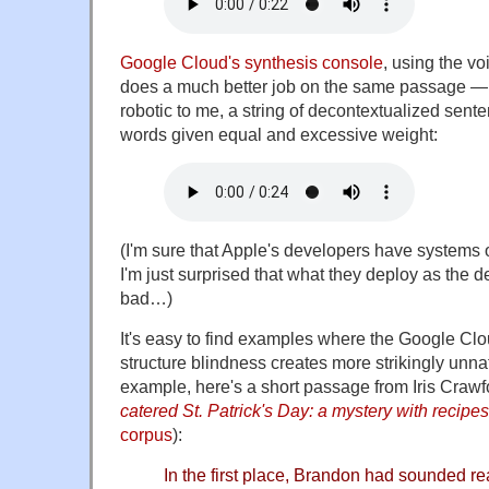
Google Cloud's synthesis console
, using the v
does a much better job on the same passage — th
robotic to me, a string of decontextualized sent
words given equal and excessive weight:
(I'm sure that Apple's developers have systems
I'm just surprised that what they deploy as the 
bad…)
It's easy to find examples where the Google Clo
structure blindness creates more strikingly unna
example, here's a short passage from Iris Craw
catered St. Patrick's Day: a mystery with recipes
corpus
):
In the first place, Brandon had sounded re