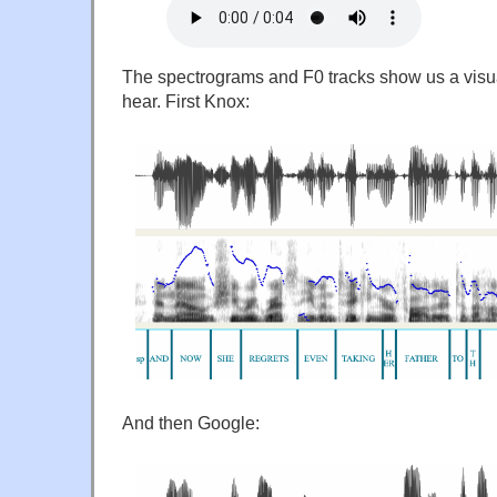
The spectrograms and F0 tracks show us a visu
hear. First Knox:
And then Google: