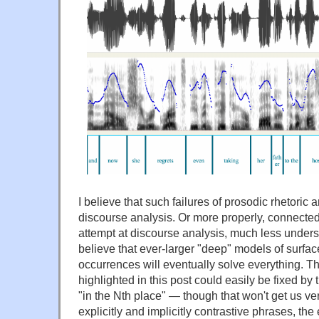
I believe that such failures of prosodic rhetoric 
discourse analysis. Or more properly, connected 
attempt at discourse analysis, much less unders
believe that ever-larger "deep" models of surface
occurrences will eventually solve everything. Th
highlighted in this post could easily be fixed by t
"in the Nth place" — though that won't get us ver
explicitly and implicitly contrastive phrases, the