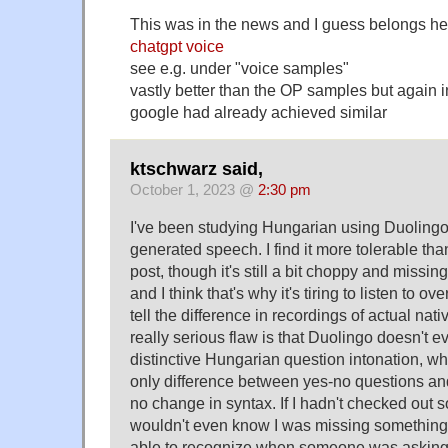
This was in the news and I guess belongs he
chatgpt voice
see e.g. under "voice samples"
vastly better than the OP samples but again 
google had already achieved similar
ktschwarz said,
October 1, 2023 @
2:30 pm
I've been studying Hungarian using Duoling
generated speech. I find it more tolerable th
post, though it's still a bit choppy and missing
and I think that's why it's tiring to listen to ov
tell the difference in recordings of actual nat
really serious flaw is that Duolingo doesn't ev
distinctive Hungarian question intonation, wh
only difference between yes-no questions an
no change in syntax. If I hadn't checked out 
wouldn't even know I was missing something,
able to recognize when someone was asking