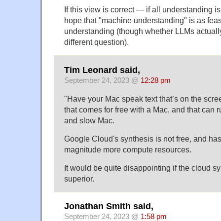
If this view is correct — if all understanding is
hope that "machine understanding" is as fea
understanding (though whether LLMs actually 
different question).
Tim Leonard said,
September 24, 2023 @
12:28 pm
"Have your Mac speak text that’s on the scr
that comes for free with a Mac, and that can r
and slow Mac.
Google Cloud's synthesis is not free, and has
magnitude more compute resources.
It would be quite disappointing if the cloud s
superior.
Jonathan Smith said,
September 24, 2023 @
1:58 pm