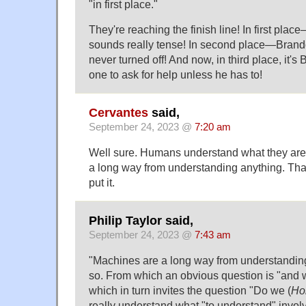
"in first place."
They're reaching the finish line! In first pl
sounds really tense! In second place—Brand
never turned off! And now, in third place, it'
one to ask for help unless he has to!
Cervantes
said,
September 24, 2023 @
7:20 am
Well sure. Humans understand what they are
a long way from understanding anything. That
put it.
Philip Taylor said,
September 24, 2023 @
7:43 am
"Machines are a long way from understandin
so. From which an obvious question is "and wi
which in turn invites the question "Do we (
Ho
really understand what "to understand" involve