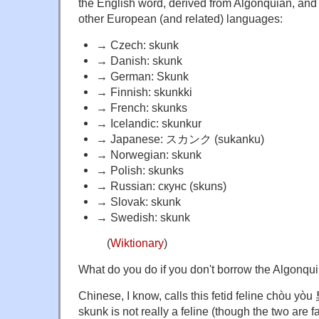
the English word, derived from Algonquian, and
other European (and related) languages:
→ Czech: skunk
→ Danish: skunk
→ German: Skunk
→ Finnish: skunkki
→ French: skunks
→ Icelandic: skunkur
→ Japanese: スカンク (sukanku)
→ Norwegian: skunk
→
Polish:
skunks
→
Russian:
скунс
(
skuns
)
→
Slovak:
skunk
→
Swedish:
skunk
(
Wiktionary
)
What do you do if you don't borrow the Algonqu
Chinese, I know, calls this fetid feline chòu yòu
skunk is not really a feline (though the two are fa