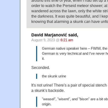
around this time of year, when I had set up a 
order to watch the Perseid meteor shower; at
wandered across the lawn, only the white strip
the darkness. It was quite beautiful, and I kept 
knowing that alarming a skunk can have unfor
David Marjanović said,
August 9, 2023 @
6:21 am
German native speaker here – FWIW, the 
German is very technical and I've never 
it.
Seconded.
the skunk urine
It's not urine! There's a pair of special ste
a skunk's backside.
"weasel", "wisent", and "bison" are a bit ob
origin.