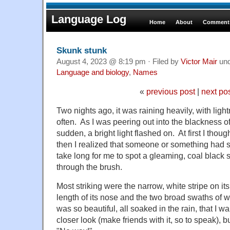
Language Log
Home
About
Comments
Skunk stunk
August 4, 2023 @ 8:19 pm · Filed by
Victor Mair
un
Language and biology
,
Names
«
previous post
|
next po
Two nights ago, it was raining heavily, with lig
often. As I was peering out into the blackness of
sudden, a bright light flashed on. At first I though
then I realized that someone or something had set 
take long for me to spot a gleaming, coal black
through the brush.
Most striking were the narrow, white stripe on i
length of its nose and the two broad swaths of wh
was so beautiful, all soaked in the rain, that I w
closer look (make friends with it, so to speak),