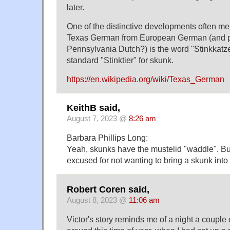
later.
One of the distinctive developments often me
Texas German from European German (and 
Pennsylvania Dutch?) is the word "Stinkkatze"
standard "Stinktier" for skunk.
https://en.wikipedia.org/wiki/Texas_German
KeithB said,
August 7, 2023 @
8:26 am
Barbara Phillips Long:
Yeah, skunks have the mustelid "waddle". B
excused for not wanting to bring a skunk into
Robert Coren said,
August 8, 2023 @
11:06 am
Victor's story reminds me of a night a couple 