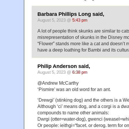
Barbara Phillips Long said,
August 5, 2023 @
5:43 pm
A lot of people think skunks are similar to ca
misrepresentation of skunks in the Disney 
“Flower” stands more like a cat and doesn’t m
have a deep loathing for Bambi and its cultura
Philip Anderson said,
August 5, 2023 @
6:38 pm
@Andrew McCarthy
‘Pismire’ was an old word for an ant.
‘Drewgi’ (stinking dog) and the others is a We
Although ‘ci’ means dog, and a corgi is a dwar
compounds to name other animals:
Dwrgi (otter=water-dog), gwenci (weasel=wh
Or people: ieithgi=“facet. or derog. term for o