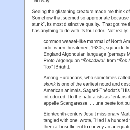
"No way!"
Seeing the glistening creature made me think o
Somehow that seemed so appropriate because it 
stunk", its most distinctive quality. That got m
has anything to do with its foul odor. Not really:
common weasel-like mammal of North Ameri
odor when threatened, 1630s,
squunck
, f
England Algonquian language (perhaps M
Proto-Algonquian
*/šeka:kwa/
, from
*/šek-/
"fox" [Bright].
Among Europeans, who sometimes called it
skunk
is one of the earliest noted and des
American animals. Sagard-Théodat's "
His
introduced it to the naturalists as "
enfans d
appelle Scangaresse, … une beste fort p
Eighteenth-century Jesuit missionary Mart
tangled with one, wrote, "Had I a hundred 
them all insufficient to convey an adequat