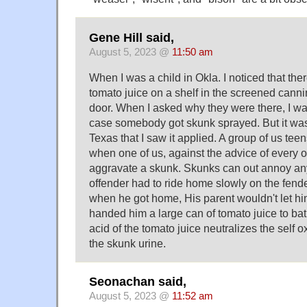
Gene Hill said,
August 5, 2023 @
11:50 am
When I was a child in Okla. I noticed that the
tomato juice on a shelf in the screened canni
door. When I asked why they were there, I was 
case somebody got skunk sprayed. But it wasn'
Texas that I saw it applied. A group of us teen
when one of us, against the advice of every 
aggravate a skunk. Skunks can out annoy any
offender had to ride home slowly on the fende
when he got home, His parent wouldn't let hi
handed him a large can of tomato juice to bath
acid of the tomato juice neutralizes the self o
the skunk urine.
Seonachan said,
August 5, 2023 @
11:52 am