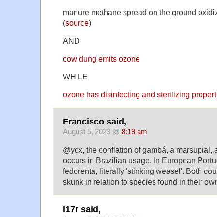
manure methane spread on the ground oxidiz
(
source
)
AND
cow dung emits ozone
WHILE
ozone has disinfecting and sterilizing propert
Francisco said,
August 5, 2023 @
8:19 am
@ycx, the conflation of gambá, a marsupial, 
occurs in Brazilian usage. In European Portu
fedorenta, literally 'stinking weasel'. Both co
skunk in relation to species found in their ow
l17r said,