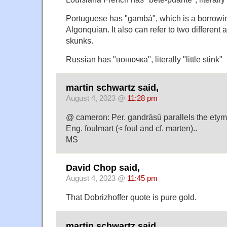
Portuguese has "gambá", which is a borrowin
Algonquian. It also can refer to two differen
skunks.
Russian has "вонючка", literally "little stink"
martin schwartz said,
August 4, 2023 @
11:28 pm
@ cameron: Per. gandrāsū parallels the etymo
Eng. foulmart (< foul and cf. marten)..
MS
David Chop said,
August 4, 2023 @
11:45 pm
That Dobrizhoffer quote is pure gold.
martin schwartz said,