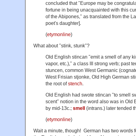
concluded that "Europe may be congratul
fortune in being unacquainted with this c
of the Abipones," as translated from the La
poet's daughter].
(
etymonline
)
What about "stink, stunk"?
Old English
stincan
"emit a smell of any kin
vapor, etc.)," a class III strong verb; past 
stuncen
, common West Germanic (cognat
West Frisian
stjonke
, Old High German
st
the root of
stench
.
Old English had
swote stincan
"to smell sw
scent" notion in the word also was in Old
by mid-13c.;
smell
(intrans.) later tended 
(
etymonline
)
Wait a minute, though! German has two words fo