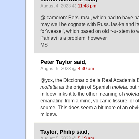
August 4, 2023 @
11:48 pm
@ cameron: Pers. rāsū, which had to have had
may well be cognate with Russ. las-ka and it
for'weasel', which based on old *-u- stem to
Pahlavi is a problem, however.
MS
Peter Taylor said,
August 5, 2023 @
4:30 am
@ycx, the Diccionario de la Real Academia E
moffetta
as the origin of Spanish
mofeta
, but 
mildew links it to the other meaning of
mofeta
emanating from a mine, volcanic fissure, or 
source. This does seem a bit more of an obv
mildew.
Taylor, Philip said,
August 5, 2023 @
5:19 am