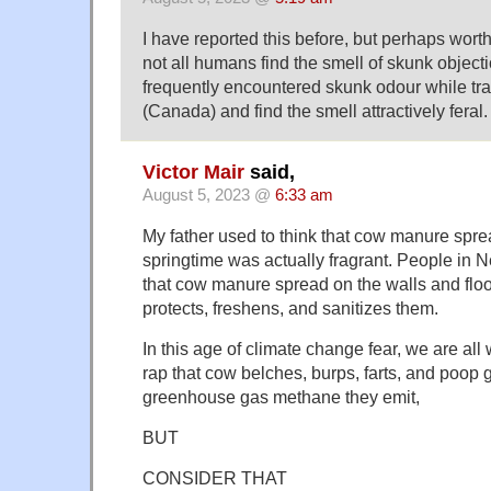
I have reported this before, but perhaps wort
not all humans find the smell of skunk objec
frequently encountered skunk odour while trav
(Canada) and find the smell attractively feral.
Victor Mair
said,
August 5, 2023 @
6:33 am
My father used to think that cow manure sprea
springtime was actually fragrant. People in N
that cow manure spread on the walls and floo
protects, freshens, and sanitizes them.
In this age of climate change fear, we are all
rap that cow belches, burps, farts, and poop 
greenhouse gas methane they emit,
BUT
CONSIDER THAT