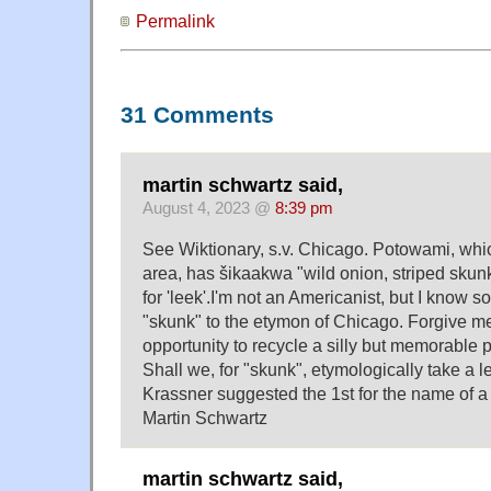
Permalink
31 Comments
martin schwartz said,
August 4, 2023 @
8:39 pm
See Wiktionary, s.v. Chicago. Potowami, whi
area, has šikaakwa "wild onion, striped sku
for 'leek'.I'm not an Americanist, but I know 
"skunk" to the etymon of Chicago. Forgive me
opportunity to recycle a silly but memorable 
Shall we, for "skunk", etymologically take a l
Krassner suggested the 1st for the name of 
Martin Schwartz
martin schwartz said,