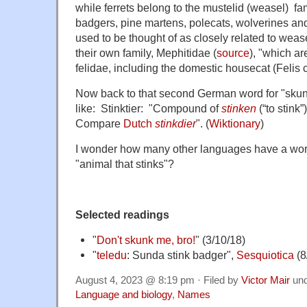
while ferrets belong to the mustelid (weasel) fam
badgers, pine martens, polecats, wolverines and
used to be thought of as closely related to wea
their own family, Mephitidae
(
source
), "
which are
felidae
, including the domestic
housecat
(
Felis
Now back to that second German word for "skunk".
like: Stinktier: "Compound of
stinken
(
“
to stink
”
)
Compare
Dutch
stinkdier
". (
Wiktionary
)
I wonder how many other languages have a word 
"animal that stinks"?
Selected readings
"
Don't skunk me, bro!
" (3/10/18)
"
teledu
: Sunda stink badger",
Sesquiotica
(8
August 4, 2023 @ 8:19 pm · Filed by
Victor Mair
un
Language and biology
,
Names