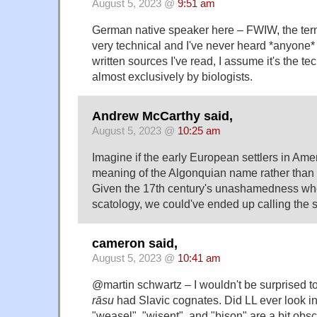
August 5, 2023 @
9:51 am
German native speaker here – FWIW, the ter
very technical and I've never heard *anyone*
written sources I've read, I assume it's the t
almost exclusively by biologists.
Andrew McCarthy said,
August 5, 2023 @
10:25 am
Imagine if the early European settlers in Ame
meaning of the Algonquian name rather than i
Given the 17th century's unashamedness whe
scatology, we could've ended up calling the s
cameron said,
August 5, 2023 @
10:41 am
@martin schwartz – I wouldn't be surprised to
rāsu
had Slavic cognates. Did LL ever look i
"weasel", "wisent", and "bison" are a bit obscu