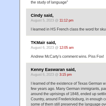
the study of language”
Cindy said,
August 5, 2023 @
11:12 pm
I learned in HS French class the word for sk
TKMair said,
August 6, 2023 @
12:05 am
Andrew McCarty's comment wins. Piss Fox!
Kenny Easwaran said,
August 6, 2023 @
3:15 pm
I learned of the existence of Texas German 
few years ago. Many German immigrants, parti
around the uprisings of 1848, ended up settlin
Country, around Fredericksburg, in enough c
some of them still preserved the language ove