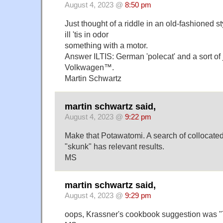
August 4, 2023 @
8:50 pm
Just thought of a riddle in an old-fashioned st
ill 'tis in odor
something with a motor.
Answer ILTIS: German 'polecat' and a sort of 
Volkwagen™.
Martin Schwartz
martin schwartz said,
August 4, 2023 @
9:22 pm
Make that Potawatomi. A search of collocate
"skunk" has relevant results.
MS
martin schwartz said,
August 4, 2023 @
9:29 pm
oops, Krassner's cookbook suggestion was "