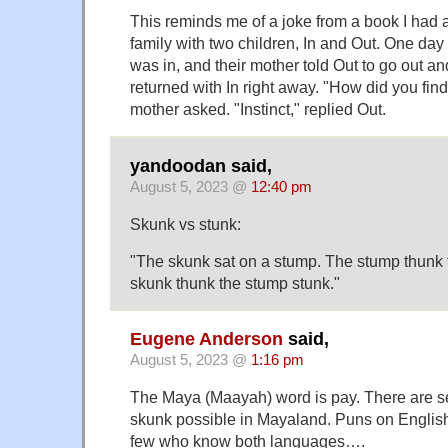
This reminds me of a joke from a book I had 
family with two children, In and Out. One day
was in, and their mother told Out to go out and
returned with In right away. "How did you find
mother asked. "Instinct," replied Out.
yandoodan said,
August 5, 2023 @
12:40 pm
Skunk vs stunk:
"The skunk sat on a stump. The stump thunk 
skunk thunk the stump stunk."
Eugene Anderson
said,
August 5, 2023 @
1:16 pm
The Maya (Maayah) word is pay. There are se
skunk possible in Mayaland. Puns on English
few who know both languages….