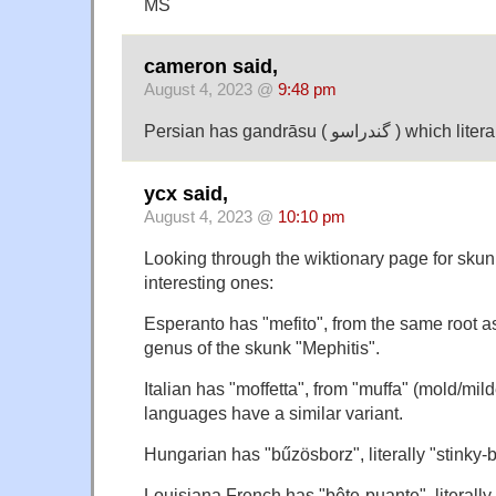
MS
cameron said,
August 4, 2023 @
9:48 pm
Persian has gandrāsu ( گن
ycx said,
August 4, 2023 @
10:10 pm
Looking through the wiktionary page for skunk
interesting ones:
Esperanto has "mefito", from the same root a
genus of the skunk "Mephitis".
Italian has "moffetta", from "muffa" (mold/
languages have a similar variant.
Hungarian has "bűzösborz", literally "stinky-
Louisiana French has "bête-puante", literally 