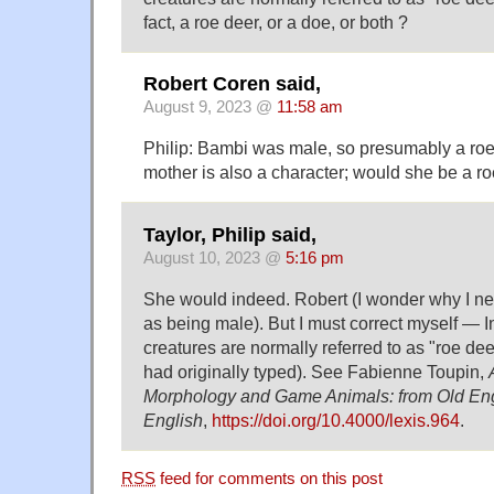
fact, a roe deer, or a doe, or both ?
Robert Coren said,
August 9, 2023 @
11:58 am
Philip: Bambi was male, so presumably a roe
mother is also a character; would she be a r
Taylor, Philip said,
August 10, 2023 @
5:16 pm
She would indeed. Robert (I wonder why I ne
as being male). But I must correct myself — I
creatures are normally referred to as "roe deer
had originally typed). See Fabienne Toupin,
Morphology and Game Animals: from Old Eng
English
,
https://doi.org/10.4000/lexis.964
.
RSS
feed for comments on this post