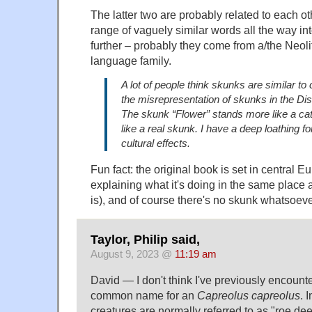
The latter two are probably related to each o
range of vaguely similar words all the way in
further – probably they come from a/the Neol
language family.
A lot of people think skunks are similar to
the misrepresentation of skunks in the D
The skunk “Flower” stands more like a ca
like a real skunk. I have a deep loathing f
cultural effects.
Fun fact: the original book is set in central E
explaining what it's doing in the same place as
is), and of course there's no skunk whatsoeve
Taylor, Philip said,
August 9, 2023 @
11:19 am
David — I don't think I've previously encount
common name for an
Capreolus capreolus
. 
creatures are normally referred to as "roe dee