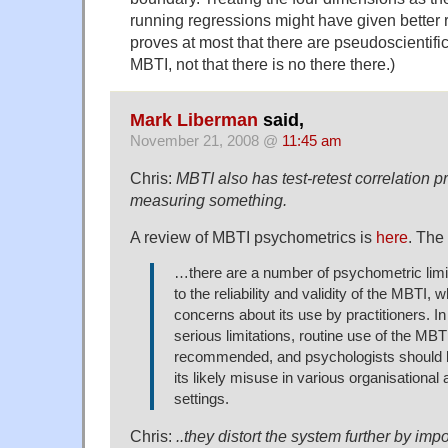
running regressions might have given better re
proves at most that there are pseudoscientif
MBTI, not that there is no there there.)
Mark Liberman
said,
November 21, 2008 @
11:45 am
Chris:
MBTI also has test-retest correlation pr
measuring something.
A review of MBTI psychometrics is
here
. The
…there are a number of psychometric limit
to the reliability and validity of the MBTI, 
concerns about its use by practitioners. In
serious limitations, routine use of the MBTI
recommended, and psychologists should b
its likely misuse in various organisational
settings.
Chris:
..they distort the system further by imp