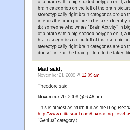
of a brain with a big shaded polygon on it, a lis
brain categories on the left of the brain picture
stereotypically right brain categories are on 
intends the brain picture to be taken literally, 
(b) someone who writes "Brain Activity" in big
of a brain with a big shaded polygon on it, a lis
brain categories on the left of the brain picture
stereotypically right brain categories are on 
doesn't intend the brain picture to be taken lit
Matt said,
November 21, 2008 @
12:09 am
Theodore said,
November 20, 2008 @ 6:46 pm
This is almost as much fun as the Blog Readab
http://www.criticsrant.com/bb/reading_level.
"Genius" category.)