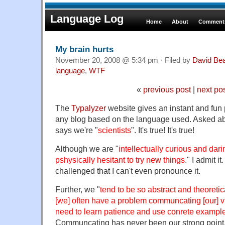
Language Log
Home
About
Comments
My brain hurts
November 20, 2008 @ 5:34 pm · Filed by
David Be
language
,
WTF
«
previous post
|
next po
The
Typalyzer
website gives an instant and fun 
any blog based on the language used. Asked ab
says we're "
scientists
". It's true! It's true!
Although we are "
intellectually curious and dari
pshysically hesitant to try new things
." I admit i
challenged that I can't even pronounce it.
Further, we "
tend to be so abstract and theoreti
[we] often have a problem communcating [our] v
need to learn patience and use conrete exampl
Communcating has never been our strong point. 