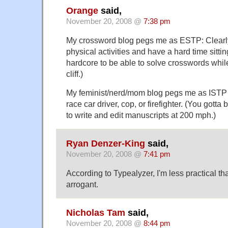
Orange
said,
November 20, 2008 @
7:38 pm
My crossword blog pegs me as ESTP: Clearly
physical activities and have a hard time sitting
hardcore to be able to solve crosswords whil
cliff.)
My feminist/nerd/mom blog pegs me as ISTP 
race car driver, cop, or firefighter. (You gotta
to write and edit manuscripts at 200 mph.)
Ryan Denzer-King
said,
November 20, 2008 @
7:41 pm
According to Typealyzer, I'm less practical t
arrogant.
Nicholas Tam
said,
November 20, 2008 @
8:44 pm