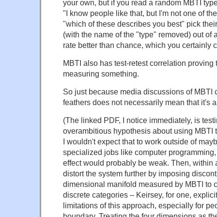
your own, but if you read a random MBTI type
"I know people like that, but I'm not one of t
"which of these describes you best" pick the
(with the name of the "type" removed) out of a
rate better than chance, which you certainly c
MBTI also has test-retest correlation proving t
measuring something.
So just because media discussions of MBTI co
feathers does not necessarily mean that it's 
(The linked PDF, I notice immediately, is test
overambitious hypothesis about using MBTI to
I wouldn't expect that to work outside of may
specialized jobs like computer programming,
effect would probably be weak. Then, within 
distort the system further by imposing disconti
dimensional manifold measured by MBTI to ch
discrete categories – Keirsey, for one, explic
limitations of this approach, especially for p
boundary. Treating the four dimensions as th