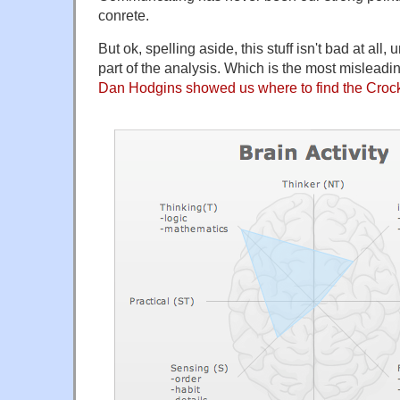
conrete.
But ok, spelling aside, this stuff isn't bad at all, 
part of the analysis. Which is the most misleadin
Dan Hodgins showed us where to find the Croc