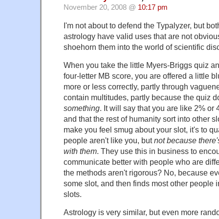
November 20, 2008 @
10:17 pm
I'm not about to defend the Typalyzer, but bo
astrology have valid uses that are not obvious
shoehorn them into the world of scientific disci
When you take the little Myers-Briggs quiz a
four-letter MB score, you are offered a little 
more or less correctly, partly through vague
contain multitudes, partly because the quiz
something
. It will say that you are like 2% or
and that the rest of humanity sort into other slo
make you feel smug about your slot, it's to qu
people aren't like you, but
not because there
with them
. They use this in business to enco
communicate better with people who are differ
the methods aren't rigorous? No, because ev
some slot, and then finds most other people i
slots.
Astrology is very similar, but even more rand