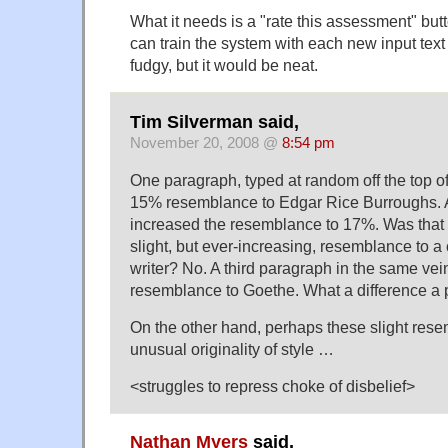
What it needs is a "rate this assessment" b
can train the system with each new input text 
fudgy, but it would be neat.
Tim Silverman said,
November 20, 2008 @
8:54 pm
One paragraph, typed at random off the top 
15% resemblance to Edgar Rice Burroughs. 
increased the resemblance to 17%. Was that 
slight, but ever-increasing, resemblance to a
writer? No. A third paragraph in the same v
resemblance to Goethe. What a difference a
On the other hand, perhaps these slight res
unusual originality of style …
<struggles to repress choke of disbelief>
Nathan Myers
said,