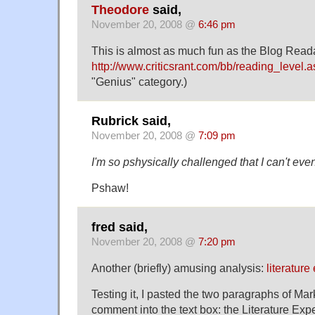
Theodore
said,
November 20, 2008 @
6:46 pm
This is almost as much fun as the Blog Readab
http://www.criticsrant.com/bb/reading_level.
"Genius" category.)
Rubrick said,
November 20, 2008 @
7:09 pm
I'm so pshysically challenged that I can't eve
Pshaw!
fred said,
November 20, 2008 @
7:20 pm
Another (briefly) amusing analysis:
literature
Testing it, I pasted the two paragraphs of M
comment into the text box: the Literature Expe