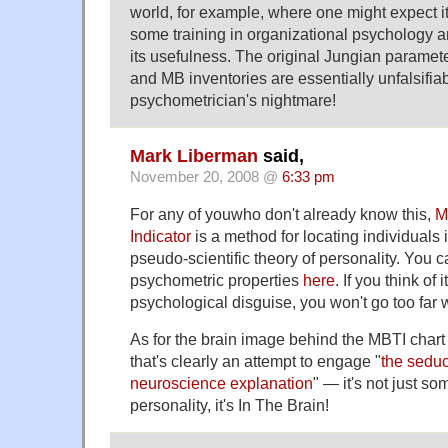
world, for example, where one might expect i
some training in organizational psychology a
its usefulness. The original Jungian paramete
and MB inventories are essentially unfalsifiabl
psychometrician's nightmare!
Mark Liberman
said,
November 20, 2008 @
6:33 pm
For any of youwho don't already know this,
M
Indicator
is a method for locating individuals 
pseudo-scientific theory of personality. You c
psychometric properties
here
. If you think of 
psychological disguise, you won't go too far 
As for the brain image behind the MBTI chart 
that's clearly an attempt to engage "
the seduc
neuroscience explanation
" — it's not just s
personality, it's In The Brain!