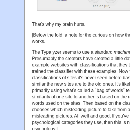
That's why my brain hurts.
[Below the fold, a note for the curious on how t
works.
The Typalyzer seems to use a standard
machine
Presumably the creators have created a little da
example websites with classifications that they 
trained the classifier with these examples. Now t
classifications of sites it's never seen before b
similar the new sites are to the old ones. It's likel
primarily using what's called a "bag of words" te
similarity of one site to another is based on the 
words used on the sites. Then based on the clas
chooses which misleading picture to take from a
misleading pictures. All well and good. If you've a
psychological categories they use, then this is
psychology.]