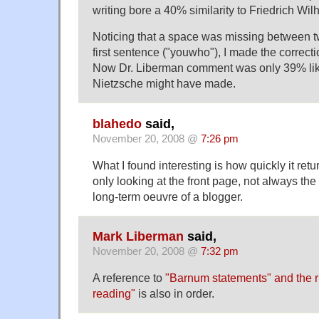
writing bore a 40% similarity to Friedrich Wi
Noticing that a space was missing between t
first sentence ("youwho"), I made the correct
Now Dr. Liberman comment was only 39% li
Nietzsche might have made.
blahedo
said,
November 20, 2008 @
7:26 pm
What I found interesting is how quickly it retu
only looking at the front page, not always the
long-term oeuvre of a blogger.
Mark Liberman
said,
November 20, 2008 @
7:32 pm
A reference to
"Barnum statements" and the rh
reading"
is also in order.