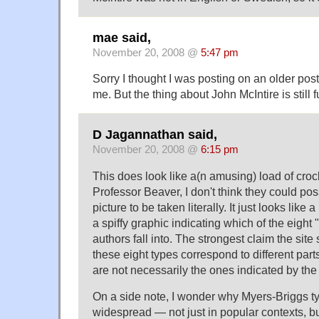
mae said,
November 20, 2008 @
5:47 pm
Sorry I thought I was posting on an older pos
me. But the thing about John McIntire is still 
D Jagannathan said,
November 20, 2008 @
6:15 pm
This does look like a(n amusing) load of crocku
Professor Beaver, I don't think they could poss
picture to be taken literally. It just looks lik
a spiffy graphic indicating which of the eight 
authors fall into. The strongest claim the sit
these eight types correspond to different part
are not necessarily the ones indicated by the 
On a side note, I wonder why Myers-Briggs ty
widespread — not just in popular contexts, bu