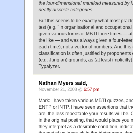
the four-dimensional manifold measured by MB
neatly discrete categories…
But this seems to be exactly what most pract
test (e.g. "in organisational and occupational 
given various forms of MBTI three times — at
the like — and was always given a four-letter
each time), not a vector of numbers. And thi
classification is often justified by proponents
(e.g. Jungian) grounds, as (at least implicitly)
Typalyzer.
Nathan Myers said,
November 21, 2008 @
6:57 pm
Mark: I have taken various MBTI quizzes, an
ENTP or INTP. I have seen assertions that t
are, the less repeatable your results will be. 
in the original posting, that would place you 
they interpret as a desirable condition, indicat
the rest of us languish in the hinterlands, doo