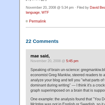
November 20, 2008 @ 5:34 pm · Filed by
David Be
language
,
WTF
Permalink
22 Comments
mae said,
November 20, 2008 @
5:45 pm
Speaking of brain un-science: gregmankiw.bl
economist Greg Mankiw, steered readers to a s
analyze your blog and tell you "what parts of
dominant during writing" — I think it's a crock
graph superimposed on a brain that is suppos
One example: the analysis found that "You D
McIntire was not in English or Swedish, so it c