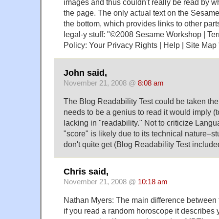
images and thus couldn't really be read by w
the page. The only actual text on the Sesame
the bottom, which provides links to other parts
legal-y stuff: "©2008 Sesame Workshop | Ter
Policy: Your Privacy Rights | Help | Site Map 
John said,
November 21, 2008 @
8:08 am
The Blog Readability Test could be taken the
needs to be a genius to read it would imply (to
lacking in "readability." Not to criticize Lang
"score" is likely due to its technical nature–s
don't quite get (Blog Readability Test include
Chris said,
November 21, 2008 @
10:18 am
Nathan Myers: The main difference between t
if you read a random horoscope it describes 