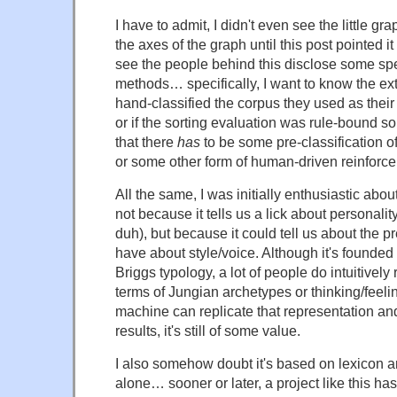
I have to admit, I didn't even see the little gr
the axes of the graph until this post pointed it 
see the people behind this disclose some spe
methods… specifically, I want to know the ext
hand-classified the corpus they used as their
or if the sorting evaluation was rule-bound 
that there
has
to be some pre-classification o
or some other form of human-driven reinforc
All the same, I was initially enthusiastic about
not because it tells us a lick about personality 
duh), but because it could tell us about the
have about style/voice. Although it's founded
Briggs typology, a lot of people do intuitively
terms of Jungian archetypes or thinking/feeling
machine can replicate that representation an
results, it's still of some value.
I also somehow doubt it's based on lexicon 
alone… sooner or later, a project like this has