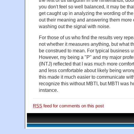
you don't feel so well balanced, it may be that
get caught up in analyzing the wording of th
out their meaning and answering them more o
washing out the signal with noise.
For those of us who find the results very repe
not whether it measures anything, but what
be construed to mean. For typical business use
However, my being a "P" and my major profes
(INTJ) reflected that I was much more comfort
and less comfortable about likely being wro
this made it much easier to communicate wi
recognize this without MBTI, but MBTI was how
instance.
RSS
feed for comments on this post