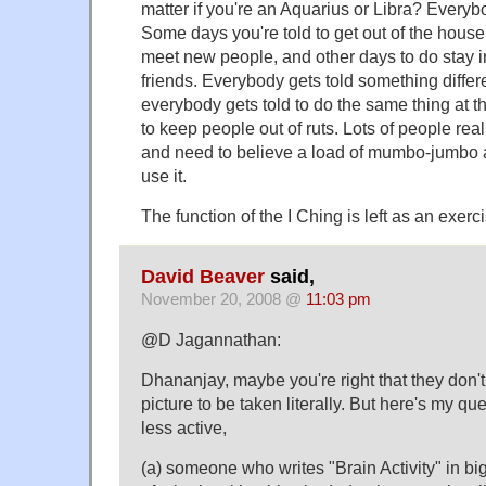
matter if you're an Aquarius or Libra? Every
Some days you're told to get out of the hous
meet new people, and other days to do stay in,
friends. Everybody gets told something differe
everybody gets told to do the same thing at th
to keep people out of ruts. Lots of people real
and need to believe a load of mumbo-jumbo a
use it.
The function of the I Ching is left as an exerci
David Beaver
said,
November 20, 2008 @
11:03 pm
@D Jagannathan:
Dhananjay, maybe you're right that they don't 
picture to be taken literally. But here's my q
less active,
(a) someone who writes "Brain Activity" in big