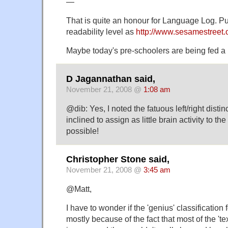
—
That is quite an honour for Language Log. Put
readability level as
http://www.sesamestreet
Maybe today's pre-schoolers are being fed a 
D Jagannathan said,
November 21, 2008 @
1:08 am
@dib: Yes, I noted the fatuous left/right distin
inclined to assign as little brain activity to th
possible!
Christopher Stone said,
November 21, 2008 @
3:45 am
@Matt,
I have to wonder if the 'genius' classification
mostly because of the fact that most of the 'tex