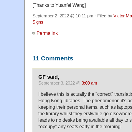
[Thanks to Yuanfei Wang]
September 2, 2022 @ 10:11 pm · Filed by
Victor Ma
Signs
Permalink
11 Comments
GF said,
September 3, 2022 @
3:09 am
I believe this is actually the "correct" translat
Hong Kong libraries. The phenomenon it's ad
keeping their personal items, such as laptops,
the library whilst they erstwhile go elsewhere,
leads to no desks being available all day to 
"occupy" any seats early in the morning.