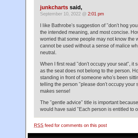
junkcharts
said,
September 10, 2022 @
2:01 pm
I like Bathrobe's suggestion of "don't hog your
the intended meaning, and most concise. Ho
worried that some people may not know the 
cannot be used without a sense of malice wh
neutral.
When I first read "don't occupy your seat", it
as the seat does not belong to the person. 
standing in front of someone who's been sittin
telling the person "please don't occupy your se
makes sense!
The "gentle advice" title is important because
would have said "Each person is entitled to 
RSS
feed for comments on this post