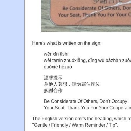
Here's what is written on the sign:
wēnxīn tíshì
wèi tārén zhuóxiǎng, qǐng wù bàzhàn zuò
duōxiè hézuò
溫馨提示
為他人著想，請勿霸佔座位
多謝合作
Be Considerate Of Others, Don't Occupy
Your Seat, Thank You For Your Cooperati
The English version omits the heading, which 
"Gentle / Friendly / Warm Reminder / Tip".