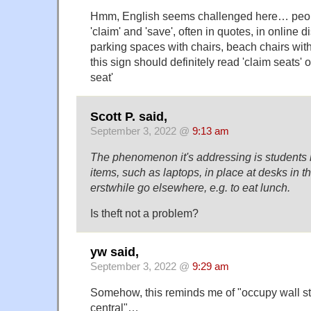
Hmm, English seems challenged here… peop
'claim' and 'save', often in quotes, in online 
parking spaces with chairs, beach chairs wit
this sign should definitely read 'claim seats' or
seat'
Scott P. said,
September 3, 2022 @
9:13 am
The phenomenon it's addressing is students 
items, such as laptops, in place at desks in th
erstwhile go elsewhere, e.g. to eat lunch.
Is theft not a problem?
yw said,
September 3, 2022 @
9:29 am
Somehow, this reminds me of "occupy wall st
central"…