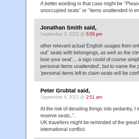
A better wording in that case might be "Pleas
unoccupied seats" or "items unattended in em
Jonathan Smith said,
September 3, 2022 @
5:59 pm
other relevant actual English usages from onl
out" seats with belongings, as well as the cle
lose your seat'… a sign could of course simpl
personal items unattended', but to name the 
'personal items left to claim seats will be co
Peter Grubtal said,
September 4, 2022 @
2:51 am
At the risk of derailing things into pedantry, I 
reserve seats..".
UK travellers might be reminded of the great
international conflict.