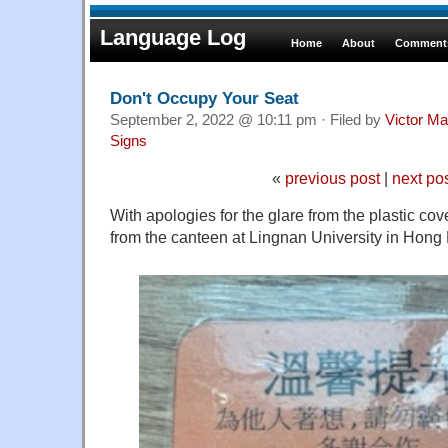
Language Log
Home
About
Comments
Don't Occupy Your Seat
September 2, 2022 @ 10:11 pm · Filed by
Victor Ma
Signs
«
previous post
|
next po
With apologies for the glare from the plastic cov
from the canteen at Lingnan University in Hong