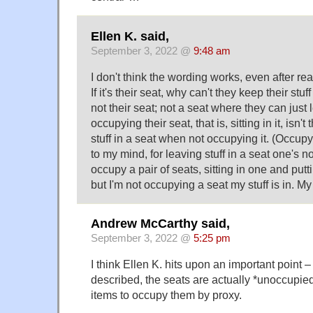
Ellen K. said,
September 3, 2022 @
9:48 am
I don't think the wording works, even after re
If it's their seat, why can't they keep their stuf
not their seat; not a seat where they can just l
occupying their seat, that is, sitting in it, isn't
stuff in a seat when not occupying it. (Occupy 
to my mind, for leaving stuff in a seat one's not
occupy a pair of seats, sitting in one and putti
but I'm not occupying a seat my stuff is in. My 
Andrew McCarthy said,
September 3, 2022 @
5:25 pm
I think Ellen K. hits upon an important point –
described, the seats are actually *unoccupied
items to occupy them by proxy.