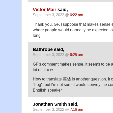
Victor Mair
said,
September 3, 2022 @
6:22 am
Thank you, GF. I suppose that makes sense e
where people would normally be expected to
long.
Bathrobe said,
September 3, 2022 @
6:25 am
GF's comment makes sense. It seems to be a
lot of places.
How to translate 霸佔 is another question. It c
"hog", but I'm not sure it would convey the c
English speaker.
Jonathan Smith said,
September 3, 2022 @
7:16 am