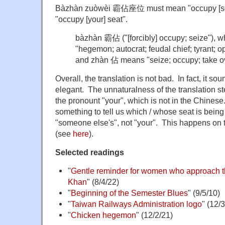
Bàzhàn zuòwèi 霸佔座位 must mean "occupy [some
"occupy [your] seat".
bàzhàn 霸佔 ("[forcibly] occupy; seize"),
"hegemon; autocrat; feudal chief; tyrant; op
and zhàn 佔 means "seize; occupy; take o
Overall, the translation is not bad. In fact, it sou
elegant. The unnaturalness of the translation st
the pronount "your", which is not in the Chines
something to tell us which / whose seat is being
"someone else's", not "your". This happens on tr
(see
here
).
Selected readings
"
Gentle reminder for women who approach t
Khan
" (8/4/22)
"
Beginning of the Semester Blues
" (9/5/10)
"
Taiwan Railways Administration logo
" (12/
"
Chicken hegemon
" (12/2/21)