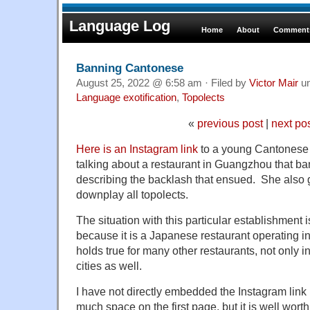
Language Log
Home
About
Comments
Banning Cantonese
August 25, 2022 @ 6:58 am · Filed by
Victor Mair
u
Language exotification
,
Topolects
«
previous post
|
next po
Here is an Instagram link
to a young Cantonese 
talking about a restaurant in Guangzhou that 
describing the backlash that ensued. She also go
downplay all topolects.
The situation with this particular establishment i
because it is a Japanese restaurant operating i
holds true for many other restaurants, not only 
cities as well.
I have not directly embedded the Instagram link
much space on the first page, but it is well worth