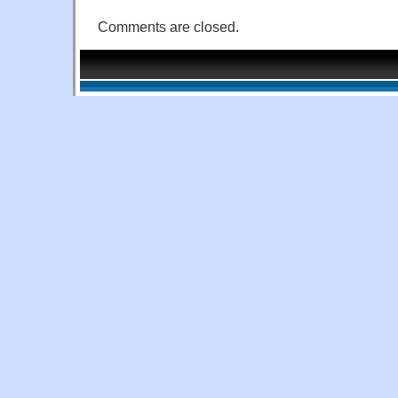
Comments are closed.