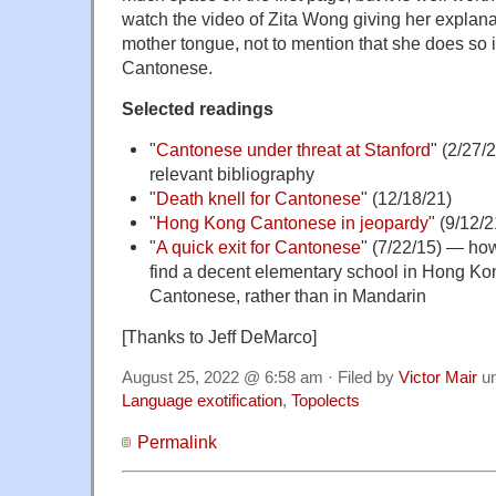
watch the video of Zita Wong giving her explanat
mother tongue, not to mention that she does so i
Cantonese.
Selected readings
"
Cantonese under threat at Stanford
" (2/27/
relevant bibliography
"
Death knell for Cantonese
" (12/18/21)
"
Hong Kong Cantonese in jeopardy
" (9/12/2
"
A quick exit for Cantonese
" (7/22/15) — how
find a decent elementary school in Hong Kong
Cantonese, rather than in Mandarin
[Thanks to Jeff DeMarco]
August 25, 2022 @ 6:58 am · Filed by
Victor Mair
u
Language exotification
,
Topolects
Permalink