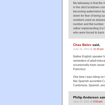
My takeaway is that the ma
in the strict lockdown co
becoming watermelon team
down for fear of being su
numbers used as aliases 
number and flat number. 
rather implementing it i
who were forced to back d
Chas Belov
said,
June 16, 2022 @
11:33 pm
Native English speaker h
semesters of adult-educat
occasionally have cause to
Francisco.
One time I was riding on
like Spanish-accented C
Cantonese, Spanish, and 
Philip Anderson sai
June 17, 2022 @
5:53 pm