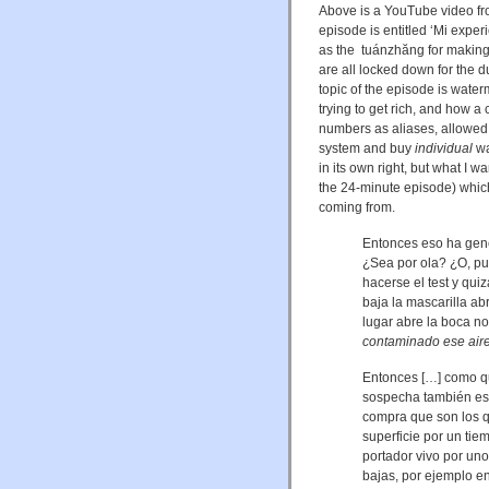
Above is a YouTube video fr
episode is entitled ‘Mi exp
as the tuánzhăng for making l
are all locked down for the 
topic of the episode is water
trying to get rich, and how 
numbers as aliases, allowed
system and buy
individual
wa
in its own right, but what I wa
the 24‑minute episode) whic
coming from.
Entonces eso ha gen
¿Sea por ola? ¿O, pu
hacerse el test y qu
baja la mascarilla ab
lugar abre la boca n
contaminado ese aire 
Entonces […] como qu
sospecha también es 
compra que son los q
superficie por un tie
portador vivo por uno
bajas, por ejemplo en