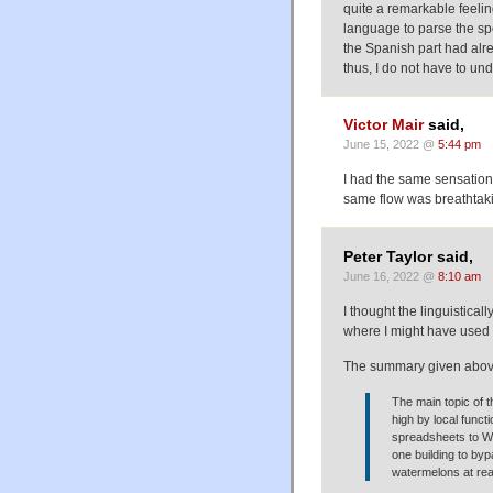
quite a remarkable feeli
language to parse the sp
the Spanish part had alr
thus, I do not have to und
Victor Mair
said,
June 15, 2022 @
5:44 pm
I had the same sensation
same flow was breathtak
Peter Taylor said,
June 16, 2022 @
8:10 am
I thought the linguistical
where I might have used
The summary given above
The main topic of t
high by local funct
spreadsheets to We
one building to by
watermelons at rea