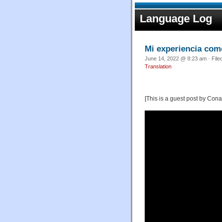
Language Log
Mi experiencia com
June 14, 2022 @ 8:23 am · File
Translation
[This is a guest post by Cona