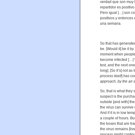
verdad que son muy b
repartidor es positiv
Pero igual […] son c
positivos y entonces
una semana.
So that has generate
be. [Would it] be it by
moment when people 
become infected […] 
test, and the next o
long]. [So it’s] not as i
process itself
]
has con
approach, by the air a
So, that is what they
suspect is the purcha
outside [and with] the
the virus can survive 
And if it is in low tem
a couple of hours. But 
the boxes that are tra
the virus remains [liv
process might continu