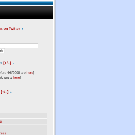
us on Twitter
es
[+/–]
efore 4/8/2008 are
here
]
old posts
here
]
l
[+/–]
0
ress