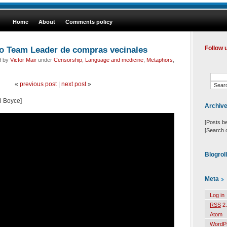
Home
About
Comments policy
o Team Leader de compras vecinales
Follow 
d by
Victor Mair
under
Censorship
,
Language and medicine
,
Metaphors
,
«
previous post
|
next post
»
l Boyce]
Archiv
[Posts b
[Search 
Blogrol
Meta
Log in
RSS
2.
Atom
WordP