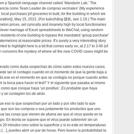
om a Spanish-language channel called ‘Mandarin Lab.’ The
eriencia como Team Leader de compras vecinales’ (My experience
ocal purchases [of groceries in bulk, for the building in which we
duration]), May 15, 2022. (For tuánzhăng 团长, see 1:19.) The main
melon prices, set cynically and insanely high by local functionaries
a clever marriage of Excel spreadsheets to WeChat, using random
 residents of one building to bypass the mandated ‘group purchase’
termelons at reasonable prices. It’s surely a very interesting story
nted to highlight here is a bit that comes early on, at 2:17 to 3:40 (of
h concerns the mystery of where all the new COVID cases might be
erado como duda sospechas de cómo salen estos nuevos casos.
ede ser el contagio cuando en el momento de que la gente baja a
izás ese es el momento en que se contagia no porque cuando antes
rir la boca para hacer el test? Y el siguiente que pasaba al mismo
o como que conque haya ‘un positivo’.
Es probable que haya
y se contagien los de atrás.
e eso lo que sospechan por un lado y por otro lado lo que
que son las compras o sea justamente los productos que uno
ue las cosas que vienen de afuera ser que el virus quede en la
mpo. En teoría se supone que el virus puede sobrevivir sin un
s 20 minutos creo sobre la superficie y si es este en temperaturas
 […], puedes abrir un par de horas. Pero bueno la probabilidad la