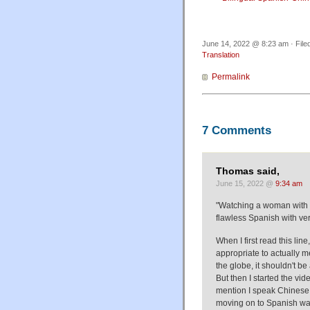
June 14, 2022 @ 8:23 am · File
Translation
Permalink
7 Comments
Thomas said,
June 15, 2022 @
9:34 am
"Watching a woman with q
flawless Spanish with verve
When I first read this lin
appropriate to actually
the globe, it shouldn't b
But then I started the vid
mention I speak Chinese 
moving on to Spanish was