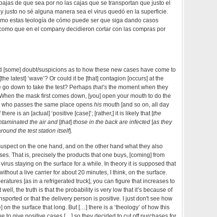
ajas de que sea por no las cajas que se transportan que justo el
o y justo no sé alguna manera sea el virus quedó en la superficie.
omo estas teología de cómo puede ser que siga dando casos
 como que en el company decidieron cortar con las compras por
d [some] doubt/suspicions as to how these new cases have come to
 [the latest] ‘wave’? Or could it be [that] contagion [occurs] at the
go down to take the test? Perhaps
that’s
the moment when they
When the mask first comes down, [you] open your mouth to do the
ne who passes the same place opens
his
mouth [and so on, all day
f there is an [actual] ‘positive [case]’; [rather,] it is likely that [
the
taminated the air and
[
that
]
those in the back are infected
[
as they
round the test station itself
].
 suspect on the one hand, and on the other hand what they also
ses. That is, precisely the products that one buys, [coming] from
 virus staying on the surface for a while. In theory it is supposed that
without a live carrier for about 20 minutes, I think, on the surface.
peratures [as in a refrigerated truck], you can figure that increases to
well, the truth is that the probability is very low that it’s because of
nsported or that the delivery person is positive. I just don't see how
e] on the surface that long. But […] there is a ‘theology’ of how this
e to give positive cases […] so they decided to cut off purchases for