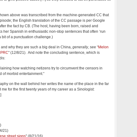
 shown above was transcribed from the machine-generated CC that
sode; the English translation of the CC passage is per Google
fter the fact by CB. (The host, having been born, raised and
s her Spanish in enthusiastic non‑stop sentences that often ‘run
a bit of a punctuation challenge.)
and why they are such a big deal in China,
generally
, see “
Melon
e PRC
" (12/8/21). And note the concluding sentence, which is
dis:
xplaining how watching netizens try to circumvent the censors in
 of morbid entertainment.”
aphy on the wall behind her writes the name of the place in the far
e for the first twenty years of my career as a Sinologist:
.]
)
24/21)
ese street signs
" (8/21/16)