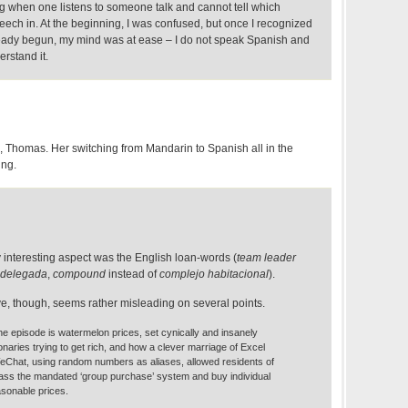
ng when one listens to someone talk and cannot tell which
eech in. At the beginning, I was confused, but once I recognized
eady begun, my mind was at ease – I do not speak Spanish and
erstand it.
, Thomas. Her switching from Mandarin to Spanish all in the
ing.
ly interesting aspect was the English loan-words (
team leader
delegada
,
compound
instead of
complejo habitacional
).
, though, seems rather misleading on several points.
he episode is watermelon prices, set cynically and insanely
ionaries trying to get rich, and how a clever marriage of Excel
Chat, using random numbers as aliases, allowed residents of
pass the mandated ‘group purchase’ system and buy individual
sonable prices.