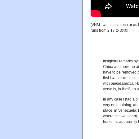
[VHM: watch as much or as lit
runs from 2:17 to 3:40]
Insightful remarks b
China and how the air
have to be removed be
first I wasn't quite 
with
quintessential
Ha
verve is, in itself, an 
In any case I had a b
very entertaining, an
place, in Venezuela, 
where she was born, r
herself is apparentl