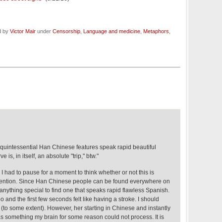
d by
Victor Mair
under
Censorship
,
Language and medicine
,
Metaphors
,
uintessential Han Chinese features speak rapid beautiful
 is, in itself, an absolute "trip," btw."
e, I had to pause for a moment to think whether or not this is
 mention. Since Han Chinese people can be found everywhere on
e anything special to find one that speaks rapid flawless Spanish.
eo and the first few seconds felt like having a stroke. I should
(to some extent). However, her starting in Chinese and instantly
 something my brain for some reason could not process. It is