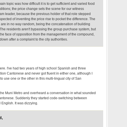
in topic was how difficult it is to get sufficient and varied food
nditions; the price change sets the scene for our witness
 leader, because the previous holder of that role stepped
spected of inventing the price rise to pocket the difference. The
are in no way random, being the concatenation of building
The residents aren't bypassing the group purchase system, but
n the face of opposition from the management of the compound,
own after a complaint to the city authorities.
ere. I've had two years of high school Spanish and three
ion Cantonese and never got fluent in either one, although I
 use one or the other in this multi-lingual city of San
 the Muni Metro and overheard a conversation in what sounded
antonese. Suddenly they started code-switching between
English. It was dizzying.
d,