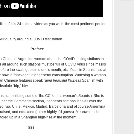
tle of this 24-minute video as you wish; the most pertinent portion
Air quality around a COVID test station
Preface
y a Chinese-Argentine woman about the COVID testing stations in
 all around such stations must be full of COVID virus since masks
fore the swab goes into one's mouth, etc. It's all in Spanish, so at
sure how to "package" it for general consumption. Watching a woman
n Chinese features speak
rapid beautiful flawless
Spanish with
absolute "trip," btw.
last transcribing some of the CC for this woman's Spanish. She is
d per the Comments section, it appears she has fans all over the
Bolivia, Chile, Mexico, Madrid, Barcelona and of course Argentina
aised, and educated (rather highly, I'd guess). Meanwhile she
y holed up in a Shanghai high-rise at the moment…
§§§