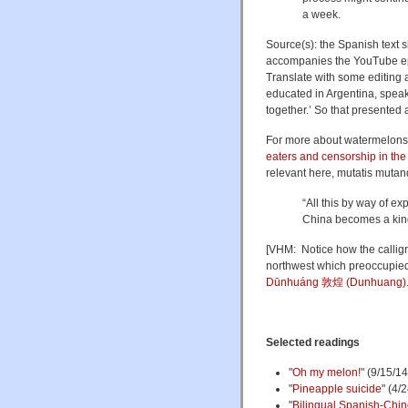
a week.
Source(s): the Spanish text
accompanies the YouTube epi
Translate with some editing a
educated in Argentina, speak
together.’ So that presented 
For more about watermelons 
eaters and censorship in th
relevant here, mutatis mutan
“All this by way of e
China becomes a kind
[VHM: Notice how the calligr
northwest which preoccupied m
Dūnhuáng 敦煌 (Dunhuang)
Selected readings
"
Oh my melon!
" (9/15/14
"
Pineapple suicide
" (4/
"
Bilingual Spanish-Chin