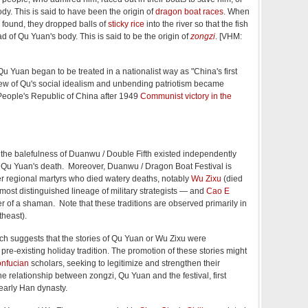
body. This is said to have been the origin of
dragon boat races
. When
 found, they dropped balls of
sticky rice
into the river so that the fish
d of Qu Yuan's body. This is said to be the origin of
zongzi
. [VHM:
Qu Yuan began to be treated in a nationalist way as "China's first
view of Qu's social idealism and unbending patriotism became
People's Republic of China after 1949
Communist victory in the
o the balefulness of Duanwu / Double Fifth existed independently
 Qu Yuan's death. Moreover, Duanwu / Dragon Boat Festival is
r regional martyrs who died watery deaths, notably
Wu Zixu
(died
most distinguished lineage of military strategists — and
Cao E
of a shaman. Note that these traditions are observed primarily in
theast).
 suggests that the stories of Qu Yuan or Wu Zixu were
re-existing holiday tradition. The promotion of these stories might
nfucian
scholars, seeking to legitimize and strengthen their
he relationship between zongzi, Qu Yuan and the festival, first
early Han dynasty.