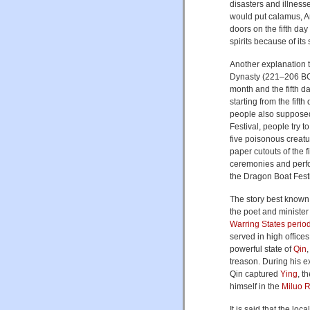
disasters and illness
would put calamus, A
doors on the fifth day 
spirits because of its
Another explanation t
Dynasty (221–206 BC)
month and the fifth 
starting from the fift
people also supposedl
Festival, people try 
five poisonous creat
paper cutouts of the f
ceremonies and perf
the Dragon Boat Festi
The story best known
the poet and ministe
Warring States perio
served in high office
powerful state of
Qin
treason. During his e
Qin captured
Ying
, t
himself in the
Miluo R
It is said that the lo