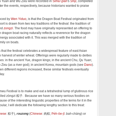
Qu Yuan and Wu Zixu were recorded in
Sima Qian
's
Shiji
, completed
er the events, respectively, because historians wanted to praise
anced by
Wen Yiduo
, is that the Dragon Boat Festival originated from
ort is drawn from two key traditions of the festival: the tradition of
and
zongzi
. The food may have originally represented an offering to
le dragon boat racing naturally reflects a reverence for the dragon
nergy associated with it. This was merged with the tradition of
amily on boats.
 that the festival celebrates a widespread feature of east Asian
he harvest of winter wheat. Offerings were regularly made to deities
imes: in the ancient Yue, dragon kings; in the ancient Chu, Qu Yuan;
 Zixu (as a river god); in ancient Korea, mountain gods (see
Dano
).
en different regions increased, these similar festivals eventually
day.
wu Festival is to make and eat a tetrahedral lump of glutinous rice
) called zòngzi 粽子. Because we have so many serious foodies on
e of the interesting linguistic properties of the terms for it in the
lar, I will dedicate the following lengthy section to this treat:
nese
:
粽子
),
rouzong
(
Chinese
:
肉粽
;
Pe̍h-ōe-jī
:
bah-chàng
) or