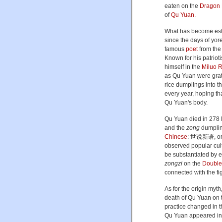
eaten on the
Dragon 
of
Qu Yuan
.
What has become esta
since the days of yo
famous
poet
from th
Known for his patriot
himself in the
Miluo R
as Qu Yuan were grate
rice dumplings into t
every year, hoping tha
Qu Yuan's body.
Qu Yuan died in 278 
and the
zong
dumpling
Chinese
:
世说新语
, o
observed popular cult
be substantiated by ev
zongzi
on the
Double 
connected with the fi
As for the origin my
death of Qu Yuan on
practice changed in t
Qu Yuan appeared in