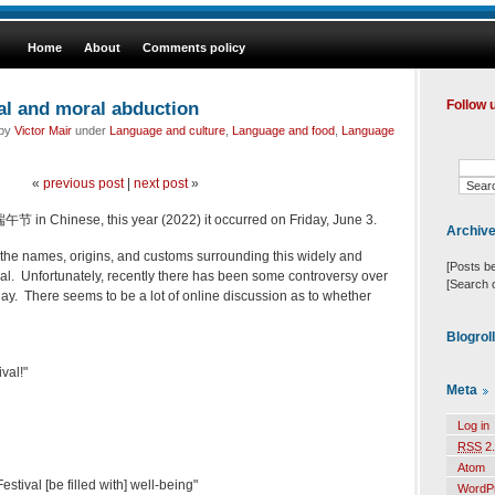
Home
About
Comments policy
al and moral abduction
Follow 
 by
Victor Mair
under
Language and culture
,
Language and food
,
Language
«
previous post
|
next post
»
午节 in Chinese, this year (2022) it occurred on Friday, June 3.
Archiv
il the names, origins, and customs surrounding this widely and
[Posts b
val. Unfortunately, recently there has been some controversy over
[Search 
day. There seems to be a lot of online discussion as to whether
Blogrol
val!"
Meta
Log in
RSS
2.
Atom
tival [be filled with] well-being"
WordP