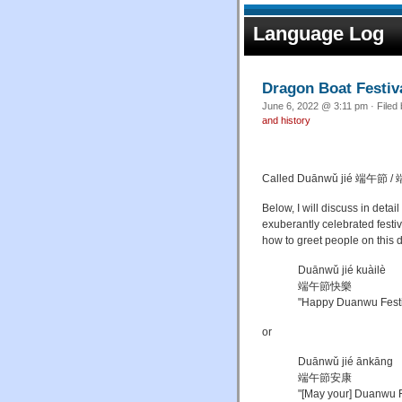
Language Log
Dragon Boat Festiv
June 6, 2022 @ 3:11 pm · Filed
and history
Called
Duānwǔ jié
端午節 /
端
Below, I will discuss in deta
exuberantly celebrated festi
how to greet people on this 
Duānwǔ jié kuàilè
端午節快樂
"Happy Duanwu Festi
or
Duānwǔ jié ānkāng
端午節安康
"[May your] Duanwu Fes