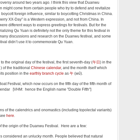
troversy around two years ago. I think this view that Duanwu
 might come from certain people who try to defend and revitalize
 boycott foreign influence, similar to boycotting Christmas in China.
merry XX-Day” is a Western expression, and not from China. In
ere different ways to express greetings for festivals. But for the
izing Qu Yuan is definitely not the only theme for this festival in
 many discussions and research on the Duanwu festival, and some
stival didn’t use it to commemorate Qu Yuan.
o the original day of the festival, the first seventh-day (
午日
) in the
月
) of the traditional
Chinese calendar
, and the month itself which
ts position in the
earthly branch cycle
as
午
(
wǔ
).
Festival, which now occurs on the fifth day of the fifth month of
lendar [VHM: hence the English name "Double Fifth"]
ns of the calendrics and onomastics (including topolectal variants)
 see
here
.
f the origin of the Duanwu Festival. Here are a few:
 is considered an unlucky month. People believed that natural