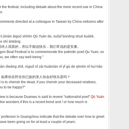
or the festival, including debate about the more recent use in China
er.
omments directed at a colleague in Taiwan by China netizens after
hì jìniàn àiguó shīrén Qū Yuán de, suǒyǐ bùnéng shuō kuàilè,
e shì ānkāng.
国诗人屈原的，所以不能说快乐，我们常说的是安康。
agon Boat Festival is to commemorate the patriotic poet Qu Yuan, so
s, we often say well-being."
àn sǐwáng zhě, rúguǒ nǐ zài huáiniàn nǐ yǐ gù de qīnrén nǐ huì hǎo
，如果你在怀念你已故的亲人你会好快乐是吗？
 is to cherish the dead; if you cherish your deceased relatives,
you to be happy?"
view is because Duanwu is said to revere "nationalist poet"
Qū Yuán
 wonders if this is a recent trend and / or how much is
 professor in Guangzhou indicate that the debate over how to greet
ve been going on for at least a couple of years: