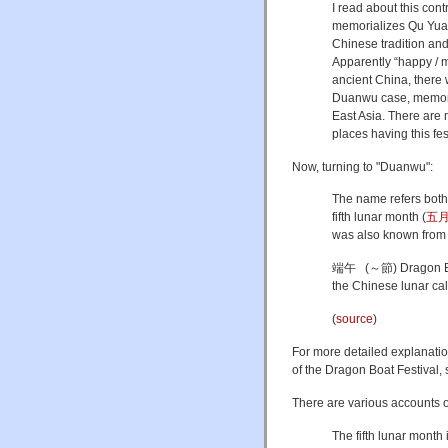
I read about this con
memorializes Qu Yuan
Chinese tradition and
Apparently “happy / 
ancient China, there w
Duanwu case, memorial
East Asia. There are
places having this fe
Now, turning to "Duanwu":
The name refers both t
fifth lunar month (
五
was also known from i
端午 (～節) Dragon Boat 
the Chinese lunar ca
(
source
)
For more detailed explanatio
of the Dragon Boat Festival,
There are various accounts o
The fifth lunar month