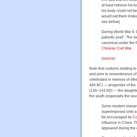
at least retrieve his 
his body could not be
would eat them instea
see below]
During World War II, 
patriotic poet". The 
canonical under the 
Chinese Civil War
.
(
source
)
Note that customs relating t
and prior to remembrance of
celebrated in memory of othe
484 BC) — progenitor of the 
(130–143 AD) — the daughter 
the south (especially the sou
Some modern research
superimposed onto a p
be encouraged by
Co
influence in China. T
appeared during the 