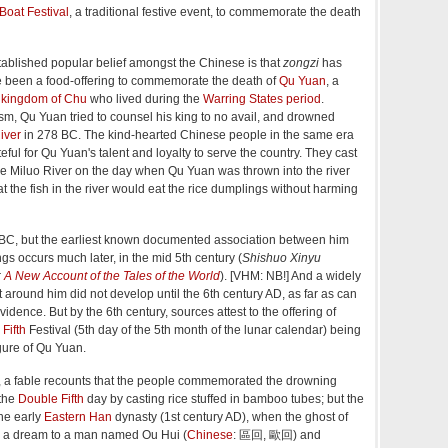
Boat Festival
, a traditional festive event, to commemorate the death
blished popular belief amongst the Chinese is that
zongzi
has
re been a food-offering to commemorate the death of
Qu Yuan
, a
e
kingdom of Chu
who lived during the
Warring States period
.
ism, Qu Yuan tried to counsel his king to no avail, and drowned
iver
in 278 BC. The kind-hearted Chinese people in the same era
ful for Qu Yuan's talent and loyalty to serve the country. They cast
he Miluo River on the day when Qu Yuan was thrown into the river
t the fish in the river would eat the rice dumplings without harming
BC, but the earliest known documented association between him
s occurs much later, in the mid 5th century (
Shishuo Xinyu
r
A New Account of the Tales of the World
). [VHM: NB!] And a widely
 around him did not develop until the 6th century AD, as far as can
idence. But by the 6th century, sources attest to the offering of
Fifth
Festival (5th day of the 5th month of the lunar calendar) being
gure of Qu Yuan.
th, a fable recounts that the people commemorated the drowning
 the
Double Fifth
day by casting rice stuffed in bamboo tubes; but the
he early
Eastern Han
dynasty (1st century AD), when the ghost of
 a dream to a man named Ou Hui (
Chinese
:
區回, 歐回
) and