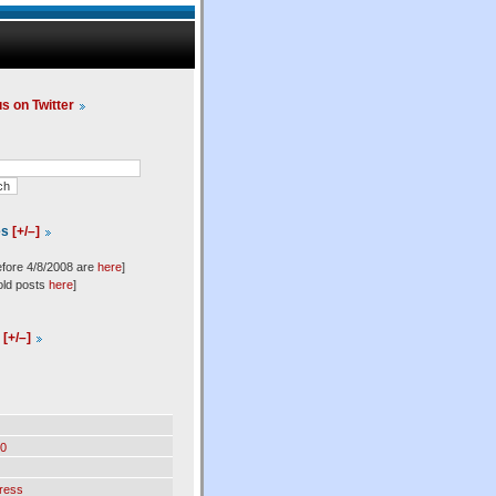
us on Twitter
es
[+/–]
efore 4/8/2008 are
here
]
old posts
here
]
l
[+/–]
0
ress