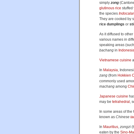
simply
zong
(Canton
glutinous rice
stuffed 
the species
Indocala
They are cooked by st
rice dumplings
or
st
As it diffused to othe
various names in diff
speaking areas (suc
bachang
in
Indonesi
Vietnamese cuisine
a
In
Malaysia
, Indones
zang
(from
Hokkien
C
commonly used among
machang
among
Chi
Japanese cuisine
has
may be
tetrahedral
, 
In some areas of the 
known as
Chinese
t
In
Mauritius
,
zongzi
(t
eaten by the
Sino-Mau