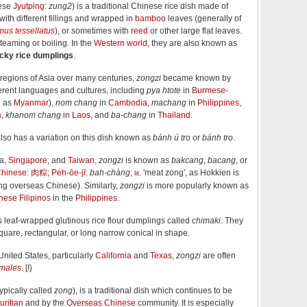
ese
Jyutping
:
zung2
) is a traditional Chinese rice dish made of
with different fillings and wrapped in
bamboo
leaves (generally of
mus tessellatus
), or sometimes with
reed
or other large flat leaves.
eaming or boiling. In the
Western world
, they are also known as
icky rice dumplings
.
r regions of Asia over many centuries,
zongzi
became known by
erent languages and cultures, including
pya htote
in
Burmese
-
h as
Myanmar
),
nom chang
in
Cambodia
,
machang
in
Philippines
,
a
,
khanom chang
in
Laos
, and
ba-chang
in
Thailand
.
lso has a variation on this dish known as
bánh ú tro
or
bánh tro
.
ia,
Singapore
, and
Taiwan
,
zongzi
is known as
bakcang
,
bacang
, or
hinese
:
肉粽
;
Pe̍h-ōe-jī
:
bah-chàng
;
'meat zong', as Hokkien is
lit.
 overseas Chinese). Similarly,
zongzi
is more popularly known as
nese Filipinos
in the
Philippines
.
 leaf-wrapped glutinous rice flour dumplings called
chimaki
. They
square, rectangular, or long narrow conical in shape.
United States, particularly
California
and
Texas
,
zongzi
are often
amales
. [!}
ypically called
zong
), is a traditional dish which continues to be
ritian
and by the
Overseas Chinese
community. It is especially