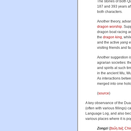
The stories of both 
187 and 393 years aft
both characters.
Another theory, adv
dragon worship
. Supp
dragon boat racing 
the
dragon king
, whi
and the active
yang
e
visiting friends and f
Another suggestion is
agrarian societies: t
and spirits at such t
in the ancient Wu, Wu
As interactions betwe
merged into one holi
(
source
)
A key observance of the Duan
(often with various fillings
Language Log, and also becaus
various places where it is popu
Zongzi
(
[tsʊ̂ŋ.tsɨ]
;
Chi