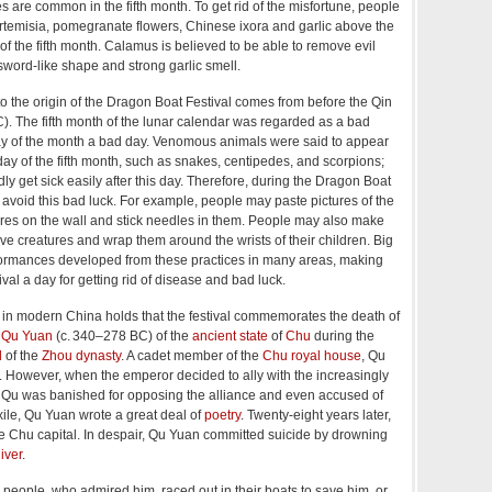
es are common in the fifth month. To get rid of the misfortune, people
rtemisia, pomegranate flowers, Chinese ixora and garlic above the
of the fifth month.
Calamus is believed to be able to remove evil
 sword-like shape and strong garlic smell.
o the origin of the Dragon Boat Festival comes from before the Qin
. The fifth month of the lunar calendar was regarded as a bad
day of the month a bad day. Venomous animals were said to appear
h day of the fifth month, such as snakes, centipedes, and scorpions;
y get sick easily after this day. Therefore, during the Dragon Boat
to avoid this bad luck. For example, people may paste pictures of the
ures on the wall and stick needles in them. People may also make
ive creatures and wrap them around the wrists of their children. Big
ormances developed from these practices in many areas, making
val a day for getting rid of disease and bad luck.
 in modern China holds that the festival commemorates the death of
r
Qu Yuan
(
c.
340–278 BC) of the
ancient state
of
Chu
during the
d
of the
Zhou dynasty
. A cadet member of the
Chu royal house
, Qu
s. However, when the emperor decided to ally with the increasingly
, Qu was banished for opposing the alliance and even accused of
xile, Qu Yuan wrote a great deal of
poetry
. Twenty-eight years later,
he Chu capital. In despair, Qu Yuan committed suicide by drowning
iver
.
cal people, who admired him, raced out in their boats to save him, or