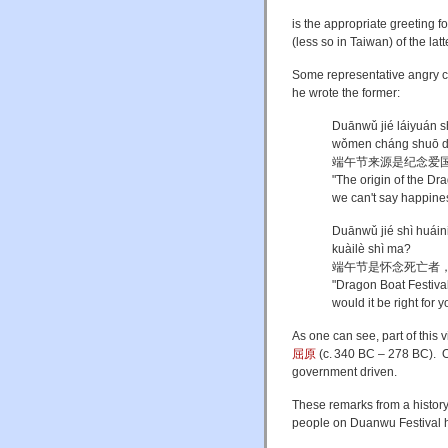
is the appropriate greeting f
(less so in Taiwan) of the latt
Some representative angry c
he wrote the former:
Duānwǔ jié láiyuán s
wǒmen cháng shuō d
端午节来源是纪念爱
"The origin of the Dr
we can't say happines
Duānwǔ jié shì huáini
kuàilè shì ma?
端午节是怀念死亡者
"Dragon Boat Festival
would it be right for 
As one can see, part of this 
屈原
(
c.
340 BC – 278 BC). One
government driven.
These remarks from a history
people on Duanwu Festival ha