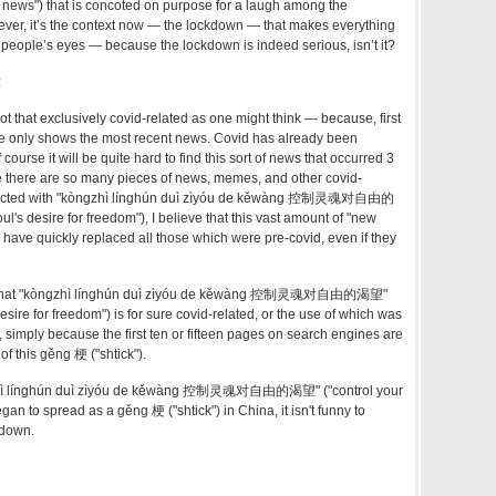
lly news") that is concoted on purpose for a laugh among the
ever, it’s the context now — the lockdown — that makes everything
 people’s eyes — because the lockdown is indeed serious, isn’t it?
:
 not that exclusively covid-related as one might think — because, first
gle only shows the most recent news. Covid has already been
 course it will be quite hard to find this sort of news that occurred 3
ce there are so many pieces of news, memes, and other covid-
nnected with "kòngzhì línghún duì zìyóu de kěwàng 控制灵魂对自由的
oul's desire for freedom")
, I believe that this vast amount of "new
ave quickly replaced all those which were pre-covid, even if they
ay that "kòngzhì línghún duì zìyóu de kěwàng 控制灵魂对自由的渴望"
desire for freedom")
is for sure covid-related, or the use of which was
imply because the first ten or fifteen pages on search engines are
of this gěng 梗 ("shtick").
gzhì línghún duì zìyóu de kěwàng 控制灵魂对自由的渴望" ("
control your
began to spread as a
gěng 梗 ("shtick") in China, it isn't funny to
kdown.