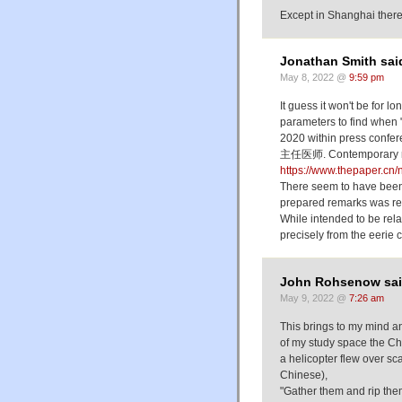
Except in Shanghai there
Jonathan Smith sai
May 8, 2022 @
9:59 pm
It guess it won't be for 
parameters to find whe
2020 within press con
主任医师. Contemporary repo
https://www.thepaper.c
There seem to have been 
prepared remarks was rea
While intended to be rel
precisely from the eerie c
John Rohsenow sai
May 9, 2022 @
7:26 am
This brings to my mind an
of my study space the C
a helicopter flew over sc
Chinese),
"Gather them and rip them