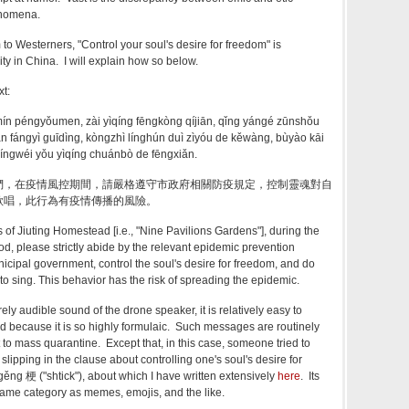
henomena.
to Westerners, "
Control your soul's desire for freedom" is
ity in China. I will explain how so below.
xt:
ūmín péngyǒumen, zài yìqíng fēngkòng qíjiān, qǐng yángé zūnshǒu
n fángyì guīdìng, kòngzhì línghún duì zìyóu de kěwàng, bùyào kāi
íngwéi yǒu yìqíng chuánbò de fēngxiǎn.
們，在疫情風控期間，請嚴格遵守市政府相關防疫規定，控制靈魂對自
歌唱，此行為有疫情傳播的風險。
s of
Jiuting Homestead [i.e., "Nine Pavilions Gardens"]
, during the
od, please strictly abide by the relevant epidemic prevention
nicipal government, control the soul's desire for freedom, and do
o sing. This behavior has the risk of spreading the epidemic.
rely audible sound of the drone speaker, it is relatively easy to
d because it is so highly formulaic. Such messages are routinely
 to mass quarantine. Except that, in this case, someone tried to
y slipping in the clause about controlling one's
soul's desire for
gěng 梗 ("shtick"), about which I have written extensively
here
. Its
 same category as memes, emojis, and the like.