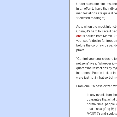
Under such dire circumstance
in an effort to have their dik
manifestations are quite dif
"Selected readings").
As to when the mock injunctio
China, it's hard to trace it b
one
is earlier, from March 3 
your soul's desire for freedo
before the coronavirus pandem
prove.
"
Control your soul's desire f
netizens' lives. Whoever it 
quarantine restrictions by t
internees. People locked in
were just not in that sort of 
From one Chinese citizen who
In any event, from th
guarantee that what th
normal time, people 
treat it as a gěng 梗 (
雕新闻 (“sand-sculptur