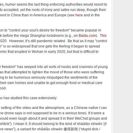
s, humor seems the last thing enforcing authorities would resort to
tats accepted, yet the roots of irony and satire run deep, though their
ferent in China than in America and Europe (see
here
and in the
n to "
control your soul's desire for freedom" became popular in
ack before
the mega Shanghai lockdowns (e.g.,
on
Baidu.com
).
This
2020. However, it’s still pandemic related. Be that as it may
"control
m" is so widespread that one gets the feeling it began to spread
ic that erupted in Wuhan in early 2020, but that is difficult to
or freedom"
has seeped into all sorts of nooks and crannies of young
was that attempted to lighten the mood of those who were suffering
rying to be humorous seriously misjudged the sentiments of the
 their own homes and unable to get enough food or medical care
mood.
 has studied this case extensively:
e setting of the video and the atmosphere, as a Chinese native I can
e drone says is not supposed to be in a serious tone). If it were a
would even laugh about it and spread it in their WeChat groups and
"shtick"). I mean it. It should belong to the kind of shādiāo xīnwén 沙
e news”), a variant for shǎdiǎo xīnwén 傻屌新闻 (“stupid dick /