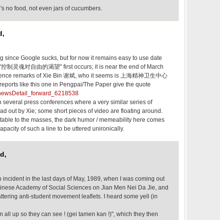
's no food, not even jars of cucumbers.
d,
long since Google sucks, but for now it remains easy to use date
n "控制灵魂对自由的渴望" first occurs; it is near the end of March
ference remarks of Xie Bin 谢斌, who it seems is 上海精神卫生中心
rts like this one in Pengpai/The Paper give the quote
n/newsDetail_forward_6218538
several press conferences where a very similar series of
d out by Xie; some short pieces of video are floating around.
atable to the masses, the dark humor / memeability here comes
apacity of such a line to be uttered unironically.
d,
 incident in the last days of May, 1989, when I was coming out
hinese Academy of Social Sciences on Jian Men Nei Da Jie, and
attering anti-student movement leaflets. I heard some yell (in
 all up so they can see ! (gei tamen kan !)", which they then