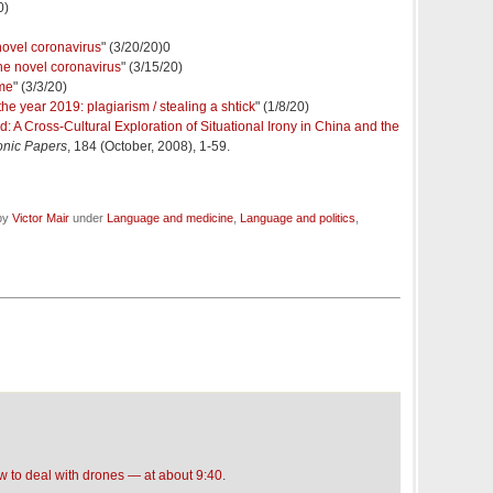
0)
 novel coronavirus
" (3/20/20)0
he novel coronavirus
" (3/15/20)
me
" (3/3/20)
e year 2019: plagiarism / stealing a shtick
" (1/8/20)
ted: A Cross-Cultural Exploration of Situational Irony in China and the
onic Papers
, 184 (October, 2008), 1-59.
 by
Victor Mair
under
Language and medicine
,
Language and politics
,
 to deal with drones — at about 9:40
.