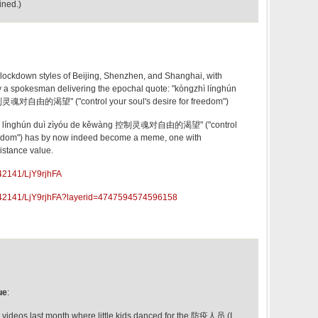
ined.)
 lockdown styles of Beijing, Shenzhen, and Shanghai, with
 a spokesman delivering the epochal quote: "kòngzhì línghún
制灵魂对自由的渴望" ("control your soul's desire for freedom")
gzhì línghún duì zìyóu de kěwàng 控制灵魂对自由的渴望" ("control
freedom") has by now indeed become a meme, one with
sistance value.
42141/LjY9rjhFA
842141/LjY9rjhFA?layerid=4747594574596158
ue
:
videos last month where little kids danced for the 防疫人员 (I