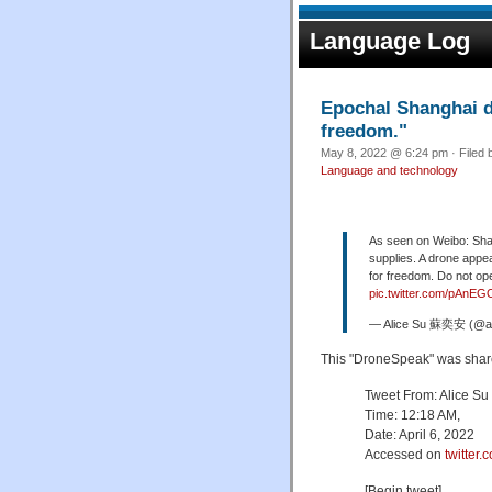
Language Log
Epochal Shanghai dr
freedom."
May 8, 2022 @ 6:24 pm · Filed
Language and technology
As seen on Weibo: Shang
supplies. A drone appea
for freedom. Do not op
pic.twitter.com/pAnEG
— Alice Su 蘇奕安 (@al
This "DroneSpeak" was shar
Tweet From: Alice Su
Time: 12:18 AM,
Date: April 6, 2022
Accessed on
twitter.
[Begin tweet]