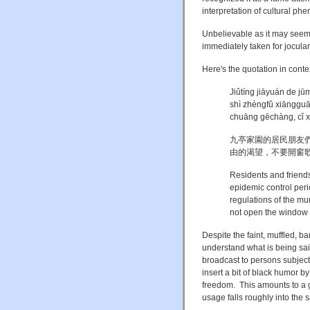
interpretation of cultural p
Unbelievable as it may seem 
immediately taken for jocular
Here's the quotation in conte
Jiǔtíng jiāyuán de j
shì zhèngfǔ xiāngguā
chuāng gēchàng, cǐ x
九亭家園的居民朋友
由的渴望，不要開窗
Residents and friend
epidemic control peri
regulations of the mu
not open the window t
Despite the faint, muffled, ba
understand what is being sai
broadcast to persons subject
insert a bit of black humor b
freedom
. This amounts to a 
usage falls roughly into the