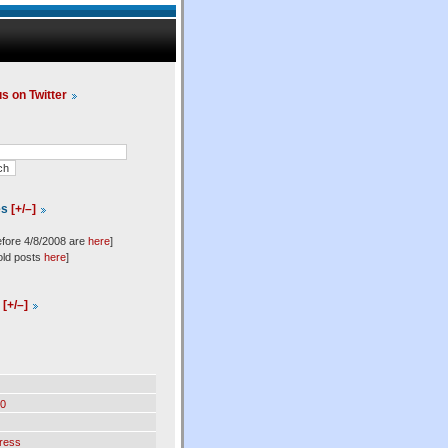
us on Twitter
es
[+/–]
efore 4/8/2008 are
here
]
old posts
here
]
l
[+/–]
0
ress