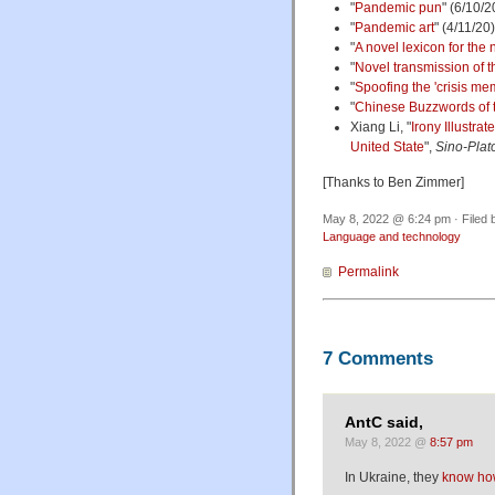
"
Pandemic pun
" (6/10/2
"
Pandemic art
" (4/11/20)
"
A novel lexicon for the
"
Novel transmission of t
"
Spoofing the 'crisis
me
"
Chinese Buzzwords of th
Xiang Li, "
Irony Illustra
United State
",
Sino-Plat
[Thanks to Ben Zimmer]
May 8, 2022 @ 6:24 pm · Filed
Language and technology
Permalink
7 Comments
AntC said,
May 8, 2022 @
8:57 pm
In Ukraine, they
know how