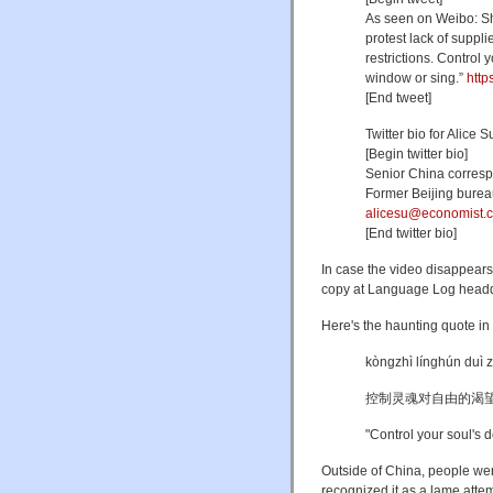
As seen on Weibo: Sha
protest lack of suppl
restrictions. Control 
window or sing.”
http
[End tweet]
Twitter bio for Alice 
[Begin twitter bio]
Senior China corres
Former Beijing bureau
alicesu@economist.
[End twitter bio]
In case the video disappears
copy at Language Log headq
Here's the haunting quote in
kòngzhì línghún duì 
控制灵魂对自由的渴
"
Control your soul's d
Outside of China, people we
recognized it as a lame atte