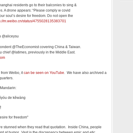
nghai residents go to their balconies to sing &
ies. A drone appears: “Please comply w covid
your soul’s desire for freedom. Do not open the
s://m.weibo.cn/status/4755028135383701
Su @aliceysu
pondent @TheEconomist covering China & Taiwan.
 chief @latimes, previously in the Middle East.
com
 from Weibo, it
can be seen on YouTube
. We have also archived a
uarters.
 Mandarin:
zìyóu de kěwàng
望
esire for freedom"
re stunned when they read that quotation. Inside China, people
mpt at humor. Vast is the discrepancy between emic and etic