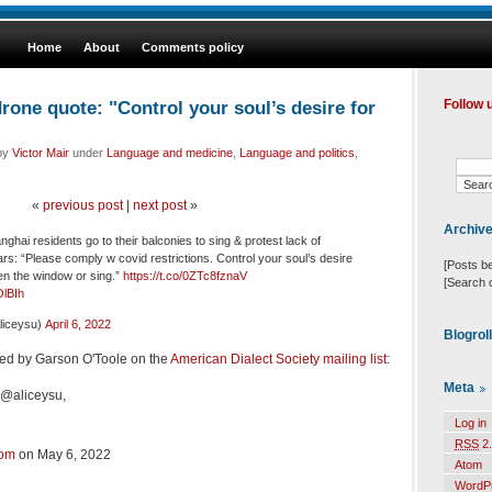
Home
About
Comments policy
one quote: "Control your soul’s desire for
Follow 
 by
Victor Mair
under
Language and medicine
,
Language and politics
,
«
previous post
|
next post
»
Archiv
hai residents go to their balconies to sing & protest lack of
rs: “Please comply w covid restrictions. Control your soul’s desire
[Posts b
en the window or sing.”
https://t.co/0ZTc8fznaV
[Search 
OlBIh
iceysu)
April 6, 2022
Blogrol
ed by Garson O'Toole on the
American Dialect Society mailing list
:
Meta
 @aliceysu,
Log in
RSS
2.
com
on May 6, 2022
Atom
WordP