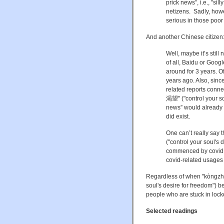
prick news”, i.e., "si
netizens. Sadly, how
serious in those poor
And another Chinese citizen
Well, maybe it’s still
of all, Baidu or Goo
around for 3 years. Of
years ago. Also, sin
related reports co
渴望" ("
control your s
news” would already h
did exist.
One can’t really s
("
control your soul's 
commenced by covid, s
covid-related usages 
Regardless of when "kòn
soul's desire for freedom") 
people who are stuck in loc
Selected readings