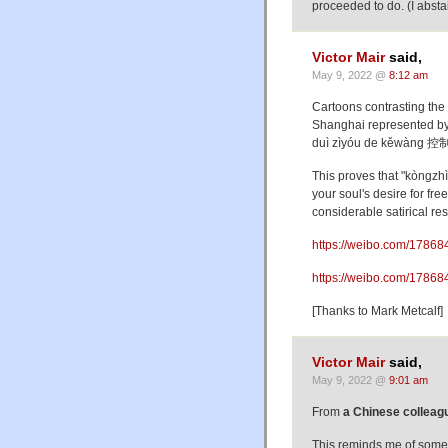
proceeded to do. (I absta
Victor Mair
said,
May 9, 2022 @
8:12 am
Cartoons contrasting the
Shanghai represented by
duì zìyóu de kěwàng 控
This proves that "kòn
your soul's desire for 
considerable satirical re
https://weibo.com/17868
https://weibo.com/1786
[Thanks to Mark Metcalf]
Victor Mair
said,
May 9, 2022 @
9:01 am
From
a Chinese colleag
This reminds me of some 