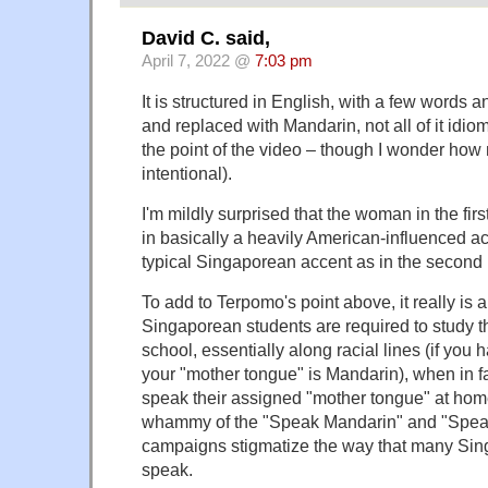
David C. said,
April 7, 2022 @
7:03 pm
It is structured in English, with a few words 
and replaced with Mandarin, not all of it idiom
the point of the video – though I wonder how 
intentional).
I'm mildly surprised that the woman in the firs
in basically a heavily American-influenced acc
typical Singaporean accent as in the second 
To add to Terpomo's point above, it really is a
Singaporean students are required to study t
school, essentially along racial lines (if you
your "mother tongue" is Mandarin), when in f
speak their assigned "mother tongue" at ho
whammy of the "Speak Mandarin" and "Spea
campaigns stigmatize the way that many Sin
speak.