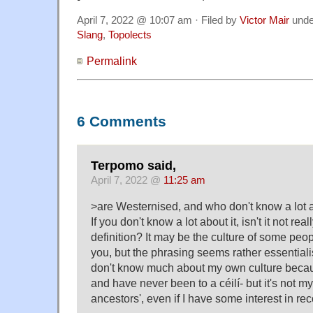
April 7, 2022 @ 10:07 am · Filed by
Victor Mair
und
Slang
,
Topolects
Permalink
6 Comments
Terpomo said,
April 7, 2022 @
11:25 am
>are Westernised, and who don't know a lot a
If you don't know a lot about it, isn't it not r
definition? It may be the culture of some peo
you, but the phrasing seems rather essentialist
don't know much about my own culture becaus
and have never been to a céilí- but it's not my 
ancestors', even if I have some interest in rec