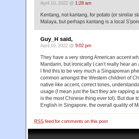
April 10, 2022 @
1:28 am
Kentang, not kantang, for potato (or similar s
Malaya, but perhaps kantang is a local S'pore
Guy_H said,
April 10, 2022 @
9:02 pm
They have a very strong American accent wh
Mandarin, but ironically I can't really hear a
I find this to be very much a Singaporean p
common amongst the Western children of Ch
native-like accent, correct tones, understand
usage (I mean just the fact they are rapping 
is the most Chinese thing ever lol). But due 
English in Singapore, the overall quality of M
RSS
feed for comments on this post