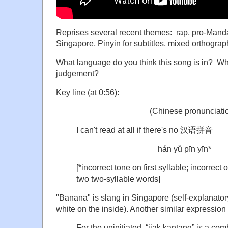
Reprises several recent themes: rap, pro-Manda
Singapore, Pinyin for subtitles, mixed orthograph
What language do you think this song is in? Wha
judgement?
Key line (at 0:56):
(Chinese pronunciatio
I can't read at all if there's no 汉语拼音
hán yǔ pīn yīn*
[*incorrect tone on first syllable; incorre
two two-syllable wor
"Banana" is slang in Singapore (self-explanator
white on the inside). Another similar expression 
For the uninitiated, “jiak kantang” is a co