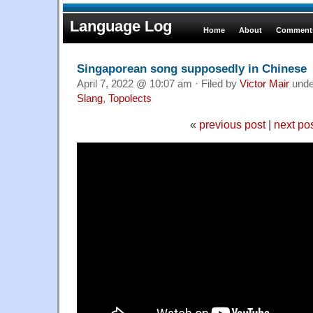
Language Log
Home
About
Comments
Singaporean song supposedly in Chinese
April 7, 2022 @ 10:07 am · Filed by
Victor Mair
und
Slang
,
Topolects
«
previous post
|
next po