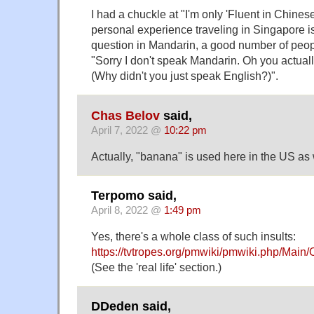
I had a chuckle at "I'm only 'Fluent in Chine
personal experience traveling in Singapore is
question in Mandarin, a good number of peo
"Sorry I don't speak Mandarin. Oh you actual
(Why didn't you just speak English?)".
Chas Belov
said,
April 7, 2022 @
10:22 pm
Actually, "banana" is used here in the US as 
Terpomo said,
April 8, 2022 @
1:49 pm
Yes, there's a whole class of such insults:
https://tvtropes.org/pmwiki/pmwiki.php/Main/
(See the 'real life' section.)
DDeden said,