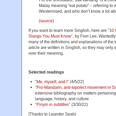
Malay meaning “eat potato” – referring to i
Westernised, and who don’t know a lot abo
(
source
)
If you want to learn more Singlish, here are "1
0 
Slangs You Must Know
", by Fion Lee, Wantedl
many of the definitions and explanations of the t
article are written in Singlish, so they may only
over their meaning.
Selected readings
"
Me, myself, and I
" (4/5/22)
"
Pro-Mandarin, anti-topolect movement in S
extensive bibliography on matters pertainin
language, history, and culture
"
Pinyin in subtitles
" (3/30/22)
[Thanks to Leander Seah|