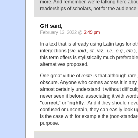
more. And remember, we’re talking here about
readerships of scholars, not for the audience 
GH said,
February 13, 2022 @
3:49 pm
In a text that is already using Latin tags for ot
interjections (
sic, ibid., cf., viz., i.e., e.g., etc.
),
this term offers is stylistically much preferabl
alternatives proposed.
One great virtue of
recte
is that although rare
obscure. Anyone who comes across it in any s
almost certainly understand it without difficul
never seen it before, associating it with words
"cor
rect
," or "
right
ly." And if they should n
confused or uncertain, they can easily look 
is the case with for example the (non-standar
purpose.