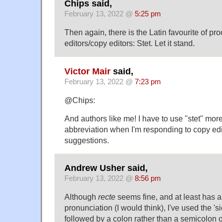
Chips said,
February 13, 2022 @
5:25 pm
Then again, there is the Latin favourite of pr
editors/copy editors: Stet. Let it stand.
Victor Mair
said,
February 13, 2022 @
7:23 pm
@Chips:
And authors like me! I have to use "stet" mor
abbreviation when I'm responding to copy edi
suggestions.
Andrew Usher said,
February 13, 2022 @
8:56 pm
Although
recte
seems fine, and at least has 
pronunciation (I would think), I've used the 'si
followed by a colon rather than a semicolon 