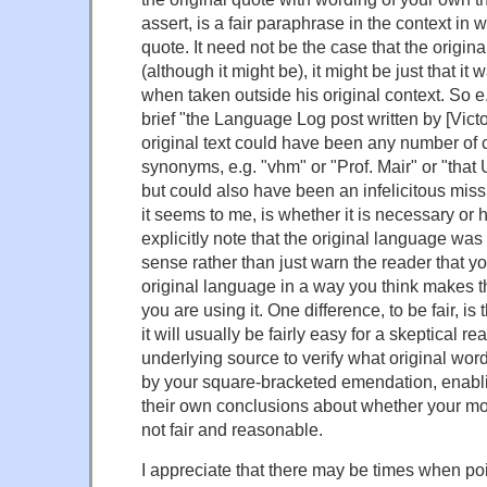
assert, is a fair paraphrase in the context in
quote. It need not be the case that the origin
(although it might be), it might be just that it 
when taken outside his original context. So e.g
brief "the Language Log post written by [Victo
original text could have been any number of c
synonyms, e.g. "vhm" or "Prof. Mair" or "that
but could also have been an infelicitous miss
it seems to me, is whether it is necessary or h
explicitly note that the original language wa
sense rather than just warn the reader that
original language in a way you think makes t
you are using it. One difference, to be fair, is 
it will usually be fairly easy for a skeptical re
underlying source to verify what original wo
by your square-bracketed emendation, enabl
their own conclusions about whether your mo
not fair and reasonable.
I appreciate that there may be times when poi