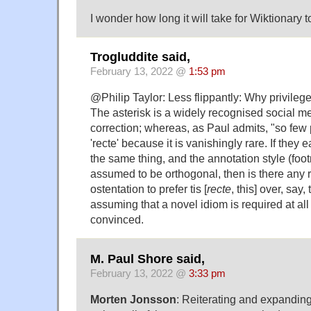
I wonder how long it will take for Wiktionary to
Trogluddite said,
February 13, 2022 @
1:53 pm
@Philip Taylor: Less flippantly: Why privileg
The asterisk is a widely recognised social me
correction; whereas, as Paul admits, "so fe
'recte' because it is vanishingly rare. If they 
the same thing, and the annotation style (footn
assumed to be orthogonal, then is there any
ostentation to prefer tis [
recte
, this] over, say, 
assuming that a novel idiom is required at all 
convinced.
M. Paul Shore said,
February 13, 2022 @
3:33 pm
Morten Jonsson
: Reiterating and expandi