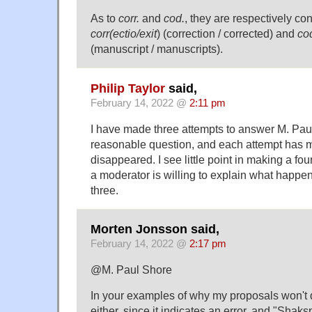
As to
corr.
and
cod.
, they are respectively con
corr(ectio/exit
) (correction / corrected) and
co
(manuscript / manuscripts).
Philip Taylor
said,
February 14, 2022 @
2:11 pm
I have made three attempts to answer M. Paul
reasonable question, and each attempt has m
disappeared. I see little point in making a fou
a moderator is willing to explain what happe
three.
Morten Jonsson said,
February 14, 2022 @
2:17 pm
@M. Paul Shore
In your examples of why my proposals won't d
either, since it indicates an error, and "Shaks