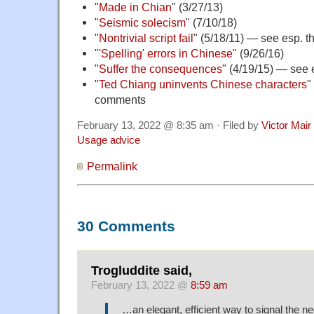
"
Made in Chian
" (3/27/13)
"
Seismic solecism
" (7/10/18)
"
Nontrivial script fail
" (5/18/11) — see esp. 
"
'Spelling' errors in Chinese
" (9/26/16)
"
Suffer the consequences
" (4/19/15) — see
"
Ted Chiang uninvents Chinese characters
"
comments
February 13, 2022 @ 8:35 am · Filed by
Victor Mair
Usage advice
Permalink
30 Comments
Trogluddite said,
February 13, 2022 @
8:59 am
…an elegant, efficient way to signal the n