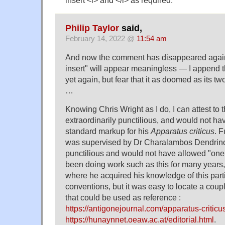
Philip Taylor
said,
February 14, 2022 @
11:54 am
And now the comment has disappeared again
insert" will appear meaningless — I append 
yet again, but fear that it as doomed as its tw
…
Knowing Chris Wright as I do, I can attest to th
extraordinarily punctilious, and would not h
standard markup for his
Apparatus criticus
. F
was supervised by Dr Charalambos Dendrino
punctilious and would not have allowed "one
been doing work such as this for many years,
where he acquired his knowledge of this parti
conventions, but it was easy to locate a coup
that could be used as reference :
https://antigonejournal.com/apparatus-criticu
https://hunaynnet.oeaw.ac.at/editorial.html
.