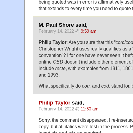
being quoted was in error is affirmatively usefu
that extends to every time you need to quote
M. Paul Shore said,
February 14, 2022 @
9:59 am
Philip Taylor
: Are you sure that this “
corr.
/
cod
Christopher Wright uses really qualifies as a
convention”? I for one have never seen it bef
online
OED
doesn’t include either element of 
include
recte
, with examples from 1811, 1861
and 1993.
What specifically do
corr.
and
cod.
stand for,
Philip Taylor
said,
February 14, 2022 @
11:50 am
Sorry, the comment disappeared, I re-inserte
copy, but all italics were lost in the process.
insert <i> and </i> as required.