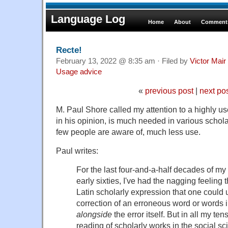
Language Log
Home
About
Comments
Recte!
February 13, 2022 @ 8:35 am · Filed by
Victor Mair
Usage advice
«
previous post
|
next po
M. Paul Shore called my attention to a highly use
in his opinion, is much needed in various schola
few people are aware of, much less use.
Paul writes:
For the last four-and-a-half decades of my l
early sixties, I've had the nagging feeling 
Latin scholarly expression that one could
correction of an erroneous word or words 
alongside
the error itself. But in all my te
reading of scholarly works in the social s