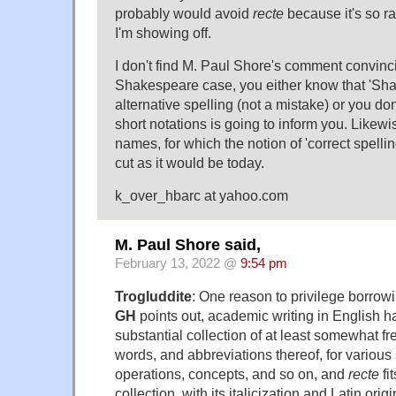
probably would avoid
recte
because it's so rar
I'm showing off.
I don't find M. Paul Shore's comment convinci
Shakespeare case, you either know that 'Sha
alternative spelling (not a mistake) or you don
short notations is going to inform you. Likewis
names, for which the notion of 'correct spelling
cut as it would be today.
k_over_hbarc at yahoo.com
M. Paul Shore said,
February 13, 2022 @
9:54 pm
Trogluddite
: One reason to privilege borrowin
GH
points out, academic writing in English 
substantial collection of at least somewhat f
words, and abbreviations thereof, for various 
operations, concepts, and so on, and
recte
fit
collection, with its italicization and Latin orig