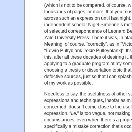
(which is not to be compared, of course, w
thousands of pages, or more, that you must
across such an expression until last night,
independent scholar Nigel Simeone’s met
of selected correspondence of Leonard Be
Yale University Press. There it was, in bl
Meaning, of course, “correctly”, as in “Vict
“Edwin Pullyblank [
recte
Pulleyblank]”. It’
this, after all these decades of desiring it, t
applying to a graduate program at my so
choosing a thesis or dissertation topic that
defective sources, just so that I can splash
of my work as possible.
Needless to say, the usefulness of other v
expressions and techniques, insofar as mis
concerned, doesn’t come close to the usefu
expression. “
I.e.
“ is too vague, not making i
circumstances, even when there’s a proper 
specifically a mistake correction that’s occ