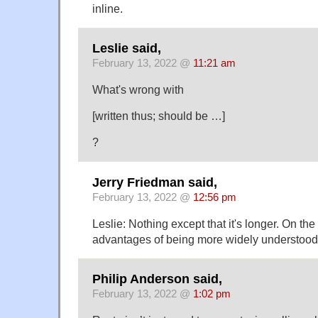
inline.
Leslie said,
February 13, 2022 @
11:21 am
What's wrong with
[written thus; should be …]
?
Jerry Friedman said,
February 13, 2022 @
12:56 pm
Leslie: Nothing except that it's longer. On the
advantages of being more widely understood 
Philip Anderson said,
February 13, 2022 @
1:02 pm