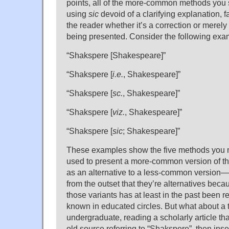
points, all of the more-common methods you 
using
sic
devoid of a clarifying explanation, fa
the reader whether it’s a correction or merely 
being presented. Consider the following exa
“Shakspere [Shakespeare]”
“Shakspere [
i.e.
, Shakespeare]”
“Shakspere [
sc.
, Shakespeare]”
“Shakspere [
viz.
, Shakespeare]”
“Shakspere [
sic
; Shakespeare]”
These examples show the five methods you m
used to present a more-common version of t
as an alternative to a less-common version
from the outset that they’re alternatives beca
those variants has at least in the past been 
known in educated circles. But what about a 
undergraduate, reading a scholarly article t
old source referring to “Shakspere”, then inse