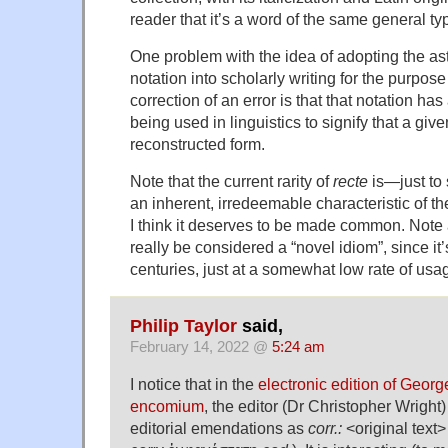
reader that it’s a word of the same general ty
One problem with the idea of adopting the as
notation into scholarly writing for the purpose
correction of an error is that that notation ha
being used in linguistics to signify that a giv
reconstructed form.
Note that the current rarity of
recte
is—just to
an inherent, irredeemable characteristic of th
I think it deserves to be made common. Note 
really be considered a “novel idiom”, since it
centuries, just at a somewhat low rate of usa
Philip Taylor
said,
February 14, 2022 @
5:24 am
I notice that in the
electronic edition of Georg
encomium
, the editor (Dr Christopher Wright
editorial emendations as
corr.:
<original text