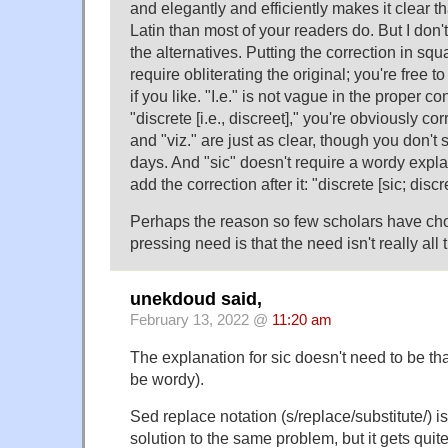
and elegantly and efficiently makes it clear 
Latin than most of your readers do. But I don'
the alternatives. Putting the correction in sq
require obliterating the original; you're free to 
if you like. "I.e." is not vague in the proper con
"discrete [i.e., discreet]," you're obviously co
and "viz." are just as clear, though you don'
days. And "sic" doesn't require a wordy expla
add the correction after it: "discrete [sic; discr
Perhaps the reason so few scholars have chos
pressing need is that the need isn't really all 
unekdoud said,
February 13, 2022 @
11:20 am
The explanation for sic doesn't need to be tha
be wordy).
Sed replace notation (s/replace/substitute/) 
solution to the same problem, but it gets qu