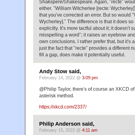
Shakspere/Shakespeare. Again, "recte" would
either. "William Witcherlee [recte: Wycherley]
that you've corrected an error. But so would "
Wycherley]." The difference is that it does so 
explicitly. It's more tactful about it; it doesn't 
misspelling a word"; it raises an eyebrow an
own conclusions. I rather prefer that, but it's 
just the fact that "recte" provides a different n
fill a gap, does make it potentially useful.
Andy Stow said,
February 14, 2022 @
3:09 pm
@Philip Taylor, there's of course an XKCD o
asterisk method.
https://xkcd.com/2337/
Philip Anderson said,
February 15, 2022 @
4:11 am