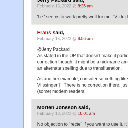
February 13, 2022 @
9:36 am
'I.e.' seems to work pretty well for me: “Victor M
Frans
said,
February 13, 2022 @
9:56 am
@Jerry Packard
As stated in the OP that doesn't make it particu
correction though; it might be a nickname am
an alternate spelling due to transliteration.
As another example, consider something like "
Vlissingen]". There is no correction there, just 
(some) modern readers.
Morten Jonsson said,
February 13, 2022 @
10:01 am
No objection to "recte" if you want to use it. It