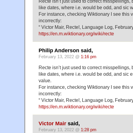
Recte isn’t just used to correct misspellings, 
like dates, where i.e. would be odd, and sic wo
For instance, checking Wiktionary I see this v
incorrectly:
“ Victor Mair, Recte!, Language Log, February
https://en.m.wiktionary.org/wiki/recte
Philip Anderson said,
February 13, 2022 @
1:16 pm
Recte isn’t just used to correct misspellings, 
like dates, where i.e. would be odd, and sic
value.
For instance, checking Wiktionary I see this v
incorrectly:
“ Victor Mair, Recte!, Language Log, February
https://en.m.wiktionary.org/wiki/recte
Victor Mair
said,
February 13, 2022 @
1:28 pm