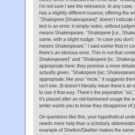
I'm not sure I see the relevance. In any case
has a slightly different nuance, offering the wr
"Shakspere [Shakespeare]" doesn't indicate th
text is an error; it simply notes, without judg
means Shakespeare. "Shakspere [i.e., Shake
same, with a slight nudge: "in case you don't 
means Shakespeare." I said earlier that in co
there's an obvious error. This is not that cont
Shakespeare]" and "Shakspere [sc. Shakesp
appropriate here; they promise a more detail
actually given. "Shakspere [sic; Shakespeare]
appropriate; like your "recte," it suggests the
isn't one. (It doesn't literally mean there's an 
to use it that way. There's the pejorative "sic
it's placed after an old-fashioned usage the 
writer wants you to know they disapprove of.)
On questions like this, your hypothetical un
needs more help than a scholarly abbreviati
example of Shelton/Skelton makes the same 