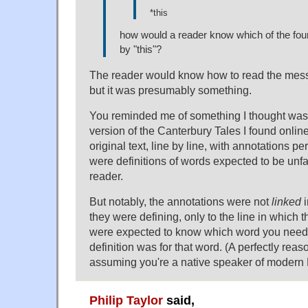
*this
how would a reader know which of the four
by "this"?
The reader would know how to read the messa
but it was presumably something.
You reminded me of something I thought was r
version of the Canterbury Tales I found online
original text, line by line, with annotations p
were definitions of words expected to be unfa
reader.
But notably, the annotations were not
linked
i
they were defining, only to the line in which
were expected to know which word you need
definition was for that word. (A perfectly rea
assuming you're a native speaker of modern 
Philip Taylor
said,