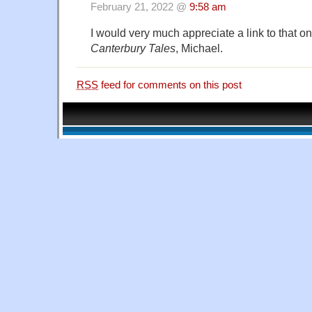
February 21, 2022 @
9:58 am
I would very much appreciate a link to that on
Canterbury Tales
, Michael.
RSS
feed for comments on this post