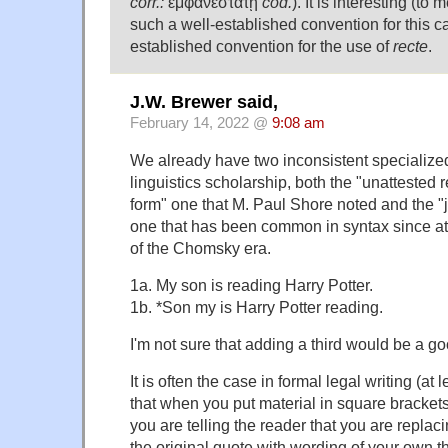
corr.:
ἐμφανέστατῃ
cod.
). It is interesting (to 
such a well-established convention for this ca
established convention for the use of
recte
.
J.W. Brewer said,
February 14, 2022 @
9:08 am
We already have two inconsistent specialized
linguistics scholarship, both the "unattested 
form" one that M. Paul Shore noted and the 
one that has been common in syntax since at 
of the Chomsky era.
1a. My son is reading Harry Potter.
1b. *Son my is Harry Potter reading.
I'm not sure that adding a third would be a go
It is often the case in formal legal writing (at 
that when you put material in square brackets
you are telling the reader that you are replaci
the original quote with wording of your own tha