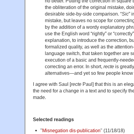
no better. Putting the correction in square 
the obliteration of the original mistake, do
desirable side-by-side comparison. “
Sic
” 
mistake, but leaves no scope for correctin
by the addition of a wordy explanatory ph
use the English word “rightly” or “correctl
explanation, to introduce the correction, bu
formalized quality, as well as the attention-
language switch, that taken together are 
execution of a basic and frequently-needed
correcting an error. In short,
recte
is greatly
alternatives—and yet so few people know a
I agree with Saul [
recte
Paul] that this is an eleg
the need for a change in a text and to specify t
made.
Selected readings
"
Misnegation dis-publication
" (11/18/18)