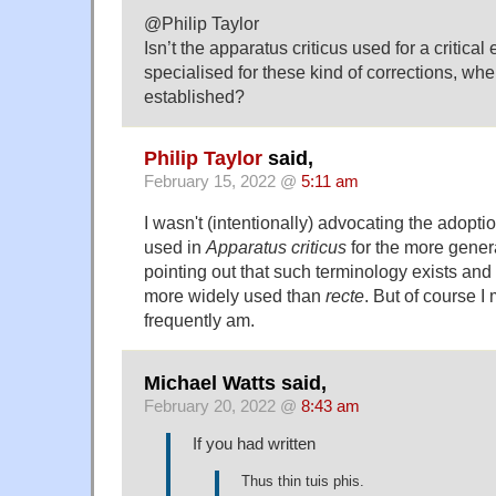
@Philip Taylor
Isn’t the apparatus criticus used for a critical 
specialised for these kind of corrections, whe
established?
Philip Taylor
said,
February 15, 2022 @
5:11 am
I wasn't (intentionally) advocating the adopti
used in
Apparatus criticus
for the more gener
pointing out that such terminology exists and
more widely used than
recte
. But of course 
frequently am.
Michael Watts said,
February 20, 2022 @
8:43 am
If you had written
Thus thin tuis phis.