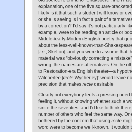
explanation, one of the five square-brackete
likely is it that such a student will know or e
or she is seeing is in fact a pair of alternativ
by a correction? I’d say it’s not particularly lik
example, were to be reading an article or boo
Middle-/early-Modern-English poetry that qu
about the less-well-known-than-Shakespeare
[
i.e.
, Skelton], and you were to assume that 
material was “obviously correcting a mistake
wrong: the names are alternatives. On the 
to Restoration-era English theater—a hypothe
Witcherlee [
recte
Wycherley]” would leave no a
precision that makes
recte
desirable.
Clearly not everybody feels a pressing need 
feeling it, without knowing whether such a w
since the seventies, and I’d like to think there
number of others who feel the same way. One
bothered by the concern that using
recte
migh
word were to become well-known, it wouldn’