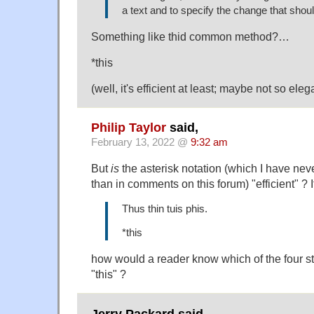
a text and to specify the change that sho
Something like thid common method?…
*this
(well, it's efficient at least; maybe not so ele
Philip Taylor
said,
February 13, 2022 @
9:32 am
But
is
the asterisk notation (which I have ne
than in comments on this forum) "efficient" ? I
Thus thin tuis phis.
*this
how would a reader know which of the four st
"this" ?
Jerry Packard said,