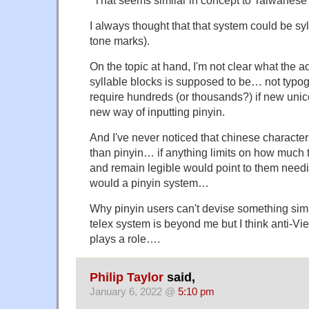
I always thought that that system could be sy
tone marks).
On the topic at hand, I'm not clear what the a
syllable blocks is supposed to be… not typog
require hundreds (or thousands?) if new unic
new way of inputting pinyin.
And I've never noticed that chinese characte
than pinyin… if anything limits on how much
and remain legible would point to them need
would a pinyin system…
Why pinyin users can't devise something sim
telex system is beyond me but I think anti-Vi
plays a role….
Philip Taylor
said,
January 6, 2022 @
5:10 pm