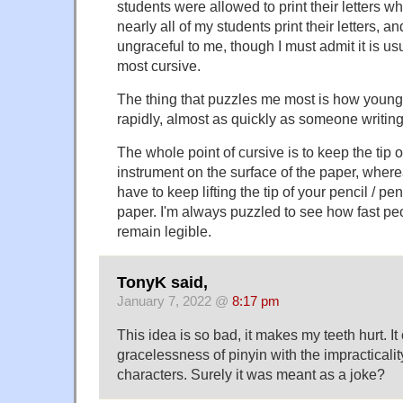
students were allowed to print their letters 
nearly all of my students print their letters, and
ungraceful to me, though I must admit it is us
most cursive.
The thing that puzzles me most is how young
rapidly, almost as quickly as someone writing
The whole point of cursive is to keep the tip o
instrument on the surface of the paper, wher
have to keep lifting the tip of your pencil / pen
paper. I'm always puzzled to see how fast pe
remain legible.
TonyK said,
January 7, 2022 @
8:17 pm
This idea is so bad, it makes my teeth hurt. I
gracelessness of pinyin with the impracticali
characters. Surely it was meant as a joke?