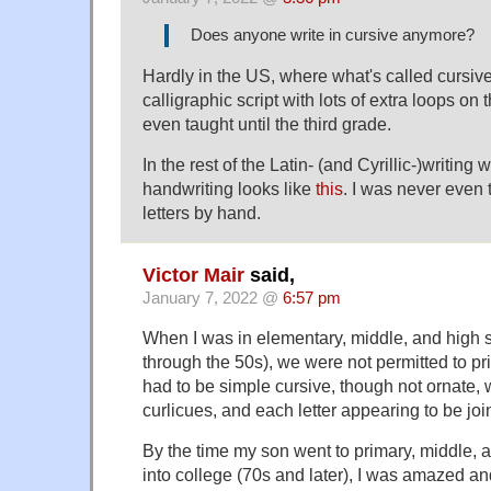
Does anyone write in cursive anymore?
Hardly in the US, where what's called cursive
calligraphic script with lots of extra loops on t
even taught until the third grade.
In the rest of the Latin- (and Cyrillic-)writing
handwriting looks like
this
. I was never even 
letters by hand.
Victor Mair
said,
January 7, 2022 @
6:57 pm
When I was in elementary, middle, and high s
through the 50s), we were not permitted to pri
had to be simple cursive, though not ornate, 
curlicues, and each letter appearing to be joi
By the time my son went to primary, middle, 
into college (70s and later), I was amazed a