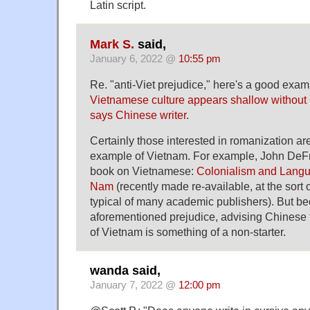
Latin script.
Mark S.
said,
January 6, 2022 @
10:55 pm
Re. "anti-Viet prejudice," here's a good exam
Vietnamese culture appears shallow without
says Chinese writer
.
Certainly those interested in romanization are
example of Vietnam. For example, John DeFr
book on Vietnamese:
Colonialism and Langua
Nam
(recently made re-available, at the sort 
typical of many academic publishers). But be
aforementioned prejudice, advising Chinese 
of Vietnam is something of a non-starter.
wanda said,
January 7, 2022 @
12:00 pm