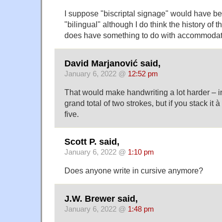
I suppose "biscriptal signage" would have be
"bilingual" although I do think the history of
does have something to do with accommodati
David Marjanović said,
January 6, 2022 @
12:52 pm
That would make handwriting a lot harder – i
grand total of two strokes, but if you stack it
five.
Scott P. said,
January 6, 2022 @
1:10 pm
Does anyone write in cursive anymore?
J.W. Brewer said,
January 6, 2022 @
1:48 pm