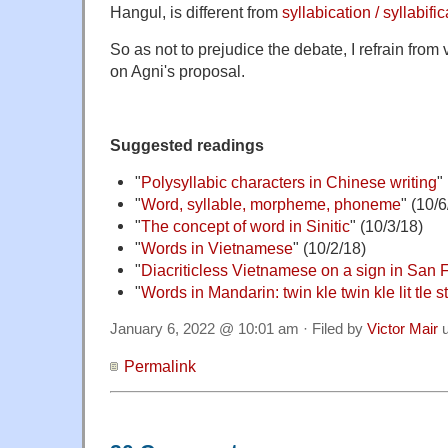
Hangul, is different from
syllabication / syllabifi
So as not to prejudice the debate, I refrain fro
on Agni's proposal.
Suggested readings
"
Polysyllabic characters in Chinese writing
"
"
Word, syllable, morpheme, phoneme
" (10/6
"
The concept of word in Sinitic
" (10/3/18)
"
Words in Vietnamese
" (10/2/18)
"
Diacriticless Vietnamese on a sign in San 
"
Words in Mandarin: twin kle twin kle lit tle s
January 6, 2022 @ 10:01 am · Filed by
Victor Mair
u
Permalink