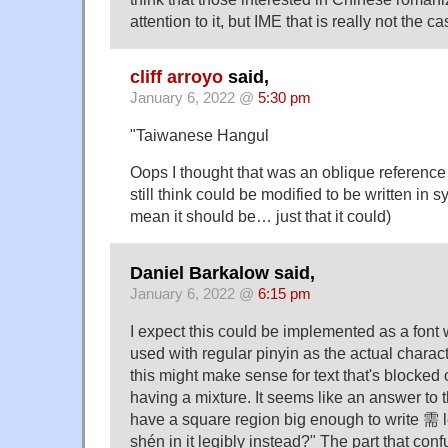
attention to it, but IME that is really not the ca
cliff arroyo
said,
January 6, 2022 @
5:30 pm
"Taiwanese Hangul
Oops I thought that was an oblique referenc
still think could be modified to be written in s
mean it should be… just that it could)
Daniel Barkalow said,
January 6, 2022 @
6:15 pm
I expect this could be implemented as a font wi
used with regular pinyin as the actual charac
this might make sense for text that's blocked 
having a mixture. It seems like an answer to t
have a square region big enough to write 需 le
shén in it legibly instead?" The part that confu