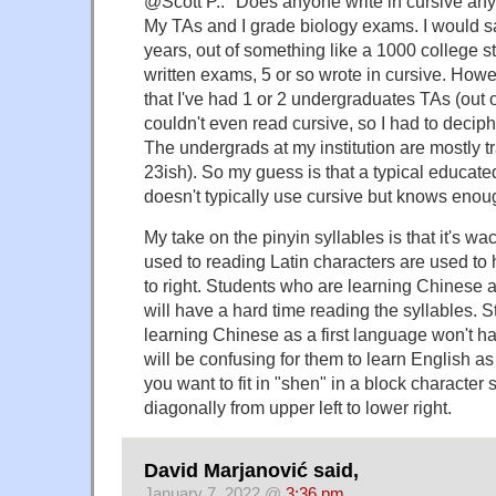
@Scott P.: "Does anyone write in cursive an
My TAs and I grade biology exams. I would say
years, out of something like a 1000 college s
written exams, 5 or so wrote in cursive. Howe
that I've had 1 or 2 undergraduates TAs (out 
couldn't even read cursive, so I had to deciph
The undergrads at my institution are mostly tr
23ish). So my guess is that a typical educat
doesn't typically use cursive but knows enoug
My take on the pinyin syllables is that it's w
used to reading Latin characters are used to 
to right. Students who are learning Chinese
will have a hard time reading the syllables. 
learning Chinese as a first language won't hav
will be confusing for them to learn English a
you want to fit in "shen" in a block character s
diagonally from upper left to lower right.
David Marjanović said,
January 7, 2022 @
3:36 pm