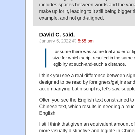
includes spaces between words and the varia
make up for it, leading to it still being bigger 
example, and not grid-aligned.
David C. said,
January 6, 2022 @
8:58 pm
I assume there was some trial and error fi
size for which script resulted in the same
legibility at such-and-such a distance.
I think you see a real difference between sign
designed to be read by foreigners/gaijins an
accompanying Latin script is, let's say, supp
Often you see the English text constrained to 
Chinese text, which results in needing a much
English.
I still think that given an equivalent amount o
more visually distinctive and legible in Chine