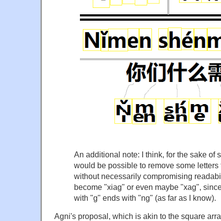
An additional note: I think, for the sake of 
would be possible to remove some letters f
without necessarily compromising readabil
become "xiag" or even maybe "xag", since 
with "g" ends with "ng" (as far as I know).
Agni's proposal, which is akin to the square arra