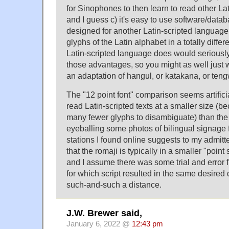
for Sinophones to then learn to read other La
and I guess c) it's easy to use software/datab
designed for another Latin-scripted language.
glyphs of the Latin alphabet in a totally diffe
Latin-scripted language does would seriously 
those advantages, so you might as well just 
an adaptation of hangul, or katakana, or teng
The "12 point font" comparison seems artific
read Latin-scripted texts at a smaller size (b
many fewer glyphs to disambiguate) than the 
eyeballing some photos of bilingual signage 
stations I found online suggests to my admitt
that the romaji is typically in a smaller "point 
and I assume there was some trial and error f
for which script resulted in the same desired d
such-and-such a distance.
J.W. Brewer said,
January 6, 2022 @
12:43 pm