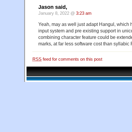
Jason said,
January 8, 2022 @
3:23 am
Yeah, may as well just adapt Hangul, which 
input system and pre existing support in uni
combining character feature could be extende
marks, at far less software cost than syllabic
RSS
feed for comments on this post