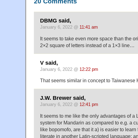
20 Comments
DBMG said,
January 6, 2022 @
11:41 am
It seems to take even more space than the or
2×2 square of letters instead of a 1×3 line…
V said,
January 6, 2022 @
12:22 pm
That seems similar in concept to Taiwanese
J.W. Brewer said,
January 6, 2022 @
12:41 pm
It seems to me like the only advantages of a L
system for Mandarin as compared to e.g. a 
like bopomofo, are that it a) is easier to learn
literate in another Latin-scripted language; an