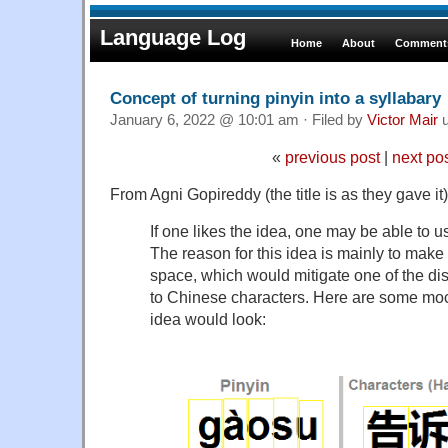
Language Log
Home
About
Comments
Concept of turning pinyin into a syllabary
January 6, 2022 @ 10:01 am · Filed by
Victor Mair
u
«
previous post
|
next po
From Agni Gopireddy (the title is as they gave it)
If one likes the idea, one may be able to us
The reason for this idea is mainly to make
space, which would mitigate one of the dis
to Chinese characters. Here are some mo
idea would look: