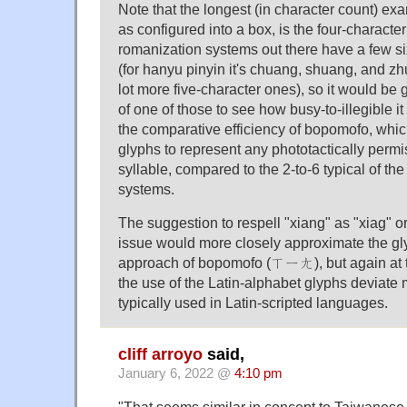
Note that the longest (in character count) e
as configured into a box, is the four-characte
romanization systems out there have a few si
(for hanyu pinyin it's chuang, shuang, and zh
lot more five-character ones), so it would be
of one of those to see how busy-to-illegible 
the comparative efficiency of bopomofo, which
glyphs to represent any phototactically perm
syllable, compared to the 2-to-6 typical of th
systems.
The suggestion to respell "xiang" as "xiag" or
issue would more closely approximate the gl
approach of bopomofo (ㄒㄧㄤ), but again at 
the use of the Latin-alphabet glyphs deviate
typically used in Latin-scripted languages.
cliff arroyo
said,
January 6, 2022 @
4:10 pm
"That seems similar in concept to Taiwanes