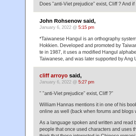
Does "anti-Viet prejudice" exist, Cliff ? And 
John Rohsenow said,
January 6, 2022 @
5:15 pm
*Taiwanese Hangul is an orthography system
Hokkien. Developed and promoted by Taiwan
te in 1987, it uses a modified Hangul alphab
Taiwanese, and was later supported by Ang U
cliff arroyo
said,
January 6, 2022 @
5:27 pm
" "anti-Viet prejudice" exist, Cliff ?"
William Hannas mentions it in one of his book
online as well (back when forums and blogs 
As a language spoken and written and read by
people that once used characters and uses
think that those interested in Chinese romani