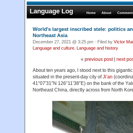
Language Log
Home
About
Comments
World's largest inscribed stele: politics a
Northeast Asia
December 27, 2021 @ 3:25 pm · Filed by
Victor Mai
Language and culture
,
Language and history
«
previous post
|
next po
About ten years ago, I stood next to this gigantic
situated in the present-day city of
Ji'an
(coordinat
41°07′31″N 126°11′38″E) on the bank of the Yalu 
Northeast China, directly across from North Kor