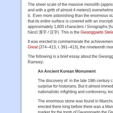
The sheer scale of the massive monolith (approx
and with a girth of almost 4 meters!) overwhe
it. Even more astonishing than the enormous size
that its entire surface is covered with an inscript
approximately 1,800 characters / Sinographs 
hànzì 漢字 / 汉字) This is the
Gwanggaeto Stele
It was erected to commemorate the achievemen
Great
(374–413, r. 391–413), the nineteenth mo
The following is a brief essay about the Gwang
Ramsey:
An Ancient Korean Monument
The discovery of in the late 19th centur
surprise for historians. But it almost immedi
nationalistic infighting and controversy, too
The enormous stone was found in Manchuri
erected there long before there was a Manc
marker for the tomb of Gwanggaeto the Gr