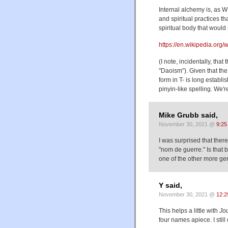
Internal alchemy is, as WP
and spiritual practices th
spiritual body that would 
https://en.wikipedia.org/
(I note, incidentally, tha
"Daoism"). Given that the
form in T- is long establi
pinyin-like spelling. We'
Mike Grubb said,
November 30, 2021 @
9:25
I was surprised that there
"nom de guerre." Is that
one of the other more gen
Y said,
November 30, 2021 @
12:2
This helps a little with
Jou
four names apiece. I stil