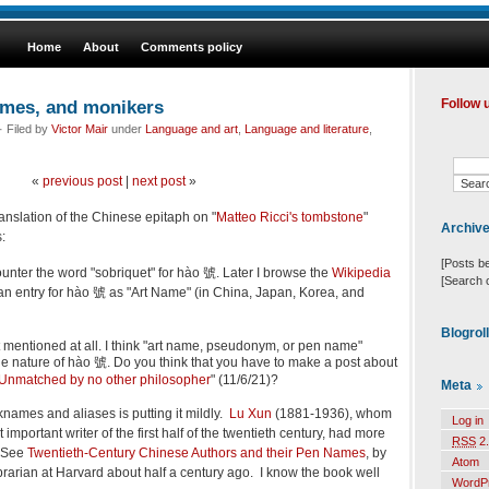
Home
About
Comments policy
ames, and monikers
Follow 
 Filed by
Victor Mair
under
Language and art
,
Language and literature
,
«
previous post
|
next post
»
anslation of the Chinese epitaph on "
Matteo Ricci's tombstone
"
Archiv
:
[Posts b
encounter the word "sobriquet" for hào 號. Later I browse the
Wikipedia
[Search 
s an entry for hào 號 as "Art Name" (in China, Japan, Korea, and
Blogrol
not mentioned at all. I think "art name, pseudonym, or pen name"
he nature of hào 號. Do you think that you have to make a post about
Unmatched by no other philosopher
" (11/6/21)?
Meta
knames and aliases is putting it mildly.
Lu Xun
(1881-1936), whom
Log in
mportant writer of the first half of the twentieth century, had more
RSS
2.
. See
Twentieth-Century Chinese Authors and their Pen Names
, by
Atom
rarian at Harvard about half a century ago. I know the book well
WordP