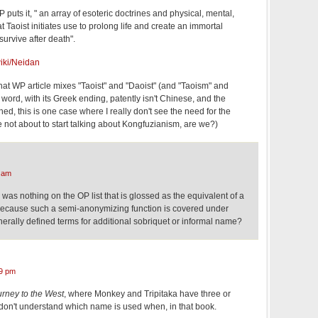
 puts it, " an array of esoteric doctrines and physical, mental,
at Taoist initiates use to prolong life and create an immortal
survive after death".
wiki/Neidan
t that WP article mixes "Taoist" and "Daoist" (and "Taoism" and
 word, with its Greek ending, patently isn't Chinese, and the
shed, this is one case where I really don't see the need for the
re not about to start talking about Kongfuzianism, are we?)
 am
 was nothing on the OP list that is glossed as the equivalent of a
 because such a semi-anonymizing function is covered under
erally defined terms for additional sobriquet or informal name?
9 pm
rney to the West
, where Monkey and Tripitaka have three or
l don't understand which name is used when, in that book.