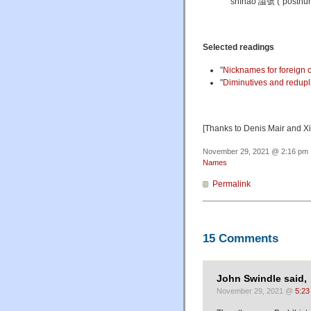
shìhào 謚號 ("posthumo
Selected readings
"
Nicknames for foreign 
"
Diminutives and redupl
[Thanks to Denis Mair and X
November 29, 2021 @ 2:16 pm ·
Names
Permalink
15 Comments
John Swindle said,
November 29, 2021 @
5:23