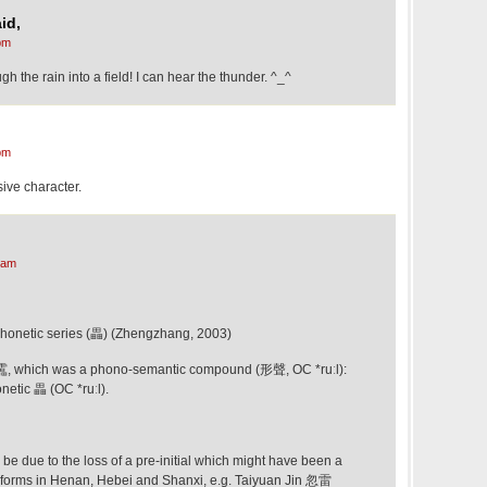
id,
pm
ugh the rain into a field! I can hear the thunder. ^_^
pm
sive character.
 am
phonetic series (畾) (Zhengzhang, 2003)
of 靁, which was a phono-semantic compound (形聲, OC *ruːl):
netic 畾 (OC *ruːl).
y be due to the loss of a pre-initial which might have been a
t forms in Henan, Hebei and Shanxi, e.g. Taiyuan Jin 忽雷