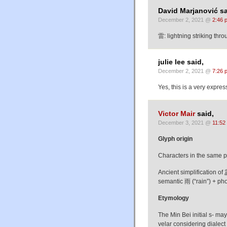
David Marjanović sa
December 2, 2021 @
2:46 
雷: lightning striking thro
julie lee said,
December 2, 2021 @
7:26 
Yes, this is a very expres
Victor Mair
said,
December 3, 2021 @
11:52
Glyph origin
Characters in the same 
Ancient simplification 
semantic 雨 (“rain”) + pho
Etymology
The Min Bei initial s- ma
velar considering dialec