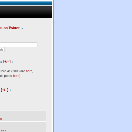
us on Twitter
es
[+/–]
efore 4/8/2008 are
here
]
old posts
here
]
l
[+/–]
0
ress