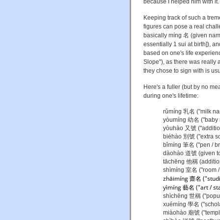
because I helped him with it.
Keeping track of such a trem
figures can pose a real challe
basically míng 名 (given name
essentially 1 sui at birth]),
based on one's life experie
Slope"), as there was really
they chose to sign with is usua
Here's a fuller (but by no me
during one's lifetime:
rǔmíng 乳名 ("milk na
yòumíng 幼名 ("baby 
yòuhào 又號 ("addition
biéhào 別號 ("extra so
bǐmíng 筆名 ("pen / b
dàohào 道號 (given to 
tāchēng 他稱 (additio
shìmíng 室名 ("room /
zhāimíng 齋名
("stud
y
ìmíng 藝名 ("art / s
shìchēng 世稱 ("popul
xuémíng 學名 ("schola
miàohào 廟號 ("temple 