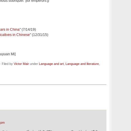
us sobriquet" [for emperors'])
cars in China
" (7/14/19)
icatives in Chinese
" (12/31/15)
iuyuan Mi]
 Filed by
Victor Mair
under
Language and art
,
Language and literature
,
 pm