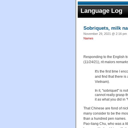
Language Log
Sobriquets, milk n
November 29, 2021 @ 2:16 pm ·
Names
Responding to the English tr
(11/24/21), rit malors remarks
It's the first time I 
and find that there i
Vietnam).
In it, "sobriquet" is 
cannot really grasp t
it as what you did in "
That Chinese are fond of nic
many consider to be the most i
than a hundred pen names
Pao-liang Chu, who was a lib