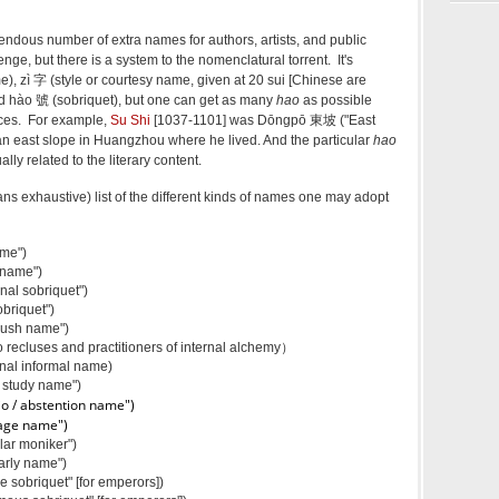
endous number of extra names for authors, artists, and public
nge, but there is a system to the nomenclatural torrent. It's
), zì 字 (style or courtesy name, given at 20 sui [Chinese are
 and hào 號 (sobriquet), but one can get as many
hao
as possible
nces. For example,
Su Shi
[1037-1101] was Dōngpō 東坡 ("East
 an east slope in Huangzhou where he lived. And the particular
hao
lly related to the literary content.
ans exhaustive) list of the different kinds of names one may adopt
me")
name")
al sobriquet")
briquet")
rush name")
recluses and practitioners of internal alchemy）
nal informal name)
 study name")
io / abstention name")
tage name")
ar moniker")
rly name")
sobriquet" [for emperors])