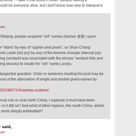
 alchemy"? I take it that doesn't mean "people having a
uld be everyone alive, but I don't know how else to interpret it.
 am
of Beijing, people acquired “old” names (laohao 老號 ) upon
or “stairs” by way of “apples and pears”, so Shan Chang
name Laole (old joy) by way of the binome changle (eternal joy).
ng (verdant) was associated with the phrase “verdant hills and
ng shuixiu) to create his “old” name Laoxiu.
 a tangential question: Victor or someone reading his post may be
tances of the alternation of single and double given-names by
og/2019/07/14/naming-customs/
versal rule in rural north China, I suppose it must have been
is it still so? And what of other regions, like south China, where
is more deeply embedded?
 said,
 am