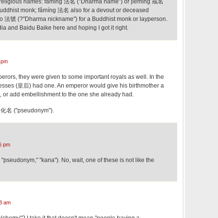
 religious names: fǎmíng 法名 ("Dharma name") or jièmíng 戒名
Buddhist monk; fǎmíng 法名 also for a devout or deceased
ào 法號 (?"Dharma nickname") for a Buddhist monk or layperson.
ia and Baidu Baike here and hoping I got it right.
 pm
rors, they were given to some important royals as well. In the
esses (皇后) had one. An emperor would give his birthmother a
, or add embellishment to the one she already had.
 is 化名 ("pseudonym").
6 pm
"pseudonym," "kana"). No, wait, one of these is not like the
3 am