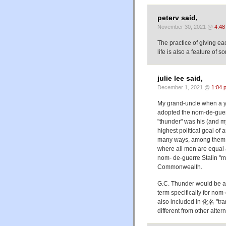
peterv said,
November 30, 2021 @
4:48
The practice of giving e
life is also a feature of
julie lee said,
December 1, 2021 @
1:04 
My grand-uncle when a 
adopted the nom-de-gue
"thunder" was his (and 
highest political goal of
many ways, among them "
where all men are equal a
nom- de-guerre Stalin "m
Commonwealth.
G.C. Thunder would be a
term specifically for nom
also included in 化名 "tr
different from other alter