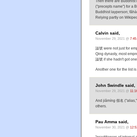
Then there are Buddhist
("precepts name") for a 
Buddhist layperson; fǎh
Relying partly on Wikiped
Calvin said,
November 29, 2021 @
7:45
謚號 were not just for empe
Qing dynasty, most empr
謚號 if she hadn't got one
Another one for the list
John Swindle said,
November 29, 2021 @
11:1
And jiǎmíng 假名 ("alias," 
others.
Pau Amma said,
November 30, 2021 @
12:5