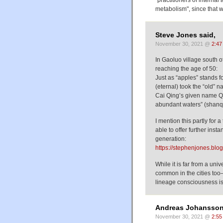
"practitioners of internal
metabolism", since that wo
Steve Jones said,
November 30, 2021 @
2:47
In Gaoluo village south 
reaching the age of 50:
Just as “apples” stands f
(eternal) took the “old” 
Cai Qing’s given name Qi
abundant waters” (shanqi
I mention this partly for
able to offer further ins
generation:
https://stephenjones.bl
While it is far from a uni
common in the cities too—
lineage consciousness 
Andreas Johansson
November 30, 2021 @
2:55