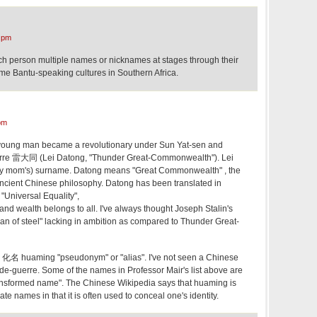
 pm
ach person multiple names or nicknames at stages through their
 some Bantu-speaking cultures in Southern Africa.
pm
young man became a revolutionary under Sun Yat-sen and
rre 雷大同 (Lei Datong, "Thunder Great-Commonwealth"). Lei
my mom's) surname. Datong means "Great Commonwealth" , the
 ancient Chinese philosophy. Datong has been translated in
Universal Equality",
nd wealth belongs to all. I've always thought Joseph Stalin's
an of steel" lacking in ambition as compared to Thunder Great-
 化名 huaming "pseudonym" or "alias". I've not seen a Chinese
-de-guerre. Some of the names in Professor Mair's list above are
ansformed name". The Chinese Wikipedia says that huaming is
nate names in that it is often used to conceal one's identity.