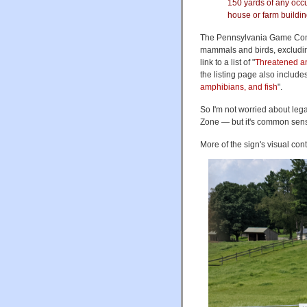
150 yards of any occu
house or farm buildin
The Pennsylvania Game Commi
mammals and birds, excludin
link to a list of "
Threatened a
the listing page also includes a
amphibians, and fish
".
So I'm not worried about leg
Zone — but it's common sense 
More of the sign's visual cont