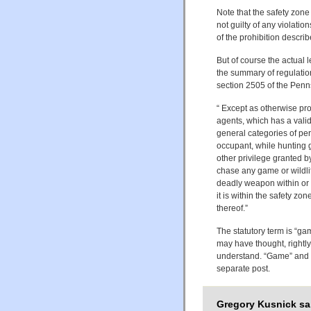
Note that the safety zone
not guilty of any violati
of the prohibition describ
But of course the actual l
the summary of regulations
section 2505 of the Penn
“ Except as otherwise prov
agents, which has a valid
general categories of perm
occupant, while hunting g
other privilege granted by 
chase any game or wildlif
deadly weapon within or t
it is within the safety z
thereof.”
The statutory term is “gam
may have thought, rightly
understand. “Game” and “wi
separate post.
Gregory Kusnick sa