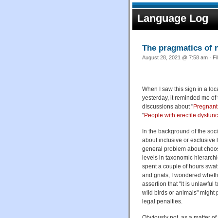
Language Log
The pragmatics of 
August 28, 2021 @ 7:58 am · Fi
When I saw this sign in a loc
yesterday, it reminded me of 
discussions about "
Pregnant
"
People with erectile dysfunc
In the background of the soci
about inclusive or exclusive 
general problem about choos
levels in taxonomic hierarchi
spent a couple of hours swat
and gnats, I wondered whethe
assertion that "It is unlawful 
wild birds or animals" might p
legal penalties.
Obviously not, as a matter of 