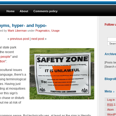
Home
About
Comments policy
nyms, hyper- and hypo-
Follow 
led by
Mark Liberman
under
Pragmatics
,
Usage
«
previous post
|
next post
»
al state park
the recent
Archiv
 people
" and
tion
".
[Posts b
[Search 
ocultural issues
language, there's a
Blogrol
ing terminological
es. Having just
ting at mosquitoes
Meta
r this sign's
to chase or disturb
Log in
ut me at risk of
RSS
2.
Atom
WordP
common sense. But technically yes, at least as the sign is literally