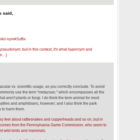
 said,
wiki/-nym#Suffix
m
pseudonym
; but in this context, it's what
hypernym
and
on…]
nacular vs. scientific usage, as you correctly conclude. To avoid
 commonly use the term "metazoan," which encompasses all the
hat aren't plants or fungi. I do think the term animal for most
eptiles and amphibians, however; and I also think the park
u to harm them.
hey feel about rattlesnakes and copperheads and so on, but in
on comes from the Pennsylvania Game Commission, who seem to
ent wild birds and mammals.