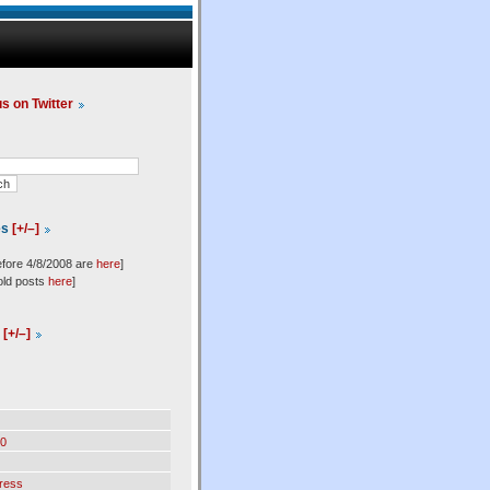
us on Twitter
es
[+/–]
efore 4/8/2008 are
here
]
old posts
here
]
l
[+/–]
0
ress