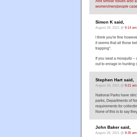
And similar issues also a
women/men/people
case
Simon K said,
August 28, 2021 @
9:14 am
I think you're fine howeve
it seems that all those b
trapping".
If you swat a mosquito – o
out to enrage in hunting or
Stephen Hart said,
August 28, 2021 @
9:21 am
National Parks have strict
parks, Departments of Nat
requirements for collecti
None of this is to say the
John Baker said,
August 28, 2021 @
9:35 am