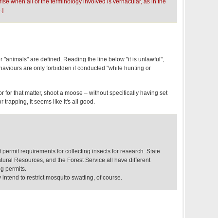
rise when all of the terminology involved is vernacular, as in the
.]
r "animals" are defined. Reading the line below "it is unlawful",
ehaviours are only forbidden if conducted "while hunting or
r for that matter, shoot a moose – without specifically having set
 trapping, it seems like it's all good.
 permit requirements for collecting insects for research. State
ural Resources, and the Forest Service all have different
ng permits.
y intend to restrict mosquito swatting, of course.