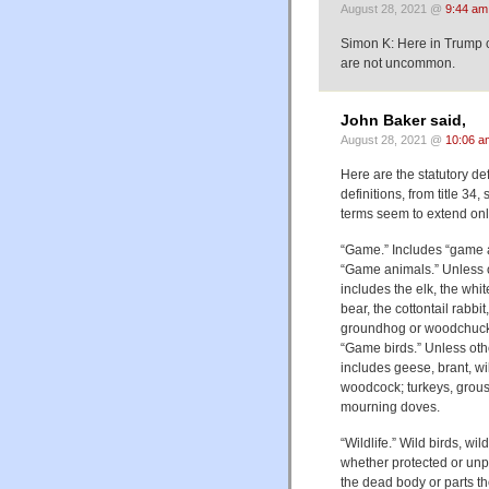
August 28, 2021 @
9:44 am
Simon K: Here in Trump c
are not uncommon.
John Baker said,
August 28, 2021 @
10:06 a
Here are the statutory def
definitions, from title 3
terms seem to extend on
“Game.” Includes “game a
“Game animals.” Unless o
includes the elk, the white
bear, the cottontail rabbi
groundhog or woodchuck
“Game birds.” Unless oth
includes geese, brant, wi
woodcock; turkeys, grous
mourning doves.
“Wildlife.” Wild birds, wi
whether protected or unpr
the dead body or parts th