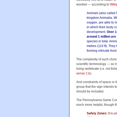
worded — according to
Wiki
Animals (also called 
kingdom Animalia. Wi
oxygen, are able to 
in which their body co
development.
Over 1
around 1 million are
species in total. Ani
metres (110 ft). They
forming intricate foo
The complexity of such choic
scientific terminology — so i
living vertebrate (i.e. not fishe
sense 2.b
).
And constraints of space or ti
group that the sign intends t
should be included.
The Pennsylvania Game Commi
much more helpful, though t
Safety Zones:
It is u