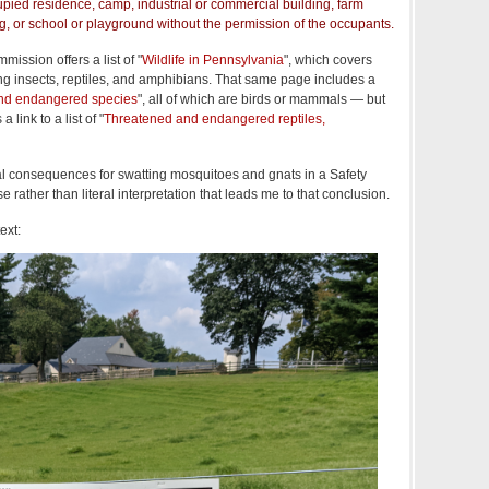
pied residence, camp, industrial or commercial building, farm
g, or school or playground without the permission of the occupants.
ssion offers a list of "
Wildlife in Pennsylvania
", which covers
g insects, reptiles, and amphibians. That same page includes a
nd endangered species
", all of which are birds or mammals — but
 link to a list of "
Threatened and endangered reptiles,
al consequences for swatting mosquitoes and gnats in a Safety
rather than literal interpretation that leads me to that conclusion.
ext: