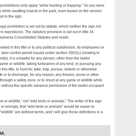
 prohibitions only apply “while hunting or trapping.” So you were
ons while swatting insects in the park, even based on the version
ed in the sign.
egal prohibition is set out by statute, which neither the sign nor
 reproduces. The statutory provision is set out in title 34,
sylvania Consolidated Statutes and reads:
ided in this title or to any political subdivision, its employees or
 deer control permit issued under section 2902(c) (relating to
its), it is unlawful for any person, other than the lawful
ame or wildlife, taking furbearers of any kind, or pursuing any
this title, to hunt for, take, trap, pursue, disturb or otherwise
e or to discharge, for any reason, any firearm, arrow or other
hrough a safety zone, or to shoot at any game or wildlife while
one without the specific advance permission of the lawful occupant
e or wildlife,” not “wild birds or animals.” The writer of the sign
 or wrongly, that “wild birds or animals” would be easier to
ldlife” are defined terms, and I will give those definitions in a
id,