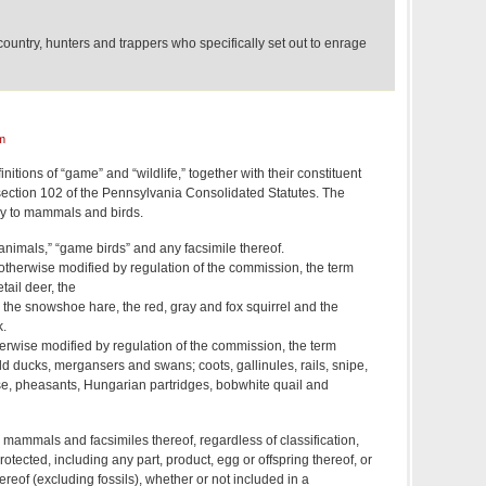
ountry, hunters and trappers who specifically set out to enrage
m
initions of “game” and “wildlife,” together with their constituent
4, section 102 of the Pennsylvania Consolidated Statutes. The
ly to mammals and birds.
nimals,” “game birds” and any facsimile thereof.
therwise modified by regulation of the commission, the term
tail deer, the
t, the snowshoe hare, the red, gray and fox squirrel and the
.
erwise modified by regulation of the commission, the term
ld ducks, mergansers and swans; coots, gallinules, rails, snipe,
e, pheasants, Hungarian partridges, bobwhite quail and
ld mammals and facsimiles thereof, regardless of classification,
otected, including any part, product, egg or offspring thereof, or
ereof (excluding fossils), whether or not included in a