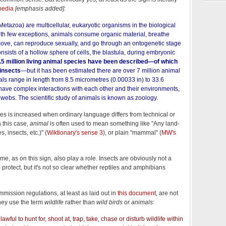
pedia
[emphasis added]
:
Metazoa) are multicellular, eukaryotic organisms in the biological
th few exceptions, animals consume organic material, breathe
move, can reproduce sexually, and go through an ontogenetic stage
nsists of a hollow sphere of cells, the blastula, during embryonic
.5 million living animal species have been described—of which
 insects
—but it has been estimated there are over 7 million animal
mals range in length from 8.5 micrometres (0.00033 in) to 33.6
 have complex interactions with each other and their environments,
d webs. The scientific study of animals is known as zoology.
es is increased when ordinary language differs from technical or
n this case,
animal
is often used to mean something like "Any land-
s, insects, etc.)" (
Wiktionary's sense 3
), or plain "mammal" (
MW's
me, as on this sign, also play a role. Insects are obviously not a
o protect, but it's not so clear whether reptiles and amphibians
ssion regulations, at least as laid out in
this document
, are not
hey use the term
wildlife
rather than
wild birds or animals
:
nlawful to hunt for, shoot at, trap, take, chase or disturb wildlife within