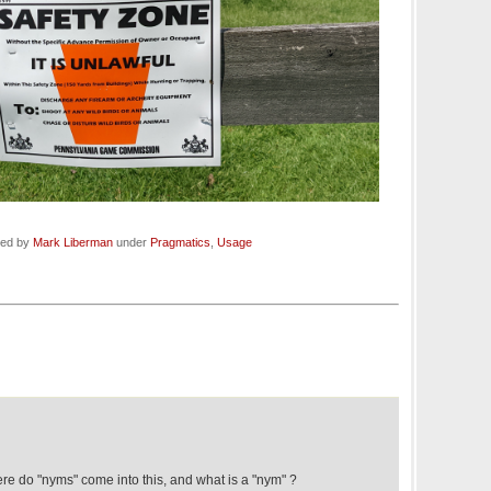
led by
Mark Liberman
under
Pragmatics
,
Usage
re do "nyms" come into this, and what is a "nym" ?