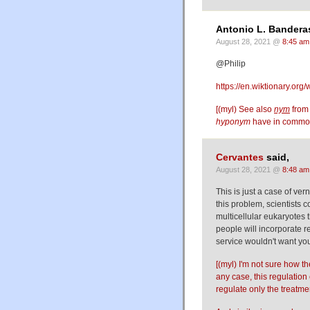
Antonio L. Banderas
August 28, 2021 @
8:45 am
@Philip
https://en.wiktionary.org/
[(myl) See also
nym
fro
hyponym
have in comm
Cervantes
said,
August 28, 2021 @
8:48 am
This is just a case of ver
this problem, scientists
multicellular eukaryotes t
people will incorporate r
service wouldn't want yo
[(myl) I'm not sure how t
any case, this regulati
regulate only the treatm