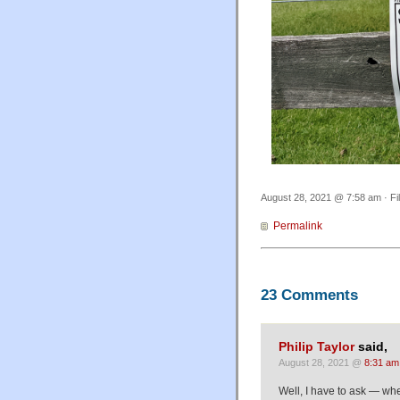
August 28, 2021 @ 7:58 am · Fi
Permalink
23 Comments
Philip Taylor
said,
August 28, 2021 @
8:31 am
Well, I have to ask — whe