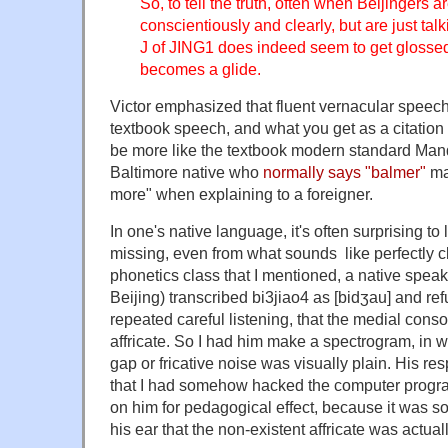
So, to tell the truth, often when Beijingers 
conscientiously and clearly, but are just talk
J of JING1 does indeed seem to get glosse
becomes a glide.
Victor emphasized that fluent vernacular speech 
textbook speech, and what you get as a citation
be more like the textbook modern standard Manda
Baltimore native who
normally says "balmer"
ma
more" when explaining to a foreigner.
In one's native language, it's often surprising t
missing, even from what sounds like perfectly c
phonetics class that I mentioned, a native spea
Beijing) transcribed bi3jiao4 as [bidʒau] and ref
repeated careful listening, that the medial cons
affricate. So I had him make a spectrogram, in w
gap or fricative noise was visually plain. His r
that I had somehow hacked the computer program
on him for pedagogical effect, because it was s
his ear that the non-existent affricate was actuall