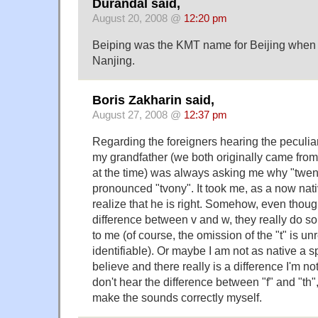
Durandal said,
August 20, 2008 @
12:20 pm
Beiping was the KMT name for Beijing when t
Nanjing.
Boris Zakharin said,
August 27, 2008 @
12:37 pm
Regarding the foreigners hearing the peculiar
my grandfather (we both originally came from
at the time) was always asking me why "twen
pronounced "tvony". It took me, as a now nati
realize that he is right. Somehow, even thoug
difference between v and w, they really do s
to me (of course, the omission of the "t" is u
identifiable). Or maybe I am not as native a sp
believe and there really is a difference I'm not
don't hear the difference between "f" and "th",
make the sounds correctly myself.