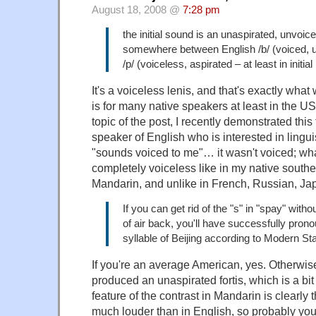
August 18, 2008 @
7:28 pm
the initial sound is an unaspirated, unvoice
somewhere between English /b/ (voiced, 
/p/ (voiceless, aspirated – at least in initial
It's a voiceless lenis, and that's exactly what 
is for many native speakers at least in the U
topic of the post, I recently demonstrated this 
speaker of English who is interested in lingui
"sounds voiced to me"… it wasn't voiced; wh
completely voiceless like in my native south
Mandarin, and unlike in French, Russian, Ja
If you can get rid of the "s" in "spay" witho
of air back, you'll have successfully prono
syllable of Beijing according to Modern S
If you're an average American, yes. Otherwise
produced an unaspirated fortis, which is a bit 
feature of the contrast in Mandarin is clearly 
much louder than in English, so probably you'