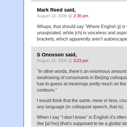
Mark Reed said,
August 18, 2008 @
2:36 pm
Whups, that should say "Where English |j| is
unaspirated, while |ch| is voiceless and aspir
brackets, which apparently aren't autoescape
S Onosson said,
August 18, 2008 @
3:23 pm
"In other words, there's an enormous amount 
swallowing of consonants in Beijing colloquial
has to guess at meanings pretty much on the
contours."
I would think that the same, more or less, cou
any language (in colloquial speech, that is).
When I say "I don't know" in English it's oft
like [ai?no] (that's supposed to be a glottal st