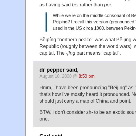
as having said
bei
rather than
pei
.
While we're on the middle consonant of B
Peiping? I recall this version (pronounced
used in the US circa 1960, between Peking
Běipíng "northern peace" was what Běijīng w
Republic (roughly between the world wars),
capital. The
-jīng
part means "capital".
dr pepper said,
August 18, 2008 @
8:59 pm
Hmm, i have been pronouncing "Beijing" as
that's how i've mostly heard it pronounced. N
should just carry a map of China and point.
BTW, i don't consider zh- to be an exotic sou
one.
Carl said,