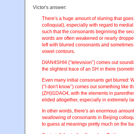
Victor's answer:
There's a huge amount of slurring that goes
colloquial), especially with regard to medial
such that the consonants beginning the seco
words are often weakened or nearly dropped
left with blurred consonants and sometimes
vowel contours.
DIAN4SHI4 ("television") comes out soundin
the slightest trace of an SH in there (sometime
Even many initial consonants get blurr
("I don't know") comes out something like th
(ZH)I1DAO4, with the elements in parenth
elided altogether, especially in extremely l
In other words, there's an enormous amount 
swallowing of consonants in Beijing colloqui
to guess at meanings pretty much on the ba