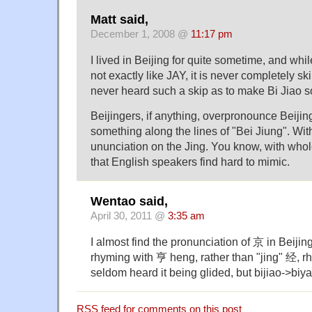
Matt said,
December 1, 2008 @
11:17 pm
I lived in Beijing for quite sometime, and whi
not exactly like JAY, it is never completely sk
never heard such a skip as to make Bi Jiao 
Beijingers, if anything, overpronounce Beijing
something along the lines of "Bei Jiung". Wi
ununciation on the Jing. You know, with whol
that English speakers find hard to mimic.
Wentao said,
April 30, 2011 @
3:35 am
I almost find the pronunciation of 京 in Beijing
rhyming with 亨 heng, rather than "jing" 经, rh
seldom heard it being glided, but bijiao->bi
RSS
feed for comments on this post