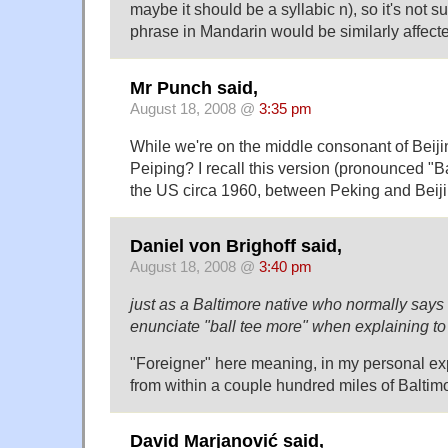
maybe it should be a syllabic n), so it's not s
phrase in Mandarin would be similarly affect
Mr Punch said,
August 18, 2008 @
3:35 pm
While we're on the middle consonant of Beij
Peiping? I recall this version (pronounced "B
the US circa 1960, between Peking and Beiji
Daniel von Brighoff said,
August 18, 2008 @
3:40 pm
just as a Baltimore native who normally say
enunciate "ball tee more" when explaining to 
"Foreigner" here meaning, in my personal ex
from within a couple hundred miles of Baltim
David Marjanović said,