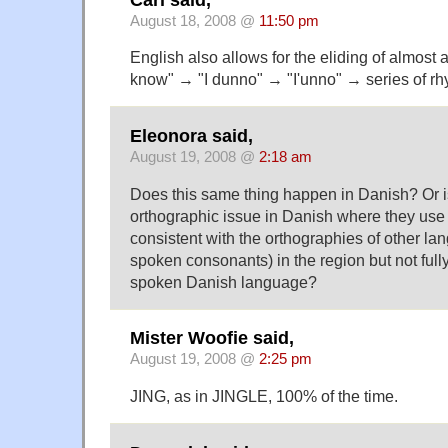
August 18, 2008 @
11:50 pm
English also allows for the eliding of almost a
know" → "I dunno" → "I'unno" → series of rhy
Eleonora said,
August 19, 2008 @
2:18 am
Does this same thing happen in Danish? Or is
orthographic issue in Danish where they use 
consistent with the orthographies of other l
spoken consonants) in the region but not fully 
spoken Danish language?
Mister Woofie said,
August 19, 2008 @
2:25 pm
JING, as in JINGLE, 100% of the time.