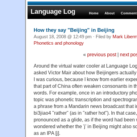
Language Log
Home
About
Comments
How they say "Beijing" in Beijing
August 18, 2008 @ 12:49 pm · Filed by
Mark Liber
Phonetics and phonology
«
previous post
|
next po
Around the virtual water cooler at Language Log
asked Victor Mair about how Beijingers actually 
I was curious, because I know from earlier expe
that part of China often weaken consonants in th
words. For example, once in an introductory ph
topic was phonetic transcription and spectrogr
a phrase from a Mandarin news broadcast that
bi3jiao4 "rather" (as in "rather hot"). In that case
pronounced as a glide, as if the word had been 
wondered whether the 'j' in Beijing might also
as an IPA [j].