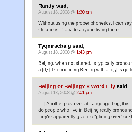
Randy said,
August 18, 2008 @
1:30 pm
Without using the proper phonetics, I can say 
Ontario is T'rana to anyone living there.
Tyqniracbaig said,
August 18, 2008 @
1:43 pm
Beijing, when not slurred, is typically pronoun
a [dʒ]. Pronouncing Beijing with a [dʒ] is qui
Beijing or Beijing? « Word Lily
said,
August 18, 2008 @
2:01 pm
[…] Another post over at Language Log, this 
do people who live in Beijing really pronoun
they're apparently given to "gliding over" or 