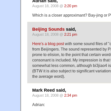
Adrian said,
August 18, 2008 @
2:20 pm
Which is a closer approximant? Bay-jing or 
Beijing Sounds
said,
August 18, 2008 @
2:21 pm
Here's a blog post
with some sound files of "
from Beijingers. The sound represented by Pin
prone to elision, to the point that certain wor
consonant is included. My impression is that 
somewhat less common, although bi3jiao4 i
(BTW it is also subject to significant variatio
the average word).
Mark Reed said,
August 18, 2008 @
2:34 pm
Adrian: