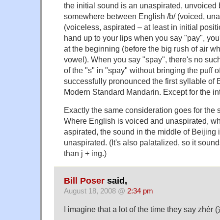
the initial sound is an unaspirated, unvoiced 
somewhere between English /b/ (voiced, unas
(voiceless, aspirated – at least in initial posit
hand up to your lips when you say "pay", you'll f
at the beginning (before the big rush of air w
vowel). When you say "spay", there's no such p
of the "s" in "spay" without bringing the puff o
successfully pronounced the first syllable of 
Modern Standard Mandarin. Except for the in
Exactly the same consideration goes for the 
Where English is voiced and unaspirated, whi
aspirated, the sound in the middle of Beijing 
unaspirated. (It's also palatalized, so it sound
than j + ing.)
Bill Poser
said,
August 18, 2008 @
2:34 pm
I imagine that a lot of the time they say zhèr