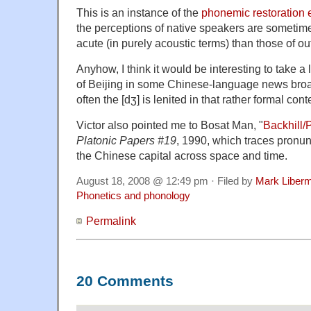
This is an instance of the
phonemic restoration e
the perceptions of native speakers are sometime
acute (in purely acoustic terms) than those of ou
Anyhow, I think it would be interesting to take a
of Beijing in some Chinese-language news bro
often the [dʒ] is lenited in that rather formal cont
Victor also pointed me to Bosat Man, "
Backhill/
Platonic Papers #19
, 1990, which traces pronun
the Chinese capital across space and time.
August 18, 2008 @ 12:49 pm · Filed by
Mark Liber
Phonetics and phonology
Permalink
20 Comments