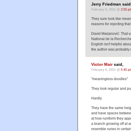
Jerry Friedman said
February 6, 2021 @
2:55 p
They sure look like mean
reasons for rejecting that 
David Marjanović: That us
National de la Recherche 
English isn't helpful ab
the author was probably 
Victor Mair
said,
February 6, 2021 @
5:45 p
"meaningless doodles"
They look regular and pu
Hardly.
They have the same heig
and have spaces between
at how runiform they appe
a branch growing off at a
resemble runes in certain