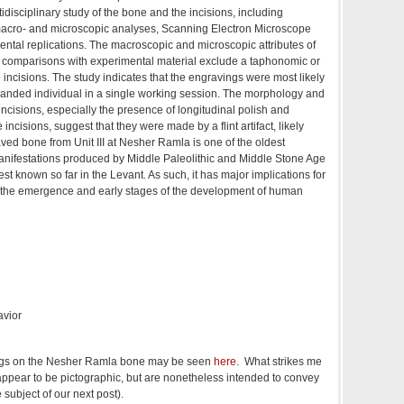
idisciplinary study of the bone and the incisions, including
acro- and microscopic analyses, Scanning Electron Microscope
ntal replications. The macroscopic and microscopic attributes of
he comparisons with experimental material exclude a taphonomic or
the incisions. The study indicates that the engravings were most likely
handed individual in a single working session. The morphology and
 incisions, especially the presence of longitudinal polish and
e incisions, suggest that they were made by a flint artifact, likely
ed bone from Unit III at Nesher Ramla is one of the oldest
manifestations produced by Middle Paleolithic and Middle Stone Age
st known so far in the Levant. As such, it has major implications for
 the emergence and early stages of the development of human
avior
ngs on the Nesher Ramla bone may be seen
here
. What strikes me
 appear to be pictographic, but are nonetheless intended to convey
 subject of our next post).