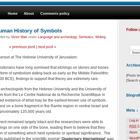
Home
About
Comments policy
uman History of Symbols
Follow 
iled by
Victor Mair
under
Language and archeology
,
Semiotics
,
Writing
«
previous post
|
next post
»
person at The Hebrew University of Jerusalem:
Archiv
historians have long surmised that etchings on stones and bones
orm of symbolism dating back as early as the Middle Paleolithic
[Posts b
0 BCE), findings to support that theory are extremely rare.
[Search 
 archeologists from the Hebrew University and the University of
m from the Le Centre National de la Recherche Scientifique in
Blogrol
d evidence of what may be the earliest-known use of symbols.
nd on a bone fragment in the Ramle region in central Israel and
Meta
pproximately 120,000 years old.
Log in
ent remained largely intact and the researchers were able to
RSS
2.
hings on one side of the bone, leading them to believe that they
Atom
n of something which held symbolic or spiritual significance. The
WordP
y published in the scientific journal ‘
Quaternary
International
’ was