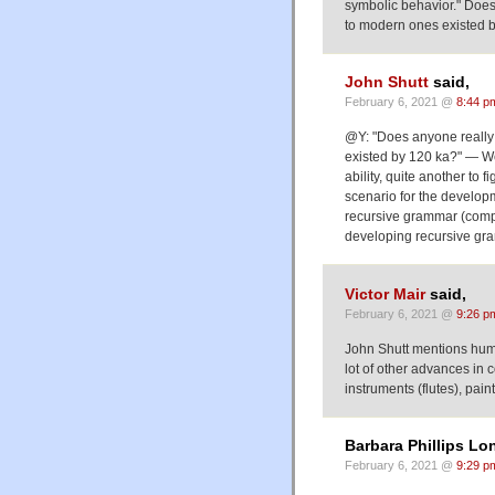
symbolic behavior." Does 
to modern ones existed 
John Shutt
said,
February 6, 2021 @
8:44 p
@Y: "Does anyone really 
existed by 120 ka?" — Well
ability, quite another to 
scenario for the develo
recursive grammar (compar
developing recursive gr
Victor Mair
said,
February 6, 2021 @
9:26 p
John Shutt mentions hum
lot of other advances in 
instruments (flutes), pain
Barbara Phillips Lo
February 6, 2021 @
9:29 p