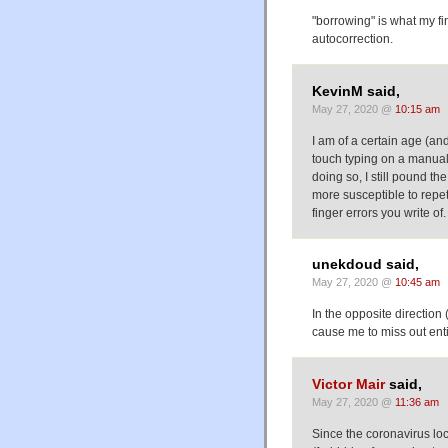
"borrowing" is what my fi
autocorrection.
KevinM said,
May 27, 2020 @
10:15 am
I am of a certain age (an
touch typing on a manual 
doing so, I still pound t
more susceptible to repeti
finger errors you write of
unekdoud said,
May 27, 2020 @
10:45 am
In the opposite direction
cause me to miss out enti
Victor Mair
said,
May 27, 2020 @
11:36 am
Since the coronavirus lo