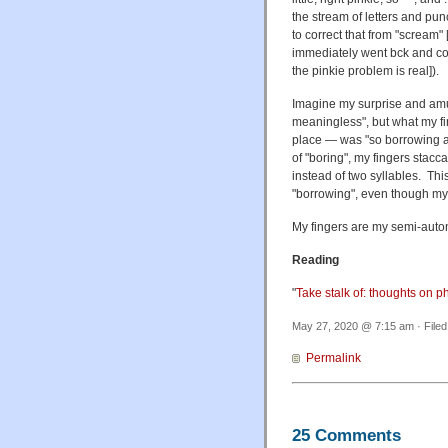
the stream of letters and pun
to correct that from "scream"
immediately went bck and corr
the pinkie problem is real]).
Imagine my surprise and amu
meaningless", but what my fin
place — was "so borrowing an
of "boring", my fingers stacc
instead of two syllables. Thi
"borrowing", even though my 
My fingers are my semi-auto
Reading
"
Take stalk of: thoughts on p
May 27, 2020 @ 7:15 am · File
Permalink
25 Comments