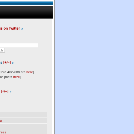
us on Twitter
es
[+/–]
efore 4/8/2008 are
here
]
old posts
here
]
l
[+/–]
0
ress