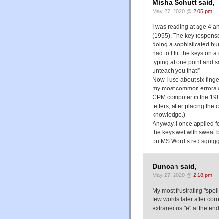
Misha Schutt said,
May 27, 2020 @
2:05 pm
I was reading at age 4 an
(1955). The key response 
doing a sophisticated hu
had to I hit the keys on
typing at one point and sa
unteach you that!”
Now I use about six fing
my most common errors a
CPM computer in the 198
letters, after placing th
knowledge.)
Anyway, I once applied fo
the keys wet with sweat by
on MS Word’s red squiggl
Duncan said,
May 27, 2020 @
2:18 pm
My most frustrating "spello
few words later after cor
extraneous "e" at the end