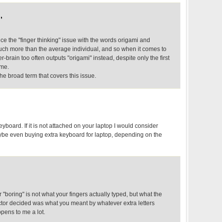
,
e the "finger thinking" issue with the words origami and
much more than the average individual, and so when it comes to
er-brain too often outputs "origami" instead, despite only the first
ame.
he broad term that covers this issue.
yboard. If it is not attached on your laptop I would consider
be even buying extra keyboard for laptop, depending on the
r "boring" is not what your fingers actually typed, but what the
ctor decided was what you meant by whatever extra letters
ppens to me a lot.