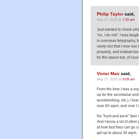
Philip Taylor
said,
May 27, 2020 @
7:25 am
Just wanted to check wheth
"no, I do not". I was tau
in overseas telegraphy, bu
rarely do) that I now see
properly
, and instead to
for the space-bar, of cour
Victor Mair
said,
May 27, 2020 @
8:09 am
From the time I was a so
up for the secretarial a
woodworking, etc.), I lea
over 65 wpm, and now I 
No "hunt and peck" (two i
And I know a lot of other
at how fast they can go us
get up to about 30 wpm.