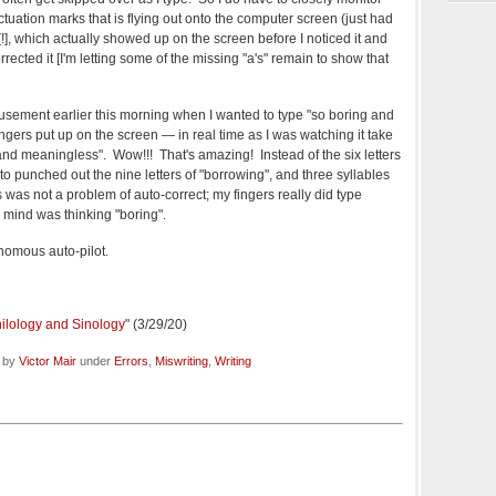
ctuation marks that is flying out onto the computer screen (just had
 [!], which actually showed up on the screen before I noticed it and
ected it [I'm letting some of the missing "a's" remain to show that
sement earlier this morning when I wanted to type "so boring and
gers put up on the screen — in real time as I was watching it take
d meaningless". Wow!!! That's amazing! Instead of the six letters
ato punched out the nine letters of "borrowing", and three syllables
s was not a problem of auto-correct; my fingers really did type
mind was thinking "boring".
nomous auto-pilot.
hilology and Sinology
" (3/29/20)
d by
Victor Mair
under
Errors
,
Miswriting
,
Writing