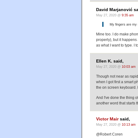
David Marjanović sa
May 27, 2020 @
9:35 am
My fingers are my 
Mine too. I do make phone
properly), but it happen
as what I want to type. I
Ellen K. said,
May 27, 2020 @
10:03 am
Though not near as rapid a
when I got first a smart p
the on screen keyboard. N
And I've done the thing 
another word that starts
Victor Mair
said,
May 27, 2020 @
10:13 am
@Robert Coren