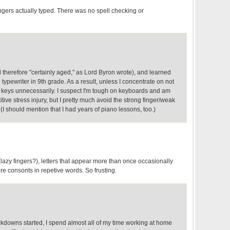
ngers actually typed. There was no spell checking or
d therefore "certainly aged," as Lord Byron wrote), and learned
typewriter in 9th grade. As a result, unless I concentrate on not
he keys unnecessarily. I suspect I'm tough on keyboards and am
tive stress injury, but I pretty much avoid the strong finger/weak
. (I should mention that I had years of piano lessons, too.)
 (lazy fingers?), letters that appear more than once occasionally
re consonts in repetive words. So frusting.
ckdowns started, I spend almost all of my time working at home