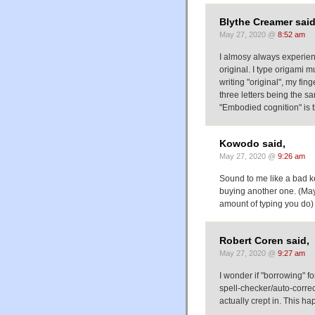
Blythe Creamer said
May 27, 2020 @
8:52 am
I almosy always experienc
original. I type origami 
writing "original", my fing
three letters being the s
"Embodied cognition" is t
Kowodo said,
May 27, 2020 @
9:26 am
Sound to me like a bad ke
buying another one. (May
amount of typing you do)
Robert Coren said,
May 27, 2020 @
9:27 am
I wonder if "borrowing" fo
spell-checker/auto-corre
actually crept in. This ha