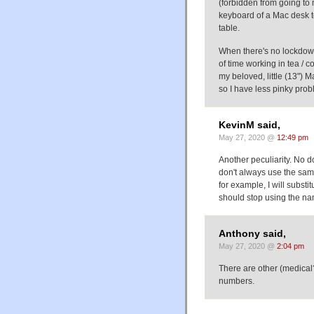
(forbidden from going to 
keyboard of a Mac desk to
table.
When there's no lockdown
of time working in tea / c
my beloved, little (13") M
so I have less pinky prob
KevinM said,
May 27, 2020 @
12:49 pm
Another peculiarity. No do
don't always use the same 
for example, I will substit
should stop using the nam
Anthony said,
May 27, 2020 @
2:04 pm
There are other (medical?
numbers.