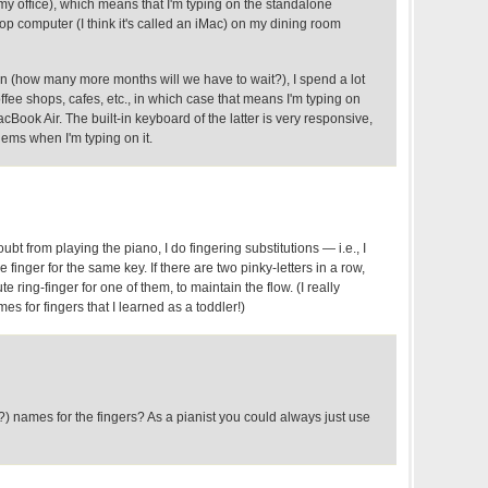
my office), which means that I'm typing on the standalone
p computer (I think it's called an iMac) on my dining room
 (how many more months will we have to wait?), I spend a lot
offee shops, cafes, etc., in which case that means I'm typing on
acBook Air. The built-in keyboard of the latter is very responsive,
lems when I'm typing on it.
ubt from playing the piano, I do fingering substitutions — i.e., I
finger for the same key. If there are two pinky-letters in a row,
ute ring-finger for one of them, to maintain the flow. (I really
es for fingers that I learned as a toddler!)
) names for the fingers? As a pianist you could always just use