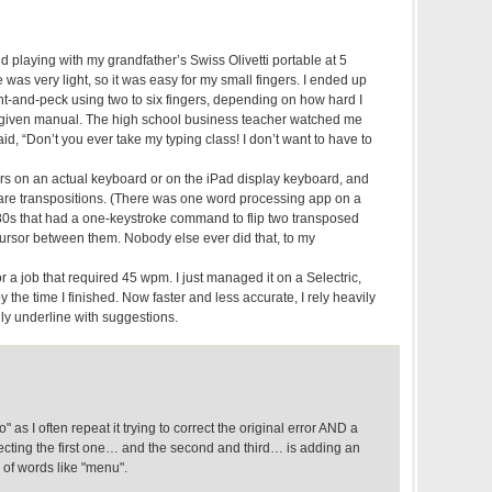
d playing with my grandfather’s Swiss Olivetti portable at 5
was very light, so it was easy for my small fingers. I ended up
nt-and-peck using two to six fingers, depending on how hard I
 a given manual. The high school business teacher watched me
id, “Don’t you ever take my typing class! I don’t want to have to
ers on an actual keyboard or on the iPad display keyboard, and
re transpositions. (There was one word processing app on a
0s that had a one-keystroke command to flip two transposed
e cursor between them. Nobody else ever did that, to my
r a job that required 45 wpm. I just managed it on a Selectric,
 the time I finished. Now faster and less accurate, I rely heavily
y underline with suggestions.
" as I often repeat it trying to correct the original error AND a
recting the first one… and the second and third… is adding an
 of words like "menu".