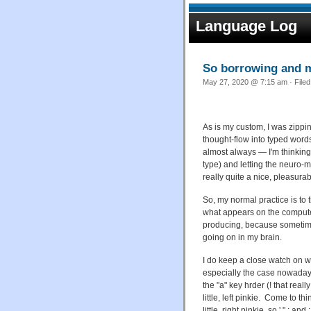
Language Log
So borrowing and 
May 27, 2020 @ 7:15 am · File
As is my custom, I was zippin
thought-flow into typed wor
almost always — I'm thinking
type) and letting the neuro-m
really quite a nice, pleasur
So, my normal practice is to 
what appears on the compute
producing, because sometime
going on in my brain.
I do keep a close watch on w
especially the case nowadays
the "a" key hrder (! that real
little, left pinkie. Come to t
little, right pinkie, so ' " ; 