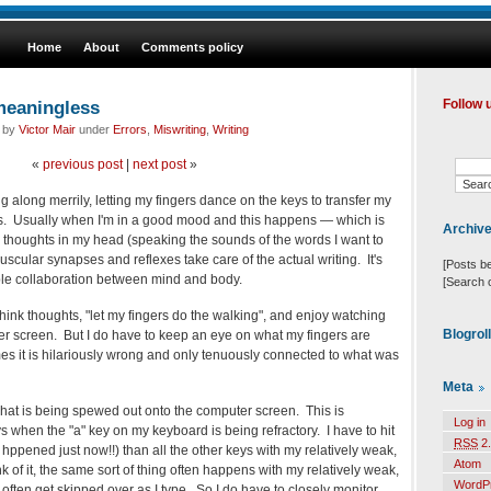
Home
About
Comments policy
meaningless
Follow 
d by
Victor Mair
under
Errors
,
Miswriting
,
Writing
«
previous post
|
next post
»
g along merrily, letting my fingers dance on the keys to transfer my
ds. Usually when I'm in a good mood and this happens — which is
Archiv
 thoughts in my head (speaking the sounds of the words I want to
uscular synapses and reflexes take care of the actual writing. It's
[Posts b
able collaboration between mind and body.
[Search 
think thoughts, "let my fingers do the walking", and enjoy watching
Blogrol
r screen. But I do have to keep an eye on what my fingers are
s it is hilariously wrong and only tenuously connected to what was
Meta
hat is being spewed out onto the computer screen. This is
Log in
 when the "a" key on my keyboard is being refractory. I have to hit
RSS
2.
ly hppened just now!!) than all the other keys with my relatively weak,
Atom
hink of it, the same sort of thing often happens with my relatively weak,
WordP
and : often get skipped over as I type. So I do have to closely monitor