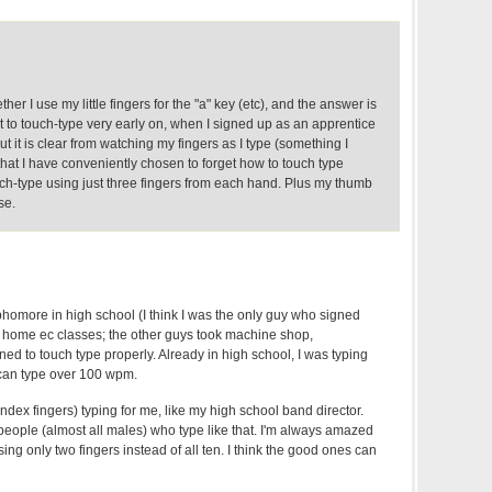
er I use my little fingers for the "a" key (etc), and the answer is
ght to touch-type very early on, when I signed up as an apprentice
t it is clear from watching my fingers as I type (something I
 that I have conveniently chosen to forget how to touch type
uch-type using just three fingers from each hand. Plus my thumb
se.
phomore in high school (I think I was the only guy who signed
nd home ec classes; the other guys took machine shop,
rned to touch type properly. Already in high school, I was typing
can type over 100 wpm.
ndex fingers) typing for me, like my high school band director.
 people (almost all males) who type like that. I'm always amazed
ing only two fingers instead of all ten. I think the good ones can