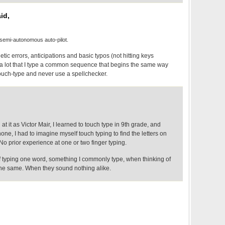
id,
semi-autonomous auto-pilot.
tic errors, anticipations and basic typos (not hitting keys
s a lot that I type a common sequence that begins the same way
 touch-type and never use a spellchecker.
t it as Victor Mair, I learned to touch type in 9th grade, and
hone, I had to imagine myself touch typing to find the letters on
o prior experience at one or two finger typing.
of typing one word, something I commonly type, when thinking of
 the same. When they sound nothing alike.