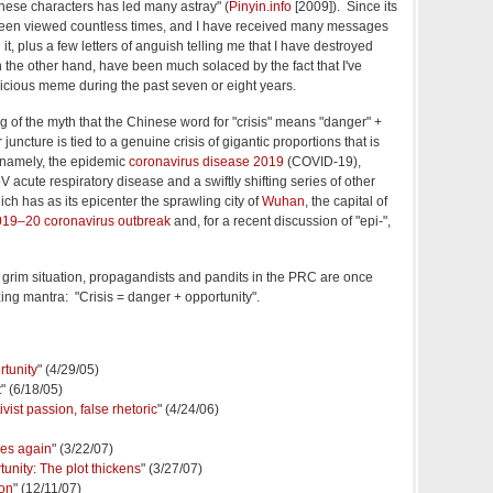
ese characters has led many astray" (
Pinyin.info
[2009]). Since its
 been viewed countless times, and I have received many messages
n it, plus a few letters of anguish telling me that I have destroyed
 on the other hand, have been much solaced by the fact that I've
icious meme during the past seven or eight years.
g of the myth that the Chinese word for "crisis" means "danger" +
r juncture is tied to a genuine crisis of gigantic proportions that is
 namely, the epidemic
coronavirus disease 2019
(COVID-19),
acute respiratory disease and a swiftly shifting series of other
ch has as its epicenter the sprawling city of
Wuhan
, the capital of
19–20 coronavirus outbreak
and, for a recent discussion of "epi-",
 grim situation, propagandists and pandits in the PRC are once
ng mantra: "Crisis = danger + opportunity".
rtunity
" (4/29/05)
t
" (6/18/05)
vist passion, false rhetoric
" (4/24/06)
pes again
" (3/22/07)
tunity: The plot thickens
" (3/27/07)
ion
" (12/11/07)