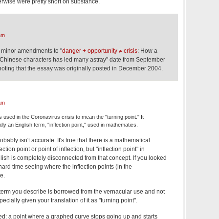
erwise were pretty short on substance.
am
t minor amendments to "
danger + opportunity ≠ crisis
: How a
Chinese characters has led many astray" date from September
 noting that the essay was originally posted in December 2004.
am
sed in the Coronavirus crisis to mean the "turning point." It
lly an English term, "inflection point," used in mathematics.
ably isn't accurate. It's true that there is a mathematical
ion point or point of inflection, but "inflection point" in
ish is completely disconnected from that concept. If you looked
hard time seeing where the inflection points (in the
e.
e term you describe is borrowed from the vernacular use and not
cially given your translation of it as "turning point".
ded: a point where a graphed curve stops going up and starts