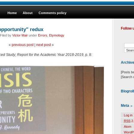
Home
About
Comments policy
opportunity" redux
Follow 
Filed by
Victor Mair
under
Errors
,
Etymology
«
previous post
|
next post
»
anced Study; Report for the Academic Year 2018-2019
, p. 8:
Archiv
[Posts b
[Search 
Blogrol
Meta
Log in
RSS
2.
Atom
WordP