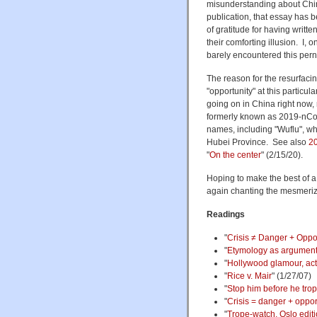
misunderstanding about Chin
publication, that essay has
of gratitude for having writte
their comforting illusion. I,
barely encountered this pern
The reason for the resurfacin
"opportunity" at this particula
going on in China right now,
formerly known as 2019-nCoV 
names, including "Wuflu", whi
Hubei Province. See also
20
"
On the center
" (2/15/20).
Hoping to make the best of a
again chanting the mesmerizi
Readings
"
Crisis ≠ Danger + Oppo
"
Etymology as argumen
"
Hollywood glamour, acti
"
Rice v. Mair
" (1/27/07)
"
Stop him before he tro
"
Crisis = danger + oppor
"
Trope-watch, Oslo edit