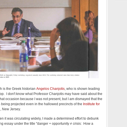
h is the Greek historian
Angelos Chanjotis
, who is shown leading
op. I don't know what Professor Chanjotis may have said about the
 that occasion because I was not present, but I am dismayed that the
s being projected even in the hallowed precincts of the
Institute for
n, New Jersey.
 it was circulating widely, I made a determined effort to debunk
ong essay under the title "danger + opportunity ≠ crisis: How a