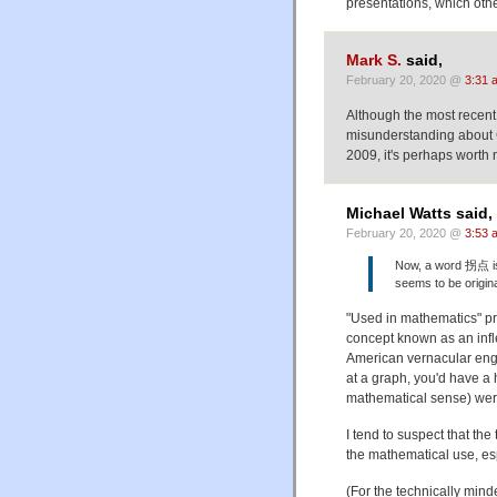
presentations, which oth
Mark S.
said,
February 20, 2020 @
3:31 
Although the most recen
misunderstanding about 
2009, it's perhaps worth
Michael Watts said,
February 20, 2020 @
3:53 
Now, a word 拐点 is u
seems to be origina
"Used in mathematics" prob
concept known as an inflect
American vernacular engl
at a graph, you'd have a 
mathematical sense) wer
I tend to suspect that th
the mathematical use, espe
(For the technically min