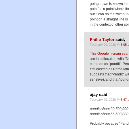
going down is known in m
point" is a point where th
but it can do that without
point on a straight line i
in the context of other sor
Philip Taylor
said,
February 20, 2020 @
6:05 
This Google n-gram sea
are in collocation with "
common as "pandit". Peak
first elected as Prime Mi
suggests that "Pandit" 
senstive), and that "pun
ajay said,
February 20, 2020 @
6:47 
pundit About 29,700,000 
pandit About 66,600,000 
Probably because "Pandit