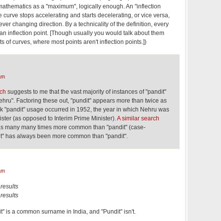
athematics as a "maximum", logically enough. An "inflection
e curve stops accelerating and starts decelerating, or vice versa,
 ever changing direction. By a technicality of the definition, every
s an inflection point. [Though usually you would talk about them
ts of curves, where most points aren't inflection points.])
am
rch
suggests to me that the vast majority of instances of "pandit"
Nehru". Factoring these out, "pundit" appears more than twice as
 "pandit" usage occurred in 1952, the year in which Nehru was
nister (as opposed to Interim Prime Minister).
A similar search
was many many times more common than "pandit" (case-
dit" has always been more common than "pandit".
am
results
results
" is a common surname in India, and "Pundit" isn't.