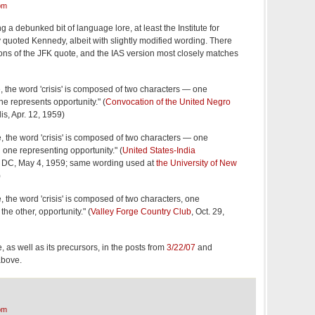
pm
g a debunked bit of language lore, at least the Institute for
quoted Kennedy, albeit with slightly modified wording. There
tions of the JFK quote, and the IAS version most closely matches
, the word 'crisis' is composed of two characters — one
e represents opportunity." (
Convocation of the United Negro
is, Apr. 12, 1959)
, the word 'crisis' is composed of two characters — one
one representing opportunity." (
United States-India
 DC, May 4, 1959; same wording used at
the University of New
)
 the word 'crisis' is composed of two characters, one
he other, opportunity." (
Valley Forge Country Club
, Oct. 29,
, as well as its precursors, in the posts from
3/22/07
and
above.
pm