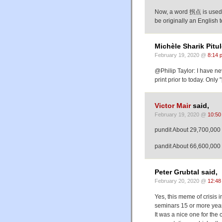
Now, a word 拐点 is used in
be originally an English t
Michèle Sharik Pitul
February 19, 2020 @
8:14 
@Philip Taylor: I have ne
print prior to today. Only 
Victor Mair
said,
February 19, 2020 @
10:50
pundit About 29,700,000 
pandit About 66,600,000 
Peter Grubtal said,
February 20, 2020 @
12:48
Yes, this meme of crisis
seminars 15 or more yea
It was a nice one for the 