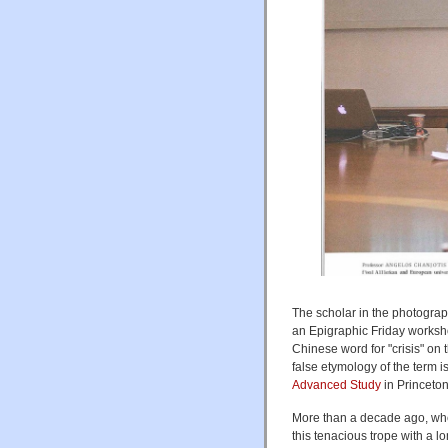
The scholar in the photograp
an Epigraphic Friday worksh
Chinese word for "crisis" on
false etymology of the term i
Advanced Study
in Princeto
More than a decade ago, when
this tenacious trope with a l