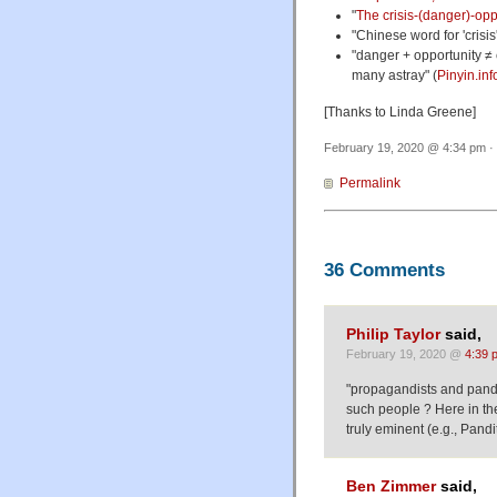
"
The crisis-(danger)-opp
"Chinese word for 'crisis'
"danger + opportunity ≠
many astray" (
Pinyin.inf
[Thanks to Linda Greene]
February 19, 2020 @ 4:34 pm · 
Permalink
36 Comments
Philip Taylor
said,
February 19, 2020 @
4:39 
"propagandists and pandi
such people ? Here in the
truly eminent (e.g., Pandi
Ben Zimmer
said,