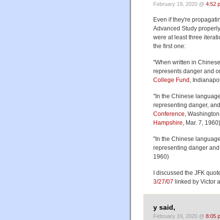
February 19, 2020 @
4:52 
Even if they're propagatin
Advanced Study properly 
were at least three itera
the first one:
"When written in Chinese
represents danger and on
College Fund
, Indianapol
"In the Chinese language
representing danger, and 
Conference
, Washington
Hampshire
, Mar. 7, 1960
"In the Chinese language,
representing danger and t
1960)
I discussed the JFK quote
3/27/07
linked by Victor 
y said,
February 19, 2020 @
8:05 