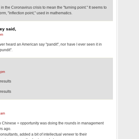
 the Coronavirus crisis to mean the "turning point." It seems to
erm, "inflection point," used in mathematics.
ey said,
pm
ver heard an American say "pandit", nor have I ever seen it in
"pundit".
 pm
results
results
 am
 in Chinese = opportunity was doing the rounds in management
rs ago.
consultants, added a bit of intellectual veneer to their