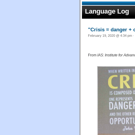
Language Log
"Crisis = danger + 
February 19, 2020 @ 4:34 pm · 
From
IAS: Institute for Adv