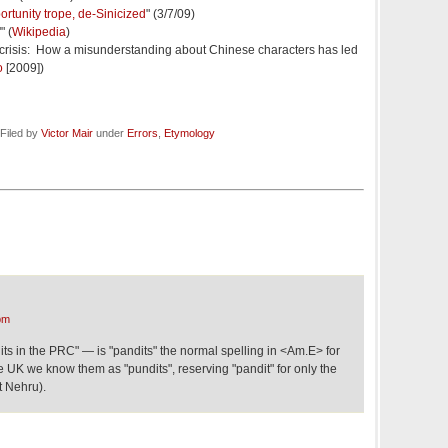
ortunity trope, de-Sinicized
" (3/7/09)
" (
Wikipedia
)
 crisis: How a misunderstanding about Chinese characters has led
o
[2009])
Filed by
Victor Mair
under
Errors
,
Etymology
pm
ts in the PRC" — is "pandits" the normal spelling in <Am.E> for
 UK we know them as "pundits", reserving "pandit" for only the
t Nehru).