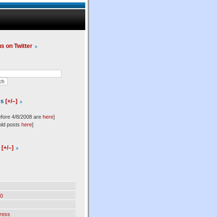
us on Twitter
es
[+/–]
efore 4/8/2008 are
here
]
old posts
here
]
l
[+/–]
0
ress