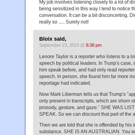
My job involves listening closely to a lot of 
being sensitized in this way I tend to notice 
conversation. It can be a bit disconcerting. Di
really so …. Surely not!
Bloix said,
September 23, 2019 @
8:38 pm
Lenore Taylor is a reporter who listens to a 
speech by political leaders. In Trunp's case,
him speak before, and had only read reporter'
speech. In person, she found him far more in
reportage had indicated.
Now Mark Liberman tells us that Trump's "ap
only present in transcripts, which are shorn of
prosody, gesture, and gaze." SHE WAS LI
SPEAK. So we can discount that part of the a
Then we are told that she is offended by his in
substance. SHE IS AN AUSTRALIAN. You wan