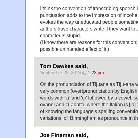
I think the convention of transcribing speech 
punctuation adds to the impression of incohe
evokes the way uneducated people sometimes
authors have characters write if they want to 
character is stupid.
(I know there are reasons for this convention;
possible unintended effect of it.)
Tom Dawkes said,
September 23, 2019 @
1:23 pm
On the pronunciation of Tijuana as Tiju-ana
very common (over)pronunciation by English 
words with 'ci' and 'gi' followed by a vowel, s
ovanni and ci-abatta, where the Italian is [jo] a
of knowing the language's spelling convention
variations: cf, Birmingham as pronounce in 
Joe Fineman said,