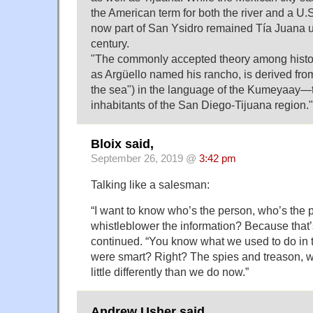
the American term for both the river and a U.
now part of San Ysidro remained Tía Juana un
century.
"The commonly accepted theory among histori
as Argüello named his rancho, is derived fro
the sea") in the language of the Kumeyaay—t
inhabitants of the San Diego-Tijuana region."
Bloix said,
September 26, 2019 @
3:42 pm
Talking like a salesman:
“I want to know who’s the person, who’s the
whistleblower the information? Because that’s
continued. “You know what we used to do in
were smart? Right? The spies and treason, w
little differently than we do now.”
Andrew Usher said,