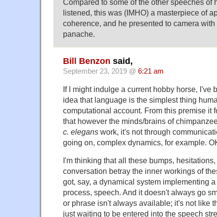
Compared to some of the other speeches of h
listened, this was (IMHO) a masterpiece of a
coherence, and he presented to camera with
panache.
Bill Benzon
said,
September 23, 2019 @
6:21 am
If I might indulge a current hobby horse, I've
idea that language is the simplest thing huma
computational account. From this premise it f
that however the minds/brains of chimpanzees
c. elegans
work, it's not through communicati
going on, complex dynamics, for example. O
I'm thinking that all these bumps, hesitations, 
conversation betray the inner workings of t
got, say, a dynamical system implementing a
process, speech. And it doesn't always go sm
or phrase isn't always available; it's not like 
just waiting to be entered into the speech st