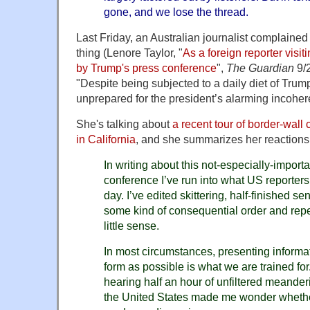
gone, and we lose the thread.
Last Friday, an Australian journalist complained
thing (Lenore Taylor, "
As a foreign reporter visi
by Trump's press conference
",
The Guardian
9/2
"Despite being subjected to a daily diet of Trum
unprepared for the president’s alarming incoher
She's talking about
a recent tour of border-wall
in California
, and she summarizes her reactions
In writing about this not-especially-import
conference I’ve run into what US reporter
day. I’ve edited skittering, half-finished s
some kind of consequential order and rep
little sense.
In most circumstances, presenting informati
form as possible is what we are trained for.
hearing half an hour of unfiltered meander
the United States made me wonder whether