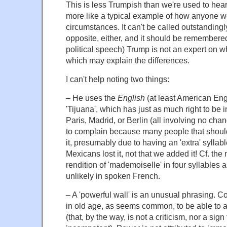
This is less Trumpish than we're used to hea
more like a typical example of how anyone w
circumstances. It can't be called outstandingl
opposite, either, and it should be remembered
political speech) Trump is not an expert on wh
which may explain the differences.
I can't help noting two things:
– He uses the
English
(at least American Eng
'Tijuana', which has just as much right to be i
Paris, Madrid, or Berlin (all involving no chan
to complain because many people that should 
it, presumably due to having an 'extra' syllable
Mexicans lost it, not that we added it! Cf. th
rendition of 'mademoiselle' in four syllables
unlikely in spoken French.
– A 'powerful wall' is an unusual phrasing. Cou
in old age, as seems common, to be able to a
(that, by the way, is not a criticism, nor a sign 