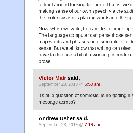
to hunt around looking for them. That is, we're
making sense of our own speech via the aud
the motor system is placing words into the s
Now, when we write, he can clean things up s
The language computer can parse those sente
map words and phrases onto semantic structu
sense. But we all know that writing can often b
have to do quite a bit of reworking to produce
prose.
Victor Mair
said,
September 23, 2019 @
6:50 am
It's all a question of semiosis. Is he getting 
message across?
Andrew Usher said,
September 23, 2019 @
7:19 am