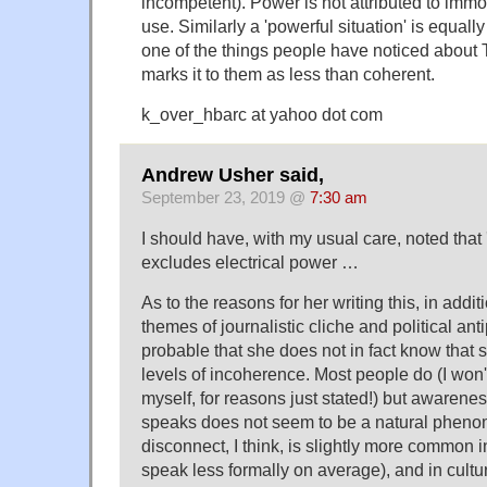
incompetent). Power is not attributed to immo
use. Similarly a 'powerful situation' is equally 
one of the things people have noticed about 
marks it to them as less than coherent.
k_over_hbarc at yahoo dot com
Andrew Usher said,
September 23, 2019 @
7:30 am
I should have, with my usual care, noted that 
excludes electrical power …
As to the reasons for her writing this, in addit
themes of journalistic cliche and political antip
probable that she does not in fact know that 
levels of incoherence. Most people do (I won'
myself, for reasons just stated!) but awarene
speaks does not seem to be a natural pheno
disconnect, I think, is slightly more common
speak less formally on average), and in cult