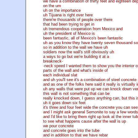
we have a combination of thirty feet and eighteen d
on the um
uh on the importance
uh Tijuana is right over here
there're thousands of people over there
that had been trying to get in
uh tremendous cooperation from Mexico and
uh the president of Mexico is
been fantastic, all of Mexico's been fantastic
uh as you know they have twenty seven thousand so
so in addition to the wall we have uh
soldiers now the wall's still obviously uh
a ways to go but we're building it at a
breakneck-
-neck speed I wanted them to show you the interior o
parts of the wall and what's inside of
each individual slat
and uh you'll see it's a combination of steel concrete
and as one of the folks here said it really is virtually
uh any walls that were put up we can knock down ver
this wall is not something that can be
really knocked down, I guess anything can, but this i
uh it goes down six feet
it's three and four feet wide the concrete you can see 
and I might ask general Semonite to say a few words 
and I'd like to bring them right up look at the inner tu
to see what happens cause after the wall is up
we pour concrete
and concrete goes into the tube
and in addition to that we have rebar