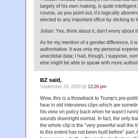
largely of his own making, is quite intelligent 
course, as you point out, it's logically abomi
elected to any important office by sticking to 
Julian: Yes, think about it, don't worry about it
As for my mention of a gender difference, it 
authoritative. It was only my personal exper
anecdotal data; I had, though, I suppose, so
else might be able to speak with more authori
BZ said,
September 24, 2019 @
12:26 pm
Wow, this is a throwback to Trump's pre-polit
hear in old interviews clips which are sometim
his view on policy back when he wasn't runnin
sounds downright normal. In fact, the only trait 
the whole clip is the "very powerful wall the 
to this extent has not been built before" part.