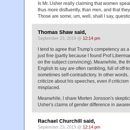
Is Mr. Usher really claiming that women speak
thus more disfluently, than men, and that they
Those are some, um, well, shall I say, questi
Thomas Shaw said,
September 23, 2019 @
12:14 pm
I tend to agree that Trump's competency as a
just fine (partly because I found Prof Liberm
on the subject convincing). Meanwhile, the th
English to say are often rambling, full of off-t
sometimes self-contradictory. In other words, I
criticize about his speeches, even if criticism 
misplaced.
Meanwhile, I share Morten Jonsson's skepti
Usher's claims of gender difference in aware
Rachael Churchill said,
September 23, 2019 @
12:14 pm