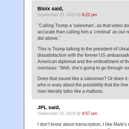
Bloix said,
September 25, 2019 @
6:22 pm
"Calling Trump a 'salesman', as that video do
accurate than calling him a 'criminal' as our 
did above."
This is Trump talking to the president of Ukra
dissatisfaction with the former US ambassado
American diplomat and the embodiment of th
overseas: "Well, she's going to go through s
Does that sound like a salesman? Or does it
who is wary about the possibility that the li
man literally talks like a mafioso.
JPL said,
September 25, 2019 @
8:57 pm
I don't know about transcription, I like Mark's