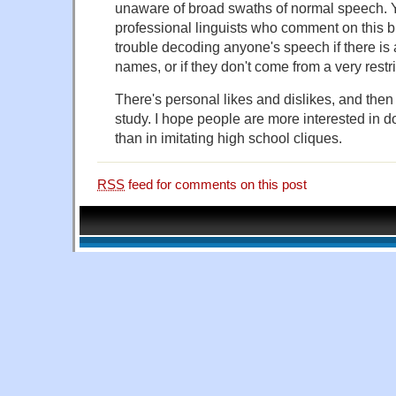
unaware of broad swaths of normal speech. 
professional linguists who comment on this 
trouble decoding anyone's speech if there is a
names, or if they don't come from a very restri
There's personal likes and dislikes, and then
study. I hope people are more interested in do
than in imitating high school cliques.
RSS
feed for comments on this post