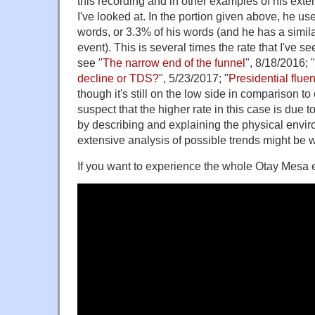
this recording and in other examples of his ext
I've looked at. In the portion given above, he us
words, or 3.3% of his words (and he has a similar 
event). This is several times the rate that I've s
see "
The narrow end of the funnel
", 8/18/2016; "
decline or TDS?
", 5/23/2017; "
Presidential flue
though it's still on the low side in comparison to 
suspect that the higher rate in this case is due 
by describing and explaining the physical envi
extensive analysis of possible trends might be w
If you want to experience the whole Otay Mesa e