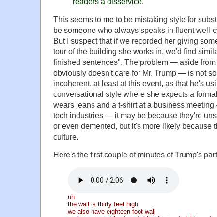
readers a disservice.
This seems to me to be mistaking style for sub
be someone who always speaks in fluent well-cr
But I suspect that if we recorded her giving so
tour of the building she works in, we'd find similar
finished sentences". The problem — aside from t
obviously doesn't care for Mr. Trump — is not so
incoherent, at least at this event, as that he's us
conversational style where she expects a forma
wears jeans and a t-shirt at a business meeting
tech industries — it may be because they're uns
or even demented, but it's more likely because t
culture.
Here's the first couple of minutes of Trump's part
uh
the wall is thirty feet high
we also have eighteen foot wall