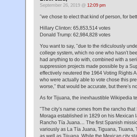
September 26, 2019 @
12:09 pm
"we chose to elect that kind of person, for bet
Hillary Clinton: 65,853,514 votes
Donald Trump: 62,984,828 votes
You want to say, "due to the ridiculously und
college system, which no one who hasn't bee
had anything to do with, combined with a seri
suppression projects made possible by a S
effectively neutered the 1964 Voting Rights Ac
who were actually able to vote chose this pres
worse," that would be accurate, but there's no
As for Tijuana, the inexhaustible Wikipedia te
"The city's name comes from the rancho that
Moraga established in 1829 on his Mexican l
Rancho Tía Juana… The first Spanish mission
variously as La Tía Juana, Tiguana, Tiuana, 
as well as Tijuana. While the Mexican city st