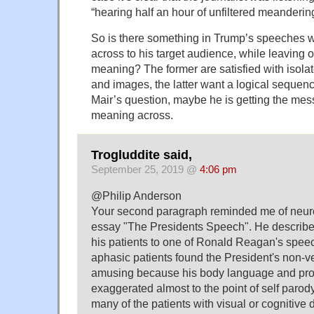
“hearing half an hour of unfiltered meanderin
So is there something in Trump’s speeches 
across to his target audience, while leaving o
meaning? The former are satisfied with isol
and images, the latter want a logical sequen
Mair’s question, maybe he is getting the mes
meaning across.
Trogluddite said,
September 25, 2019 @
4:06 pm
@Philip Anderson
Your second paragraph reminded me of neuro
essay "The Presidents Speech". He describes
his patients to one of Ronald Reagan's spee
aphasic patients found the President's non-
amusing because his body language and p
exaggerated almost to the point of self parody
many of the patients with visual or cognitive 