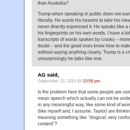
than Australia?
Trump when speaking in public does not wan
literally. He wants his hearers to take his m
never directly expressed it. He speaks like 
his fingerprints on his own words. I have a lo
transcripts of words spoken by crooks – more
doubt – and the good ones know how to make
without saying anything clearly. Trump is a c
unsurprisingly he talks like one.
AG said,
September 23, 2019 @
10:56 pm
Is the problem here that some people are usi
mean speech which actually can not be unde
in any meaningful way, like some kind of wor
(like myself and, I assume, Taylor) are thinkin
meaning something like "illogical; very confu
content"?