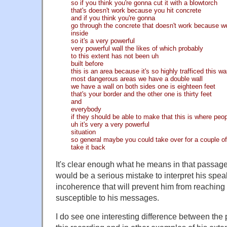
so if you think you're gonna cut it with a blowtorch
that's doesn't work because you hit concrete
and if you think you're gonna
go through the concrete that doesn't work because w
inside
so it's a very powerful
very powerful wall the likes of which probably
to this extent has not been uh
built before
this is an area because it's so highly trafficed this w
most dangerous areas we have a double wall
we have a wall on both sides one is eighteen feet
that's your border and the other one is thirty feet
and
everybody
if they should be able to make that this is where peop
uh it's very a very powerful
situation
so general maybe you could take over for a couple of 
take it back
It's clear enough what he means in that passage
would be a serious mistake to interpret his speak
incoherence that will prevent him from reachin
susceptible to his messages.
I do see one interesting difference between the 