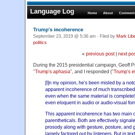
Language Log
Home
About
Comments
Trump's
in
coherence
September 23, 2019 @ 5:36 am · Filed by
Mark Lib
politics
«
previous post
|
next po
During the 2015 presidential campaign, Geoff P
"
Trump's aphasia
", and I responded ("
Trump's 
[I]n my opinion, he's been misled by a not
apparent incoherence of much transcribe
even when the same material is complete
even eloquent in audio or audio-visual for
This apparent incoherence has two main c
parentheticals. Both are effectively signa
prosody along with gesture, posture, and
largely factored out by listeners. But in tex