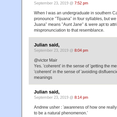
September 23, 2019 @
7:52 pm
When I was an undergraduate in southern Cali
pronounce "Tijuana" in four syllables, but we
Juana" means "Aunt Jane" & were apt to attri
mispronunciation to that resemblance.
Julian said,
September 23, 2019 @
8:04 pm
@victor Mair
Yes. 'coherent' in the sense of 'getting the 
'coherent' in the sense of 'avoiding disfluencie
meanings
Julian said,
September 23, 2019 @
8:14 pm
Andrew usher : 'awareness of how one reall
to be a natural phenomenon.'