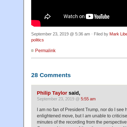
September 23, 2019 @ 5:36 am · Filed by
Mark Lib
politics
Permalink
28 Comments
Philip Taylor
said,
September 23, 2019 @
5:55 am
I am no fan of President Trump, nor do I see 
enlightened move, but I am unable to criticise 
minutes of the recording from the perspectiv