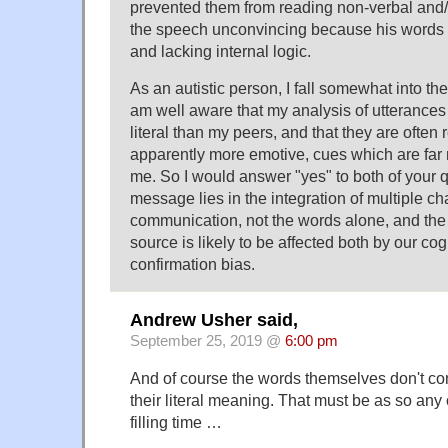
prevented them from reading non-verbal and/
the speech unconvincing because his words
and lacking internal logic.
As an autistic person, I fall somewhat into the
am well aware that my analysis of utterances 
literal than my peers, and that they are often 
apparently more emotive, cues which are fa
me. So I would answer "yes" to both of your 
message lies in the integration of multiple ch
communication, not the words alone, and the
source is likely to be affected both by our cog
confirmation bias.
Andrew Usher said,
September 25, 2019 @
6:00 pm
And of course the words themselves don't c
their literal meaning. That must be as so any 
filling time …