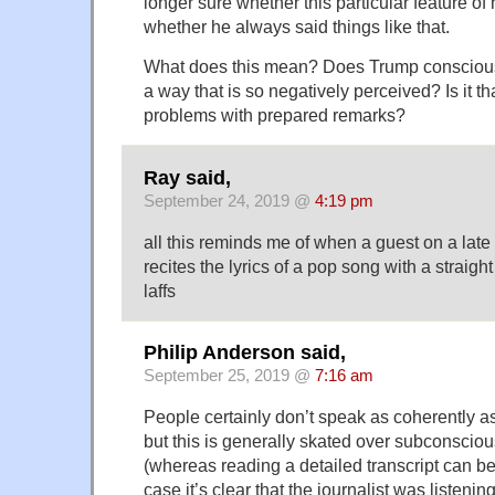
longer sure whether this particular feature of 
whether he always said things like that.
What does this mean? Does Trump conscious
a way that is so negatively perceived? Is it t
problems with prepared remarks?
Ray said,
September 24, 2019 @
4:19 pm
all this reminds me of when a guest on a late
recites the lyrics of a pop song with a straight 
laffs
Philip Anderson said,
September 25, 2019 @
7:16 am
People certainly don’t speak as coherently as 
but this is generally skated over subconscious
(whereas reading a detailed transcript can be 
case it’s clear that the journalist was listening,