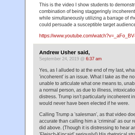
This is the video I show students to demonst
combination of being staggeringly incoherent 
while simultaneously utilizing a barrage of rh
could persuade a susceptible target audienc
https://www.youtube.com/watch?v=_aFo_BV
Andrew Usher said,
September 24, 2019 @
6:37 am
Yes, as I alluded to at the end of my last, w
'incoherent' is an issue. What I take as the 
unable to articulate what one means to, unab
a normal person, as due to illness, intoxicati
distress. Trump isn't particularly incoherent i
would never have been elected if he were.
Calling Trump a 'salesman', as that video doe
accurate than calling him a 'criminal' as our 
did above. (Though it is distressing to hear
'Fleisch-Kincaid' seriously!) His rhetorical s