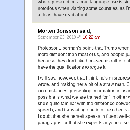
where prescription about language use is stro
notorious when visiting some countries, as I'
at least have read about.
Morten Jonsson said,
September 23, 2019 @
10:22 am
Professor Liberman's point–that Trump when 
more disfluent than most of us, and people ju
because they don't like him–seems rather dub
have the qualifications to argue it.
I will say, however, that I think he's misrepre
wrote, and making her a bit of a straw man. S
circumstances, presenting information in as in
possible is what we are trained for." In other 
she's quite familiar with the difference betw
speech, and translating one into the other is a
I doubt that she herself speaks in fluent well-
paragraphs, or that she expects anyone else 