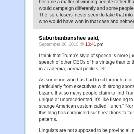
became a matter of winning people rather tha
would campaign differently and some people w
The 'sore losers' never seem to take that into 
who would have won in that case and neither
Suburbanbanshee said,
September 26, 2019 @
10:41 pm
I think that Trump's style of speech is more j
speech of other CEOs of his vintage than to 
in academia, normal politics, etc.
As someone who has had to sit through a lot
particularly from executives with strong sports
bizarre that so many people claim to find Tr
unique or unprecedented. It's like listening to
strange American custom called "lunch." Nor is 
this blog has chronicled such reactions to f
patterns.
Linguists are not supposed to be provincial, 