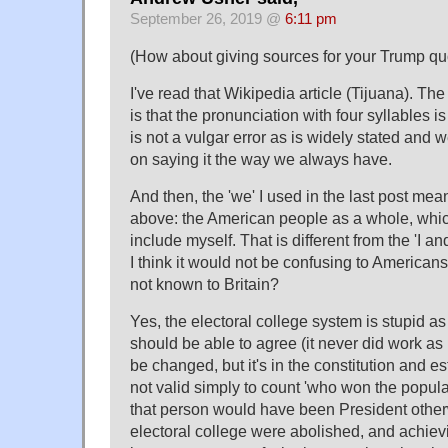
September 26, 2019 @
6:11 pm
(How about giving sources for your Trump qu
I've read that Wikipedia article (Tijuana). The
is that the pronunciation with four syllables is h
is not a vulgar error as is widely stated and w
on saying it the way we always have.
And then, the 'we' I used in the last post mea
above: the American people as a whole, whi
include myself. That is different from the 'I a
I think it would not be confusing to Americans.
not known to Britain?
Yes, the electoral college system is stupid a
should be able to agree (it never did work a
be changed, but it's in the constitution and es
not valid simply to count 'who won the popula
that person would have been President other
electoral college were abolished, and achiev