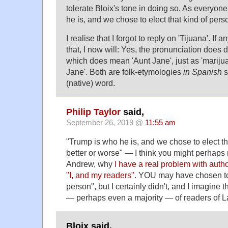
tolerate Bloix's tone in doing so. As everyo
he is, and we chose to elect that kind of perso
I realise that I forgot to reply on 'Tijuana'. If an
that, I now will: Yes, the pronunciation does d
which does mean 'Aunt Jane', just as 'marij
Jane'. Both are folk-etymologies
in Spanish
s
(native) word.
Philip Taylor
said,
September 26, 2019 @
11:55 am
"Trump is who he is, and we chose to elect tha
better or worse" — I think you might perhap
Andrew, why
I have a real problem with auth
"I, and my readers"
. YOU may have chosen to 
person", but I certainly didn't, and I imagine th
— perhaps even a majority — of readers of L
Bloix said,