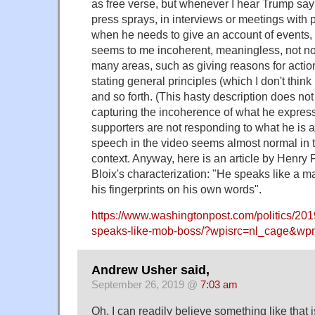
as free verse, but whenever I hear Trump say
press sprays, in interviews or meetings with p
when he needs to give an account of events, e
seems to me incoherent, meaningless, not no
many areas, such as giving reasons for action
stating general principles (which I don't think
and so forth. (This hasty description does no
capturing the incoherence of what he express
supporters are not responding to what he is a
speech in the video seems almost normal in 
context. Anyway, here is an article by Henry F
Bloix's characterization: "He speaks like a 
his fingerprints on his own words".
https://www.washingtonpost.com/politics/20
speaks-like-mob-boss/?wpisrc=nl_cage&w
Andrew Usher said,
September 26, 2019 @
7:03 am
Oh, I can readily believe something like that is 