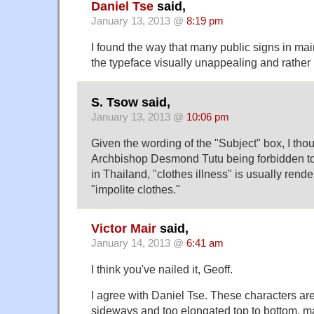
Daniel Tse
said,
January 13, 2013 @
8:19 pm
I found the way that many public signs in m
the typeface visually unappealing and rather 
S. Tsow said,
January 13, 2013 @
10:06 pm
Given the wording of the "Subject" box, I tho
Archbishop Desmond Tutu being forbidden t
in Thailand, "clothes illness" is usually rend
"impolite clothes."
Victor Mair
said,
January 14, 2013 @
6:41 am
I think you've nailed it, Geoff.
I agree with Daniel Tse. These characters ar
sideways and too elongated top to bottom, m