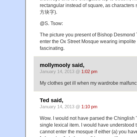
rectangular instead of square, as characters 
方块字).
@S. Tsow:
The picture you present of Bishop Desmond T
enter the Ox Street Mosque wearing impolite c
fascinating.
mollymooly said,
January 14, 2013 @
1:02 pm
My clothes get ill when my wardrobe malfunc
Ted said,
January 14, 2013 @
1:10 pm
Wow. I would not have parsed the Chinglish "
single lexical item. I would have understood 
cannot enter the mosque if either (a) you have