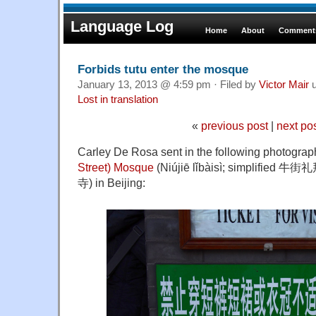
Language Log
Home
About
Comments
Forbids tutu enter the mosque
January 13, 2013 @ 4:59 pm · Filed by
Victor Mair
u
Lost in translation
«
previous post
|
next po
Carley De Rosa sent in the following photograp
Street) Mosque
(Niújiē lǐbàisì; simplified 牛
寺) in Beijing: