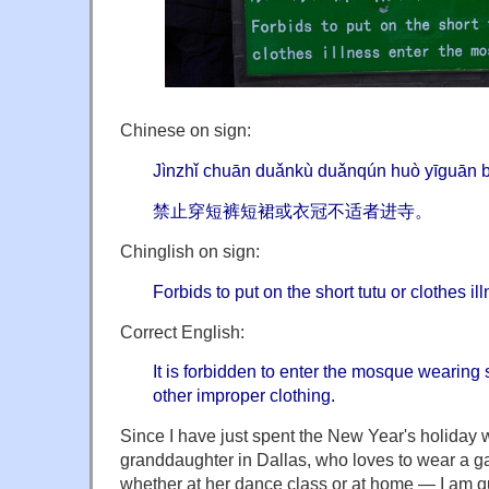
Chinese on sign:
Jìnzhǐ chuān duǎnkù duǎnqún huò yīguān bù
禁止穿短裤短裙或衣冠不适者进寺。
Chinglish on sign:
Forbids to put on the short tutu or clothes i
Correct English:
It is forbidden to enter the mosque wearing sh
other improper clothing.
Since I have just spent the New Year's holiday 
granddaughter in Dallas, who loves to wear a ga
whether at her dance class or at home — I am qu