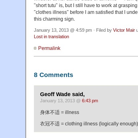
"short tutu" is, but I still have to work at graspin
"clothes illness" before I am satisfied that I und
this charming sign.
January 13, 2013 @ 4:59 pm · Filed by
Victor Mair
u
Lost in translation
Permalink
8 Comments
Geoff Wade said,
January 13, 2013 @
6:43 pm
身体不适 = illness
衣冠不适 = clothing illness (logically enough)