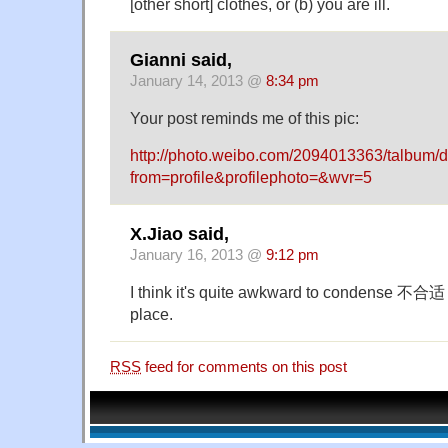
[other short] clothes, or (b) you are ill.
Gianni said,
January 14, 2013 @
8:34 pm
Your post reminds me of this pic:
http://photo.weibo.com/2094013363/talbum/
from=profile&profilephoto=&wvr=5
X.Jiao said,
January 16, 2013 @
9:12 pm
I think it's quite awkward to condense 不合适 i
place.
RSS
feed for comments on this post