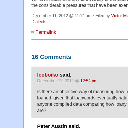
the considerable pressures that have been exert
December 11, 2012 @ 11:14 am · Filed by
Victor Ma
Dialects
Permalink
16 Comments
leoboiko
said,
December 11, 2012 @
12:54 pm
Is there an objective way of measuring how m
loaned, given that loanwords eventually natur
anyone compiled data comparing how loany 
are?
Peter Austin said,