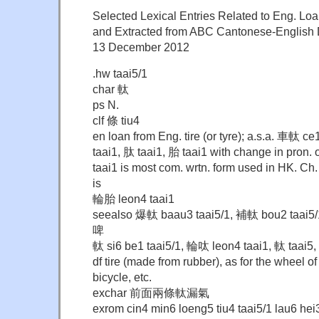
Selected Lexical Entries Related to Eng. Loa
and Extracted from ABC Cantonese-English D
13 December 2012
.hw taai5/1
char 軚
ps N.
clf 條 tiu4
en loan from Eng. tire (or tyre); a.s.a. 車軚 ce
taai1, 肽 taai1, 胎 taai1 with change in pron. o
taai1 is most com. wrtn. form used in HK. Ch
is
輪胎 leon4 taai1
seealso 爆軚 baau3 taai5/1, 補軚 bou2 taai5/
啤
軚 si6 be1 taai5/1, 輪呔 leon4 taai1, 軚 taai5,
df tire (made from rubber), as for the wheel of
bicycle, etc.
exchar 前面兩條軚漏氣
exrom cin4 min6 loeng5 tiu4 taai5/1 lau6 hei