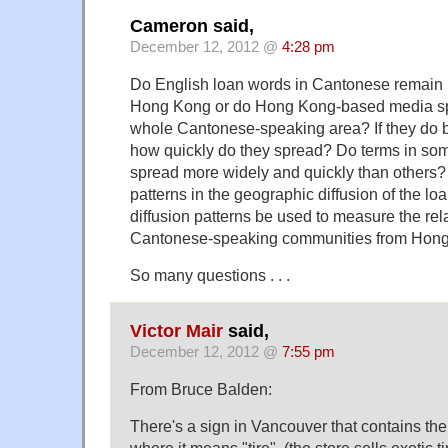
Cameron said,
December 12, 2012 @
4:28 pm
Do English loan words in Cantonese remain m
Hong Kong or do Hong Kong-based media sp
whole Cantonese-speaking area? If they do
how quickly do they spread? Do terms in s
spread more widely and quickly than others? 
patterns in the geographic diffusion of the 
diffusion patterns be used to measure the rela
Cantonese-speaking communities from Hon
So many questions . . .
Victor Mair
said,
December 12, 2012 @
7:55 pm
From Bruce Balden:
There's a sign in Vancouver that contains 