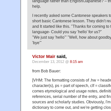
language rather than English/Japanese? – they
help.
I recently asked some Cantonese speakers t
short basic Cantonese lesson. They didn't re
and It started like this. "Thanks for coming to
language- Could you say 'hello' for us?"
"We just say 'hello'" "Well, how about good
'bye'"
Victor Mair
said,
December 13, 2012 @
8:15 am
from Bob Bauer:
[VHM: The formatting consists of .hw = head
character(s), ps = part of speech, clf = classi
comes etymological and usage notes, definitio
references, serial number of the entry, and fin
sources and scholarly studies. Obviously, I'm 
dictionary to come out, and we're getting clos