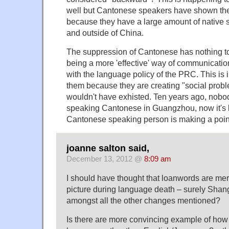
well but Cantonese speakers have shown the
because they have a large amount of native 
and outside of China.
The suppression of Cantonese has nothing t
being a more 'effective' way of communicatio
with the language policy of the PRC. This is i
them because they are creating "social probl
wouldn't have exhisted. Ten years ago, nobo
speaking Cantonese in Guangzhou, now it's
Cantonese speaking person is making a poin
joanne salton said,
December 13, 2012 @
8:09 am
I should have thought that loanwords are mere
picture during language death – surely Shan
amongst all the other changes mentioned?
Is there are more convincing example of how