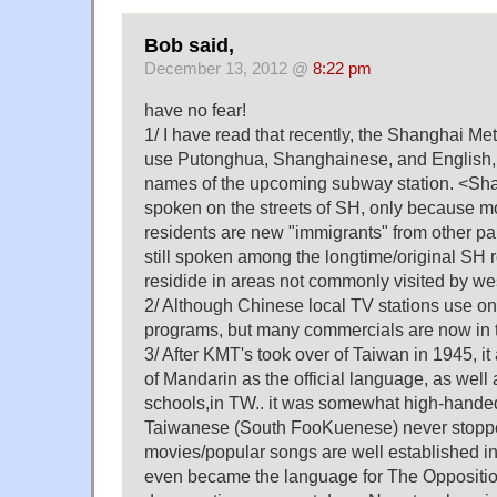
Bob said,
December 13, 2012 @
8:22 pm
have no fear!
1/ I have read that recently, the Shanghai Me
use Putonghua, Shanghainese, and English,
names of the upcoming subway station. <Sha
spoken on the streets of SH, only because mo
residents are new "immigrants" from other parts
still spoken among the longtime/original SH
residide in areas not commonly visited by we
2/ Although Chinese local TV stations use on
programs, but many commercials are now in th
3/ After KMT's took over of Taiwan in 1945, i
of Mandarin as the official language, as well
schools,in TW.. it was somewhat high-handed
Taiwanese (South FooKuenese) never stoppe
movies/popular songs are well established in 
even became the language for The Opposition