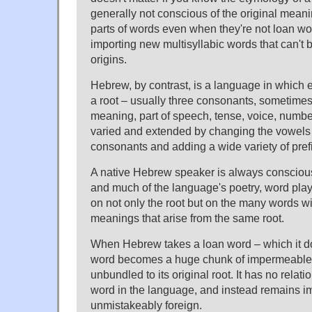
generally not conscious of the original mean
parts of words even when they're not loan wo
importing new multisyllabic words that can't 
origins.
Hebrew, by contrast, is a language in which 
a root – usually three consonants, sometimes
meaning, part of speech, tense, voice, number
varied and extended by changing the vowels
consonants and adding a wide variety of prefi
A native Hebrew speaker is always conscious 
and much of the language's poetry, word pla
on not only the root but on the many words wi
meanings that arise from the same root.
When Hebrew takes a loan word – which it do
word becomes a huge chunk of impermeable 
unbundled to its original root. It has no relat
word in the language, and instead remains 
unmistakeably foreign.