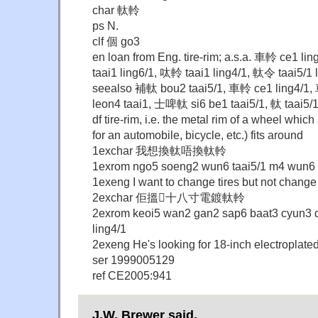
char 軚軨
ps N.
clf 個 go3
en loan from Eng. tire-rim; a.s.a. 車軨 ce1 li
taai1 ling6/1, 呔軨 taai1 ling4/1, 軚令 taai5/1 
seealso 補軚 bou2 taai5/1, 車軨 ce1 ling4/1,
leon4 taai1, 士啤軚 si6 be1 taai5/1, 軚 taai5/
df tire-rim, i.e. the metal rim of a wheel which 
for an automobile, bicycle, etc.) fits around
1exchar 我想換軚唔換軚軨
1exrom ngo5 soeng2 wun6 taai5/1 m4 wun6 t
1exeng I want to change tires but not change 
2exchar 佢搵十八寸電鍍軚軨
2exrom keoi5 wan2 gan2 sap6 baat3 cyun3 d
ling4/1
2exeng He's looking for 18-inch electroplated
ser 1999005129
ref CE2005:941
J.W. Brewer said,