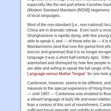
especially like the last part where it pushes b
(Modern Standard Mandarin [MSM]) hegemony a
of local languages.
Most of the non-standard (i.e., non-national) loc
China are in dramatic retreat. Even such a onc
Shanghainese is rapidly dying, with few young p
able to speak it, and — of those who do — it is 
Mandarinisms (and that runs the gamut from ph
lexicon and grammar) that it is no longer recogn
language it was a short half-century ago). Ditto
astonished and dismayed by how few people in 
are able and willing to speak the full range of f
Language versus Mother Tongue
" for one look
Cantonese, however, seems to be different, and I 
measure to the special experience of Hong Kong
— until 1997 — Cantonese was enabled to flour
a vibrant language of daily life and even intelle
than a century of this sort of nourishment, Can
sufficient basal strength and solidity to withsta