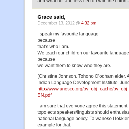
and what not and less tied up with the colonia
Grace said,
December 13, 2012 @
4:32 pm
I speak my favourite language
because
that’s who I am.
We teach our children our favourite language
because
we want them to know who they are.
(Christine Johnson, Tohono O’odham elder, 
Indian Language Development Institute, Jun
http://www.unesco.org/pv_obj_cache/pv
EN.pdf
I am sure that everyone agree this statement
topolects speakers/linguists should enthusia
national language policy. Taiwanese Hokkien
example for that.