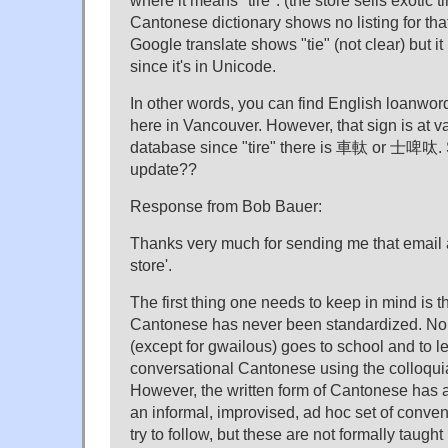
where it means "tire". (the store sells exotic t
Cantonese dictionary shows no listing for tha
Google translate shows "tie" (not clear) but 
since it's in Unicode.
In other words, you can find English loanwor
here in Vancouver. However, that sign is at v
database since "tire" there is 車軚 or 士啤呔. 
update??
Response from Bob Bauer:
Thanks very much for sending me that email
store'.
The first thing one needs to keep in mind is th
Cantonese has never been standardized. N
(except for gwailous) goes to school and to l
conversational Cantonese using the colloquia
However, the written form of Cantonese has 
an informal, improvised, ad hoc set of conven
try to follow, but these are not formally taught