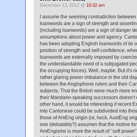
December 13, 2012 @
10:32 am
I assume the seeming contradiction between 
loanwords are a sign of strength and asserti
(including loanwords) are a sign of danger d
assumptions about power and agency. Canton
has been adopting English loanwords of its o
position of strength and self-confidence, wh
loanwords are externally imposed by coercion 
the understandable need of a subjugated peop
the occupying forces). Well, maybe. But it's no
rather glaring power imbalance in the old d
between the Anglophone rulers and their Ca
subjects. That the British were much more e
their Mandarin-speaking successors doesn't 
other hand, it would be interesting if recent 
into Cantonese could be subdivided into thos
those of AmEng origin (or, heck, AustEng origi
one (debatably?) assumes that the motive for
AmEngisms is more the result of "soft power" 