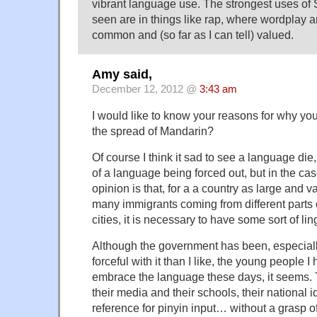
vibrant language use. The strongest uses of 
seen are in things like rap, where wordplay 
common and (so far as I can tell) valued.
Amy said,
December 12, 2012 @
3:43 am
I would like to know your reasons for why yo
the spread of Mandarin?
Of course I think it sad to see a language die
of a language being forced out, but in the ca
opinion is that, for a a country as large and v
many immigrants coming from different parts o
cities, it is necessary to have some sort of li
Although the government has been, especiall
forceful with it than I like, the young people 
embrace the language these days, it seems. T
their media and their schools, their national id
reference for pinyin input… without a grasp of m