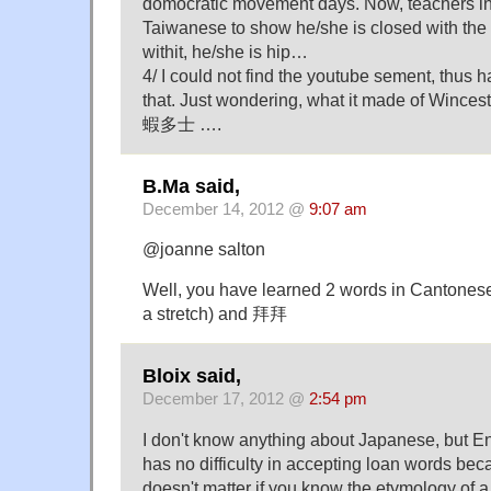
domocratic movement days. Now, teachers i
Taiwanese to show he/she is closed with the 
withit, he/she is hip…
4/ I could not find the youtube sement, thus h
that. Just wondering, what it made of Winc
蝦多士 ….
B.Ma said,
December 14, 2012 @
9:07 am
@joanne salton
Well, you have learned 2 words in Cantonese
a stretch) and 拜拜
Bloix said,
December 17, 2012 @
2:54 pm
I don't know anything about Japanese, but En
has no difficulty in accepting loan words beca
doesn't matter if you know the etymology of a