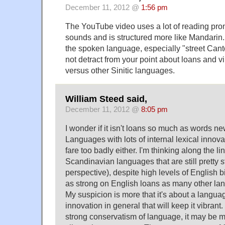
December 11, 2012 @
1:56 pm
The YouTube video uses a lot of reading pro
sounds and is structured more like Mandarin. I
the spoken language, especially "street Cant
not detract from your point about loans and 
versus other Sinitic languages.
William Steed said,
December 11, 2012 @
8:05 pm
I wonder if it isn't loans so much as words n
Languages with lots of internal lexical innova
fare too badly either. I'm thinking along the l
Scandinavian languages that are still pretty 
perspective), despite high levels of English b
as strong on English loans as many other la
My suspicion is more that it's about a langu
innovation in general that will keep it vibrant
strong conservatism of language, it may be mor