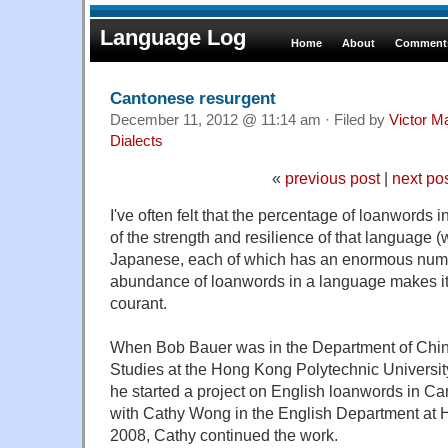
Language Log
Home
About
Comments
Cantonese resurgent
December 11, 2012 @ 11:14 am · Filed by
Victor Ma
Dialects
«
previous post
|
next po
I've often felt that the percentage of loanwords 
of the strength and resilience of that language 
Japanese, each of which has an enormous numb
abundance of loanwords in a language makes it l
courant.
When Bob Bauer was in the Department of Chin
Studies at the Hong Kong Polytechnic Universi
he started a
project on English loanwords in Can
with Cathy Wong in the English Department
at H
2008, Cathy continued the work.