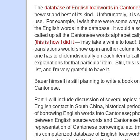
The
database of
English loanwords in Cantone
newest and best of its kind. Unfortunately, it is s
use. For example, I wish there were some way to 
the English words in the database. It would als
called up all the Cantonese words alphabetical
(
this is how I did it
— may take a while to load), 
translations would show up in another column to 
one has to click individually on each item to call
explanations for that particular item. Still, this
list, and I'm very grateful to have it.
Bauer himself is still
planning to write a book on
Cantonese.
Part 1
will include discussion
of
several topics: 
English contact in South China, historical peri
of borrowing English words into Cantonese; ph
between English source words and Cantonese b
representation of Cantonese borrowings, etc. (ma
his computerized database of English loanword