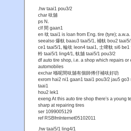
.hw taai1 pou3/2
char 呔舖
ps N.
clf 間 gaan1
en 呔 taai1 is loan from Eng. tire (tyre); a.w.
seealso 爆軚 baau3 taai5/1, 補軚 bou2 taai5
ce1 taai5/1, 輪呔 leon4 taai1, 士啤軚 si6 be1 t
軨 taai5/1 ling4/1, 軚舖 taai5/1 pou3/2
df auto tire shop, i.e. a shop which repairs or
automobiles
exchar 喺呢間呔舖有個師傅仔補呔好叻
exrom hai2 ni1 gaan1 taai1 pou3/2 jau5 go3 
taai1
hou2 lek1
exeng At this auto tire shop there's a young t
sharp at repairing tires
ser 1099005129
ref RSBfmInternet05102011
.hw taai5/1 ling4/1