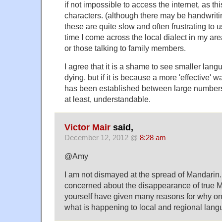
if not impossible to access the internet, as th
characters. (although there may be handwritin
these are quite slow and often frustrating to
time I come across the local dialect in my are
or those talking to family members.
I agree that it is a shame to see smaller lan
dying, but if it is because a more 'effective'
has been established between large numbers of
at least, understandable.
Victor Mair
said,
December 12, 2012 @
8:28 am
@Amy
I am not dismayed at the spread of Mandarin.
concerned about the disappearance of true 
yourself have given many reasons for why on
what is happening to local and regional lang