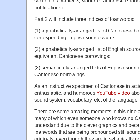
section of Chapter 3, Modern Cantonese Phonol
publications).
Part 2 will include three indices of loanwords:
(1) alphabetically-arranged list of Cantonese b
corresponding English source words;
(2) alphabetically-arranged list of English sour
equivalent Cantonese borrowings;
(3) semantically-arranged lists of English sourc
Cantonese borrowings.
As an instructive specimen of Cantonese in action
enthusiastic, and humorous
YouTube video
abou
sound system, vocabulary, etc. of the language.
There are some amazing moments in this nine a
many of which even someone who knows no Can
understand due to the clever graphics and bec
loanwords that are being pronounced still sound
originals, even though they are in syllabically