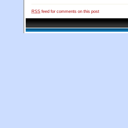
RSS
feed for comments on this post