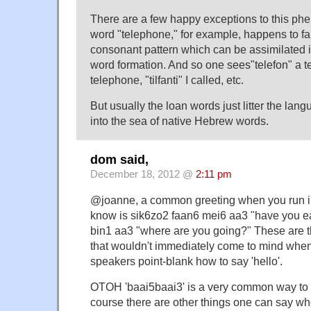
There are a few happy exceptions to this p
word "telephone," for example, happens to fall
consonant pattern which can be assimilated 
word formation. And so one sees"telefon" a tel
telephone, "tilfanti" I called, etc.
But usually the loan words just litter the lan
into the sea of native Hebrew words.
dom said,
December 18, 2012 @
2:11 pm
@joanne, a common greeting when you run 
know is sik6zo2 faan6 mei6 aa3 "have you ea
bin1 aa3 "where are you going?" These are th
that wouldn't immediately come to mind when
speakers point-blank how to say 'hello'.
OTOH 'baai5baai3' is a very common way to 
course there are other things one can say wh