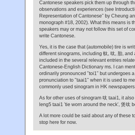
Cantonese speakers pick them up through th
observations and experiences (see Introducti
Representation of Cantonese" by Cheung an
monograph #18, 2002). What this means is t
speakers may or may not follow this set of c
write Cantonese.
Yes, it is the case that (automobile) tire is wri
different sinograms, including 軚, 呔, 胎, and a
included in the several relevant entries related
Cantonese-English Dictionary ms. I can ment
ordinarily pronounced "toi1" but undergoes a
pronunciation to "taai1" when it is used to mea
commonly used sinogram in HK newspapers to
As for other uses of sinogram 呔 taai1, it als
leng5 taai1 'tie worn around the neck', 煲呔 bou
A lot more could be said about any of these top
stop here for now.