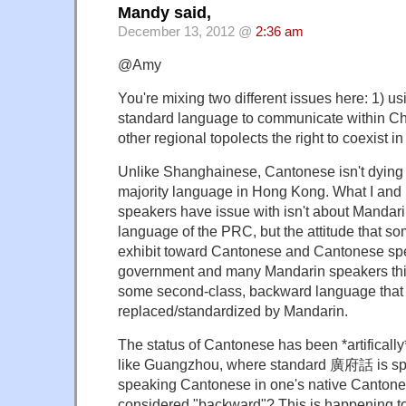
Mandy said,
December 13, 2012 @
2:36 am
@Amy
You're mixing two different issues here: 1) u
standard language to communicate within Chi
other regional topolects the right to coexist i
Unlike Shanghainese, Cantonese isn't dying — i
majority language in Hong Kong. What I an
speakers have issue with isn't about Mandari
language of the PRC, but the attitude that 
exhibit toward Cantonese and Cantonese sp
government and many Mandarin speakers thi
some second-class, backward language that
replaced/standardized by Mandarin.
The status of Cantonese has been *artificall
like Guangzhou, where standard 廣府話 is s
speaking Cantonese in one's native Cantonese 
considered "backward"? This is happening to