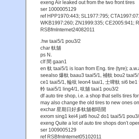
exeng Air leaked out from the two front tires
ser 1000005129
ref HPP1970:443; SL1977:795; CTA1997:07
WKB1997:260; ZN1999:335; CE2005:941; 
RSBfmInternet24082011
.hw taai5/1 pou3/2
char 軚舖
ps N.
clf 間 gaan1
en 軚 taai5/1 is loan from Eng. tire (tyre); a.
seealso 爆軚 baau3 taai5/1, 補軚 bou2 taai5
ce1 taai5/1, 輪呔 leon4 taai1, 士啤軚 si6 be1 t
軨 taai5/1 ling4/1, 呔舖 taai1 pou3/2
df auto tire shop, i.e. a shop that sells tires 
may also change the old tires to new ones o
exchar 星期日好多軚舖都唔開
exrom sing1 kei4 jat6 hou2 do1 taai5/1 pou3
exeng Quite a lot of auto tire shops don't o
ser 1009005129
ref RSBfmInternet05102011