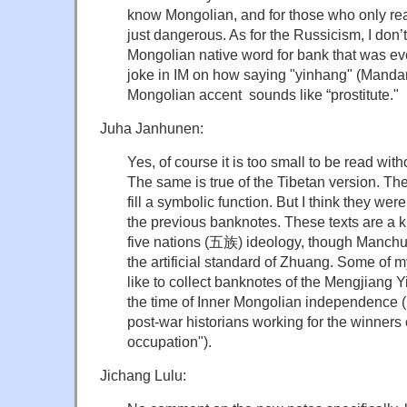
know Mongolian, and for those who only re
just dangerous. As for the Russicism, I don’t 
Mongolian native word for bank that was ev
joke in IM on how saying "yinhang" (Mandari
Mongolian accent sounds like “prostitute."
Juha Janhunen:
Yes, of course it is too small to be read wit
The same is true of the Tibetan version. The
fill a symbolic function. But I think they wer
the previous banknotes. These texts are a k
five nations (五族) ideology, though Manch
the artificial standard of Zhuang. Some of 
like to collect banknotes of the Mengjia
the time of Inner Mongolian independence
post-war historians working for the winners 
occupation").
Jichang Lulu: