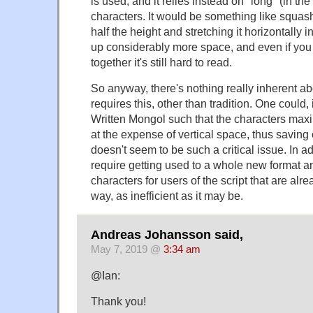
is used, and it relies instead on "long" (in the
characters. It would be something like squash
half the height and stretching it horizontally 
up considerably more space, and even if you 
together it's still hard to read.
So anyway, there's nothing really inherent abo
requires this, other than tradition. One could, 
Written Mongol such that the characters max
at the expense of vertical space, thus saving o
doesn't seem to be such a critical issue. In ad
require getting used to a whole new format an
characters for users of the script that are alr
way, as inefficient as it may be.
Andreas Johansson said,
May 7, 2019 @
3:34 am
@Ian:
Thank you!