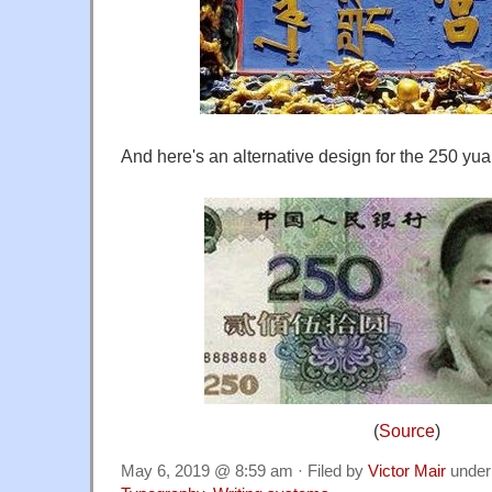
And here's an alternative design for the 250 yuan
(
Source
)
May 6, 2019 @ 8:59 am · Filed by
Victor Mair
unde