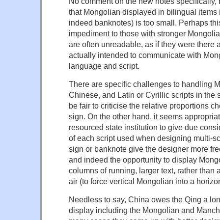
No comment on the new notes specifically, 
that Mongolian displayed in bilingual items
indeed banknotes) is too small. Perhaps thi
impediment to those with stronger Mongolian
are often unreadable, as if they were there a
actually intended to communicate with Mong
language and script.
There are specific challenges to handling 
Chinese, and Latin or Cyrillic scripts in the 
be fair to criticise the relative proportions 
sign. On the other hand, it seems appropriat
resourced state institution to give due cons
of each script used when designing multi-scri
sign or banknote give the designer more fre
and indeed the opportunity to display Mong
columns of running, larger text, rather than 
air (to force vertical Mongolian into a horizo
Needless to say, China owes the Qing a long 
display including the Mongolian and Manchu 