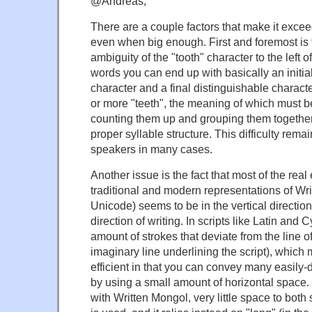
@Andreas,
There are a couple factors that make it exceedi
even when big enough. First and foremost is
ambiguity of the "tooth" character to the left o
words you can end up with basically an initia
character and a final distinguishable characte
or more "teeth", the meaning of which must 
counting them up and grouping them together
proper syllable structure. This difficulty rema
speakers in many cases.
Another issue is the fact that most of the real
traditional and modern representations of Wr
Unicode) seems to be in the vertical direction
direction of writing. In scripts like Latin and Cy
amount of strokes that deviate from the line of
imaginary line underlining the script), whic
efficient in that you can convey many easily-
by using a small amount of horizontal space.
with Written Mongol, very little space to both s