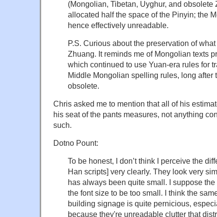
(Mongolian, Tibetan, Uyghur, and obsolete
allocated half the space of the Pinyin; the M
hence effectively unreadable.
P.S. Curious about the preservation of wha
Zhuang. It reminds me of Mongolian texts p
which continued to use Yuan-era rules for 
Middle Mongolian spelling rules, long afte
obsolete.
Chris asked me to mention that all of his estimate
his seat of the pants measures, not anything co
such.
Dotno Pount:
To be honest, I don’t think I perceive the d
Han scripts] very clearly. They look very si
has always been quite small. I suppose the 
the font size to be too small. I think the sa
building signage is quite pernicious, especi
because they're unreadable clutter that dis