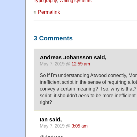
Typography
,
Writing systems
Permalink
3 Comments
Andreas Johansson said,
May 7, 2019 @
12:59 am
So if I'm understanding Atwood correctly, Mo
inefficient script in the sense of requiring a lot
convey a certain meaning? If so, why is that?
script, it shouldn't
need
to be more inefficient 
right?
Ian said,
May 7, 2019 @
3:05 am