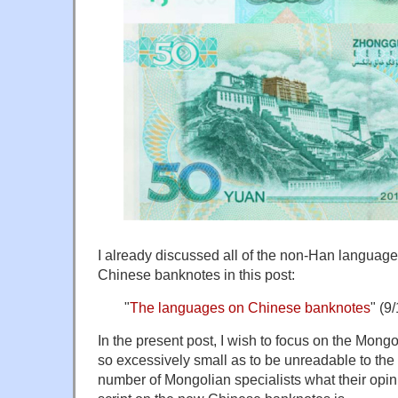
I already discussed all of the non-Han language
Chinese banknotes in this post:
"
The languages on Chinese banknotes
" (9
In the present post, I wish to focus on the Mong
so excessively small as to be unreadable to the
number of Mongolian specialists what their opi