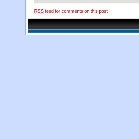
RSS
feed for comments on this post