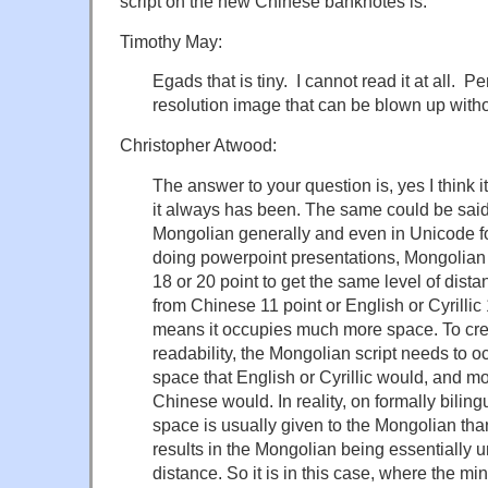
script on the new Chinese banknotes is.
Timothy May:
Egads that is tiny. I cannot read it at all. P
resolution image that can be blown up witho
Christopher Atwood:
The answer to your question is, yes I think it
it always has been. The same could be said f
Mongolian generally and even in Unicode f
doing powerpoint presentations, Mongolian
18 or 20 point to get the same level of dista
from Chinese 11 point or English or Cyrillic 
means it occupies much more space. To crea
readability, the Mongolian script needs to 
space that English or Cyrillic would, and m
Chinese would. In reality, on formally biling
space is usually given to the Mongolian tha
results in the Mongolian being essentially u
distance. So it is in this case, where the mi