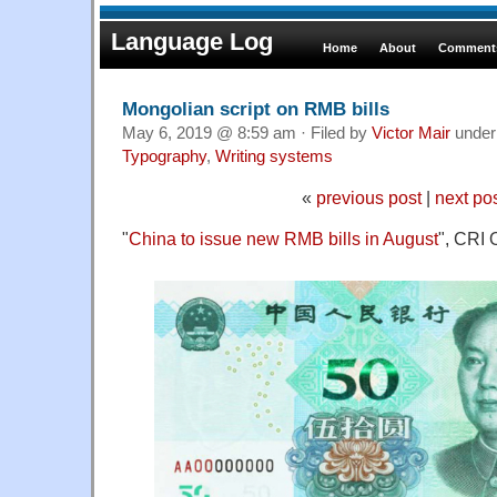
Language Log
Home
About
Comments
Mongolian script on RMB bills
May 6, 2019 @ 8:59 am · Filed by
Victor Mair
unde
Typography
,
Writing systems
«
previous post
|
next po
"
China to issue new RMB bills in August
", CRI 