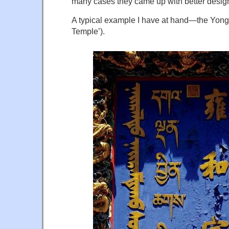
many cases they came up with better desig
A typical example I have at hand—the Yon
Temple’).