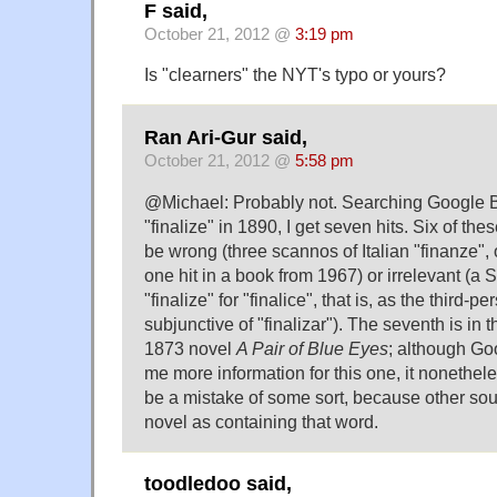
F said,
October 21, 2012 @
3:19 pm
Is "clearners" the NYT's typo or yours?
Ran Ari-Gur said,
October 21, 2012 @
5:58 pm
@Michael: Probably not. Searching Google B
"finalize" in 1890, I get seven hits. Six of the
be wrong (three scannos of Italian "finanze", 
one hit in a book from 1967) or irrelevant (a
"finalize" for "finalice", that is, as the third-p
subjunctive of "finalizar"). The seventh is i
1873 novel
A Pair of Blue Eyes
; although G
me more information for this one, it nonethel
be a mistake of some sort, because other sou
novel as containing that word.
toodledoo said,