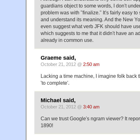
guardians object to some words, I don't unde
problem was with "finalize." It's fairly easy to 
and understand its meaning. And the New Yor
even suggest what verb JFK should have used 
which suggests to me that it didn't have an a
already in common use.
Graeme said,
October 21, 2012 @
2:50 am
Lacking a time machine, I imagine folk back t
'to complete'.
Michael said,
October 21, 2012 @
3:40 am
Can we trust Google's ngram viewer? It reports
1890!