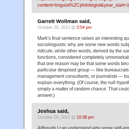
content=linguist%2Cphilologist&year_sta
Garrett Wollman said,
October 20, 2012 @
2:54 pm
Mark's final sentence raises an interesting qu
sociolinguists: why are some new words subj
ridicule, while other words, derived by the sa
functions, considered completely unremarka
that one reason may be that some words bec
particular despised group — like bureaucrats
management consultants, or journalists — but 
explain everything. (Of course, the null hypot
simply a matter of random chance. That could
answer.)
Joshua said,
October 20, 2012 @
10:38 pm
Although I can understand why some self-ap