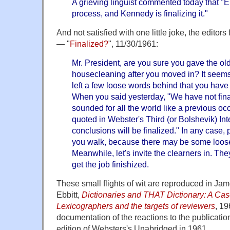
A grieving linguist commented today that 
process, and Kennedy is finalizing it."
And not satisfied with one little joke, the editor
— "
Finalized?
", 11/30/1961:
Mr. President, are you sure you gave the ol
housecleaning after you moved in? It seems
left a few loose words behind that you have
When you said yesterday, "We have not final
sounded for all the world like a previous o
quoted in Webster's Third (or Bolshevik) In
conclusions will be finalized." In any case,
you walk, because there may be some loose
Meanwhile, let's invite the clearners in. Th
get the job finishized.
These small flights of wit are reproduced in J
Ebbitt,
Dictionaries and THAT Dictionary: A Cas
Lexicographers and the targets of reviewers
, 19
documentation of the reactions to the publication
edition of Websters's Unabridged in 1961.