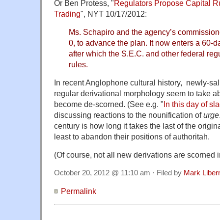
Or Ben Protess, "
Regulators Propose Capital Ru
Trading
", NYT 10/17/2012:
Ms. Schapiro and the agency’s commissione
0, to advance the plan. It now enters a 60-
after which the S.E.C. and other federal re
rules.
In recent Anglophone cultural history, newly-sal
regular derivational morphology seem to take ab
become de-scorned. (See e.g. "
In this day of sl
discussing reactions to the nounification of
urge
century is how long it takes the last of the origina
least to abandon their positions of authoritah.
(Of course, not all new derivations are scorned in
October 20, 2012 @ 11:10 am · Filed by
Mark Libe
Permalink