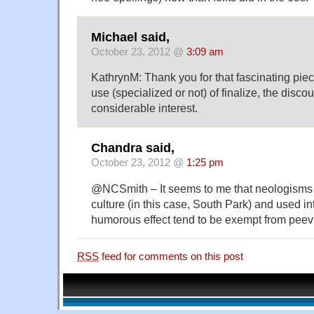
Michael said,
October 23, 2012 @
3:09 am
KathrynM: Thank you for that fascinating piec
use (specialized or not) of finalize, the discour
considerable interest.
Chandra said,
October 23, 2012 @
1:25 pm
@NCSmith – It seems to me that neologisms
culture (in this case, South Park) and used int
humorous effect tend to be exempt from peev
RSS
feed for comments on this post