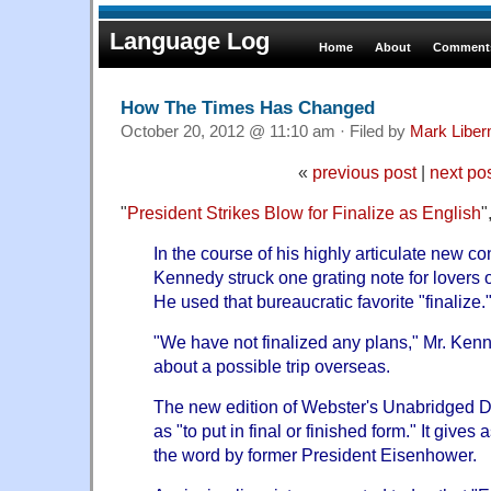
Language Log
Home
About
Comments
How The Times Has Changed
October 20, 2012 @ 11:10 am · Filed by
Mark Libe
«
previous post
|
next po
"
President Strikes Blow for Finalize as English
"
In the course of his highly articulate new c
Kennedy struck one grating note for lovers 
He used that bureaucratic favorite "finalize.
"We have not finalized any plans," Mr. Ke
about a possible trip overseas.
The new edition of Webster's Unabridged Di
as "to put in final or finished form." It give
the word by former President Eisenhower.