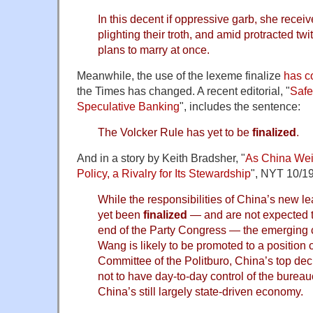
In this decent if oppressive garb, she receiv
plighting their troth, and amid protracted twi
plans to marry at once.
Meanwhile, the use of the lexeme finalize
has c
the Times has changed. A recent editorial, "
Safe
Speculative Banking
", includes the sentence:
The Volcker Rule has yet to be
finalized
.
And in a story by Keith Bradsher, "
As China Wei
Policy, a Rivalry for Its Stewardship
", NYT 10/19
While the responsibilities of China’s new l
yet been
finalized
— and are not expected t
end of the Party Congress — the emerging c
Wang is likely to be promoted to a position
Committee of the Politburo, China’s top de
not to have day-to-day control of the burea
China’s still largely state-driven economy.