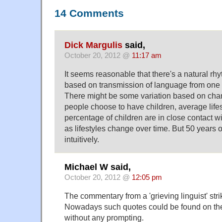
14 Comments
Dick Margulis
said,
October 20, 2012 @
11:17 am
It seems reasonable that there's a natural rhy
based on transmission of language from one g
There might be some variation based on cha
people choose to have children, average lif
percentage of children are in close contact w
as lifestyles change over time. But 50 years 
intuitively.
Michael W said,
October 20, 2012 @
12:05 pm
The commentary from a 'grieving linguist' stri
Nowadays such quotes could be found on the 
without any prompting.