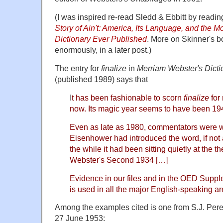
(I was inspired re-read Sledd & Ebbitt by readi
Story of Ain't: America, Its Language, and the M
Dictionary Ever Published
. More on Skinner's b
enormously, in a later post.)
The entry for
finalize
in
Merriam Webster's Dicti
(published 1989) says that
I
t has been fashionable to scorn
finalize
for
now. Its magic year seems to have been 19
Even as late as 1980, commentators were wr
Eisenhower had introduced the word, if not a
the while it had been sitting quietly at the t
Webster's Second 1934 […]
Evidence in our files and in the OED Suppl
is used in all the major English-speaking ar
Among the examples cited is one from S.J. Per
27 June 1953: