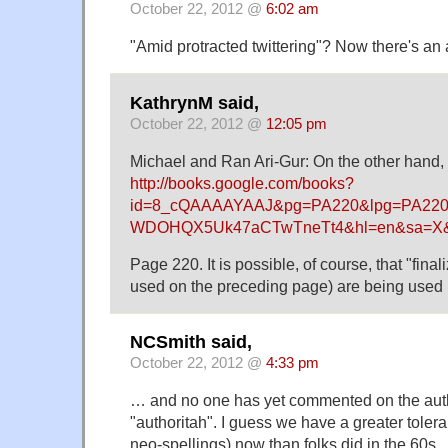
October 22, 2012 @
6:02 am
"Amid protracted twittering"? Now there's an
KathrynM said,
October 22, 2012 @
12:05 pm
Michael and Ran Ari-Gur: On the other hand, t
http://books.google.com/books?
id=8_cQAAAAYAAJ&pg=PA220&lpg=PA220&
WDOHQX5Uk47aCTwTneTt4&hl=en&sa=X&
Page 220. It is possible, of course, that "finali
used on the preceding page) are being used 
NCSmith said,
October 22, 2012 @
4:33 pm
… and no one has yet commented on the auth
"authoritah". I guess we have a greater toler
neo-spellings) now than folks did in the 60s.