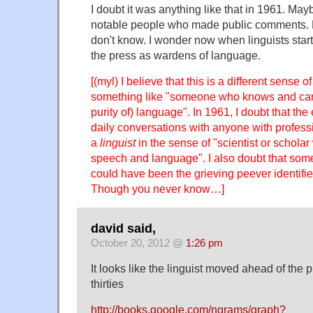
I doubt it was anything like that in 1961. Ma
notable people who made public comments. N
don't know. I wonder now when linguists star
the press as wardens of language.
[(myl) I believe that this is a different sense o
something like "someone who knows and care
purity of) language". In 1961, I doubt that th
daily conversations with anyone with professi
a
linguist
in the sense of "scientist or scholar 
speech and language". I also doubt that some
could have been the grieving peever identified
Though you never know…]
david said,
October 20, 2012 @
1:26 pm
It looks like the linguist moved ahead of the p
thirties
http://books.google.com/ngrams/graph?