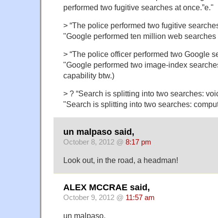
performed two fugitive searches at once.”e."
> “The police performed two fugitive searches
"Google performed ten million web searches a
> “The police officer performed two Google se
"Google performed two image-index searches a
capability btw.)
> ? “Search is splitting into two searches: voi
"Search is splitting into two searches: compu
un malpaso said,
October 8, 2012 @
8:17 pm
Look out, in the road, a headman!
ALEX MCCRAE said,
October 9, 2012 @
11:57 am
un malpaso,