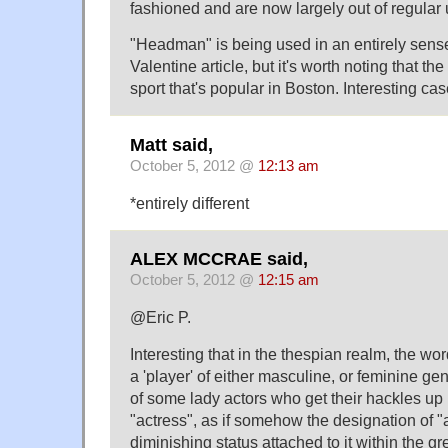
fashioned and are now largely out of regular 
"Headman" is being used in an entirely sens
Valentine article, but it's worth noting that the
sport that's popular in Boston. Interesting cas
Matt said,
October 5, 2012 @
12:13 am
*entirely different
ALEX MCCRAE said,
October 5, 2012 @
12:15 am
@Eric P.
Interesting that in the thespian realm, the wor
a 'player' of either masculine, or feminine ge
of some lady actors who get their hackles up i
"actress", as if somehow the designation of "
diminishing status attached to it within the gre