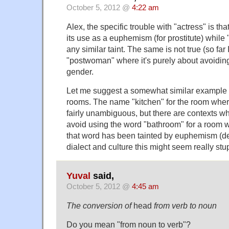
October 5, 2012 @
4:22 am
Alex, the specific trouble with "actress" is tha
its use as a euphemism (for prostitute) while 
any similar taint. The same is not true (so far 
"postwoman" where it's purely about avoiding
gender.
Let me suggest a somewhat similar example 
rooms. The name "kitchen" for the room wher
fairly unambiguous, but there are contexts w
avoid using the word "bathroom" for a room wi
that word has been tainted by euphemism (d
dialect and culture this might seem really stu
Yuval
said,
October 5, 2012 @
4:45 am
The conversion of
head
from verb to noun
Do you mean "from noun to verb"?