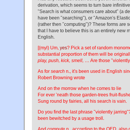
derivation, which seems to turn bare infinitive
"Search is what consumers care about" (a d
have been "searching"), or "Amazon's Elast
(rather then "computing")? These forms are so
that I have to believe this is an entirely new
English.
[(myl) Um,
yes
? Pick a set of random monom
substantial proportion of them will be origina
play, push, kick, smell,
… Are those "violently 
As for
search
n., it's been used in English si
Robert Browning wrote
And on the morrow when he comes to lie
For ever 'neath those garden-trees fruit-flush
Sung round by fairies, all his search is vain.
Do you find the last phrase "violently jarring"
been bewitched by a usage troll.
And
compute
n., according to the OED, also 