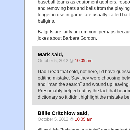
baseball teams as equipment gophers, respon
and removing bats and balls from the playin
longer in use in-game, are usually called bat
ballgirls.
Batgirls are fairly uncommon, perhaps becau
jokes about Barbara Gordon.
Mark said,
October 5, 2012 @
10:09 am
Had I read that cold, not here, I'd have guess
editing mistake. Say they were choosing bet
and "man the search" and wound up leaving 
Presumably helped out by the fact that headma
dictionary so it didn't highlight the mistake be
Billie Critchlow said,
October 5, 2012 @
10:09 am