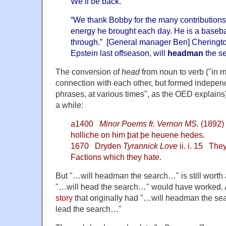
We’ll be back."
“We thank Bobby for the many contributions
energy he brought each day. He is a baseb
through.” [General manager Ben] Cheringt
Epstein last offseason, will
headman
the se
The conversion of
head
from noun to verb ("
in 
connection with each other, but formed independ
phrases, at various times", as the OED explains
a while:
a1400
Minor Poems fr. Vernon MS.
(1892) 
holliche on him þat þe heuene hedes.
1670 Dryden
Tyrannick Love
ii. i. 15 The
Factions which they hate.
But "…will headman the search…" is still worth 
"…will head the search…" would have worked.
story
that originally had "…will headman the s
lead the search…"