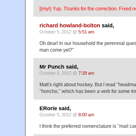
[(myl) Yup. Thanks for the correction. Fixed n
richard howland-bolton
said,
October 5, 2012 @
5:51 am
Oh dear! In our household the perennial quest
man come yet?"
Mr Punch said,
October 5, 2012 @
7:39 am
Matt's right about hockey. But I read "headman
"honcho," which has been a verb for some ti
ERorie said,
October 5, 2012 @
8:00 am
I think the preferred nomenclature is "mail carr