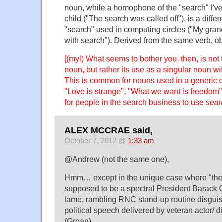
noun, while a homophone of the "search" I've
child ("The search was called off"), is a diffe
"search" used in computing circles ("My gra
with search"). Derived from the same verb, ob
[(myl) What seems to bother you, then, is not
noun, but rather its use as a singular noun wi
This is common for nouns used in a generic o
"Love is strange", "What we want is freedom"
for people in the search business to use
sear
ALEX MCCRAE said,
October 7, 2012 @
1:33 am
@Andrew (not the same one),
Hmm… except in the unique case where "the p
supposed to be a spectral President Barack 
lame, rambling RNC stand-up routine disgui
political speech delivered by veteran actor/ d
(Groan)