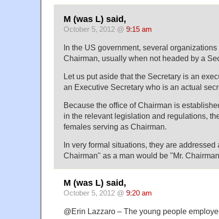
M (was L) said,
October 5, 2012 @
9:15 am
In the US government, several organizations h
Chairman, usually when not headed by a Sec
Let us put aside that the Secretary is an ex
an Executive Secretary who is an actual secr
Because the office of Chairman is establishe
in the relevant legislation and regulations, t
females serving as Chairman.
In very formal situations, they are addresse
Chairman" as a man would be "Mr. Chairman
M (was L) said,
October 5, 2012 @
9:20 am
@Erin Lazzaro – The young people employed