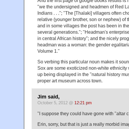
And the first page of google books results is 
"we the undersigned and headmen of Red L
Indians . . ."; "The [Thalaki] villagers often c
relative (younger brother, son or nephew) of
and in some villages the post has been in the
several generations."; "Headman's enterpris
in central African history"; and the nicely p
headman was a woman: the gender egalitaria
Volume 1."
So verbing this particular noun makes it soun
Sox are some exoticized non-white ethnicity
up being displayed in the "natural history mu
proper art museum across town.
Jim said,
October 5, 2012 @
12:21 pm
"I suppose they could have gone with "altar c
Erin, sorry, but that is just a really morbid 