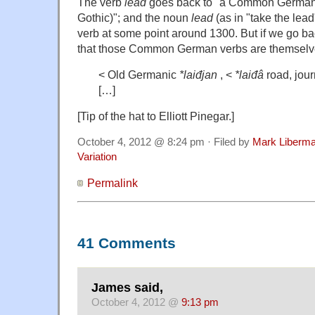
The verb
lead
goes back to "a Common Germani
Gothic)"; and the noun
lead
(as in "take the lea
verb at some point around 1300. But if we go bac
that those Common German verbs are themselve
< Old Germanic
*laiđjan
, <
*laiđâ
road, jou
[…]
[Tip of the hat to Elliott Pinegar.]
October 4, 2012 @ 8:24 pm · Filed by
Mark Liberm
Variation
Permalink
41 Comments
James said,
October 4, 2012 @
9:13 pm