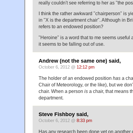
really couldn't see referring to her as "the po
I think the rather awkward "chairperson" is yie
in "X is the department chair". Although in Brit
refers to an endowed position?
"Heroine" is a word that to me seems useful
it seems to be falling out of use.
Andrew (not the same one) said,
October 6, 2012 @
12:12 pm
The holder of an endowed position
has
a cha
Chair of Meteorology, or the like), but we don'
chair. When a person
is
a chair, that means t
department.
Steve Fishboy said,
October 6, 2012 @
8:33 pm
Has any research been done yet on another c