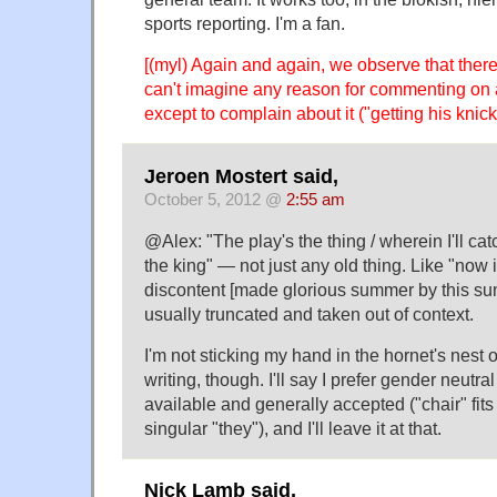
sports reporting. I'm a fan.
[(myl) Again and again, we observe that the
can't imagine any reason for commenting on 
except to complain about it ("getting his knicke
Jeroen Mostert said,
October 5, 2012 @
2:55 am
@Alex: "The play's the thing / wherein I'll ca
the king" — not just any old thing. Like "now i
discontent [made glorious summer by this sun 
usually truncated and taken out of context.
I'm not sticking my hand in the hornet's nest 
writing, though. I'll say I prefer gender neutr
available and generally accepted ("chair" fits 
singular "they"), and I'll leave it at that.
Nick Lamb said,