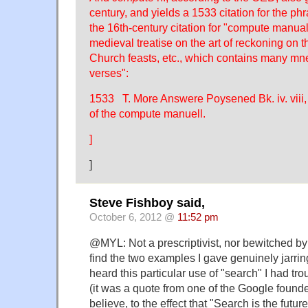
century, and yields a 1533 citation for the ph
the 16th-century citation for "compute manual
medieval treatise on the art of reckoning on 
Church feasts, etc., which contains many m
verses":
1533 T. More Answere Poysened Bk. iv. vii
of the compute manuell.
]
]
Steve Fishboy said,
October 6, 2012 @
11:52 pm
@MYL: Not a prescriptivist, nor bewitched by 
find the two examples I gave genuinely jarring
heard this particular use of "search" I had tro
(it was a quote from one of the Google founde
believe, to the effect that "Search is the future