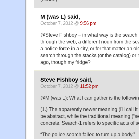
M (was L) said,
October 7, 2012 @
9:56 pm
@Steve Fishboy – in what way is the search
through the web, a different noun from the s
a police force in a city, or for that matter an o
search through the stacks (or the catalog) or
ago, though my fridge?
Steve Fishboy said,
October 7, 2012 @
11:52 pm
@M (was L): What I can gather is the follow
(1.) The apparently newer meaning (I'll call i
be abstract, while the traditional meaning (“
concrete. Search-1 refers to specific acts of 
“The police search failed to turn up a body.”