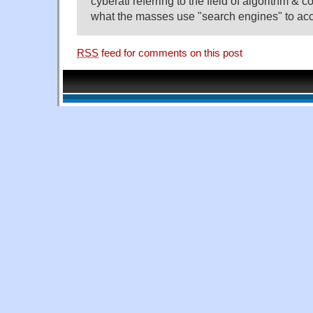
cyberati referring to the field of algorithm & 
what the masses use "search engines" to ac
RSS
feed for comments on this post