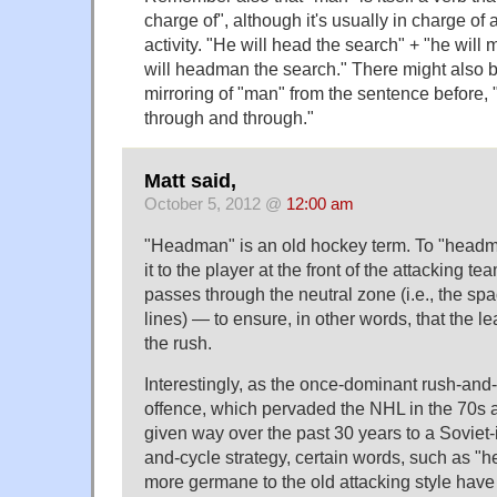
charge of", although it's usually in charge of
activity. "He will head the search" + "he will
will headman the search." There might also 
mirroring of "man" from the sentence before,
through and through."
Matt said,
October 5, 2012 @
12:00 am
"Headman" is an old hockey term. To "headma
it to the player at the front of the attacking te
passes through the neutral zone (i.e., the s
lines) — to ensure, in other words, that the l
the rush.
Interestingly, as the once-dominant rush-and
offence, which pervaded the NHL in the 70s 
given way over the past 30 years to a Sovie
and-cycle strategy, certain words, such as "
more germane to the old attacking style have