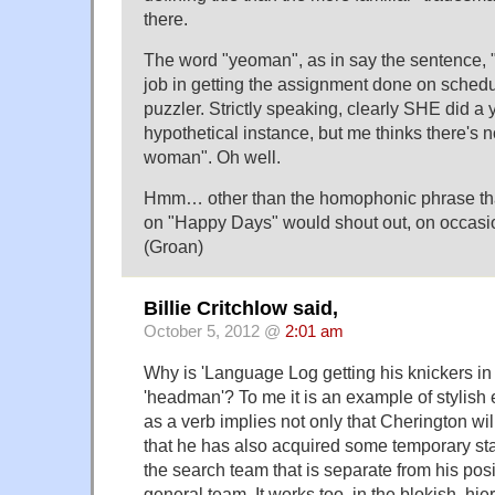
there.
The word "yeoman", as in say the sentence,
job in getting the assignment done on schedule
puzzler. Strictly speaking, clearly SHE did a
hypothetical instance, but me thinks there's 
woman". Oh well.
Hmm… other than the homophonic phrase that
on "Happy Days" would shout out, on occasi
(Groan)
Billie Critchlow said,
October 5, 2012 @
2:01 am
Why is 'Language Log getting his knickers in 
'headman'? To me it is an example of stylis
as a verb implies not only that Cherington wil
that he has also acquired some temporary sta
the search team that is separate from his pos
general team. It works too, in the blokish, hie