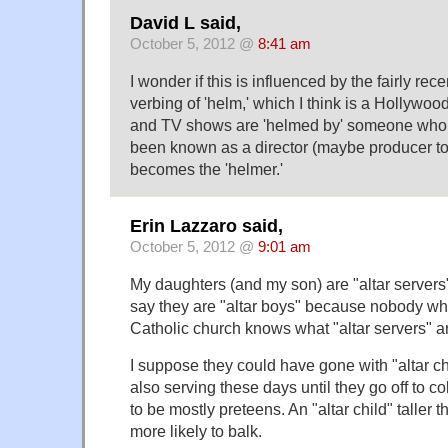
David L said,
October 5, 2012 @
8:41 am
I wonder if this is influenced by the fairly re
verbing of 'helm,' which I think is a Hollywo
and TV shows are 'helmed by' someone who 
been known as a director (maybe producer to
becomes the 'helmer.'
Erin Lazzaro said,
October 5, 2012 @
9:01 am
My daughters (and my son) are "altar servers",
say they are "altar boys" because nobody who 
Catholic church knows what "altar servers" a
I suppose they could have gone with "altar chi
also serving these days until they go off to c
to be mostly preteens. An "altar child" taller 
more likely to balk.