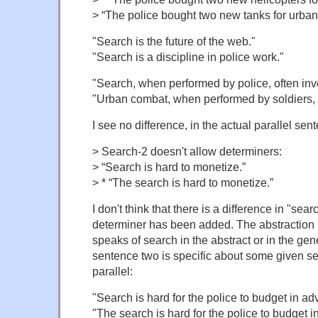
> “The police bought two new tanks for urban
"Search is the future of the web."
"Search is a discipline in police work."
"Search, when performed by police, often inv
"Urban combat, when performed by soldiers, o
I see no difference, in the actual parallel sen
> Search-2 doesn't allow determiners:
> “Search is hard to monetize.”
> * “The search is hard to monetize.”
I don't think that there is a difference in "sea
determiner has been added. The abstraction h
speaks of search in the abstract or in the gen
sentence two is specific about some given se
parallel:
"Search is hard for the police to budget in ad
"The search is hard for the police to budget 