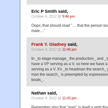
Eric P Smith said,
October 4, 2012 @
9:46 pm
Oops, that should read "… that the person lea
male…"
Frank Y. Gladney
said,
October 4, 2012 @
11:40 pm
In _to stage-manage_ the production_ and _t
have a VP serving as a V, so here we have
serving as a V. It's _to headman the search_
man the search_ is preempted by expressions
boats_.
Nathan said,
October 4, 2012 @
11:43 pm
Remember also that "man" is itself a verb tha