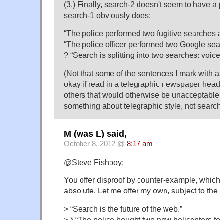
(3.) Finally, search-2 doesn't seem to have a 
search-1 obviously does:
“The police performed two fugitive searches a
“The police officer performed two Google sear
? “Search is splitting into two searches: voice
(Not that some of the sentences I mark with 
okay if read in a telegraphic newspaper head
others that would otherwise be unacceptable.
something about telegraphic style, not search
M (was L) said,
October 8, 2012 @
8:17 am
@Steve Fishboy:
You offer disproof by counter-example, which (
absolute. Let me offer my own, subject to the
> “Search is the future of the web.”
> * “The police bought two new helicopters fo