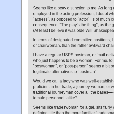
Seems like a petty distinction to me. As long a
employed in the acting profession, I doubt wh
"actress", as opposed to "actor", is of much c
consequence. "The play's the thing", as the 
(At least I believe it was olde Will Shakespe
In terms of designated committee positions, 
or chairwoman, than the rather awkward chai
I have a regular USPS postman, or 'mail delive
who just happens to be a woman. For me, to r
"postwoman", or "post-person" seems a bit od
legitimate alternatives to "postman".
Would we call a lady who was well-establish
proficient in her trade, a journey-woman, or 
traditional journeyman cover all the bases—-
female personnel, alike?
Seems like tradeswoman for a gal, sits fairly
defining title than the more familiar "tradesma