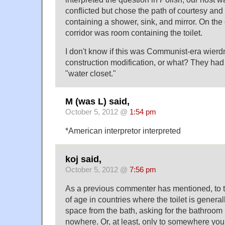
conflicted but chose the path of courtesy a
containing a shower, sink, and mirror. On the 
corridor was room containing the toilet.
I don't know if this was Communist-era wierdn
construction modification, or what? They had 
"water closet."
M (was L) said,
October 5, 2012 @
1:54 pm
*American interpretor interpreted
koj said,
October 5, 2012 @
7:56 pm
As a previous commenter has mentioned, to 
of age in countries where the toilet is general
space from the bath, asking for the bathroom
nowhere. Or, at least, only to somewhere you