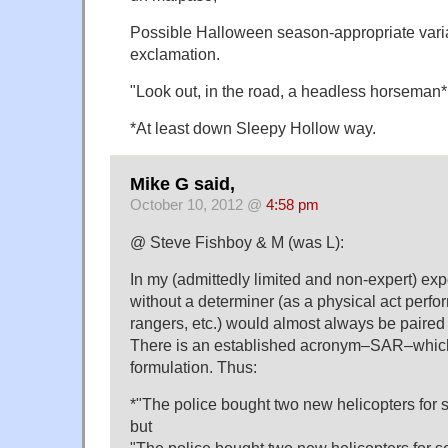
Possible Halloween season-appropriate vari
exclamation.
"Look out, in the road, a headless horseman*!
*At least down Sleepy Hollow way.
Mike G said,
October 10, 2012 @
4:58 pm
@ Steve Fishboy & M (was L):
In my (admittedly limited and non-expert) exp
without a determiner (as a physical act perfo
rangers, etc.) would almost always be paired
There is an established acronym–SAR–which 
formulation. Thus:
*"The police bought two new helicopters for 
but