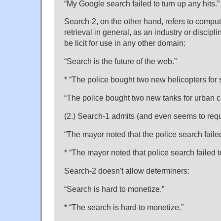
“My Google search failed to turn up any hits.”
Search-2, on the other hand, refers to comput
retrieval in general, as an industry or discipl
be licit for use in any other domain:
“Search is the future of the web.”
* “The police bought two new helicopters for 
“The police bought two new tanks for urban 
(2.) Search-1 admits (and even seems to requ
“The mayor noted that the police search failed
* “The mayor noted that police search failed t
Search-2 doesn't allow determiners:
“Search is hard to monetize.”
* “The search is hard to monetize.”