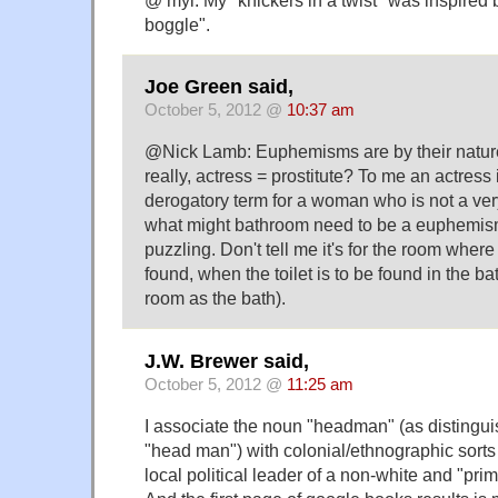
@ myl. My "knickers in a twist" was inspired 
boggle".
Joe Green said,
October 5, 2012 @
10:37 am
@Nick Lamb: Euphemisms are by their nature 
really, actress = prostitute? To me an actress 
derogatory term for a woman who is not a ver
what might bathroom need to be a euphemism
puzzling. Don't tell me it's for the room where t
found, when the toilet is to be found in the b
room as the bath).
J.W. Brewer said,
October 5, 2012 @
11:25 am
I associate the noun "headman" (as distingu
"head man") with colonial/ethnographic sorts
local political leader of a non-white and "prim