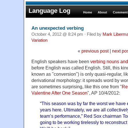
Language Log
Home
About
Comments
An unexpected verbing
October 4, 2012 @ 8:24 pm · Filed by
Mark Liberm
Variation
«
previous post
|
next po
English speakers have been
verbing nouns and
before English was called English. Still, this kin
known as "conversion") is only quasi-regular, li
derivational morphology: it spreads word by wo
are sometimes surprising, like this one from "
Red
Valentine After One Season
", AP 10/4/2012:
“This season was by far the worst we have 
years here. Ultimately, we are all collectivel
team’s performance,” Red Sox chairman To
going to be working tirelessly to reconstruct