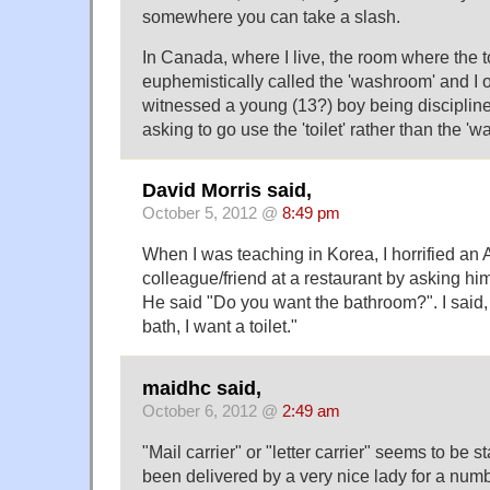
somewhere you can take a slash.
In Canada, where I live, the room where the toi
euphemistically called the 'washroom' and I 
witnessed a young (13?) boy being discipline
asking to go use the 'toilet' rather than the '
David Morris said,
October 5, 2012 @
8:49 pm
When I was teaching in Korea, I horrified an
colleague/friend at a restaurant by asking him
He said "Do you want the bathroom?". I said, 
bath, I want a toilet."
maidhc said,
October 6, 2012 @
2:49 am
"Mail carrier" or "letter carrier" seems to be 
been delivered by a very nice lady for a numb