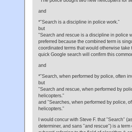
"The police bought two new helicopters for s
and
*"Search is a discipline in police work."
but
"Search and rescue is a discipline in police w
preferred because the combined term is singu
coordinated terms that would otherwise take t
quick Google search will confirm this commo
and
*"Search, when performed by police, often inv
but
"Search and rescue, when performed by polic
helicopters."
and "Searches, when performed by police, of
helicopters."
I would concur with Steve F. that "Search" (
determiner, and sans "and rescue") is a term of