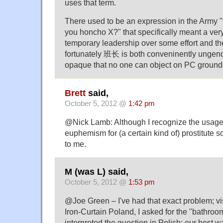
uses that term.
There used to be an expression in the Army "
you honcho X?" that specifically meant a ver
temporary leadership over some effort and th
fortunately 班长 is both conveninently ungen
opaque that no one can object on PC ground
Brett
said,
October 5, 2012 @
1:42 pm
@Nick Lamb: Although I recognize the usage,
euphemism for (a certain kind of) prostitute 
to me.
M (was L) said,
October 5, 2012 @
1:53 pm
@Joe Green – I've had that exact problem; vi
Iron-Curtain Poland, I asked for the "bathr
interpreted the question in Polish; our host w