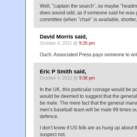
Well, "captain the search", so maybe "headma
does sound odd, as if someone said he was g
committee (when "chair" is available, shorter
David Morris said,
October 4, 2012 @
9:26 pm
Ouch. Associated Press pays someone to write
Eric P Smith said,
October 4, 2012 @
9:38 pm
In the UK, this particular coinage would be poli
would be deemed to suggest that the genera
be male. The mere fact that the general mana
men's baseball team will be male 99 times o
defence.
I don't know if US folk are as hung up about tha
suspect not.