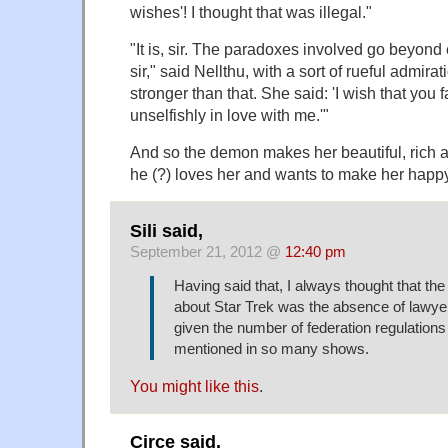
wishes'! I thought that was illegal."
"It is, sir. The paradoxes involved go beyon
sir," said Nellthu, with a sort of rueful admira
stronger than that. She said: 'I wish that you
unselfishly in love with me.'"
And so the demon makes her beautiful, rich 
he (?) loves her and wants to make her happy
Sili said,
September 21, 2012 @
12:40 pm
Having said that, I always thought that the l
about Star Trek was the absence of lawyers
given the number of federation regulations 
mentioned in so many shows.
You might like this
.
Circe said,