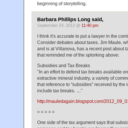
beginning of storytelling.
Barbara Phillips Long said,
September 24, 2012 @
11:40 pm
I think it's accurate to put a lawyer in the comi
Consider debates about taxes. Jim Maule, wh
and is at Villanova, has a recent post about t
that reminded me of the splorking above:
Subsidies and Tax Breaks
"In an effort to defend tax breaks available onl
extractive mineral industry, a variety of com
that reference to “subsidies” received by the 
include tax breaks. …"
http://mauledagain.blogspot.com/2012_09
= = = = =
One side of the tax argument says that subsid