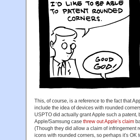
This, of course, is a reference to the fact that A
include the idea of devices with rounded corners.
USPTO did actually grant Apple such a patent, bu
Apple/Samsung case
threw out Apple's claim
ba
(Though they did allow a claim of infringement re
icons with rounded corners, so perhaps it's OK 