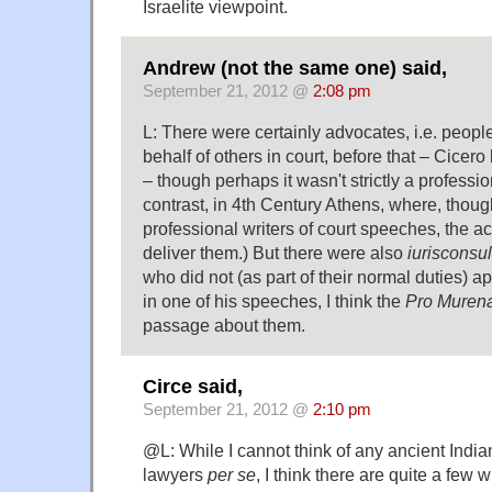
Israelite viewpoint.
Andrew (not the same one) said,
September 21, 2012 @
2:08 pm
L: There were certainly advocates, i.e. peo
behalf of others in court, before that – Cicer
– though perhaps it wasn't strictly a professi
contrast, in 4th Century Athens, where, thou
professional writers of court speeches, the act
deliver them.) But there were also
iurisconsul
who did not (as part of their normal duties) a
in one of his speeches, I think the
Pro Muren
passage about them.
Circe said,
September 21, 2012 @
2:10 pm
@L: While I cannot think of any ancient India
lawyers
per se
, I think there are quite a few 