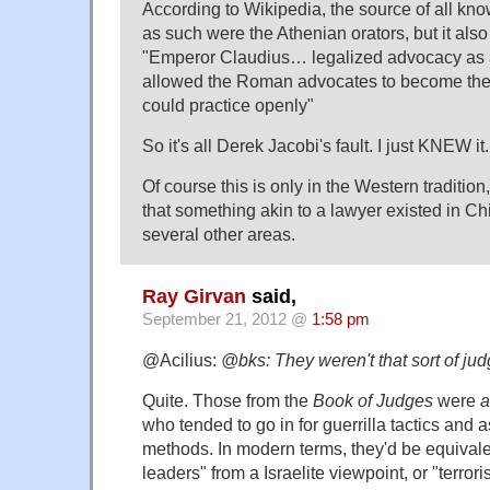
According to Wikipedia, the source of all know
as such were the Athenian orators, but it als
"Emperor Claudius… legalized advocacy as 
allowed the Roman advocates to become the 
could practice openly"
So it's all Derek Jacobi's fault. I just KNEW it.
Of course this is only in the Western tradition,
that something akin to a lawyer existed in Chi
several other areas.
Ray Girvan
said,
September 21, 2012 @
1:58 pm
@Acilius:
@bks: They weren't that sort of ju
Quite. Those from the
Book of Judges
were
a
who tended to go in for guerrilla tactics and 
methods. In modern terms, they'd be equivale
leaders" from a Israelite viewpoint, or "terror