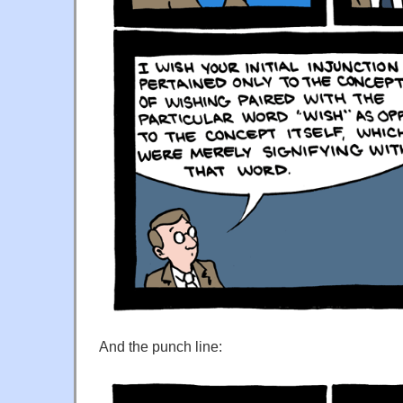
And the punch line: