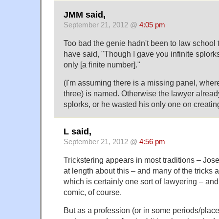
JMM said,
September 21, 2012 @
4:05 pm
Too bad the genie hadn't been to law school
have said, "Though I gave you infinite splorks, 
only [a finite number]."
(I'm assuming there is a missing panel, wher
three) is named. Otherwise the lawyer alread
splorks, or he wasted his only one on creatin
L said,
September 21, 2012 @
4:56 pm
Trickstering appears in most traditions – J
at length about this – and many of the tricks a
which is certainly one sort of lawyering – and i
comic, of course.
But as a profession (or in some periods/plac