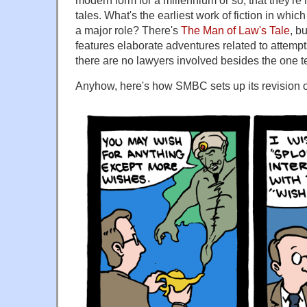
modern form for a millennium or so, that they're n
tales. What's the earliest work of fiction in whi
a major role? There's
The Man of Law's Tale
, b
features elaborate adventures related to attempt
there are no lawyers involved besides the one tel
Anyhow, here's how SMBC sets up its revision o