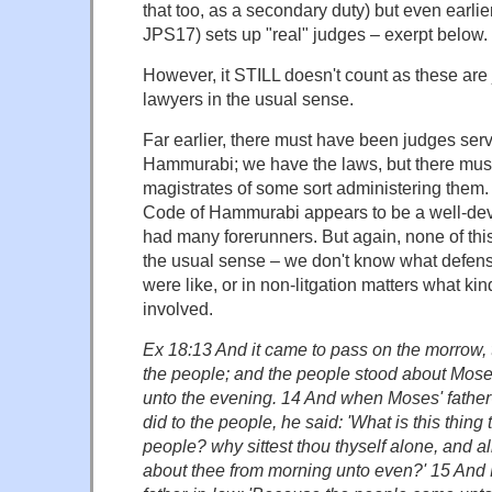
that too, as a secondary duty) but even earli
JPS17) sets up "real" judges – exerpt below.
However, it STILL doesn't count as these are 
lawyers in the usual sense.
Far earlier, there must have been judges ser
Hammurabi; we have the laws, but there mus
magistrates of some sort administering them. 
Code of Hammurabi appears to be a well-deve
had many forerunners. But again, none of this 
the usual sense – we don't know what defen
were like, or in non-litgation matters what ki
involved.
Ex 18:13 And it came to pass on the morrow, 
the people; and the people stood about Mose
unto the evening. 14 And when Moses' father-
did to the people, he said: 'What is this thing 
people? why sittest thou thyself alone, and a
about thee from morning unto even?' 15 And 