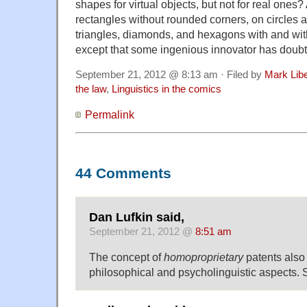
shapes for virtual objects, but not for real ones?
rectangles without rounded corners, on circles 
triangles, diamonds, and hexagons with and wit
except that some ingenious innovator has doubt
September 21, 2012 @ 8:13 am · Filed by
Mark Lib
the law
,
Linguistics in the comics
Permalink
44 Comments
Dan Lufkin said,
September 21, 2012 @
8:51 am
The concept of
homoproprietary
patents also
philosophical and psycholinguistic aspects.