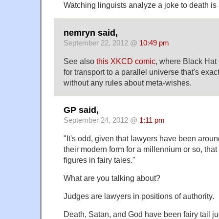
Watching linguists analyze a joke to death is
nemryn said,
September 22, 2012 @
10:49 pm
See also
this XKCD comic
, where Black Hat
for transport to a parallel universe that's exac
without any rules about meta-wishes.
GP said,
September 24, 2012 @
1:11 pm
"It's odd, given that lawyers have been aroun
their modern form for a millennium or so, that 
figures in fairy tales."
What are you talking about?
Judges are lawyers in positions of authority.
Death, Satan, and God have been fairy tail j