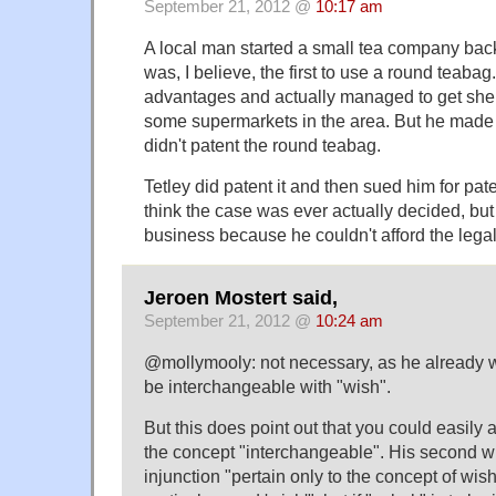
September 21, 2012 @
10:17 am
A local man started a small tea company bac
was, I believe, the first to use a round teabag
advantages and actually managed to get shelf
some supermarkets in the area. But he made 
didn't patent the round teabag.
Tetley did patent it and then sued him for pate
think the case was ever actually decided, but
business because he couldn't afford the legal
Jeroen Mostert said,
September 21, 2012 @
10:24 am
@mollymooly: not necessary, as he already wi
be interchangeable with "wish".
But this does point out that you could easily a
the concept "interchangeable". His second 
injunction "pertain only to the concept of wis