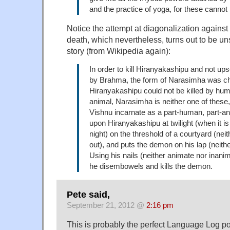
and the practice of yoga, for these cannot 
Notice the attempt at diagonalization against
death, which nevertheless, turns out to be uns
story (from Wikipedia again):
In order to kill Hiranyakashipu and not up
by Brahma, the form of Narasimha was c
Hiranyakashipu could not be killed by hu
animal, Narasimha is neither one of these,
Vishnu incarnate as a part-human, part-
upon Hiranyakashipu at twilight (when it is
night) on the threshold of a courtyard (nei
out), and puts the demon on his lap (neith
Using his nails (neither animate nor inan
he disembowels and kills the demon.
Pete said,
September 21, 2012 @
2:16 pm
This is probably the perfect Language Log pos