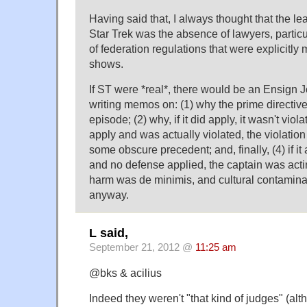
Having said that, I always thought that the lea
Star Trek was the absence of lawyers, partic
of federation regulations that were explicitl
shows.
If ST were *real*, there would be an Ensign 
writing memos on: (1) why the prime directive 
episode; (2) why, if it did apply, it wasn't violat
apply and was actually violated, the violatio
some obscure precedent; and, finally, (4) if it
and no defense applied, the captain was actin
harm was de minimis, and cultural contamina
anyway.
L said,
September 21, 2012 @
11:25 am
@bks & acilius
Indeed they weren't "that kind of judges" (al