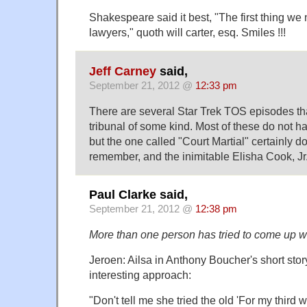
Shakespeare said it best, "The first thing we ne
lawyers," quoth will carter, esq. Smiles !!!
Jeff Carney
said,
September 21, 2012 @
12:33 pm
There are several Star Trek TOS episodes that
tribunal of some kind. Most of these do not h
but the one called "Court Martial" certainly d
remember, and the inimitable Elisha Cook, Jr
Paul Clarke said,
September 21, 2012 @
12:38 pm
More than one person has tried to come up wi
Jeroen: Ailsa in Anthony Boucher's short stor
interesting approach:
"Don't tell me she tried the old 'For my third 