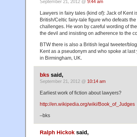
September 21, 2012 @
9:44 am
Lawyers in fairy tales (kind of): Jack of Kent i
British/Celtic fairy-tale figure who defeats the 
challenges. He won by careful wording of th
the devil and insisting on adherence to the co
BTW there is also a British legal tweeter/blo
Kent as a pseudonym and who spoke at last 
in Birmingham, UK.
bks
said,
September 21, 2012 @
10:14 am
Earliest work of fiction about lawyers?
http://en.wikipedia.org/wiki/Book_of_Judges
–bks
Ralph Hickok
said,