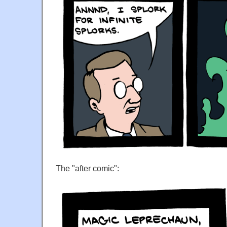
The "after comic":