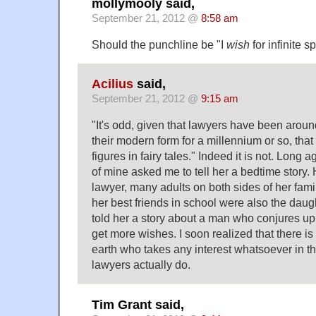
mollymooly said,
September 21, 2012 @
8:58 am
Should the punchline be "I
wish
for infinite s
Acilius
said,
September 21, 2012 @
9:15 am
"It's odd, given that lawyers have been aroun
their modern form for a millennium or so, that 
figures in fairy tales." Indeed it is not. Long a
of mine asked me to tell her a bedtime story.
lawyer, many adults on both sides of her fam
her best friends in school were also the daugh
told her a story about a man who conjures up 
get more wishes. I soon realized that there is
earth who takes any interest whatsoever in th
lawyers actually do.
Tim Grant said,