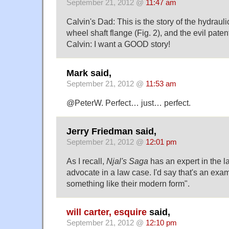
September 21, 2012 @
11:47 am
Calvin's Dad: This is the story of the hydrauli
wheel shaft flange (Fig. 2), and the evil paten
Calvin: I want a GOOD story!
Mark said,
September 21, 2012 @
11:53 am
@PeterW. Perfect… just… perfect.
Jerry Friedman said,
September 21, 2012 @
12:01 pm
As I recall,
Njal's Saga
has an expert in the l
advocate in a law case. I'd say that's an exam
something like their modern form".
will carter, esquire
said,
September 21, 2012 @
12:10 pm