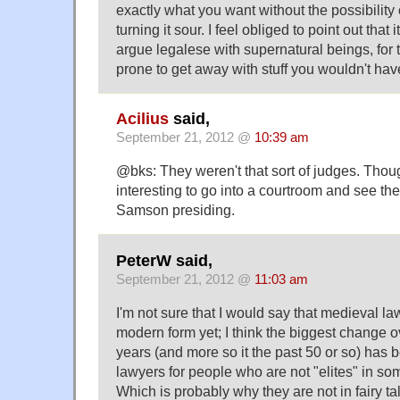
exactly what you want without the possibility 
turning it sour. I feel obliged to point out that
argue legalese with supernatural beings, for 
prone to get away with stuff you wouldn't ha
Acilius
said,
September 21, 2012 @
10:39 am
@bks: They weren't that sort of judges. Thou
interesting to go into a courtroom and see t
Samson presiding.
PeterW said,
September 21, 2012 @
11:03 am
I'm not sure that I would say that medieval la
modern form yet; I think the biggest change o
years (and more so it the past 50 or so) has b
lawyers for people who are not "elites" in so
Which is probably why they are not in fairy ta