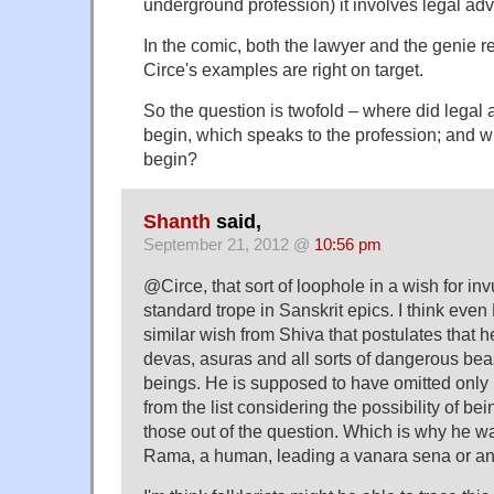
underground profession) it involves legal adv
In the comic, both the lawyer and the genie 
Circe's examples are right on target.
So the question is twofold – where did legal
begin, which speaks to the profession; and 
begin?
Shanth
said,
September 21, 2012 @
10:56 pm
@Circe, that sort of loophole in a wish for invu
standard trope in Sanskrit epics. I think ev
similar wish from Shiva that postulates that he
devas, asuras and all sorts of dangerous bea
beings. He is supposed to have omitted on
from the list considering the possibility of bei
those out of the question. Which is why he wa
Rama, a human, leading a vanara sena or a