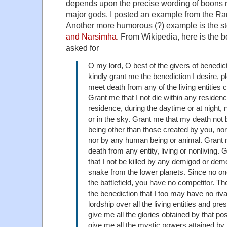
depends upon the precise wording of boons n
major gods. I posted an example from the 
Another more humorous (?) example is the st
and Narsimha
. From Wikipedia, here is the
asked for
O my lord, O best of the givers of benedicti
kindly grant me the benediction I desire, p
meet death from any of the living entities 
Grant me that I not die within any residen
residence, during the daytime or at night, 
or in the sky. Grant me that my death not
being other than those created by you, n
nor by any human being or animal. Grant 
death from any entity, living or nonliving. 
that I not be killed by any demigod or dem
snake from the lower planets. Since no one
the battlefield, you have no competitor. Th
the benediction that I too may have no riv
lordship over all the living entities and pre
give me all the glories obtained by that po
give me all the mystic powers attained by 