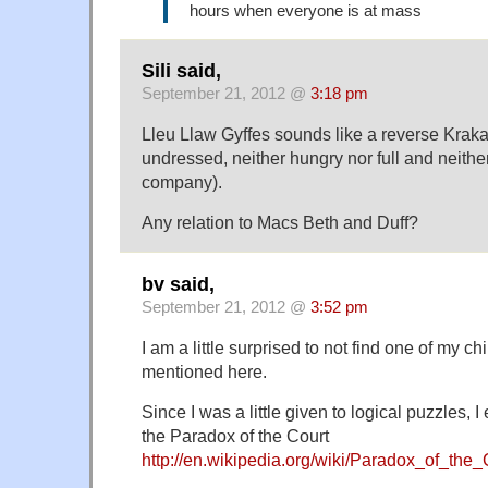
hours when everyone is at mass
Sili said,
September 21, 2012 @
3:18 pm
Lleu Llaw Gyffes sounds like a reverse Kraka
undressed, neither hungry nor full and neithe
company).
Any relation to Macs Beth and Duff?
bv said,
September 21, 2012 @
3:52 pm
I am a little surprised to not find one of my c
mentioned here.
Since I was a little given to logical puzzles, 
the Paradox of the Court
http://en.wikipedia.org/wiki/Paradox_of_the_