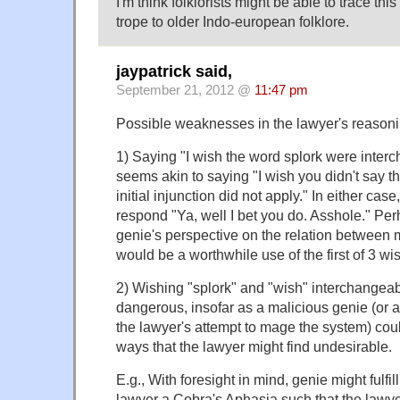
I'm think folklorists might be able to trace thi
trope to older Indo-european folklore.
jaypatrick said,
September 21, 2012 @
11:47 pm
Possible weaknesses in the lawyer's reasoni
1) Saying "I wish the word splork were inte
seems akin to saying "I wish you didn't say th
initial injunction did not apply." In either cas
respond "Ya, well I bet you do. Asshole." Perh
genie's perspective on the relation betwee
would be a worthwhile use of the first of 3 wi
2) Wishing "splork" and "wish" interchangeab
dangerous, insofar as a malicious genie (or a
the lawyer's attempt to mage the system) could
ways that the lawyer might find undesirable.
E.g., With foresight in mind, genie might fulfil
lawyer a Cobra's Aphasia such that the lawyer