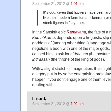
September 21, 2012 @
1:01 pm
It"s odd, given that lawyers have been ar
like their modern form for a millennium or s
stock figures in fairy tales.
In the Sanskrit epic
Ramayana
, the fate of a
Kumbhkarna
, depends upon a linguistic slip
goddess of (among other things) language wh
negotiate a boon with one of the major gods. I
caused him to ask for
nidraasan
(the posture 
Indraasan
(the throne of the king of gods).
With a slight stretch of imagination, this mig
allegory put in by some enterprising proto-la
happen if you don't engage one of them, even 
dealing with.
L said,
September 21, 2012 @
1:02 pm