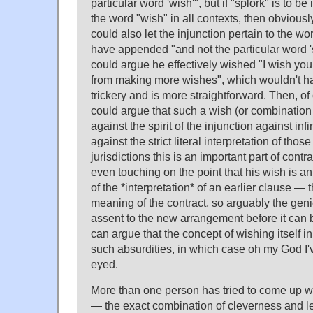
particular word 'wish'", but if "splork" is to b
the word "wish" in all contexts, then obvious
could also let the injunction pertain to the wo
have appended "and not the particular word 's
could argue he effectively wished "I wish you
from making more wishes", which wouldn't h
trickery and is more straightforward. Then, of
could argue that such a wish (or combination 
against the spirit of the injunction against inf
against the strict literal interpretation of th
jurisdictions this is an important part of contr
even touching on the point that his wish is an
of the *interpretation* of an earlier clause —
meaning of the contract, so arguably the genie
assent to the new arrangement before it can 
can argue that the concept of wishing itself in
such absurdities, in which case oh my God I'
eyed.
More than one person has tried to come up wi
— the exact combination of cleverness and leg