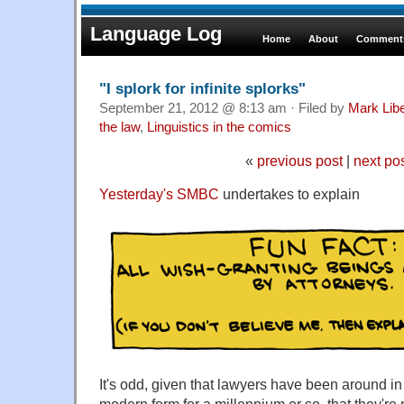
Language Log
Home
About
Comments
"I splork for infinite splorks"
September 21, 2012 @ 8:13 am · Filed by
Mark Lib
the law
,
Linguistics in the comics
«
previous post
|
next po
Yesterday's SMBC
undertakes to explain
It's odd, given that lawyers have been around in