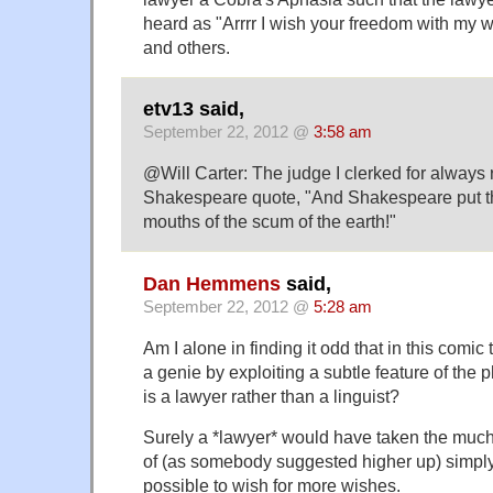
heard as "Arrrr I wish your freedom with my 
and others.
etv13 said,
September 22, 2012 @
3:58 am
@Will Carter: The judge I clerked for always 
Shakespeare quote, "And Shakespeare put t
mouths of the scum of the earth!"
Dan Hemmens
said,
September 22, 2012 @
5:28 am
Am I alone in finding it odd that in this comi
a genie by exploiting a subtle feature of the
is a lawyer rather than a linguist?
Surely a *lawyer* would have taken the muc
of (as somebody suggested higher up) simply 
possible to wish for more wishes.