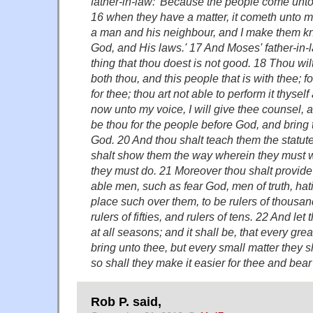
father-in-law: 'Because the people come unto
16 when they have a matter, it cometh unto 
a man and his neighbour, and I make them kn
God, and His laws.' 17 And Moses' father-in-
thing that thou doest is not good. 18 Thou wi
both thou, and this people that is with thee; fo
for thee; thou art not able to perform it thyse
now unto my voice, I will give thee counsel, 
be thou for the people before God, and bring
God. 20 And thou shalt teach them the statut
shalt show them the way wherein they must w
they must do. 21 Moreover thou shalt provide 
able men, such as fear God, men of truth, hat
place such over them, to be rulers of thousan
rulers of fifties, and rulers of tens. 22 And le
at all seasons; and it shall be, that every grea
bring unto thee, but every small matter they 
so shall they make it easier for thee and bear
Rob P. said,