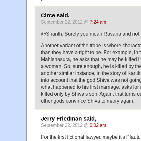
Circe said,
September 22, 2012 @
7:24 am
@Shanth: Surely you mean Ravana and not
Another variant of the trope is where charact
than they have a right to be. For example, in t
Mahishasura, he asks that he may be killed in 
a woman. So, sure enough, he is killed by th
another similar instance, in the story of Kart
into account that the god Shiva was not goin
what happened to his first marriage, asks for
killed only by Shiva's son. Again, that turns ou
other gods convince Shiva to marry again.
Jerry Friedman said,
September 22, 2012 @
9:02 am
For the first fictional lawyer, maybe it's Plaut