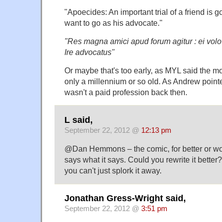
"Apoecides: An important trial of a friend is g
want to go as his advocate."
"Res magna amici apud forum agitur : ei volo
Ire advocatus"
Or maybe that's too early, as MYL said the mo
only a millennium or so old. As Andrew point
wasn't a paid profession back then.
L said,
September 22, 2012 @
12:13 pm
@Dan Hemmons – the comic, for better or wors
says what it says. Could you rewrite it better
you can't just splork it away.
Jonathan Gress-Wright said,
September 22, 2012 @
3:51 pm