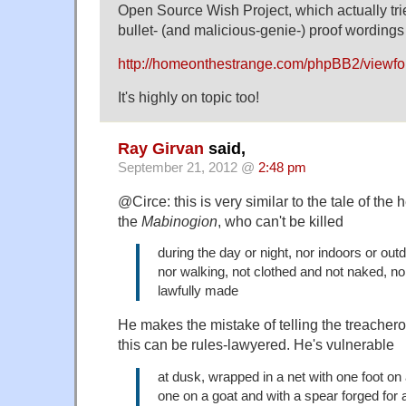
Open Source Wish Project, which actually tri
bullet- (and malicious-genie-) proof wordings 
http://homeonthestrange.com/phpBB2/viewf
It's highly on topic too!
Ray Girvan
said,
September 21, 2012 @
2:48 pm
@Circe: this is very similar to the tale of the 
the
Mabinogion
, who can't be killed
during the day or night, nor indoors or outd
nor walking, not clothed and not naked, 
lawfully made
He makes the mistake of telling the treach
this can be rules-lawyered. He's vulnerable
at dusk, wrapped in a net with one foot on
one on a goat and with a spear forged for 