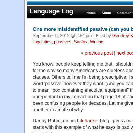
Language Log
Home
About
Comments
One more misidentified passive (can you b
September 6, 2012 @ 2:54 pm · Filed by
Geoffrey K
linguistics
,
passives
,
Syntax
,
Writing
«
previous post
|
next po
You know, people keep telling me that I shouldn
for the way so many Americans are clueless abo
clauses. Others tell me I'm being prescriptive: I
word 'passive' however they want. (And you can,
to mean "box containing electrical equipment" if
unrepentant in my conviction that page 18 of
Th
been confusing people for decades. Let me give y
another example of why.
Danny Rubin, on his
Lifehacker
blog, gives a wr
starts with this example of what he says is bad w