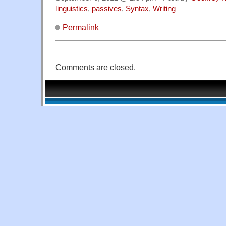
linguistics
,
passives
,
Syntax
,
Writing
Permalink
Comments are closed.