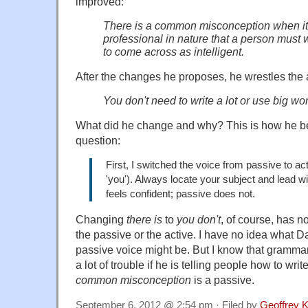
improved:
There is a common misconception when it c
professional in nature that a person must 
to come across as intelligent.
After the changes he proposes, he wrestles the a
You don't need to write a lot or use big wo
What did he change and why? This is how he be
question:
First, I switched the voice from passive to acti
'you'). Always locate your subject and lead wit
feels confident; passive does not.
Changing
there is
to
you don't
, of course, has n
the passive or the active. I have no idea what 
passive voice might be. But I know that grammar
a lot of trouble if he is telling people how to wri
common misconception
is a passive.
September 6, 2012 @ 2:54 pm · Filed by
Geoffrey K