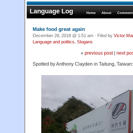
Language Log
Home
About
Comments
Make food great again
December 28, 2018 @ 1:51 am · Filed by
Victor Mai
Language and politics
,
Slogans
«
previous post
|
next po
Spotted by Anthony Clayden in Taitung, Taiwan: