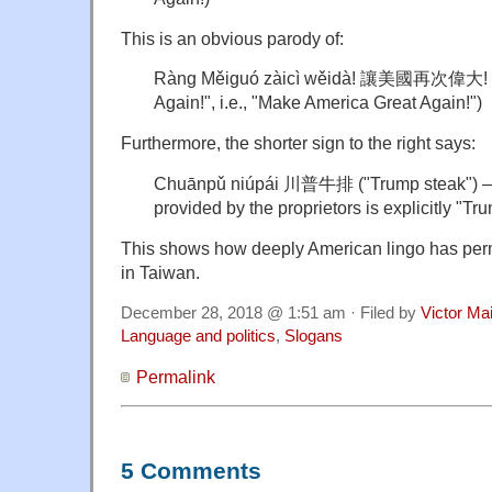
This is an obvious parody of:
Ràng Měiguó zàicì wěidà! 讓美國再次偉大! 
Again!", i.e., "Make America Great Again!")
Furthermore, the shorter sign to the right says:
Chuānpǔ niúpái 川普牛排 ("Trump steak") — t
provided by the proprietors is explicitly "T
This shows how deeply American lingo has per
in Taiwan.
December 28, 2018 @ 1:51 am · Filed by
Victor Mai
Language and politics
,
Slogans
Permalink
5 Comments