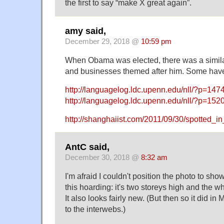
the first to say “make X great again”.
amy said,
December 29, 2018 @
10:59 pm
When Obama was elected, there was a similar
and businesses themed after him. Some have 
http://languagelog.ldc.upenn.edu/nll/?p=147
http://languagelog.ldc.upenn.edu/nll/?p=152
http://shanghaiist.com/2011/09/30/spotted_i
AntC said,
December 30, 2018 @
8:32 am
I'm afraid I couldn't position the photo to sh
this hoarding: it's two storeys high and the wh
It also looks fairly new. (But then so it did i
to the interwebs.)