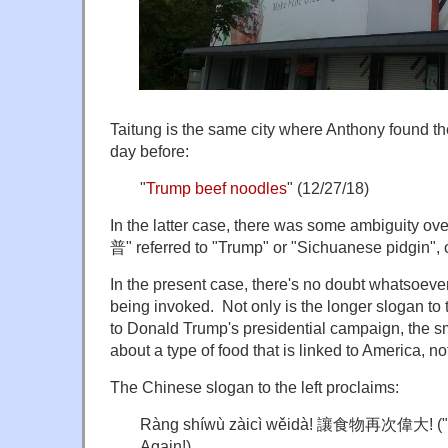
Taitung is the same city where Anthony found the
day before:
"
Trump beef noodles
" (12/27/18)
In the latter case, there was some ambiguity 
普" referred to "Trump" or "Sichuanese pidgin", o
In the present case, there's no doubt whatsoever
being invoked. Not only is the longer slogan to t
to Donald Trump's presidential campaign, the sma
about a type of food that is linked to America, n
The Chinese slogan to the left proclaims:
Ràng shíwù zàicì wěidà! 讓食物再次偉大! ("L
Again!)