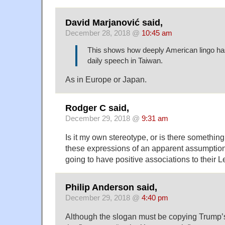
David Marjanović said,
December 28, 2018 @
10:45 am
This shows how deeply American lingo ha
daily speech in Taiwan.
As in Europe or Japan.
Rodger C said,
December 29, 2018 @
9:31 am
Is it my own stereotype, or is there somethi
these expressions of an apparent assumption
going to have positive associations to their 
Philip Anderson said,
December 29, 2018 @
4:40 pm
Although the slogan must be copying Trump’s