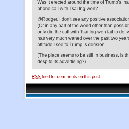
Was it erected around the time of Trump's in
phone call with Tsai Ing-wen?
@Rodger, I don't see any positive associatio
(Or in any part of the world other than possib
only did the call with Tsai Ing-wen fail to deli
has very much waned over the past two years
attitude I see to Trump is derision.
(The place seems to be still in business. Is t
despite its advertising?)
RSS
feed for comments on this post