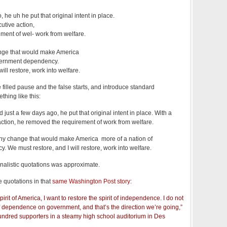
 he uh he put that original intent in place.
utive action,
ment of wel- work from welfare.
ange that would make America
overnment dependency.
ill restore, work into welfare.
filled pause and the false starts, and introduce standard
hing like this:
just a few days ago, he put that original intent in place. With a
action, he removed the requirement of work from welfare.
 any change that would make America more of a nation of
We must restore, and I will restore, work into welfare.
urnalistic quotations was approximate.
e quotations in that
same Washington Post story
:
irit of America, I want to restore the spirit of independence. I do not
t of dependence on government, and that’s the direction we’re going,”
ndred supporters in a steamy high school auditorium in Des