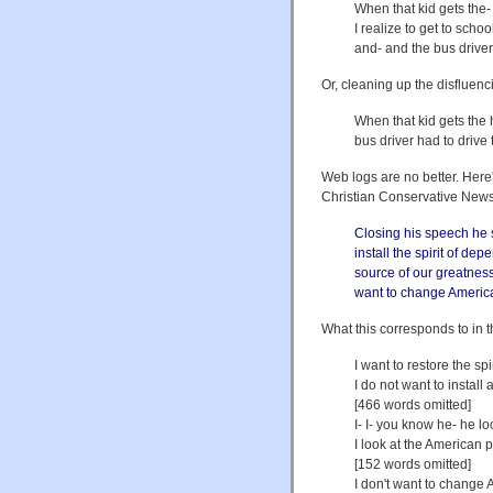
When that kid gets the- 
I realize to get to scho
and- and the bus driver
Or, cleaning up the disfluenc
When that kid gets the h
bus driver had to drive 
Web logs are no better. Here'
Christian Conservative New
Closing his speech he sa
install the spirit of 
source of our greatness
want to change America 
What this corresponds to in 
I want to restore the sp
I do not want to instal
[466 words omitted]
I- I- you know he- he l
I look at the American 
[152 words omitted]
I don't want to change 