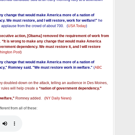
any change that would make America more of a nation of
. We must restore, and I will restore, work for welfare!"
he
d applause from the crowd of about 700. (
USA Today
)
executive action, [Obama] removed the requirement of work from
.
“It is wrong to make any change that would make America
vernment dependency. We must restore it, and I will restore
hington Post
)
any change that would make America more of a nation of
y," Romney said. "We must restore work in welfare."
(
ABC
doubled-down on the attack, telling an audience in Des Moines,
rules will help create a
“nation of government dependency.”
 welfare,”
Romney added. (
NY Daily News
)
erent from all of these: