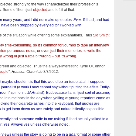
bjected strongly to the way I characterized their profession's
es. Some of them just
objected
and left it at that:
for many years, and I did not make up quotes.
Ever
. If I had, and had
d have been dropped by every editor I worked with.
e of the situation while offering some explanations. Thus
Sid Smith
:
ery time-consuming, so it's common for journos to tape an interview
ontemporaneous notes, or even just their memories, to write the
 wrong or just a little bit wrong – but it's wrong.
greed and objected. Thus the always-interesting Kyrie O'Connor,
people
",
Houston Chronicle
8/7/2012:
maybe shouldn’t is that this would be an issue at all. I suppose
journalist (a work I now cannot say without putting the effete Emily-
om” spin on it: JAHnalist). But because I am, I just sort of assume,
ed into me back in the day when yelling at young reporters came as
flicking their cigarette ashes into the keyboard, that quotes are
s to get them down as accurately and naturalistically as possible.
ecently had someone write to me asking if I had actually talked to a
r: Yes. Always yes unless otherwise noted.
terviews unless the story is going to be in a q&a format or some other