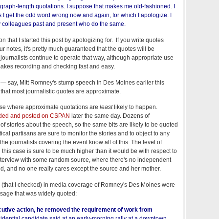
agraph-length quotations. I suppose that makes me old-fashioned. I
 I get the odd word wrong now and again, for which I apologize. I
my colleagues past and present who do the same.
 that I started this post by apologizing for. If you write quotes
 notes, it's pretty much guaranteed that the quotes will be
ournalists continue to operate that way, although appropriate use
kes recording and checking fast and easy.
— say, Mitt Romney's stump speech in Des Moines earlier this
hat most journalistic quotes are approximate.
 case where approximate quotations are
least
likely to happen.
rded and posted on CSPAN
later the same day. Dozens of
f stories about the speech, so the same bits are likely to be quoted
ical partisans are sure to monitor the stories and to object to any
he journalists covering the event know all of this. The level of
n this case is sure to be much higher than it would be with respect to
interview with some random source, where there's no independent
d, and no one really cares except the source and her mother.
tes (that I checked) in media coverage of Romney's Des Moines were
sage that was widely quoted:
ecutive action, he removed the requirement of work from
dential candidate said at an early-morning rally at a downtown