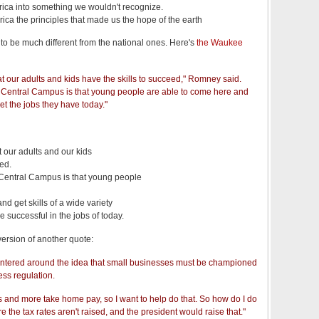
erica into something we wouldn't recognize.
erica the principles that made us the hope of the earth
to be much different from the national ones. Here's
the Waukee
at our adults and kids have the skills to succeed," Romney said.
Central Campus is that young people are able to come here and
get the jobs they have today."
t our adults and our kids
eed.
Central Campus is that young people
nd get skills of a wide variety
be successful in the jobs of today.
version of another quote:
entered around the idea that small businesses must be championed
ss regulation.
bs and more take home pay, so I want to help do that. So how do I do
e the tax rates aren't raised, and the president would raise that."