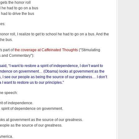
gets the honor roll
ol he had to go on a bus
 had to drive the bus
ies:
onor roll, I realize to get to school he had to go on a bus. And the
the bus.
s part of
the coverage at Caffeinated Thoughts
("Stimulating
s and Commentary"):
id, “I want to restore a spirit of independence, I don’t want to
dependence on government… (Obama) looks at government as the
, I see our people as being the source of our greatness… I don’t
I want to restore us to our principles.”
the speech:
irit of independence.
l a spirit of dependence on government.
ooks at government as the source of our greatness.
people as the source of our greatness.
America.