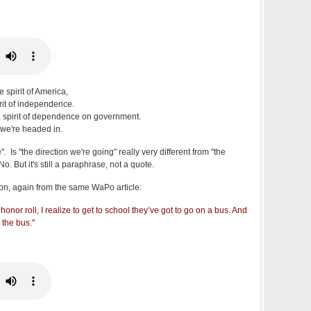
 spirit of America,
irit of independence.
l a spirit of dependence on government.
n we're headed in.
 Is "the direction we're going" really very different from "the
. But it's still a paraphrase, not a quote.
on, again from the same WaPo article:
honor roll, I realize to get to school they’ve got to go on a bus. And
 the bus."