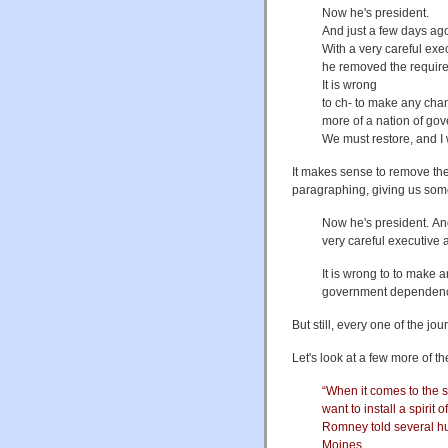
Now he's president.
And just a few days ago,
With a very careful exec
he removed the require
It is wrong
to ch- to make any ch
more of a nation of g
We must restore, and I w
It makes sense to remove the 
paragraphing, giving us somet
Now he's president. And 
very careful executive 
It is wrong to to make
government dependency. 
But still, every one of the jo
Let's look at a few more of th
“When it comes to the sp
want to install a spiri
Romney told several hu
Moines.