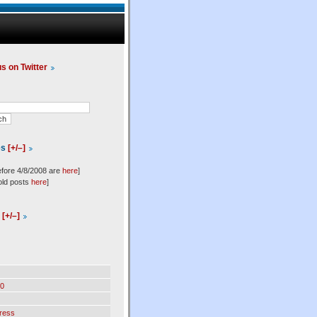
us on Twitter
es
[+/–]
efore 4/8/2008 are
here
]
old posts
here
]
l
[+/–]
0
ress