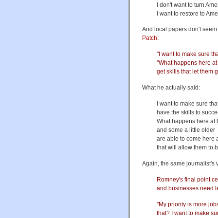
I don't want to turn Am
I want to restore to Am
And local papers don't seem 
Patch
:
"I want to make sure th
"What happens here at 
get skills that let them 
What he actually said:
I want to make sure tha
have the skills to succ
What happens here at 
and some a little older
are able to come here a
that will allow them to 
Again, the same journalist's 
Romney's final point c
and businesses need le
"My priority is more jo
that? I want to make sur