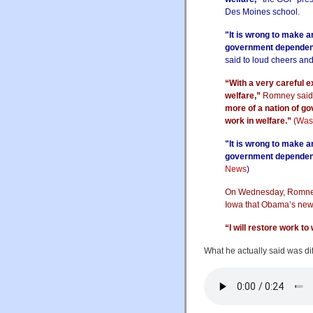
Des Moines school.
"It is wrong to make 
government dependency
said to loud cheers an
“With a very careful 
welfare,”
Romney said
more of a nation of go
work in welfare.”
(
Was
"It is wrong to make 
government dependenc
News
)
On Wednesday, Romney 
Iowa that Obama’s new 
“I will restore work to
What he actually said was diff