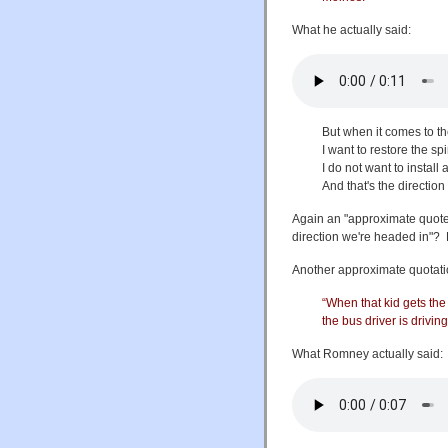
What he actually said:
But when it comes to the
I want to restore the sp
I do not want to instal
And that's the directio
Again an "approximate quote".
direction we're headed in"? No
Another approximate quotati
“When that kid gets the 
the bus driver is driving
What Romney actually said: