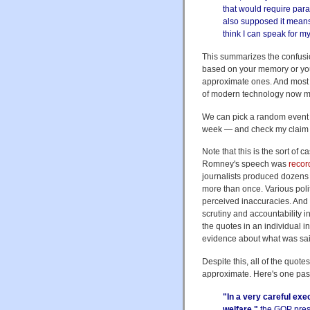
that would require par
also supposed it means
think I can speak for 
This summarizes the confusion
based on your memory or your
approximate ones. And most j
of modern technology now ma
We can pick a random event 
week — and check my claim t
Note that this is the sort of
Romney's speech was
reco
journalists produced dozens o
more than once. Various polit
perceived inaccuracies. And t
scrutiny and accountability i
the quotes in an individual 
evidence about what was sai
Despite this, all of the quo
approximate. Here's one pas
"In a very careful ex
welfare,"
the GOP presi