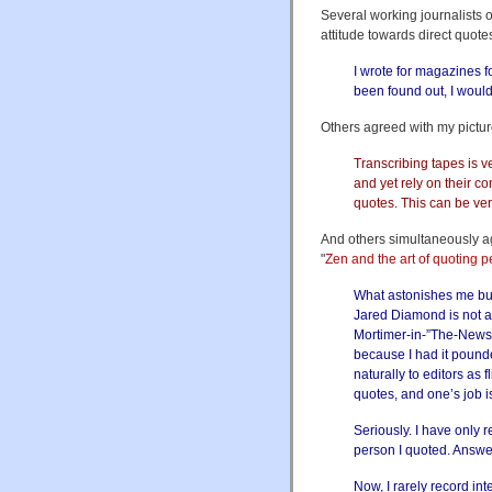
Several working journalists o
attitude towards direct quot
I wrote for magazines 
been found out, I woul
Others agreed with my pictur
Transcribing tapes is v
and yet rely on their c
quotes. This can be very
And others simultaneously a
"
Zen and the art of quoting 
What astonishes me but 
Jared Diamond is not a 
Mortimer-in-”The-Newsro
because I had it pound
naturally to editors as 
quotes, and one’s job i
Seriously. I have only r
person I quoted. Answe
Now, I rarely record in