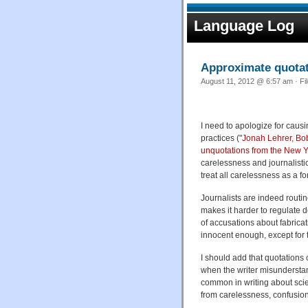
Language Log
Approximate quota
August 11, 2012 @ 6:57 am · Fi
I need to apologize for caus
practices ("
Jonah Lehrer, Bob
unquotations from the New Y
carelessness and journalisti
treat all carelessness as a fo
Journalists are indeed routin
makes it harder to regulate d
of accusations about fabrica
innocent enough, except for t
I should add that quotations 
when the writer misunderstand
common in writing about scien
from carelessness, confusion,