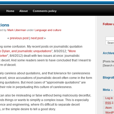
Home
About
Comments policy
tions
Follow 
led by
Mark Liberman
under
Language and culture
«
previous post
|
next post
»
ing some confusion. My recent posts on journalistic quotation
 Dylan, and journalistic unquotations
", 8/3/2012; "
More
Archiv
orker
", 8/4/2012) dealt with two issues at once: journalistic
c deceit. And some readers seem to have concluded that I meant to
[Posts b
rm of deceit.
[Search 
ely careless about quotations, and that tolerance for carelessness
Blogrol
eceit, since accusations of journalistic deceit often come in the form
ting quotations. But most cases of "approximate quotations" are
heir role in perpetuating this culture of carelessness.
Meta
can also be misleading or false without being maliciously deceitful,
Log in
s things or wants to simplify a complex issue. This is especially
RSS
2.
ce and engineering, where it's difficult to separate deceit
Atom
 or the simple desire to tell a good story.
WordP