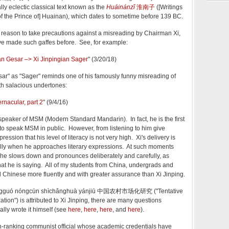
ly eclectic classical text known as the
Huáinánzǐ
淮南子
([Writings
 of the Prince of] Huainan), which dates to sometime before 139 BC.
reason to take precautions against a misreading by Chairman Xi,
ve made such gaffes before. See, for example:
an Gesar –> Xi Jinpingian Sager
" (3/20/18)
esar" as "Sager" reminds one of his famously funny misreading of
with salacious undertones:
ernacular, part 2
" (9/4/16)
 speaker of MSM (Modern Standard Mandarin). In fact, he is the first
 to speak MSM in public. However, from listening to him give
ression that his level of literacy is not very high. Xi's delivery is
ially when he approaches literary expressions. At such moments
 he slows down and pronounces deliberately and carefully, as
t he is saying. All of my students from China, undergrads and
d Chinese more fluently and with greater assurance than Xi Jinping.
 Zhōngguó nóngcūn shìchǎnghuà yánjiū 中国农村市场化研究 ("Tentative
ation") is attributed to Xi Jinping, there are many questions
lly wrote it himself (see
here
,
here
,
here
, and
here
).
igh-ranking communist official whose academic credentials have