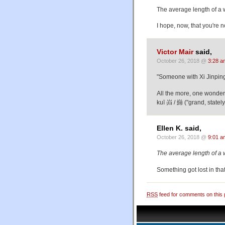
The average length of a 
I hope, now, that you're 
Victor Mair
said,
October 26, 2018 @
3:28 a
"Someone with Xi Jinping
All the more, one wonders
kuī 岿 / 巋 ("grand, stately
Ellen K. said,
October 26, 2018 @
9:01 a
The average length of a 
Something got lost in tha
RSS
feed for comments on this 