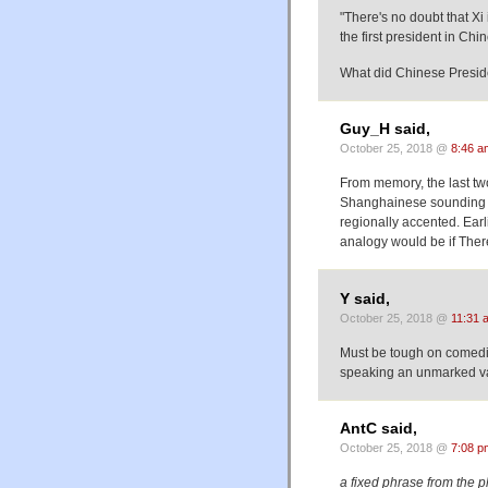
"There's no doubt that Xi
the first president in Ch
What did Chinese Preside
Guy_H said,
October 25, 2018 @
8:46 a
From memory, the last tw
Shanghainese sounding a
regionally accented. Ear
analogy would be if There
Y said,
October 25, 2018 @
11:31 
Must be tough on comedia
speaking an unmarked vari
AntC said,
October 25, 2018 @
7:08 p
a fixed phrase from the ph