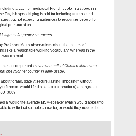
 including a Latin or mediaeval French quote in a speech in
e English speechifying is odd for including untranslated
ages, but not expecting audiences to recognise Beowolf or
inal pronunciation.
3 highest frequency characters.
by Professor Mair's observations about the metrics of
nds like a reasonable working vocabulary. Whereas in the
t was claimed
 semantic components
covers the bulk of Chinese characters
 that one might encounter in daily usage.
k about "grand, stately; secure, lasting; imposing" without
y reference, would I find a suitable character a) amongst the
,500+300?
amnesia' would the average MSM-speaker (which would appear to
able to write that suitable character, or would they need to hunt
m