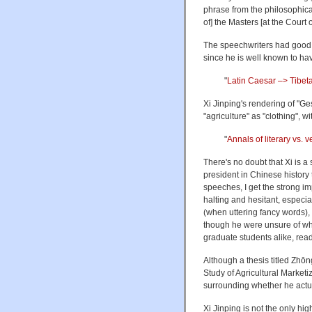
phrase from the philosophical
of] the Masters [at the Court
The speechwriters had good 
since he is well known to ha
"
Latin Caesar –> Tibet
Xi Jinping's rendering of "G
"agriculture" as "clothing", 
"
Annals of literary vs. v
There's no doubt that Xi is a
president in Chinese history
speeches, I get the strong imp
halting and hesitant, espec
(when uttering fancy words),
though he were unsure of wha
graduate students alike, rea
Although a thesis titled
Study of Agricultural Marketiz
surrounding whether he actua
Xi Jinping is not the only h