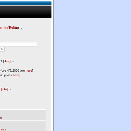
us on Twitter
es
[+/–]
efore 4/8/2008 are
here
]
old posts
here
]
l
[+/–]
0
ress