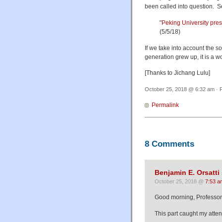
been called into question. S
"
Peking University pre
(5/5/18)
If we take into account the s
generation grew up, it is a wo
[Thanks to Jichang Lulu]
October 25, 2018 @ 6:32 am · F
Permalink
8 Comments
Benjamin E. Orsatti
October 25, 2018 @
7:53 a
Good morning, Professor
This part caught my atten