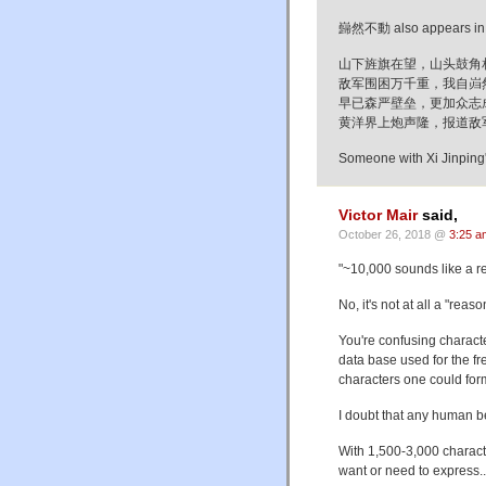
巋然不動 also appears in on
山下旌旗在望，山头鼓角
敌军围困万千重，我自岿
早已森严壁垒，更加众志
黄洋界上炮声隆，报道敌
Someone with Xi Jinping'
Victor Mair
said,
October 26, 2018 @
3:25 a
"~10,000 sounds like a r
No, it's not at all a "rea
You're confusing characte
data base used for the fr
characters one could for
I doubt that any human b
With 1,500-3,000 charact
want or need to express..