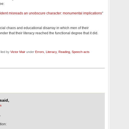
ee:
sident misreads an unobscure character: monumental implications
"
ocial chaos and educational disarray in which men of their
nder that their literacy reached the functional degree that it did.
iled by
Victor Mair
under
Errors
,
Literacy
,
Reading
,
Speech-acts
said,
m
,
tion: