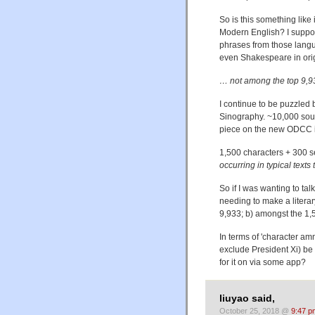
So is this something like
Modern English? I suppos
phrases from those langu
even Shakespeare in orig
… not among the top 9,93
I continue to be puzzled 
Sinography. ~10,000 sou
piece on the new ODCC i
1,500 characters + 300
occurring in typical texts
So if I was wanting to tal
needing to make a literar
9,933; b) amongst the 1
In terms of 'character 
exclude President Xi) be 
for it on via some app?
liuyao said,
October 25, 2018 @
9:47 p