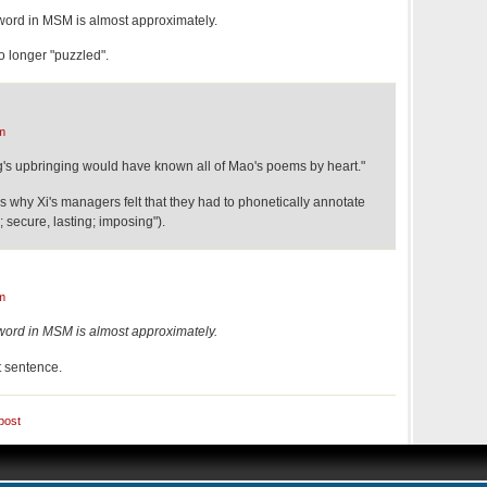
word in MSM is almost approximately.
no longer "puzzled".
m
's upbringing would have known all of Mao's poems by heart."
 why Xi's managers felt that they had to phonetically annotate
; secure, lasting; imposing").
m
word in MSM is almost approximately.
t sentence.
post