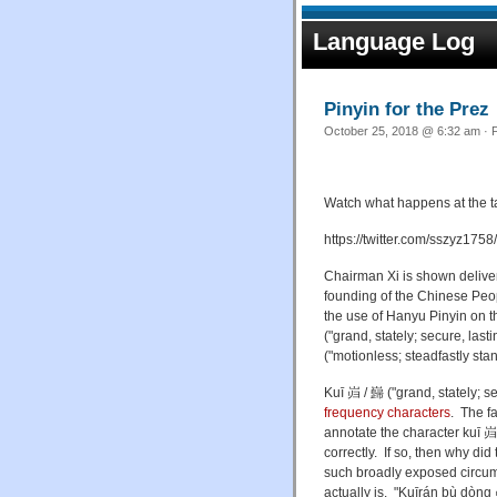
Language Log
Pinyin for the Prez
October 25, 2018 @ 6:32 am · F
Watch what happens at the tai
https://twitter.com/sszyz1
Chairman Xi is shown delive
founding of the Chinese Peop
the use of Hanyu Pinyin on t
("
grand, stately; secure, la
("motionless; steadfastly sta
Kuī
岿 / 巋 ("
grand, stately; s
frequency characters
. The fa
annotate
the character
kuī
岿 
correctly. If so, then why di
such broadly exposed circum
actually is.
"Kuīrán bù dòng 