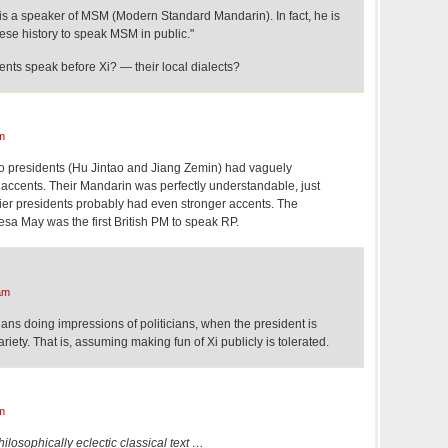
 is a speaker of MSM (Modern Standard Mandarin). In fact, he is
inese history to speak MSM in public."
nts speak before Xi? — their local dialects?
m
o presidents (Hu Jintao and Jiang Zemin) had vaguely
ccents. Their Mandarin was perfectly understandable, just
lier presidents probably had even stronger accents. The
sa May was the first British PM to speak RP.
am
ns doing impressions of politicians, when the president is
ety. That is, assuming making fun of Xi publicly is tolerated.
m
ilosophically eclectic classical text …