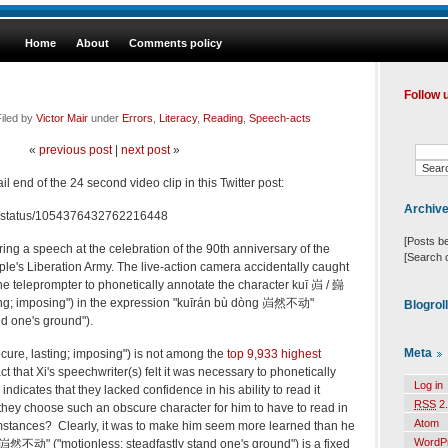
Home
About
Comments policy
Follow 
iled by
Victor Mair
under
Errors
,
Literacy
,
Reading
,
Speech-acts
«
previous post
|
next post
»
l end of the 24 second video clip in this Twitter post:
Archiv
758/status/1054376432762216448
[Posts b
ring
a speech at the celebration of the 90th anniversary of the
[Search 
le's Liberation Army. The live-action camera accidentally caught
he teleprompter to phonetically annotate the character
kuī
岿 / 巋
sting; imposing") in the expression "kuīrán bù dòng 岿然不动"
Blogrol
nd one's ground").
Meta
ecure, lasting; imposing") is not among the
top 9,933 highest
ct that Xi's speechwriter(s) felt it was necessary to phonetically
Log in
indicates that they lacked confidence in his ability to read it
RSS
2.
d they choose such an obscure character for him to have to read in
Atom
stances? Clearly, it was to make him seem more learned than he
WordP
岿然不动" ("motionless; steadfastly stand one's ground") is a fixed