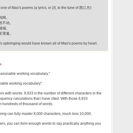
e of Mao's poems (a lyrics, or 詞, to the tune of 西江月):
相闻。
然不动。
成城。
军霄遁。
s upbringing would have known all of Mao's poems by heart.
m
easonable working vocabulary."
sonable working vocabulary".
rs with words. 9,933 is the number of different characters in the
equency calculations that I have cited. With those 9,933
m hundreds of thousand of words.
eing can fully master 8,000 characters, much less 10,000.
ers, you can form enough words to say practically anything you